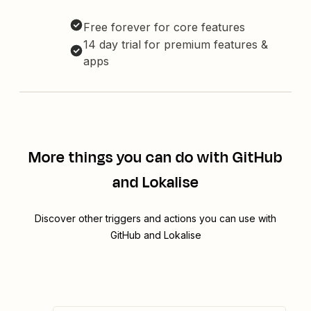
Free forever for core features
14 day trial for premium features &
apps
More things you can do with GitHub
and Lokalise
Discover other triggers and actions you can use with
GitHub and Lokalise