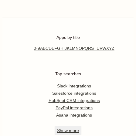
Apps by title
0-9
A
B
C
D
E
F
G
H
I
J
K
L
M
N
O
P
Q
R
S
T
U
V
W
X
Y
Z
Top searches
Slack integrations
Salesforce integrations
HubSpot CRM integrations
PayPal integrations
Asana integrations
Show
more