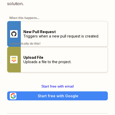
solution.
When this happens...
New Pull Request
Triggers when a new pull request is created.
automatically do this!
Upload File
Uploads a file to the project.
Start free with email
Start free with Google