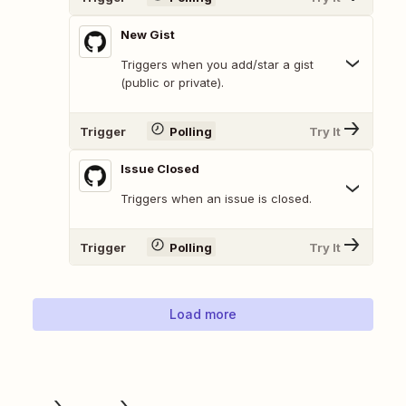
New Gist
Triggers when you add/star a gist
(public or private).
Trigger
Polling
Try It
Issue Closed
Triggers when an issue is closed.
Trigger
Polling
Try It
Load more