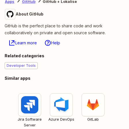
Apps
GitHub
GitHub + Lokalise
About GitHub
GitHub is the perfect place to share code and work
collaboratively on private and open source software.
Learn more
Help
Related categories
Developer Tools
Similar apps
Jira Software
Azure DevOps
GitLab
Server