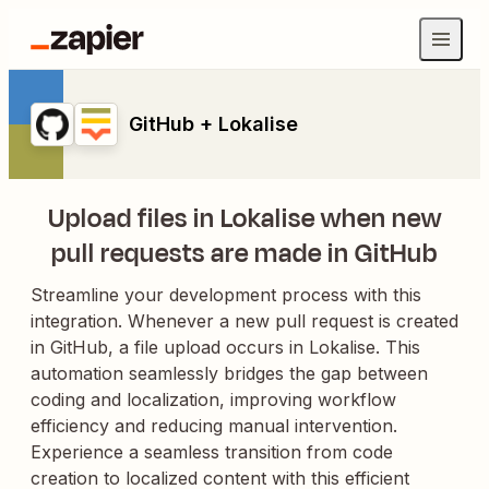
GitHub + Lokalise
Upload files in Lokalise when new
pull requests are made in GitHub
Streamline your development process with this
integration. Whenever a new pull request is created
in GitHub, a file upload occurs in Lokalise. This
automation seamlessly bridges the gap between
coding and localization, improving workflow
efficiency and reducing manual intervention.
Experience a seamless transition from code
creation to localized content with this efficient