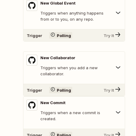
New Global Event
Triggers when anything happens
from or to you, on any repo.
Trigger
Polling
Try It
New Collaborator
Triggers when you add a new
collaborator.
Trigger
Polling
Try It
New Commit
Triggers when a new commit is
created.
Trigger
Polling
Try It