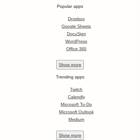
Popular apps
Dropbox
Google Sheets
DocuSign
WordPress
Office 365
Show
more
Trending apps
Twitch
Calendly
Microsoft To-Do
Microsoft Outlook
Medium
Show
more