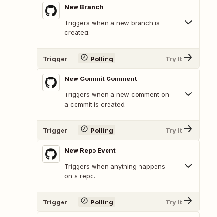
New Branch
Triggers when a new branch is
created.
Trigger
Polling
Try It
New Commit Comment
Triggers when a new comment on
a commit is created.
Trigger
Polling
Try It
New Repo Event
Triggers when anything happens
on a repo.
Trigger
Polling
Try It