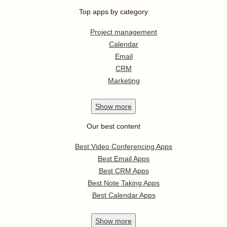
Top apps by category
Project management
Calendar
Email
CRM
Marketing
Show
more
Our best content
Best Video Conferencing Apps
Best Email Apps
Best CRM Apps
Best Note Taking Apps
Best Calendar Apps
Show
more