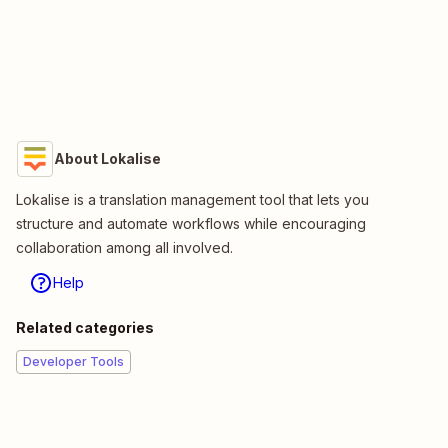
About Lokalise
Lokalise is a translation management tool that lets you
structure and automate workflows while encouraging
collaboration among all involved.
Help
Related categories
Developer Tools