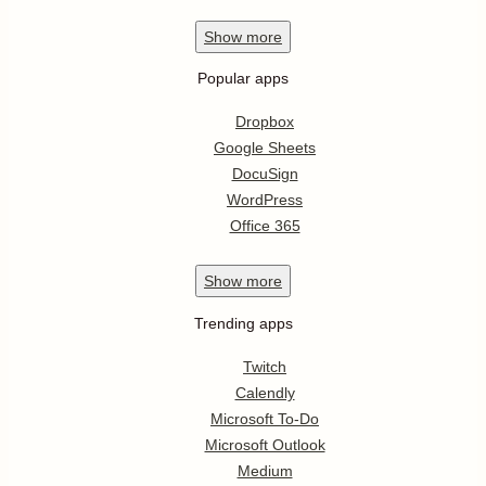
Show
more
Popular apps
Dropbox
Google Sheets
DocuSign
WordPress
Office 365
Show
more
Trending apps
Twitch
Calendly
Microsoft To-Do
Microsoft Outlook
Medium