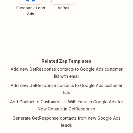
Facebook Lead
AdRoll
Ads
Related Zap Templates
Add new GetResponse contacts to Google Ads customer
list with email
Add new GetResponse contacts to Google Ads customer
lists
Add Contact to Customer List With Email in Google Ads for
New Contact in GetResponse
Generate GetResponse contacts from new Google Ads
leads