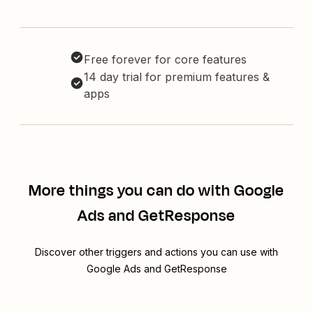
Free forever for core features
14 day trial for premium features &
apps
More things you can do with Google
Ads and GetResponse
Discover other triggers and actions you can use with
Google Ads and GetResponse