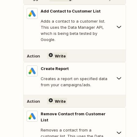
Add Contact to Customer List
Adds a contact to a customer list.
This uses the Data Manager API,
which is being beta tested by
Google.
Action
Write
Create Report
Creates a report on specified data
from your campaigns/ads.
Action
Write
Remove Contact from Customer
List
Removes a contact from a
customer list. This uses the Data