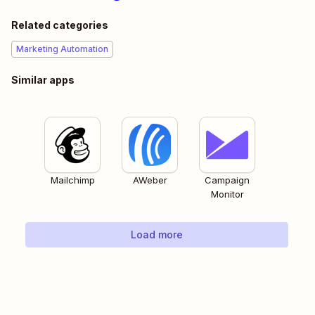
Related categories
Marketing Automation
Similar apps
Mailchimp
AWeber
Campaign
Monitor
Load more