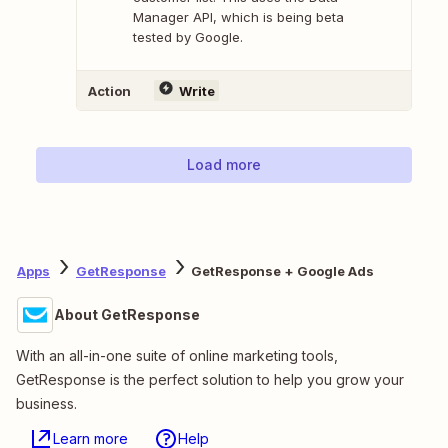
Manager API, which is being beta
tested by Google.
Action
Write
Load more
Apps
GetResponse
GetResponse + Google Ads
About GetResponse
With an all-in-one suite of online marketing tools,
GetResponse is the perfect solution to help you grow your
business.
Learn more
Help