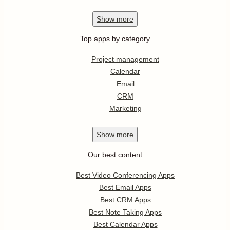
Show
more
Top apps by category
Project management
Calendar
Email
CRM
Marketing
Show
more
Our best content
Best Video Conferencing Apps
Best Email Apps
Best CRM Apps
Best Note Taking Apps
Best Calendar Apps