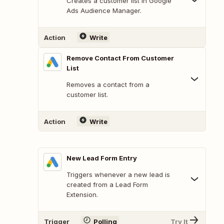
Creates a customer list in Google
Ads Audience Manager.
Action
Write
Remove Contact From Customer
List
Removes a contact from a
customer list.
Action
Write
New Lead Form Entry
Triggers whenever a new lead is
created from a Lead Form
Extension.
Trigger
Polling
Try It