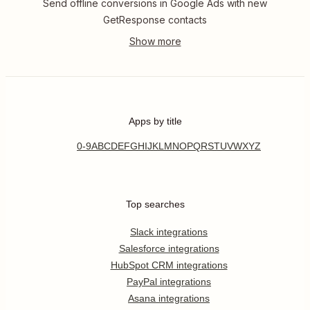
Send offline conversions in Google Ads with new
GetResponse contacts
Apps by title
0-9
A
B
C
D
E
F
G
H
I
J
K
L
M
N
O
P
Q
R
S
T
U
V
W
X
Y
Z
Top searches
Slack integrations
Salesforce integrations
HubSpot CRM integrations
PayPal integrations
Asana integrations