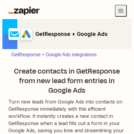
GetResponse + Google Ads
GetResponse + Google Ads integrations
Create contacts in GetResponse
from new lead form entries in
Google Ads
Turn new leads from Google Ads into contacts on
GetResponse immediately with this efficient
workflow. It instantly creates a new contact in
GetResponse when a lead fills out a form in your
Google Ads, saving you time and streamlining your