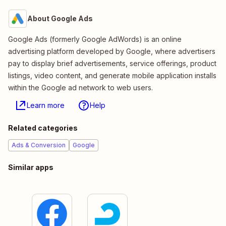
About Google Ads
Google Ads (formerly Google AdWords) is an online
advertising platform developed by Google, where advertisers
pay to display brief advertisements, service offerings, product
listings, video content, and generate mobile application installs
within the Google ad network to web users.
Learn more
Help
Related categories
Ads & Conversion
Google
Similar apps