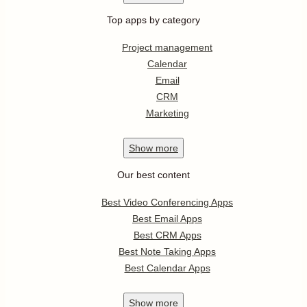
Top apps by category
Project management
Calendar
Email
CRM
Marketing
Show
more
Our best content
Best Video Conferencing Apps
Best Email Apps
Best CRM Apps
Best Note Taking Apps
Best Calendar Apps
Show
more