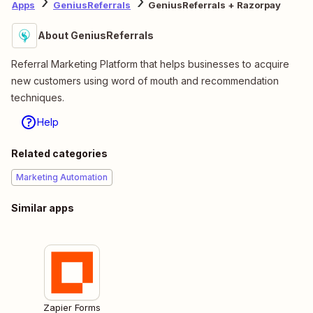
Apps
GeniusReferrals
GeniusReferrals + Razorpay
About GeniusReferrals
Referral Marketing Platform that helps businesses to acquire
new customers using word of mouth and recommendation
techniques.
Help
Related categories
Marketing Automation
Similar apps
Zapier Forms