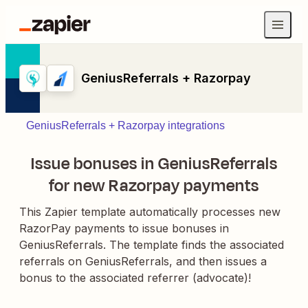
GeniusReferrals + Razorpay
GeniusReferrals + Razorpay integrations
Issue bonuses in GeniusReferrals
for new Razorpay payments
This Zapier template automatically processes new
RazorPay payments to issue bonuses in
GeniusReferrals. The template finds the associated
referrals on GeniusReferrals, and then issues a
bonus to the associated referrer (advocate)!