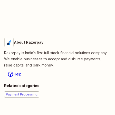
About Razorpay
Razorpay is India’s first full-stack financial solutions company.
We enable businesses to accept and disburse payments,
raise capital and park money.
Help
Related categories
Payment Processing