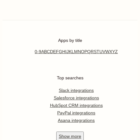
Apps by title
0-9
A
B
C
D
E
F
G
H
I
J
K
L
M
N
O
P
Q
R
S
T
U
V
W
X
Y
Z
Top searches
Slack integrations
Salesforce integrations
HubSpot CRM integrations
PayPal integrations
Asana integrations
Show
more