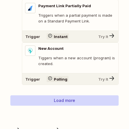
Payment Link Partially Paid
Triggers when a partial payment is made
on a Standard Payment Link.
Trigger
Instant
Try It
New Account
Tiggers when a new account (program) is
created.
Trigger
Polling
Try It
Load more