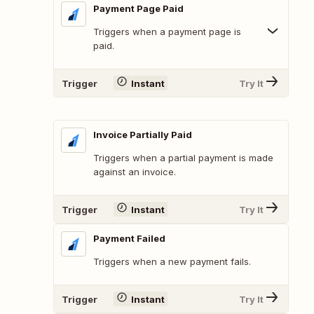
Payment Page Paid
Triggers when a payment page is
paid.
Trigger
Instant
Try It
Invoice Partially Paid
Triggers when a partial payment is made
against an invoice.
Trigger
Instant
Try It
Payment Failed
Triggers when a new payment fails.
Trigger
Instant
Try It