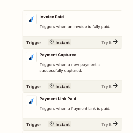
Invoice Paid
Triggers when an invoice is fully paid.
Trigger
Instant
Try It
Payment Captured
Triggers when a new payment is
successfully captured.
Trigger
Instant
Try It
Payment Link Paid
Triggers when a Payment Link is paid.
Trigger
Instant
Try It