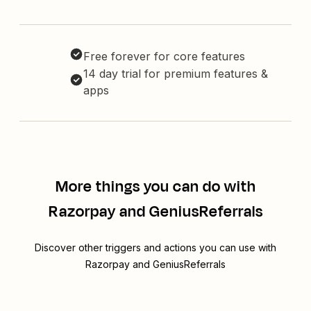
Free forever for core features
14 day trial for premium features &
apps
More things you can do with
Razorpay and GeniusReferrals
Discover other triggers and actions you can use with
Razorpay and GeniusReferrals