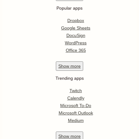
Popular apps
Dropbox
Google Sheets
DocuSign
WordPress
Office 365
Show
more
Trending apps
Twitch
Calendly
Microsoft To-Do
Microsoft Outlook
Medium
Show
more