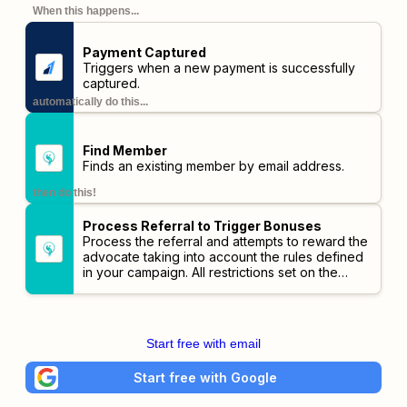
When this happens...
Payment Captured
Triggers when a new payment is successfully
captured.
automatically do this...
Find Member
Finds an existing member by email address.
then do this!
Process Referral to Trigger Bonuses
Process the referral and attempts to reward the
advocate taking into account the rules defined
in your campaign. All restrictions set on the
campaign will be checked before triggering
bonuses.
Start free with email
Start free with Google