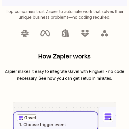
Top companies trust Zapier to automate work that solves their
unique business problems—no coding required.
How Zapier works
Zapier makes it easy to integrate
Gavel
with
PingBell
- no code
necessary. See how you can get setup in minutes.
1
. Sel
Gavel
1
. Choose
trigger
event