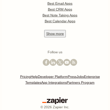
Best Email Apps
Best CRM Apps
Best Note Taking Apps
Best Calendar Apps
Show
more
Follow us
Pricing
Help
Developer Platform
Press
Jobs
Enterprise
Templates
App Integrations
Partners Program
©
2026
Zapier Inc.