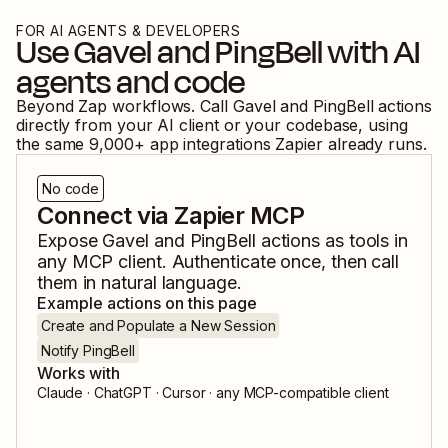
FOR AI AGENTS & DEVELOPERS
Use
Gavel
and
PingBell
with AI
agents and code
Beyond Zap workflows. Call
Gavel
and
PingBell
actions
directly from your AI client or your codebase, using
the same
9,000
+ app integrations Zapier already runs.
No code
Connect via Zapier MCP
Expose
Gavel
and
PingBell
actions as tools in
any MCP client. Authenticate once, then call
them in natural language.
Example actions on this page
Create and Populate a New Session
Notify PingBell
Works with
Claude · ChatGPT · Cursor · any MCP-compatible client