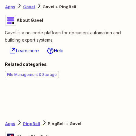
Apps
Gavel
Gavel + PingBell
About Gavel
Gavel is a no-code platform for document automation and
building expert systems.
Learn more
Help
Related categories
File Management & Storage
Apps
PingBell
PingBell + Gavel