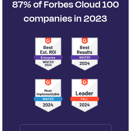
87% of Forbes Cloud 100
companies in 2023