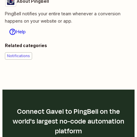
About PingBell
PingBell notifies your entire team whenever a conversion
happens on your website or app.
Help
Related categories
Notifications
Connect Gavel to PingBell on the
world's largest no-code automation
platform