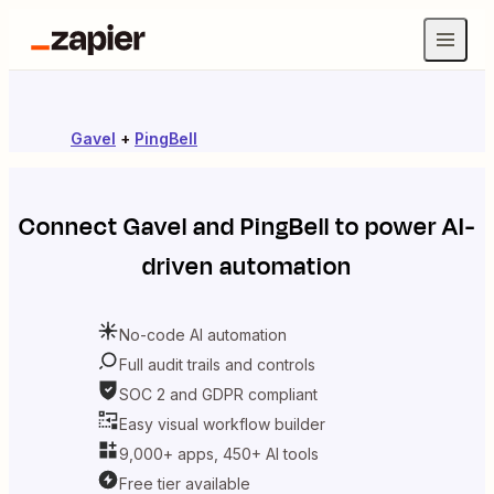
Gavel
+
PingBell
Connect
Gavel
and
PingBell
to power AI-
driven automation
No-code AI automation
Full audit trails and controls
SOC 2 and GDPR compliant
Easy visual workflow builder
9,000+ apps, 450+ AI tools
Free tier available