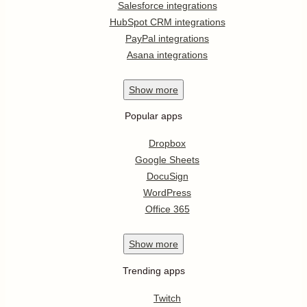
Salesforce integrations
HubSpot CRM integrations
PayPal integrations
Asana integrations
Show
more
Popular apps
Dropbox
Google Sheets
DocuSign
WordPress
Office 365
Show
more
Trending apps
Twitch