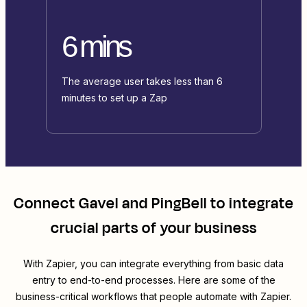
6 mins
The average user takes less than 6
minutes to set up a Zap
Connect
Gavel
and
PingBell
to integrate
crucial parts of your business
With Zapier, you can integrate everything from basic data
entry to end-to-end processes. Here are some of the
business-critical workflows that people automate with Zapier.