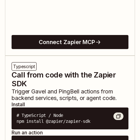
Connect Zapier MCP
Typescript
Call from code with the Zapier
SDK
Trigger
Gavel
and
PingBell
actions from
backend services, scripts, or agent code.
Install
# TypeScript / Node

npm install @zapier/zapier-sdk
Run an action