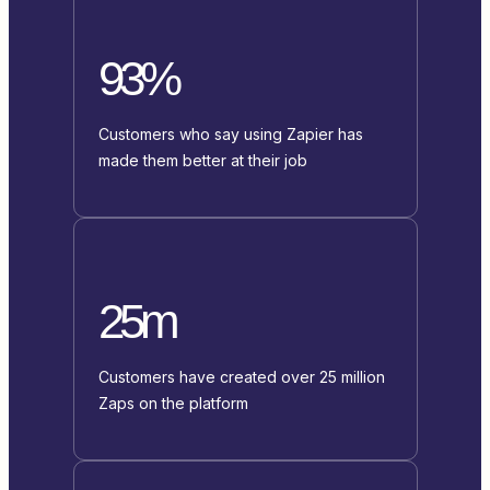
93%
Customers who say using Zapier has
made them better at their job
25m
Customers have created over 25 million
Zaps on the platform