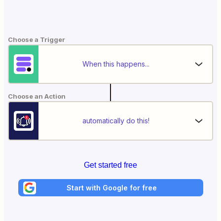
Choose a Trigger
When this happens...
Choose an Action
automatically do this!
Get started free
Start with Google for free