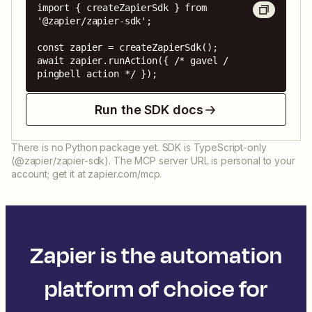
import { createZapierSdk } from 
'@zapier/zapier-sdk';

const zapier = createZapierSdk();

await zapier.runAction({ /* gavel / 
pingbell action */ });
Run the SDK docs
There is no Python package yet. SDK is TypeScript-only
(@zapier/zapier-sdk). The MCP server URL is personal to your
account; get it at zapier.com/mcp.
Zapier is the automation
platform of choice for