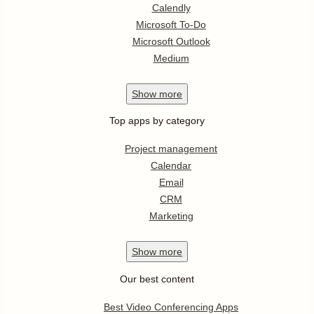
Calendly
Microsoft To-Do
Microsoft Outlook
Medium
Show
more
Top apps by category
Project management
Calendar
Email
CRM
Marketing
Show
more
Our best content
Best Video Conferencing Apps