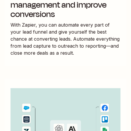
management and improve
conversions
With Zapier, you can automate every part of
your lead funnel and give yourself the best
chance at converting leads. Automate everything
from lead capture to outreach to reporting—and
close more deals as a result.