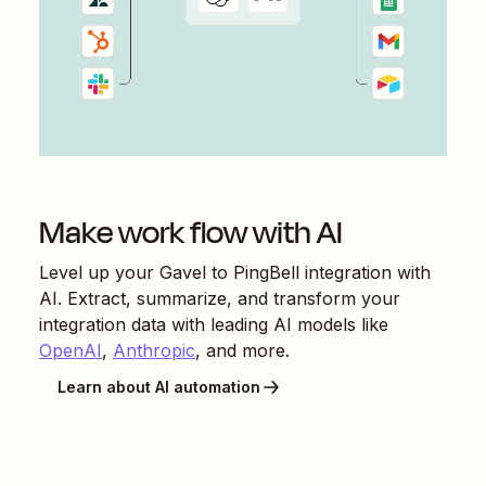
Make work flow with AI
Level up your
Gavel
to
PingBell
integration with
AI. Extract, summarize, and transform your
integration data with leading AI models like
OpenAI
,
Anthropic
, and more.
Learn about AI automation