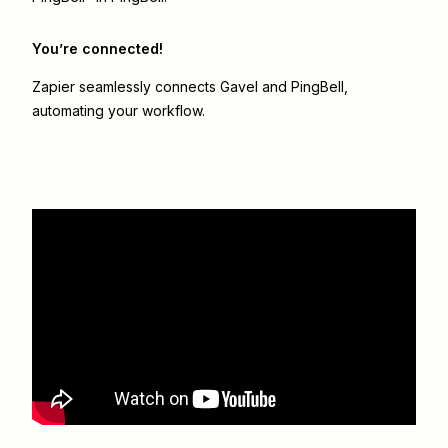
You’re connected!
Zapier seamlessly connects
Gavel
and
PingBell
,
automating your workflow.