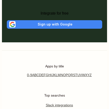
Integrate for free
Sign up with Google
Apps by title
0-9
A
B
C
D
E
F
G
H
I
J
K
L
M
N
O
P
Q
R
S
T
U
V
W
X
Y
Z
Top searches
Slack integrations