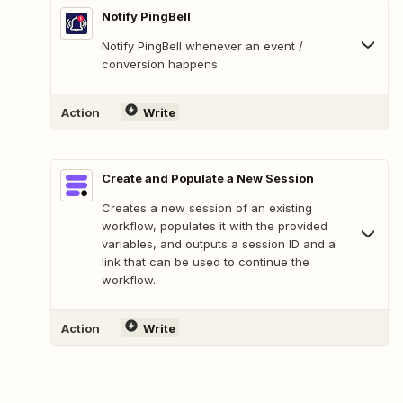
Notify PingBell
Notify PingBell whenever an event /
conversion happens
Action
Write
Create and Populate a New Session
Creates a new session of an existing
workflow, populates it with the provided
variables, and outputs a session ID and a
link that can be used to continue the
workflow.
Action
Write