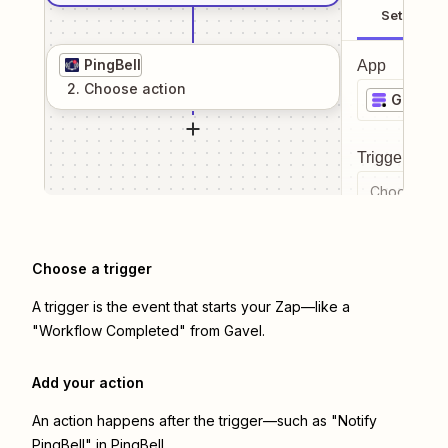
Setup
PingBell
App
2
. Choose
action
Gavel
Trigger even
Choose a tr
Choose a trigger
A trigger is the event that starts your Zap—like a
"Workflow Completed" from Gavel.
Add your action
An action happens after the trigger—such as "Notify
PingBell" in PingBell.