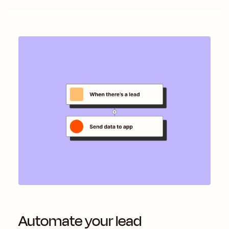
Automate your lead