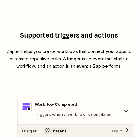
Supported triggers and actions
Zapier helps you create workflows that connect your apps to
automate repetitive tasks. A trigger is an event that starts a
workflow, and an action is an event a Zap performs.
Workflow Completed
Triggers when a workflow is completed.
Trigger
Instant
Try It