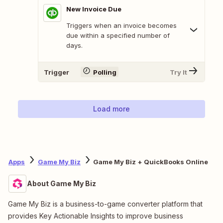
New Invoice Due
Triggers when an invoice becomes
due within a specified number of
days.
Trigger
Polling
Try It
Load more
Apps
Game My Biz
Game My Biz + QuickBooks Online
About Game My Biz
Game My Biz is a business-to-game converter platform that
provides Key Actionable Insights to improve business