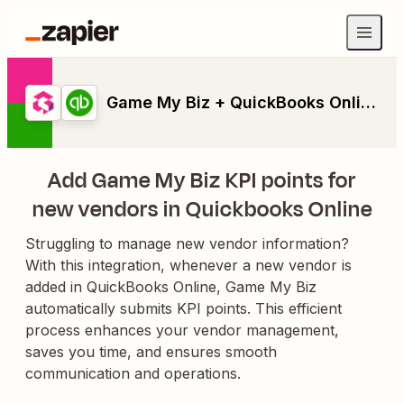
Game My Biz + QuickBooks Online
Add Game My Biz KPI points for
new vendors in Quickbooks Online
Struggling to manage new vendor information?
With this integration, whenever a new vendor is
added in QuickBooks Online, Game My Biz
automatically submits KPI points. This efficient
process enhances your vendor management,
saves you time, and ensures smooth
communication and operations.