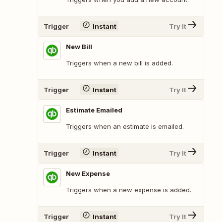
Trigger
Instant
Try It
New Bill
Triggers when a new bill is added.
Trigger
Instant
Try It
Estimate Emailed
Triggers when an estimate is emailed.
Trigger
Instant
Try It
New Expense
Triggers when a new expense is added.
Trigger
Instant
Try It