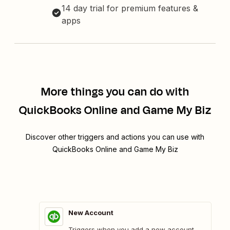
14 day trial for premium features &
apps
More things you can do with
QuickBooks Online and Game My Biz
Discover other triggers and actions you can use with
QuickBooks Online and Game My Biz
New Account
Triggers when you add a new account.