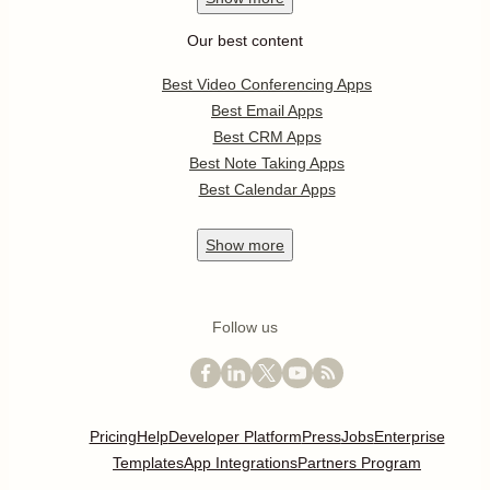
Our best content
Best Video Conferencing Apps
Best Email Apps
Best CRM Apps
Best Note Taking Apps
Best Calendar Apps
Show
more
Follow us
Pricing
Help
Developer Platform
Press
Jobs
Enterprise
Templates
App Integrations
Partners Program