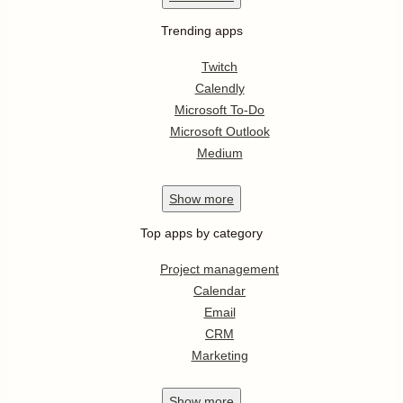
Trending apps
Twitch
Calendly
Microsoft To-Do
Microsoft Outlook
Medium
Show
more
Top apps by category
Project management
Calendar
Email
CRM
Marketing
Show
more