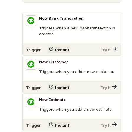
New Bank Transaction
Triggers when a new bank transaction is
created.
Trigger
Instant
Try It
New Customer
Triggers when you add a new customer.
Trigger
Instant
Try It
New Estimate
Triggers when you add a new estimate.
Trigger
Instant
Try It