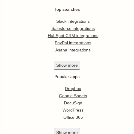
Top searches
Slack integrations
Salesforce integrations
HubSpot CRM integrations
PayPal integrations
Asana integrations
Show
more
Popular apps
Dropbox
Google Sheets
DocuSign
WordPress
Office 365
Show
more