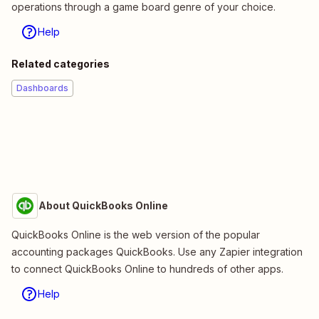
operations through a game board genre of your choice.
Help
Related categories
Dashboards
About QuickBooks Online
QuickBooks Online is the web version of the popular
accounting packages QuickBooks. Use any Zapier integration
to connect QuickBooks Online to hundreds of other apps.
Help