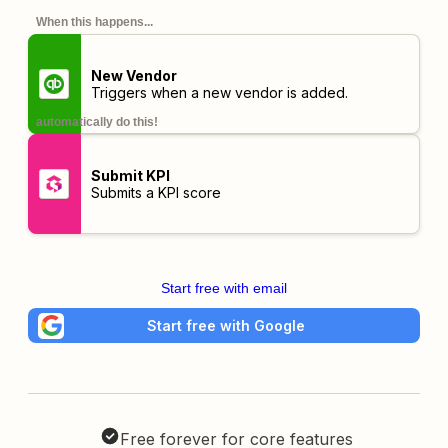
When this happens...
New Vendor
Triggers when a new vendor is added.
automatically do this!
Submit KPI
Submits a KPI score
Start free with email
Start free with Google
Free forever for core features