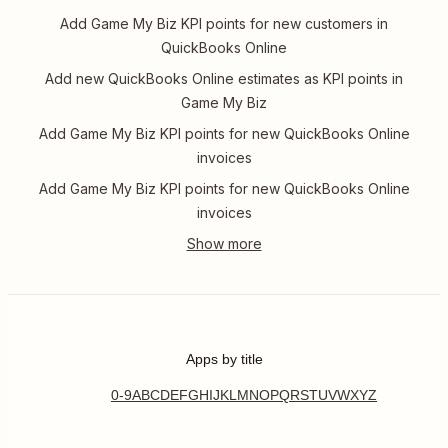
Add Game My Biz KPI points for new customers in
QuickBooks Online
Add new QuickBooks Online estimates as KPI points in
Game My Biz
Add Game My Biz KPI points for new QuickBooks Online
invoices
Add Game My Biz KPI points for new QuickBooks Online
invoices
Apps by title
0-9
A
B
C
D
E
F
G
H
I
J
K
L
M
N
O
P
Q
R
S
T
U
V
W
X
Y
Z