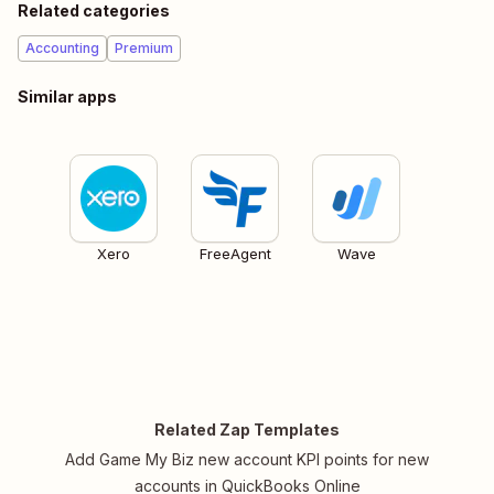
Related categories
Accounting
Premium
Similar apps
Xero
FreeAgent
Wave
Related Zap Templates
Add Game My Biz new account KPI points for new
accounts in QuickBooks Online