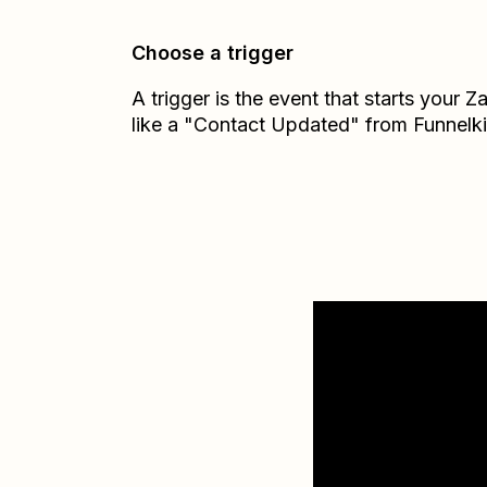
Choose a trigger
A trigger is the event that starts your 
like a "Contact Updated" from Funnelk