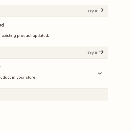
Try It
ed
 existing product updated.
Try It
t
oduct in your store.