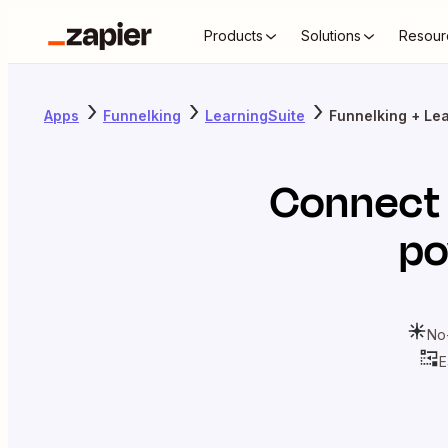
Products
Solutions
Resour
Apps
Funnelking
LearningSuite
Funnelking + Le
Connec
po
No
E