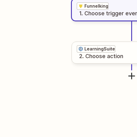
Funnelking
1
. Choose
trigger
eve
LearningSuite
2
. Choose
action