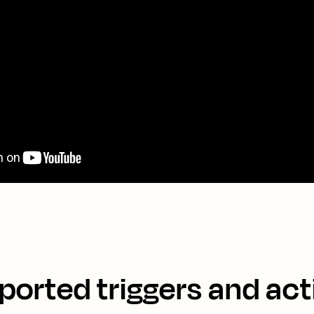
ported triggers and act