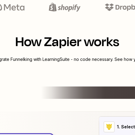
How Zapier works
egrate
Funnelking
with
LearningSuite
- no code necessary. See how yo
1
. Selec