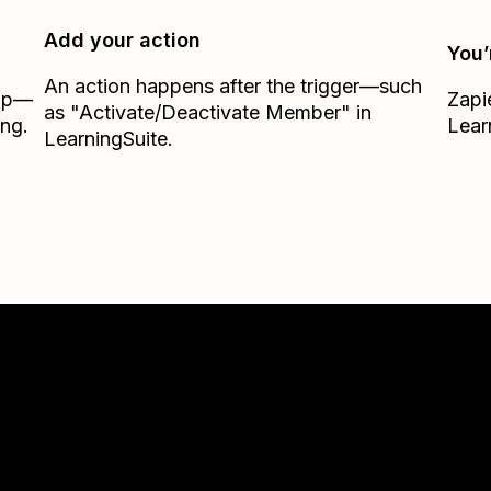
Add your action
You’
An action happens after the trigger—such
Zap—
Zapi
as "Activate/Deactivate Member" in
ing.
Lear
LearningSuite.