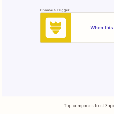
Choose a Trigger
When this 
Top companies trust Zapi