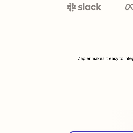
Zapier makes it easy to int