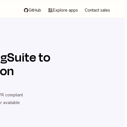
GitHub
Explore apps
Contact sales
ngSuite
to
ion
R compliant
er available