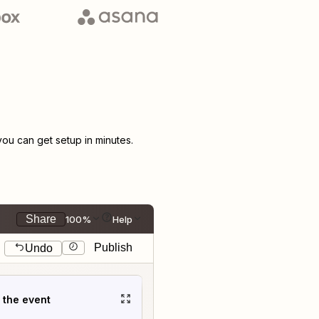
u can get setup in minutes.
Share
100%
Help
Publish
Undo
t the event