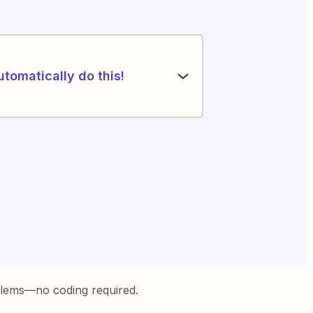
utomatically do this!
blems—no coding required.