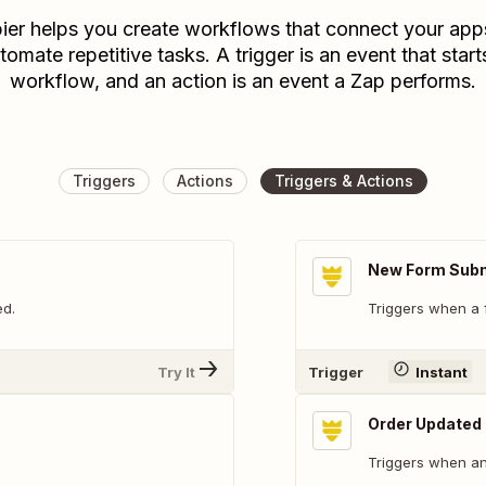
ier helps you create workflows that connect your app
tomate repetitive tasks. A trigger is an event that start
workflow, and an action is an event a Zap performs.
Triggers
Actions
Triggers & Actions
New Form Sub
ed.
Triggers when a 
Try It
Trigger
Instant
Order Updated
Triggers when an