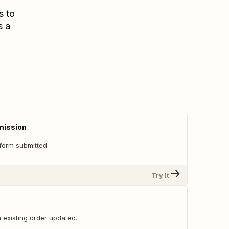
s to
s a
mission
form submitted.
Try It
 existing order updated.