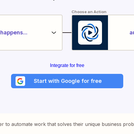
Choose an Action
happens...
a
Integrate for free
Start with Google for free
er to automate work that solves their unique business pro