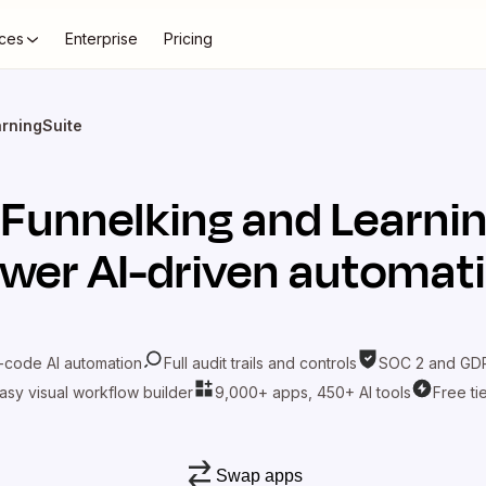
ces
Enterprise
Pricing
arningSuite
t
Funnelking
and
Learni
wer AI-driven automat
-code AI automation
Full audit trails and controls
SOC 2 and GDP
asy visual workflow builder
9,000+ apps, 450+ AI tools
Free ti
Swap apps