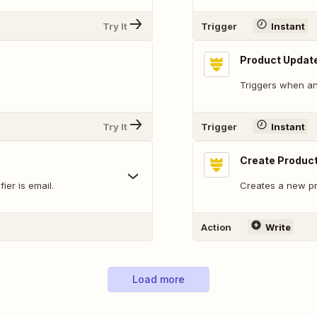
Try It
Trigger
Instant
Product Updat
Triggers when an
Try It
Trigger
Instant
Create Produc
ier is email.
Creates a new pr
Action
Write
Load more