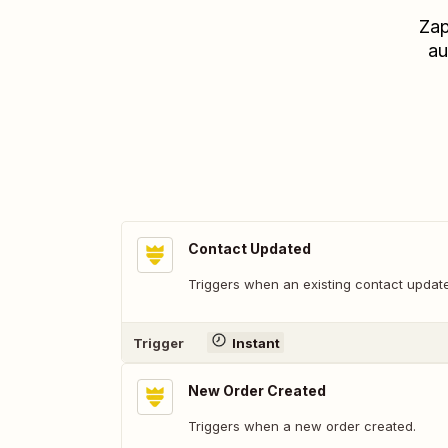
Zap
au
Contact Updated
Triggers when an existing contact updat
Trigger
Instant
New Order Created
Triggers when a new order created.