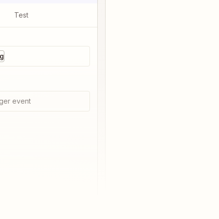
Test
ng
ger event