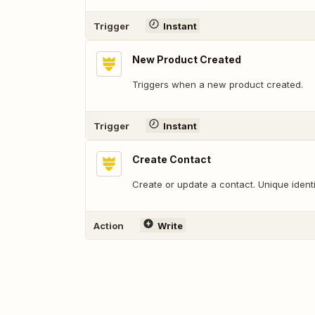
Trigger
Instant
New Product Created
Triggers when a new product created.
Trigger
Instant
Create Contact
Create or update a contact. Unique identif
Action
Write