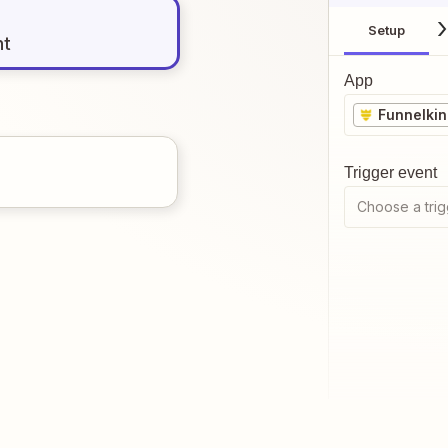
Setup
nt
App
Funnelki
Trigger event
Choose a trig