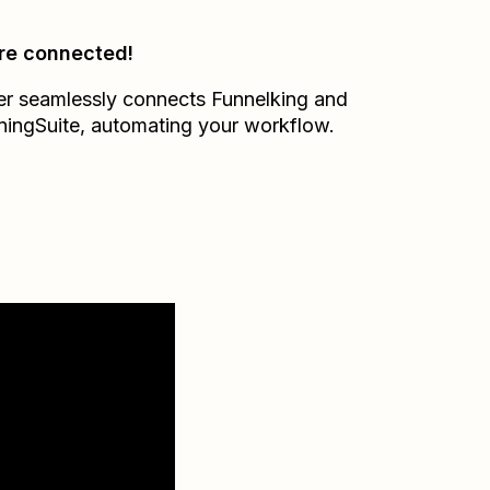
re connected!
er seamlessly connects
Funnelking
and
ningSuite
, automating your workflow.