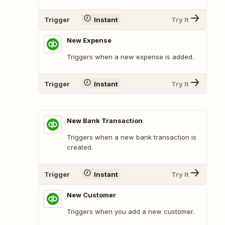
Trigger
Instant
Try It
New Expense
Triggers when a new expense is added.
Trigger
Instant
Try It
New Bank Transaction
Triggers when a new bank transaction is
created.
Trigger
Instant
Try It
New Customer
Triggers when you add a new customer.