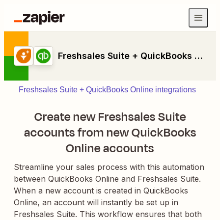
Freshsales Suite + QuickBooks Online
Freshsales Suite + QuickBooks Online integrations
Create new Freshsales Suite
accounts from new QuickBooks
Online accounts
Streamline your sales process with this automation
between QuickBooks Online and Freshsales Suite.
When a new account is created in QuickBooks
Online, an account will instantly be set up in
Freshsales Suite. This workflow ensures that both