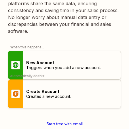
platforms share the same data, ensuring
consistency and saving time in your sales process.
No longer worry about manual data entry or
discrepancies between your financial and sales
software.
When this happens...
New Account
Triggers when you add a new account.
automatically do this!
Create Account
Creates a new account.
Start free with email