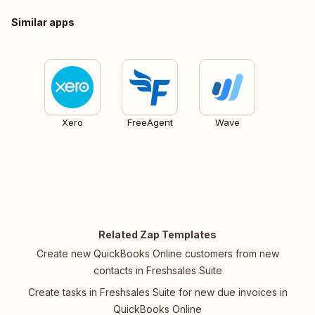
Similar apps
Xero
FreeAgent
Wave
Related Zap Templates
Create new QuickBooks Online customers from new
contacts in Freshsales Suite
Create tasks in Freshsales Suite for new due invoices in
QuickBooks Online