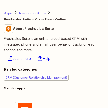
Apps
Freshsales Suite
Freshsales Suite + QuickBooks Online
About Freshsales Suite
Freshsales Suite is an online, cloud-based CRM with
integrated phone and email, user behavior tracking, lead
scoring and more.
Learn more
Help
Related categories
CRM (Customer Relationship Management)
Similar apps