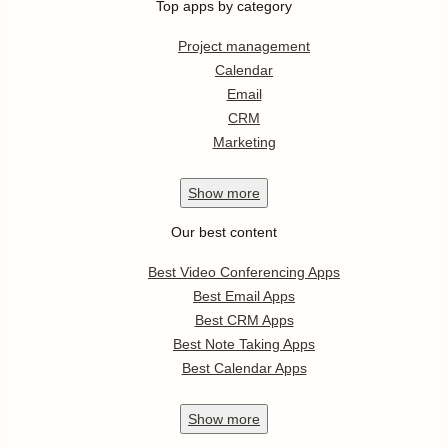
Top apps by category
Project management
Calendar
Email
CRM
Marketing
Show
more
Our best content
Best Video Conferencing Apps
Best Email Apps
Best CRM Apps
Best Note Taking Apps
Best Calendar Apps
Show
more