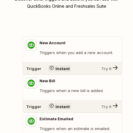
QuickBooks Online and Freshsales Suite
New Account
Triggers when you add a new account.
Trigger
Instant
Try It
New Bill
Triggers when a new bill is added.
Trigger
Instant
Try It
Estimate Emailed
Triggers when an estimate is emailed.