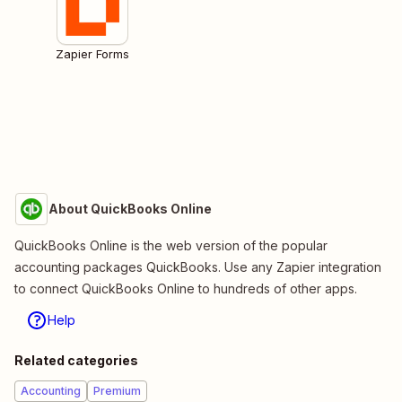
Zapier Forms
About QuickBooks Online
QuickBooks Online is the web version of the popular
accounting packages QuickBooks. Use any Zapier integration
to connect QuickBooks Online to hundreds of other apps.
Help
Related categories
Accounting
Premium