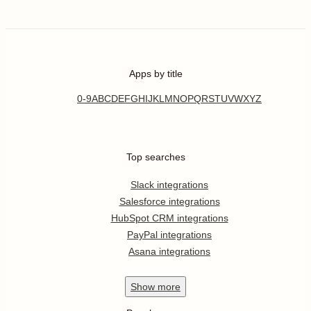
Apps by title
0-9
A
B
C
D
E
F
G
H
I
J
K
L
M
N
O
P
Q
R
S
T
U
V
W
X
Y
Z
Top searches
Slack integrations
Salesforce integrations
HubSpot CRM integrations
PayPal integrations
Asana integrations
Show
more