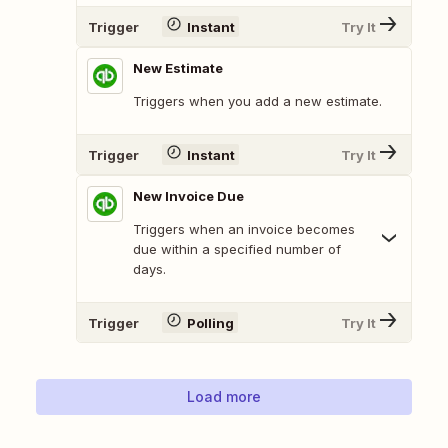
Trigger
Instant
Try It
New Estimate
Triggers when you add a new estimate.
Trigger
Instant
Try It
New Invoice Due
Triggers when an invoice becomes
due within a specified number of
days.
Trigger
Polling
Try It
Load more