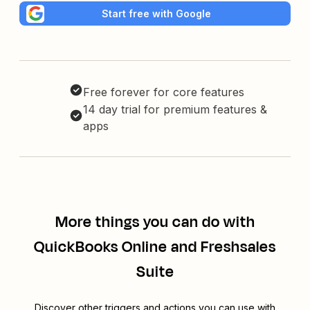
Start free with Google
Free forever for core features
14 day trial for premium features &
apps
More things you can do with
QuickBooks Online and Freshsales
Suite
Discover other triggers and actions you can use with