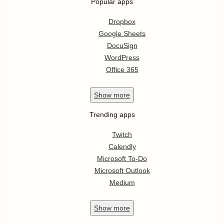
Popular apps
Dropbox
Google Sheets
DocuSign
WordPress
Office 365
Show
more
Trending apps
Twitch
Calendly
Microsoft To-Do
Microsoft Outlook
Medium
Show
more