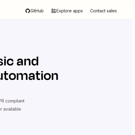
GitHub
Explore apps
Contact sales
sic
and
automation
R compliant
er available