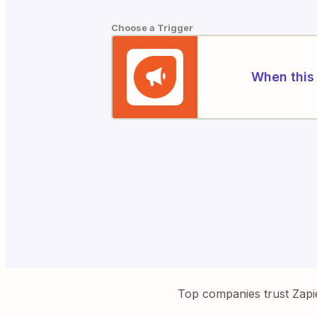
Choose a Trigger
When this 
Top companies trust Zapi