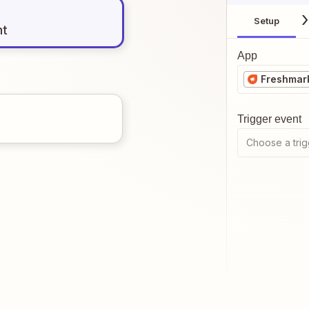
Setup
nt
App
Freshmark
Trigger event
Choose a trig