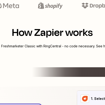
How Zapier works
e
Freshmarketer Classic
with
RingCentral
- no code necessary. See h
1
. Selec