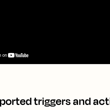
ported triggers and act