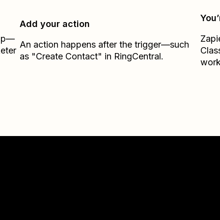
You’
Add your action
Zap—
Zapi
An action happens after the trigger—such
eter
Clas
as "Create Contact" in RingCentral.
work