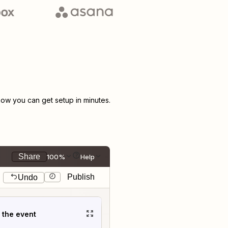
ow you can get setup in minutes.
Share
100%
Help
Publish
Undo
t the event