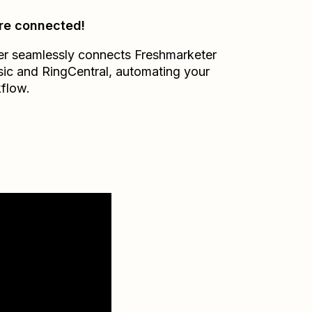
re connected!
er seamlessly connects
Freshmarketer
sic
and
RingCentral
, automating your
flow.