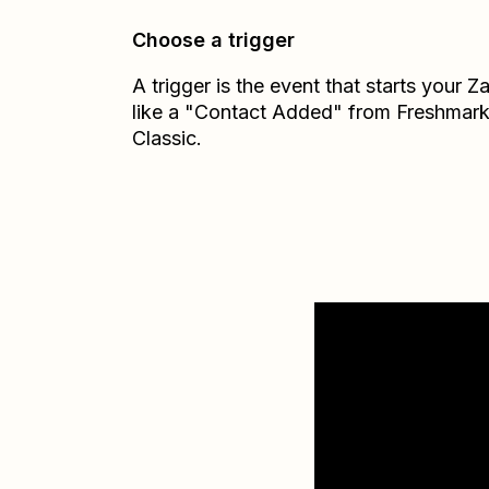
Choose a trigger
A trigger is the event that starts your 
like a "Contact Added" from Freshmark
Classic.