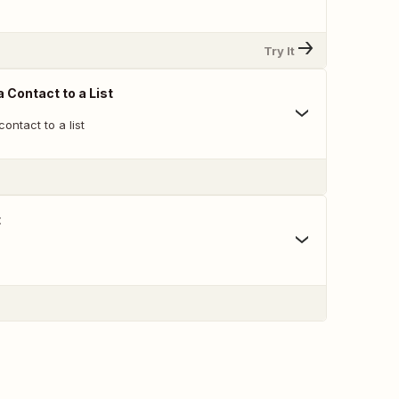
Try It
 Contact to a List
ontact to a list
t