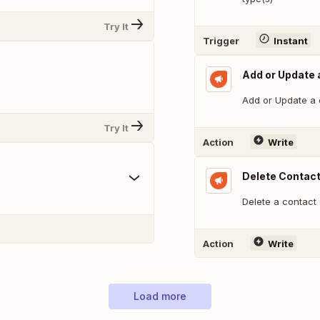
Try It
Trigger
Instant
Add or Update a
Add or Update a c
Try It
Action
Write
Delete Contac
Delete a contact
Action
Write
Load more