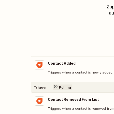
Zap
au
Contact Added
Triggers when a contact is newly added.
Trigger
Polling
Contact Removed From List
Triggers when a contact is removed from t