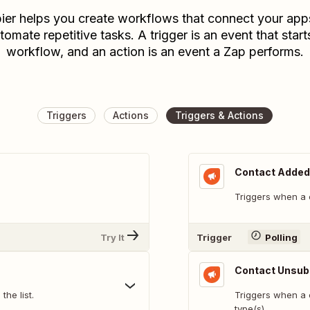
ier helps you create workflows that connect your app
tomate repetitive tasks. A trigger is an event that start
workflow, and an action is an event a Zap performs.
Triggers
Actions
Triggers & Actions
Contact Added 
Triggers when a c
Try It
Trigger
Polling
Contact Unsub
he list.
Triggers when a 
type(s)