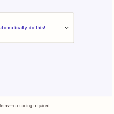
utomatically do this!
blems—no coding required.