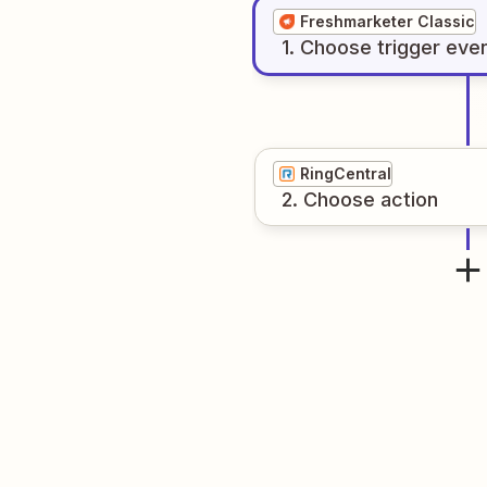
Freshmarketer Classic
1
. Choose
trigger
eve
RingCentral
2
. Choose
action