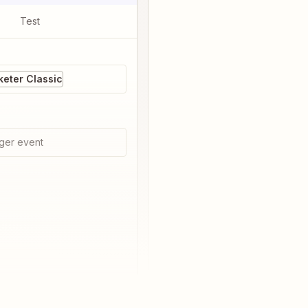
Test
eter Classic
ger event