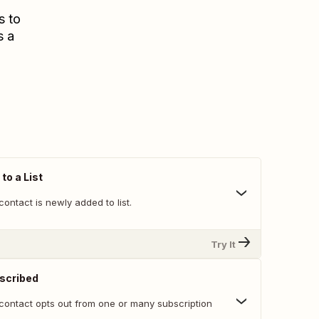
s to
s a
to a List
ontact is newly added to list.
Try It
scribed
contact opts out from one or many subscription