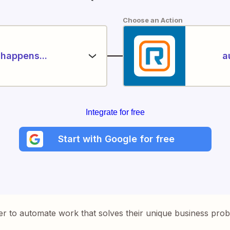
Choose an Action
happens...
a
Integrate for free
Start with Google for free
er to automate work that solves their unique business pro