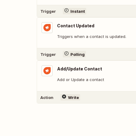
Trigger
Instant
Contact Updated
Triggers when a contact is updated.
Trigger
Polling
Add/Update Contact
Add or Update a contact
Action
Write