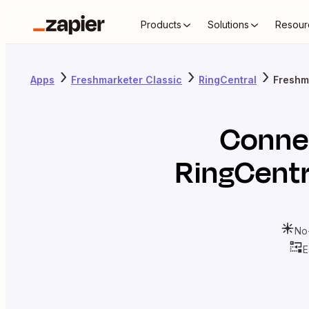
Products
Solutions
Resour
Apps
Freshmarketer Classic
RingCentral
Freshm
Conne
RingCentr
No
E