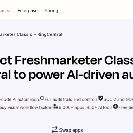
ces
Enterprise
Pricing
arketer Classic + RingCentral
ct
Freshmarketer Clas
al
to power AI-driven 
-code AI automation
Full audit trails and controls
SOC 2 and GDP
asy visual workflow builder
9,000+ apps, 450+ AI tools
Free ti
Swap apps