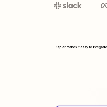
Zapier makes it easy to integrat