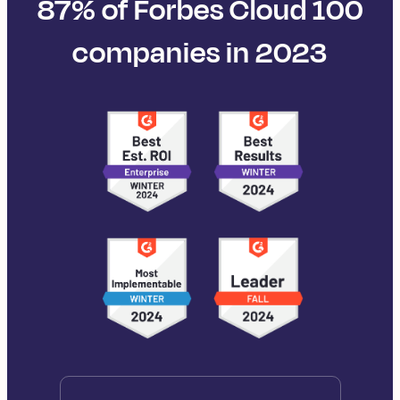
87% of Forbes Cloud 100
companies in 2023