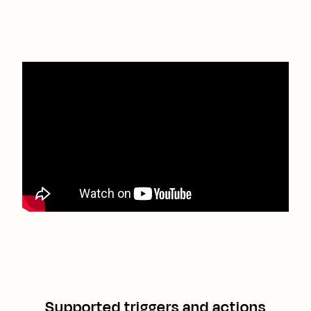
Supported triggers and actions