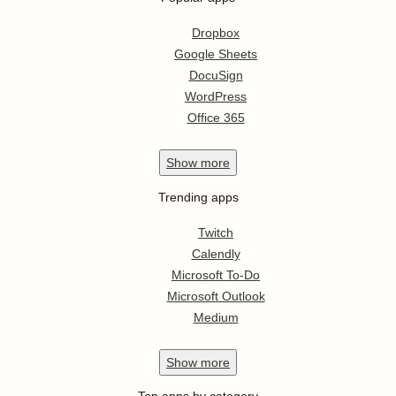
Dropbox
Google Sheets
DocuSign
WordPress
Office 365
Show
more
Trending apps
Twitch
Calendly
Microsoft To-Do
Microsoft Outlook
Medium
Show
more