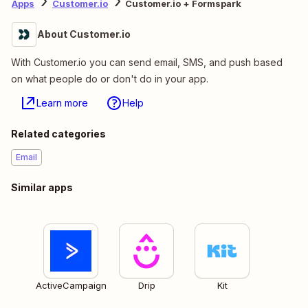
Apps
Customer.io
Customer.io + Formspark
About Customer.io
With Customer.io you can send email, SMS, and push based
on what people do or don't do in your app.
Learn more
Help
Related categories
Email
Similar apps
ActiveCampaign
Drip
Kit