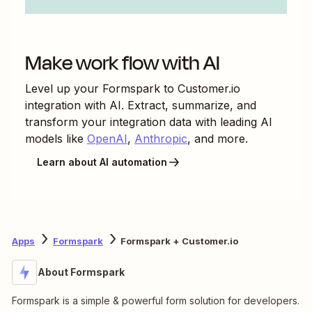
Make work flow with AI
Level up your
Formspark
to
Customer.io
integration with AI. Extract, summarize, and
transform your integration data with leading AI
models like
OpenAI
,
Anthropic
, and more.
Learn about AI automation
Apps
Formspark
Formspark + Customer.io
About Formspark
Formspark is a simple & powerful form solution for developers.