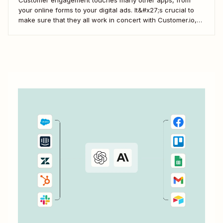
your online forms to your digital ads. It&#x27;s crucial to
make sure that they all work in concert with Customer.io,
so you&#x27;re not missing important information about
your customers.