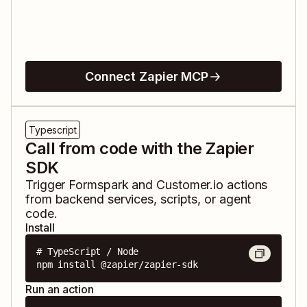
Connect Zapier MCP
Typescript
Call from code with the Zapier
SDK
Trigger
Formspark
and
Customer.io
actions
from backend services, scripts, or agent
code.
Install
# TypeScript / Node

npm install @zapier/zapier-sdk
Run an action