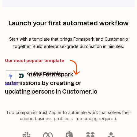
Launch your first automated workflow
Start with a template that brings
Formspark
and
Customer.io
together. Build enterprise-grade automation in minutes.
Our most popular template
Manage new Formspark
Formspark + Customer.io
Try it
submissions by creating or
Details
updating persons in Customer.io
Top companies trust Zapier to automate work that solves their
unique business problems—no coding required.