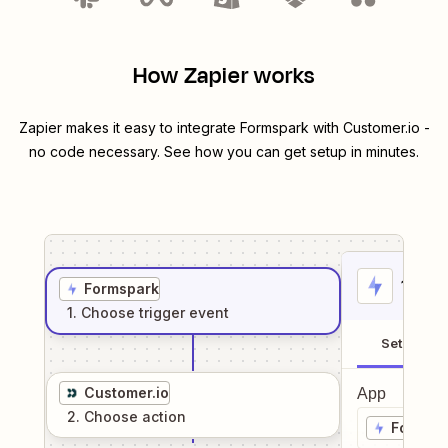
How Zapier works
Zapier makes it easy to integrate
Formspark
with
Customer.io
-
no code necessary. See how you can get setup in minutes.
1
. Sel
Formspark
1
. Choose
trigger
event
Setup
Customer.io
App
2
. Choose
action
Formsp