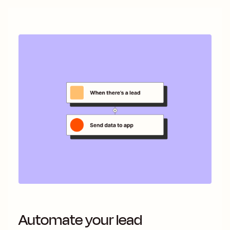
Automate your lead