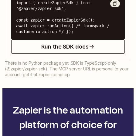
import { createZapierSdk } from 
'@zapier/zapier-sdk';

const zapier = createZapierSdk();

await zapier.runAction({ /* formspark / 
customerio action */ });
Run the SDK docs
There is no Python package yet. SDK is TypeScript-only
(@zapier/zapier-sdk). The MCP server URL is personal to your
account; get it at zapier.com/mcp.
Zapier is the automation
platform of choice for