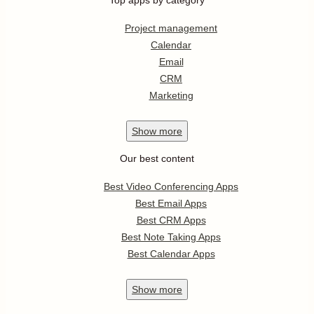
Top apps by category
Project management
Calendar
Email
CRM
Marketing
Show
more
Our best content
Best Video Conferencing Apps
Best Email Apps
Best CRM Apps
Best Note Taking Apps
Best Calendar Apps
Show
more