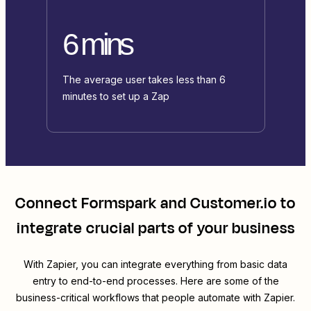
6 mins
The average user takes less than 6
minutes to set up a Zap
Connect
Formspark
and
Customer.io
to
integrate crucial parts of your business
With Zapier, you can integrate everything from basic data
entry to end-to-end processes. Here are some of the
business-critical workflows that people automate with Zapier.