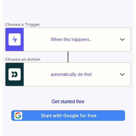
Choose a Trigger
When this happens...
Choose an Action
automatically do this!
Get started free
Start with Google for free