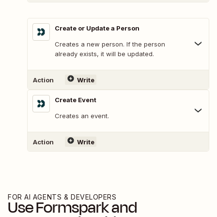
Create or Update a Person
Creates a new person. If the person
already exists, it will be updated.
Action
Write
Create Event
Creates an event.
Action
Write
FOR AI AGENTS & DEVELOPERS
Use
Formspark
and