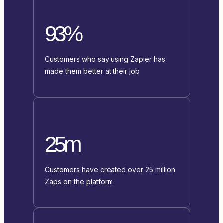
93%
Customers who say using Zapier has
made them better at their job
25m
Customers have created over 25 million
Zaps on the platform