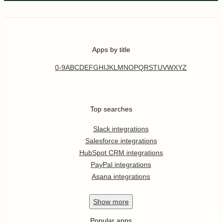
Apps by title
0-9
A
B
C
D
E
F
G
H
I
J
K
L
M
N
O
P
Q
R
S
T
U
V
W
X
Y
Z
Top searches
Slack integrations
Salesforce integrations
HubSpot CRM integrations
PayPal integrations
Asana integrations
Show
more
Popular apps