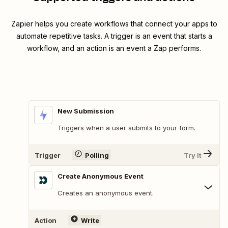
Zapier helps you create workflows that connect your apps to
automate repetitive tasks. A trigger is an event that starts a
workflow, and an action is an event a Zap performs.
New Submission
Triggers when a user submits to your form.
Trigger
Polling
Try It
Create Anonymous Event
Creates an anonymous event.
Action
Write