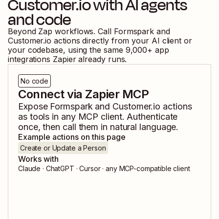
Customer.io
with AI agents
and code
Beyond Zap workflows. Call
Formspark
and
Customer.io
actions directly from your AI client or
your codebase, using the same
9,000
+ app
integrations Zapier already runs.
No code
Connect via Zapier MCP
Expose
Formspark
and
Customer.io
actions
as tools in any MCP client. Authenticate
once, then call them in natural language.
Example actions on this page
Create or Update a Person
Works with
Claude · ChatGPT · Cursor · any MCP-compatible client