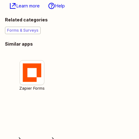
Learn more
Help
Related categories
Forms & Surveys
Similar apps
Zapier Forms