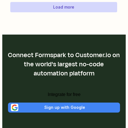
Load more
Connect Formspark to Customer.io on
the world's largest no-code
automation platform
Integrate for free
Sign up with Google