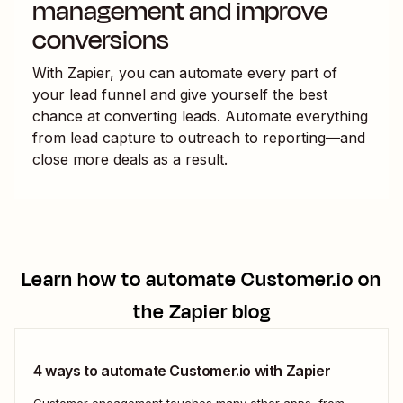
management and improve
conversions
With Zapier, you can automate every part of
your lead funnel and give yourself the best
chance at converting leads. Automate everything
from lead capture to outreach to reporting—and
close more deals as a result.
Learn how to automate
Customer.io
on
the Zapier blog
4 ways to automate Customer.io with Zapier
Customer engagement touches many other apps, from