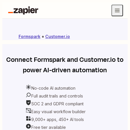
Formspark
+
Customer.io
Connect
Formspark
and
Customer.io
to
power AI-driven automation
No-code AI automation
Full audit trails and controls
SOC 2 and GDPR compliant
Easy visual workflow builder
9,000+ apps, 450+ AI tools
Free tier available