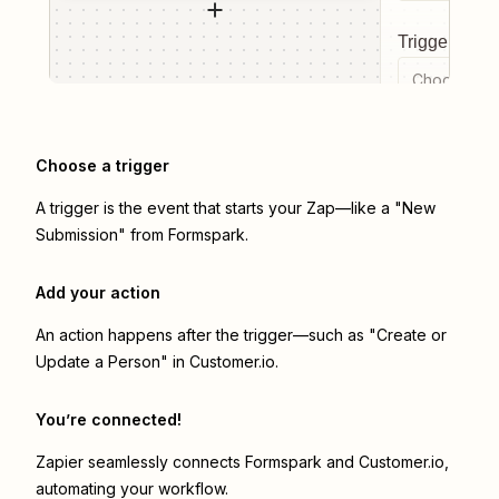
Trigger even
Choose a tr
Choose a trigger
A trigger is the event that starts your Zap—like a "New
Submission" from Formspark.
Add your action
An action happens after the trigger—such as "Create or
Update a Person" in Customer.io.
You’re connected!
Zapier seamlessly connects
Formspark
and
Customer.io
,
automating your workflow.