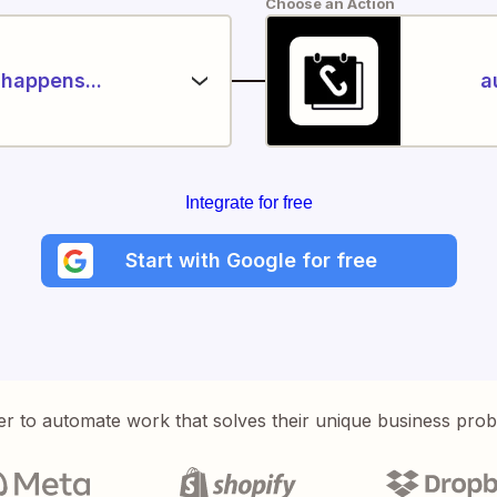
Choose an Action
happens...
a
Integrate for free
Start with Google for free
er to automate work that solves their unique business pro