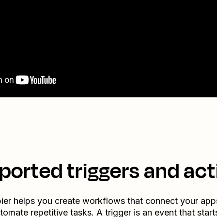
ported triggers and act
ier helps you create workflows that connect your app
tomate repetitive tasks. A trigger is an event that start