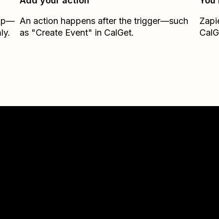
Add your action
You’
Zap—
An action happens after the trigger—such
Zapi
ly.
as "Create Event" in CalGet.
CalG