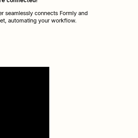
re connected!
er seamlessly connects
Formly
and
et
, automating your workflow.