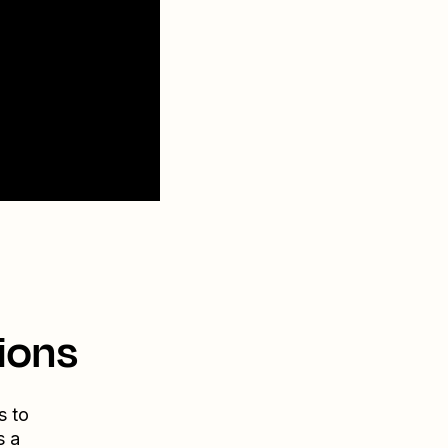
ions
s to
s a