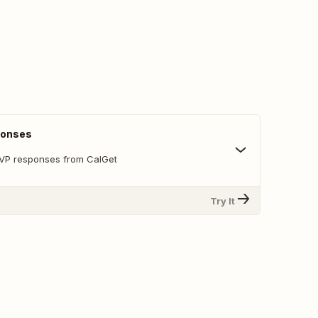
ponses
SVP responses from CalGet
Try It