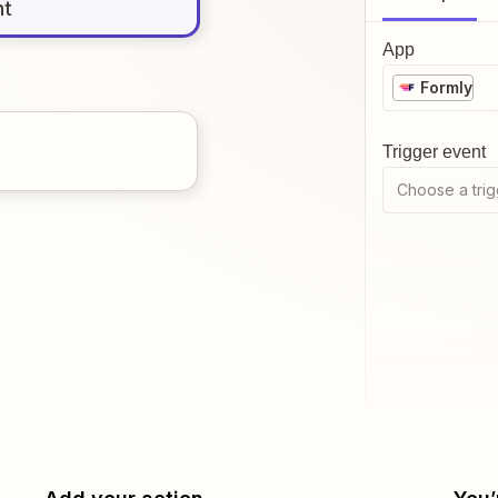
nt
App
Formly
Trigger event
Choose a trig