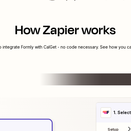
How Zapier works
o integrate
Formly
with
CalGet
- no code necessary. See how you can
1
. Selec
Setup