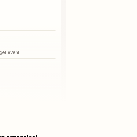
ger event