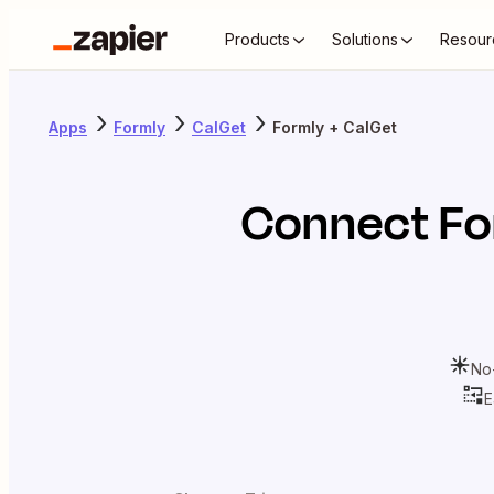
Products
Solutions
Resour
Apps
Formly
CalGet
Formly + CalGet
Connect
Fo
No
E