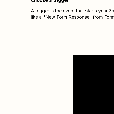
Choose a trigger
A trigger is the event that starts your 
like a "New Form Response" from Form