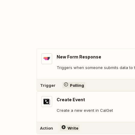
New Form Response
Triggers when someone submits data to t
Trigger
Polling
Create Event
Create a new event in CalGet
Action
Write