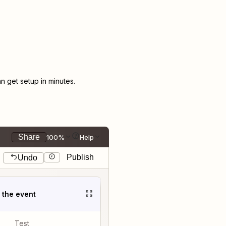
 get setup in minutes.
Share
100%
Help
Publish
Undo
t the event
Test