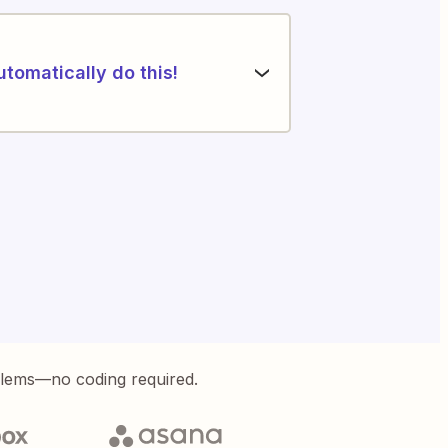
utomatically do this!
blems—no coding required.