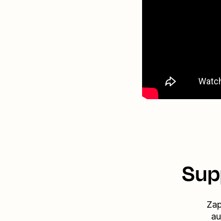
Sup
Zap
au