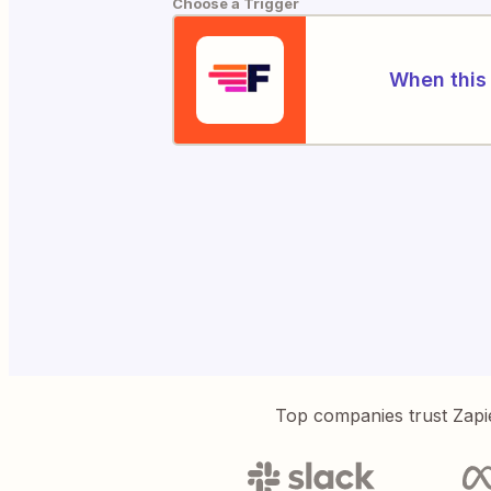
Choose a Trigger
When this 
Top companies trust Zapi