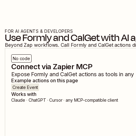
FOR AI AGENTS & DEVELOPERS
Use
Formly
and
CalGet
with AI 
Beyond Zap workflows. Call
Formly
and
CalGet
actions d
No code
Connect via Zapier MCP
Expose
Formly
and
CalGet
actions as tools in any
Example actions on this page
Create Event
Works with
Claude · ChatGPT · Cursor · any MCP-compatible client