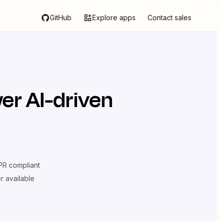
GitHub
Explore apps
Contact sales
er AI-driven
R compliant
er available