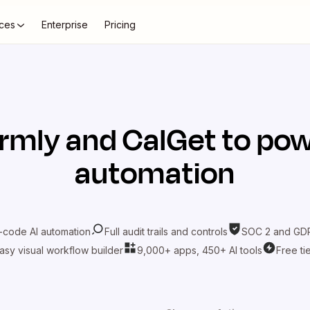
ces
Enterprise
Pricing
rmly
and
CalGet
to pow
automation
-code AI automation
Full audit trails and controls
SOC 2 and GDP
asy visual workflow builder
9,000+ apps, 450+ AI tools
Free ti