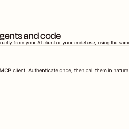
agents and code
irectly from your AI client or your codebase, using the sam
 MCP client. Authenticate once, then call them in natura