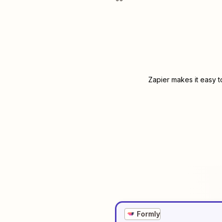
Zapier makes it easy t
Formly