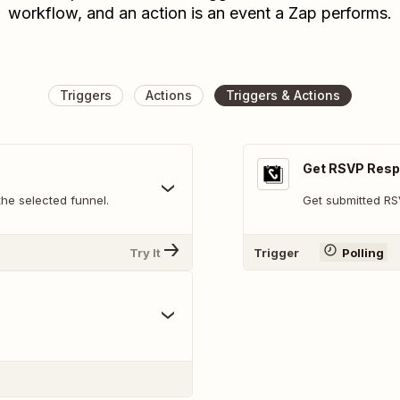
workflow, and an action is an event a Zap performs.
Triggers
Actions
Triggers & Actions
Get RSVP Res
he selected funnel.
Get submitted R
Try It
Trigger
Polling