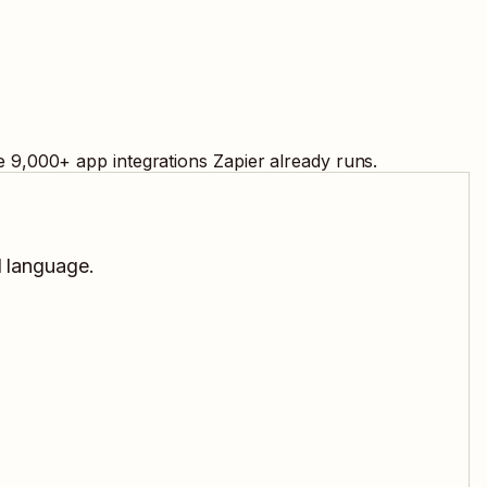
e
9,000
+ app integrations Zapier already runs.
l language.