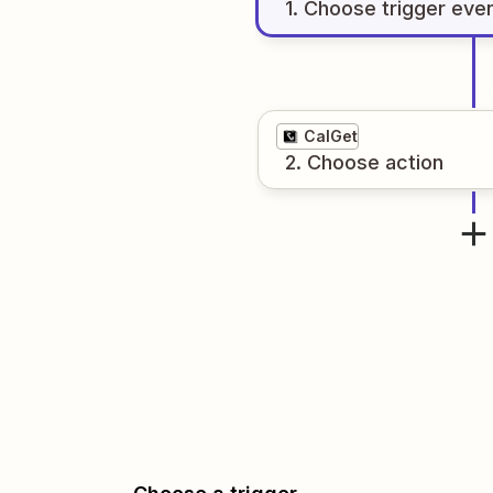
1
. Choose
trigger
eve
CalGet
2
. Choose
action