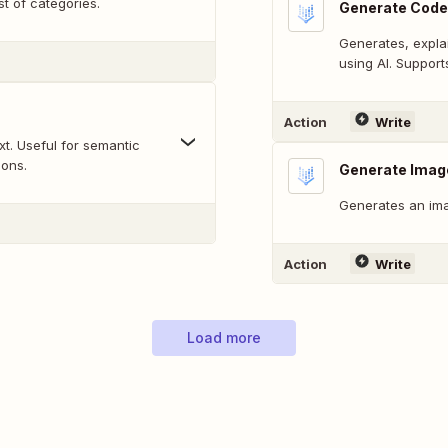
st of categories.
Generate Code
Generates, expla
using AI. Suppor
Action
Write
t. Useful for semantic
sons.
Generate Imag
Generates an ima
Action
Write
Load more