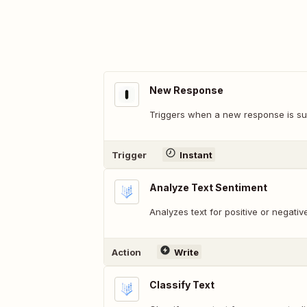
New Response
Triggers when a new response is su
Trigger
Instant
Analyze Text Sentiment
Analyzes text for positive or negativ
Action
Write
Classify Text