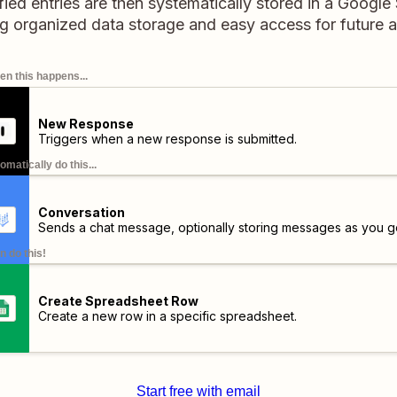
fied entries are then systematically stored in a Googl
g organized data storage and easy access for future a
n this happens...
New Response
Triggers when a new response is submitted.
omatically do this...
Conversation
Sends a chat message, optionally storing messages as you g
n do this!
Create Spreadsheet Row
Create a new row in a specific spreadsheet.
Start free with email