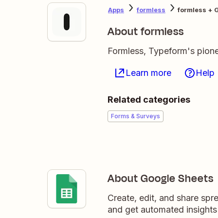
Apps
formless
formless + 
About formless
Formless, Typeform's pionee
Learn more
Help
Related categories
Forms & Surveys
About Google Sheets
Create, edit, and share sp
and get automated insights