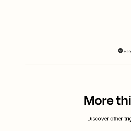
Fre
More th
Discover other tr