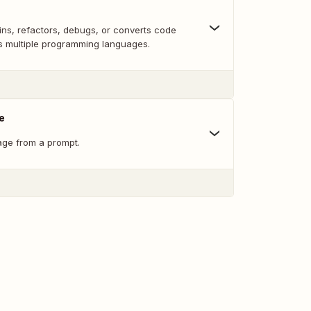
ins, refactors, debugs, or converts code
ts multiple programming languages.
e
ge from a prompt.