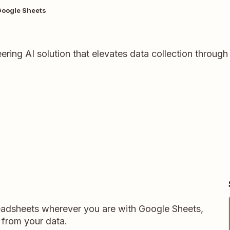
Google Sheets
ring AI solution that elevates data collection through
readsheets wherever you are with Google Sheets,
 from your data.