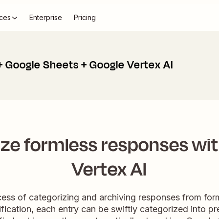
ces
Enterprise
Pricing
+ Google Sheets + Google Vertex AI
ze formless responses wi
Vertex AI
ess of categorizing and archiving responses from for
sification, each entry can be swiftly categorized into 