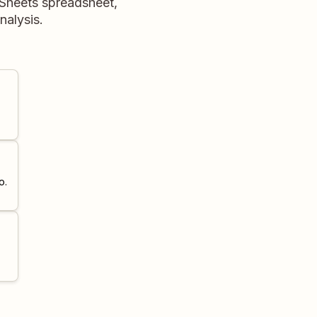
e Sheets spreadsheet,
nalysis.
o.