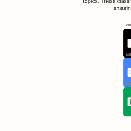
topics. These classi
ensurin
Whe
aut
the