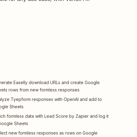
erate Easelly download URLs and create Google
ets rows from new formless responses
lyze Tyepform responses with OpenAI and add to
ogle Sheets
ich formless data with Lead Score by Zapier and log it
Google Sheets
lect new formless responses as rows on Google