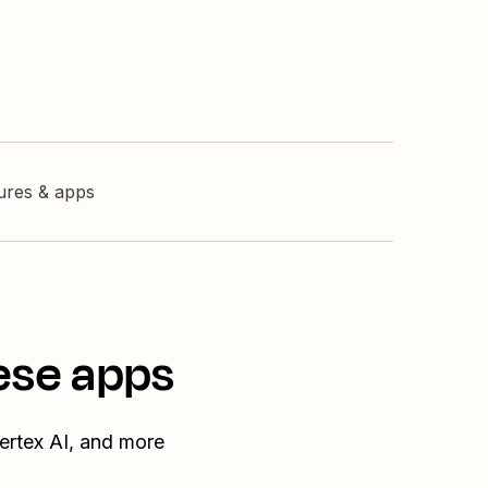
tures & apps
ese apps
ertex AI, and more