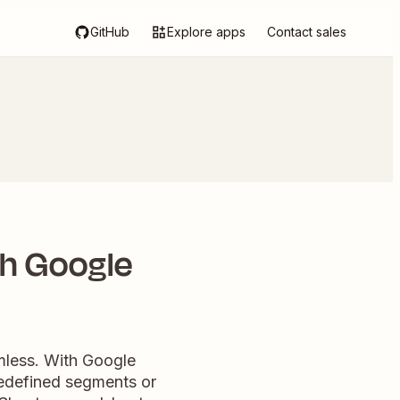
GitHub
Explore apps
Contact sales
th Google
mless. With Google
predefined segments or