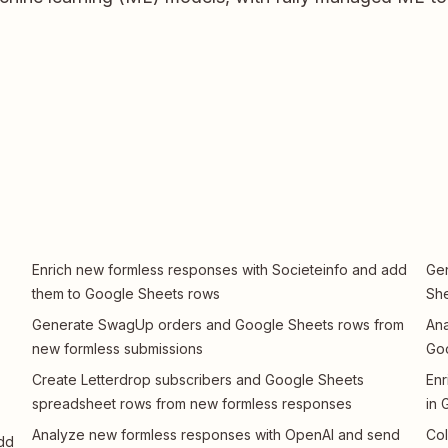
Enrich new formless responses with Societeinfo and add
Gen
them to Google Sheets rows
She
Generate SwagUp orders and Google Sheets rows from
Ana
new formless submissions
Go
Create Letterdrop subscribers and Google Sheets
Enr
spreadsheet rows from new formless responses
in 
Analyze new formless responses with OpenAI and send
Col
dd