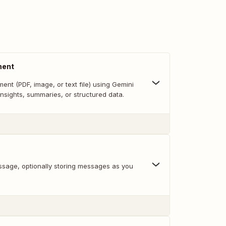
ment
nt (PDF, image, or text file) using Gemini
 insights, summaries, or structured data.
sage, optionally storing messages as you