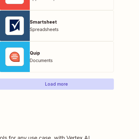
Smartsheet
Spreadsheets
Quip
Documents
Load more
ls for any use case, with Vertex AI.