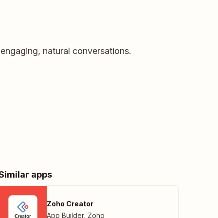
 engaging, natural conversations.
Similar apps
Zoho Creator
App Builder
,
Zoho