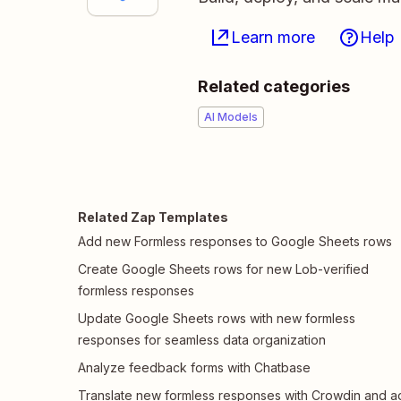
Learn more
Help
Related categories
AI Models
Related Zap Templates
Add new Formless responses to Google Sheets rows
Create Google Sheets rows for new Lob-verified
formless responses
Update Google Sheets rows with new formless
responses for seamless data organization
Analyze feedback forms with Chatbase
Translate new formless responses with Crowdin and a