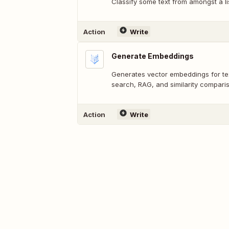
Classify some text from amongst a li
Action
Write
Generate Embeddings
Generates vector embeddings for tex
search, RAG, and similarity compari
Action
Write