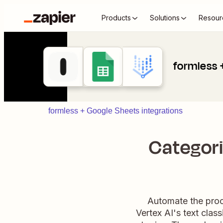
Products
Solutions
Resour
formless 
formless + Google Sheets integrations
Categori
Automate the proc
Vertex AI's text clas