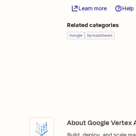
Learn more
Help
Related categories
Google
Spreadsheets
About Google Vertex 
Build, deploy, and scale ma