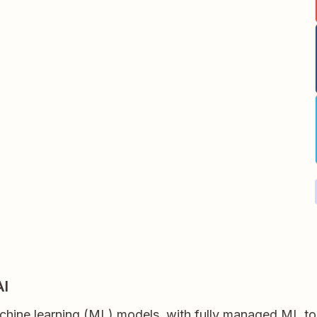
AI
chine learning (ML) models, with fully managed ML too