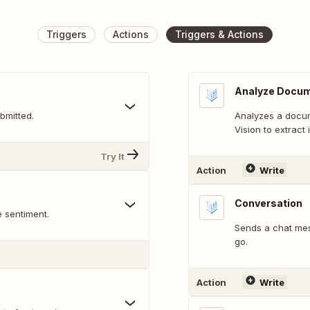
Triggers
Actions
Triggers & Actions
Analyze Docu
bmitted.
Analyzes a docume
Vision to extract
Try It
Action
Write
Conversation
e sentiment.
Sends a chat mes
go.
Action
Write