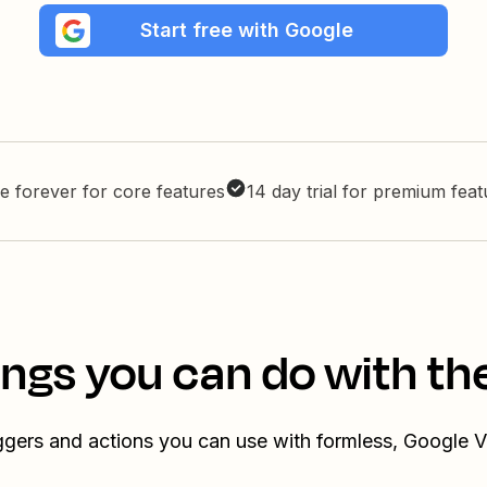
Start free with Google
e forever for core features
14 day trial for premium fea
ings you can do with th
iggers and actions you can use with formless, Google V