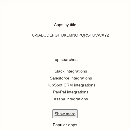
Apps by title
0-9
A
B
C
D
E
F
G
H
I
J
K
L
M
N
O
P
Q
R
S
T
U
V
W
X
Y
Z
Top searches
Slack integrations
Salesforce integrations
HubSpot CRM integrations
PayPal integrations
Asana integrations
Show
more
Popular apps