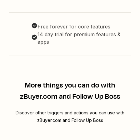
Free forever for core features
14 day trial for premium features &
apps
More things you can do with
zBuyer.com and Follow Up Boss
Discover other triggers and actions you can use with
zBuyer.com and Follow Up Boss