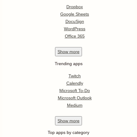
Dropbox
Google Sheets
DocuSign
WordPress
Office 365
Show
more
Trending apps
Twitch
Calendly
Microsoft To-Do
Microsoft Outlook
Medium
Show
more
Top apps by category