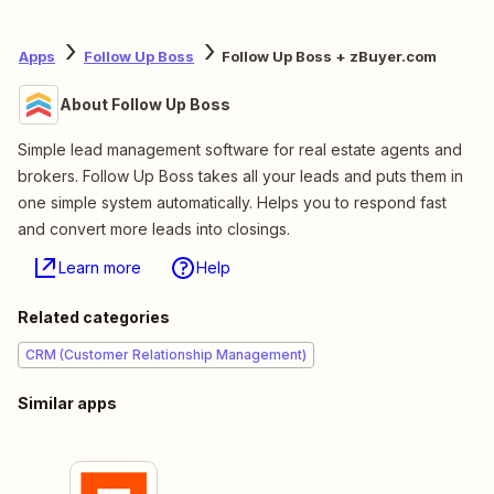
Apps
Follow Up Boss
Follow Up Boss + zBuyer.com
About Follow Up Boss
Simple lead management software for real estate agents and
brokers. Follow Up Boss takes all your leads and puts them in
one simple system automatically. Helps you to respond fast
and convert more leads into closings.
Learn more
Help
Related categories
CRM (Customer Relationship Management)
Similar apps