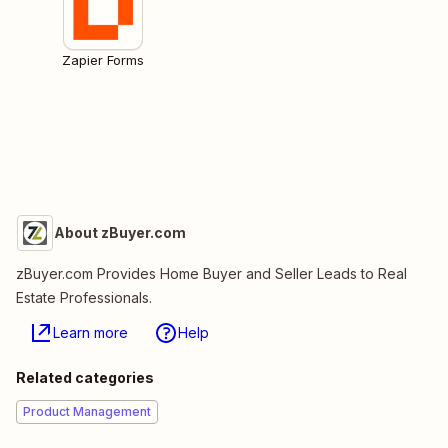
Zapier Forms
About zBuyer.com
zBuyer.com Provides Home Buyer and Seller Leads to Real
Estate Professionals.
Learn more
Help
Related categories
Product Management