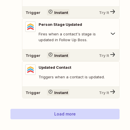
Trigger
Instant
Try It
Person Stage Updated
Fires when a contact's stage is
updated in Follow Up Boss.
Trigger
Instant
Try It
Updated Contact
Triggers when a contact is updated.
Trigger
Instant
Try It
Load more