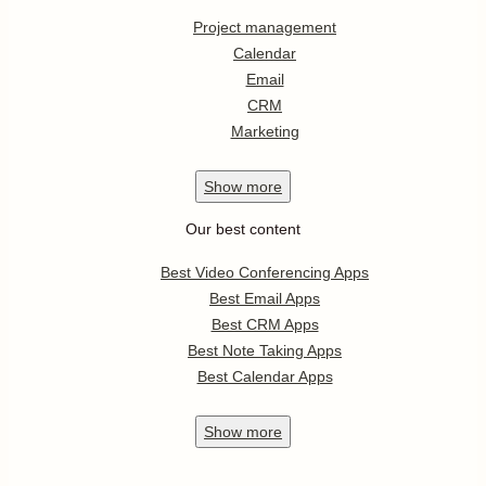
Project management
Calendar
Email
CRM
Marketing
Show
more
Our best content
Best Video Conferencing Apps
Best Email Apps
Best CRM Apps
Best Note Taking Apps
Best Calendar Apps
Show
more