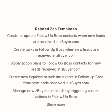
Related Zap Templates
Create or update Follow Up Boss contacts when new leads
are received in zBuyer.com
Create tasks in Follow Up Boss when new leads are
received in zBuyer.com
Apply action plans to Follow Up Boss contacts for new
leads received in zBuyer.com
Create new inquiries or website events in Follow Up Boss
from new leads received in zBuyer.com
Manage new zBuyer.com leads by triggering custom
actions in Follow Up Boss