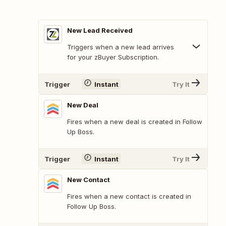
New Lead Received
Triggers when a new lead arrives
for your zBuyer Subscription.
Trigger
Instant
Try It
New Deal
Fires when a new deal is created in Follow
Up Boss.
Trigger
Instant
Try It
New Contact
Fires when a new contact is created in
Follow Up Boss.