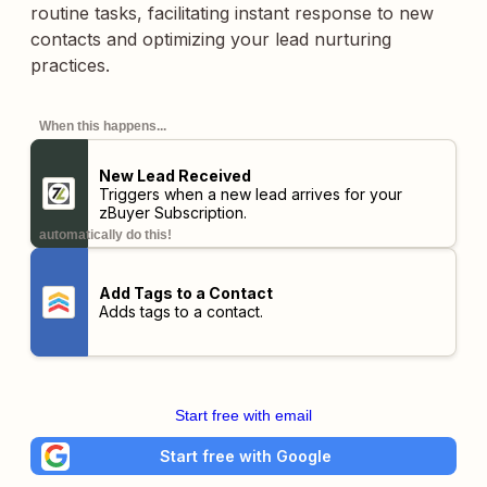
routine tasks, facilitating instant response to new
contacts and optimizing your lead nurturing
practices.
When this happens...
New Lead Received
Triggers when a new lead arrives for your
zBuyer Subscription.
automatically do this!
Add Tags to a Contact
Adds tags to a contact.
Start free with email
Start free with Google