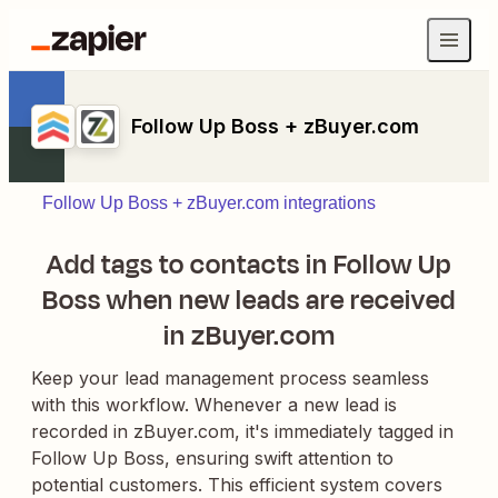
Follow Up Boss + zBuyer.com
Follow Up Boss + zBuyer.com integrations
Add tags to contacts in Follow Up
Boss when new leads are received
in zBuyer.com
Keep your lead management process seamless
with this workflow. Whenever a new lead is
recorded in zBuyer.com, it's immediately tagged in
Follow Up Boss, ensuring swift attention to
potential customers. This efficient system covers