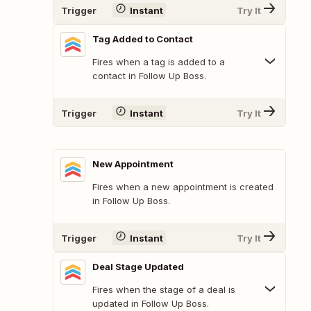
Trigger
Instant
Try It
Tag Added to Contact
Fires when a tag is added to a
contact in Follow Up Boss.
Trigger
Instant
Try It
New Appointment
Fires when a new appointment is created
in Follow Up Boss.
Trigger
Instant
Try It
Deal Stage Updated
Fires when the stage of a deal is
updated in Follow Up Boss.