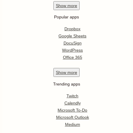
Show
more
Popular apps
Dropbox
Google Sheets
DocuSign
WordPress
Office 365
Show
more
Trending apps
Twitch
Calendly
Microsoft To-Do
Microsoft Outlook
Medium