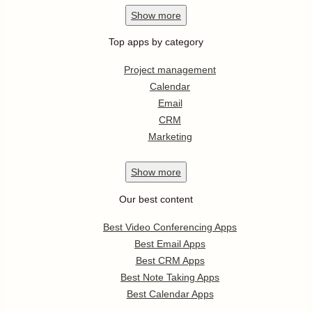
Show
more
Top apps by category
Project management
Calendar
Email
CRM
Marketing
Show
more
Our best content
Best Video Conferencing Apps
Best Email Apps
Best CRM Apps
Best Note Taking Apps
Best Calendar Apps