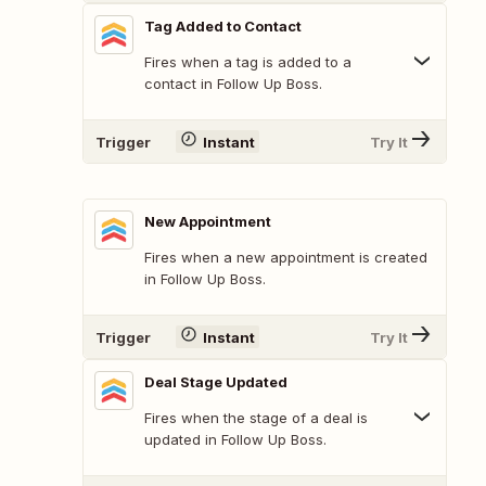
Tag Added to Contact
Fires when a tag is added to a
contact in Follow Up Boss.
Trigger
Instant
Try It
New Appointment
Fires when a new appointment is created
in Follow Up Boss.
Trigger
Instant
Try It
Deal Stage Updated
Fires when the stage of a deal is
updated in Follow Up Boss.