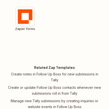
Zapier Forms
Related Zap Templates
Create notes in Follow Up Boss for new submissions in
Tally
Create or update Follow Up Boss contacts whenever new
submissions roll in from Tally
Manage new Tally submissions by creating inquiries or
website events in Follow Up Boss