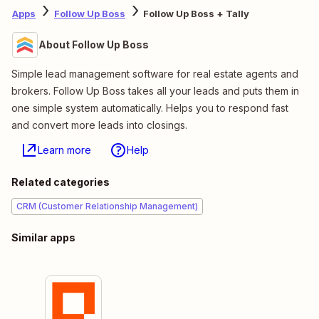
Apps
Follow Up Boss
Follow Up Boss + Tally
About Follow Up Boss
Simple lead management software for real estate agents and
brokers. Follow Up Boss takes all your leads and puts them in
one simple system automatically. Helps you to respond fast
and convert more leads into closings.
Learn more
Help
Related categories
CRM (Customer Relationship Management)
Similar apps