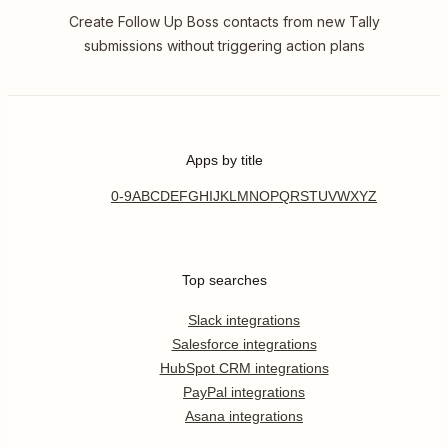
Create Follow Up Boss contacts from new Tally
submissions without triggering action plans
Apps by title
0-9
A
B
C
D
E
F
G
H
I
J
K
L
M
N
O
P
Q
R
S
T
U
V
W
X
Y
Z
Top searches
Slack integrations
Salesforce integrations
HubSpot CRM integrations
PayPal integrations
Asana integrations