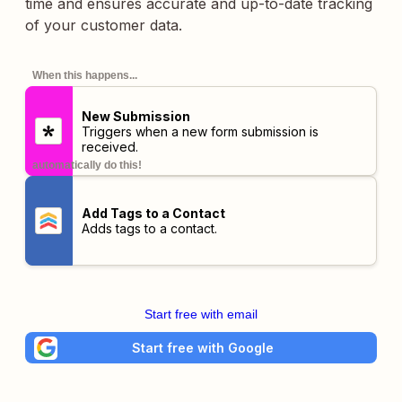
time and ensures accurate and up-to-date tracking
of your customer data.
When this happens...
New Submission
Triggers when a new form submission is
received.
automatically do this!
Add Tags to a Contact
Adds tags to a contact.
Start free with email
Start free with Google