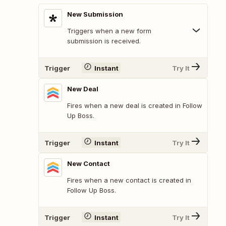
New Submission
Triggers when a new form
submission is received.
Trigger
Instant
Try It
New Deal
Fires when a new deal is created in Follow
Up Boss.
Trigger
Instant
Try It
New Contact
Fires when a new contact is created in
Follow Up Boss.
Trigger
Instant
Try It