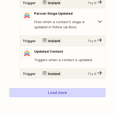
Trigger
Instant
Try It
Person Stage Updated
Fires when a contact's stage is
updated in Follow Up Boss.
Trigger
Instant
Try It
Updated Contact
Triggers when a contact is updated.
Trigger
Instant
Try It
Load more