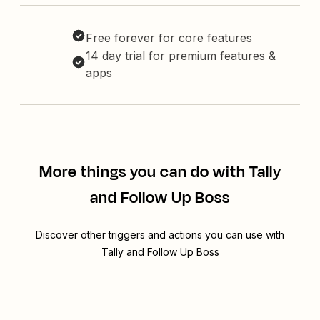
Free forever for core features
14 day trial for premium features &
apps
More things you can do with Tally
and Follow Up Boss
Discover other triggers and actions you can use with
Tally and Follow Up Boss