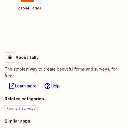
Zapier Forms
About Tally
The simplest way to create beautiful forms and surveys, for
free.
Learn more
Help
Related categories
Forms & Surveys
Similar apps