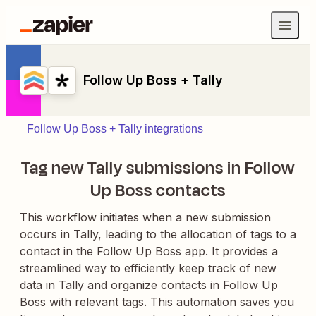
Follow Up Boss + Tally
Follow Up Boss + Tally integrations
Tag new Tally submissions in Follow
Up Boss contacts
This workflow initiates when a new submission
occurs in Tally, leading to the allocation of tags to a
contact in the Follow Up Boss app. It provides a
streamlined way to efficiently keep track of new
data in Tally and organize contacts in Follow Up
Boss with relevant tags. This automation saves you