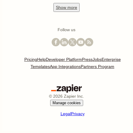
Show
more
Follow us
Pricing
Help
Developer Platform
Press
Jobs
Enterprise
Templates
App Integrations
Partners Program
©
2026
Zapier Inc.
Manage cookies
Legal
Privacy