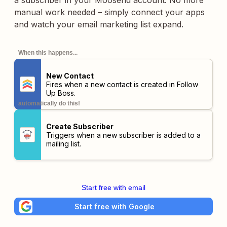
a subscriber in your Moosend account. No more
manual work needed – simply connect your apps
and watch your email marketing list expand.
When this happens...
New Contact
Fires when a new contact is created in Follow
Up Boss.
automatically do this!
Create Subscriber
Triggers when a new subscriber is added to a
mailing list.
Start free with email
Start free with Google