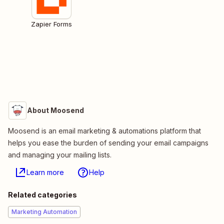
Zapier Forms
About Moosend
Moosend is an email marketing & automations platform that
helps you ease the burden of sending your email campaigns
and managing your mailing lists.
Learn more
Help
Related categories
Marketing Automation