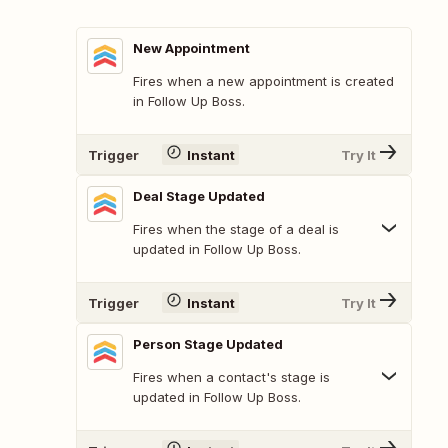
New Appointment
Fires when a new appointment is created
in Follow Up Boss.
Trigger
Instant
Try It
Deal Stage Updated
Fires when the stage of a deal is
updated in Follow Up Boss.
Trigger
Instant
Try It
Person Stage Updated
Fires when a contact's stage is
updated in Follow Up Boss.