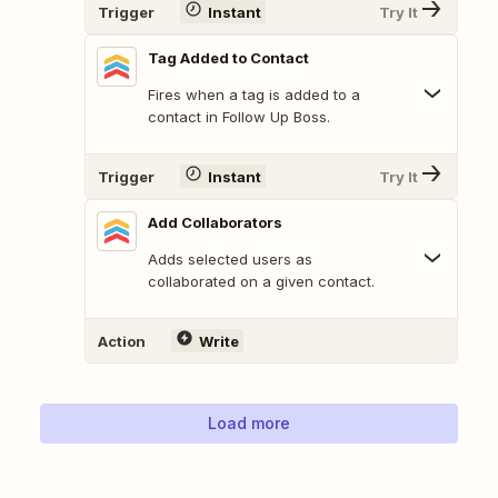
Trigger
Instant
Try It
Tag Added to Contact
Fires when a tag is added to a
contact in Follow Up Boss.
Trigger
Instant
Try It
Add Collaborators
Adds selected users as
collaborated on a given contact.
Action
Write
Load more