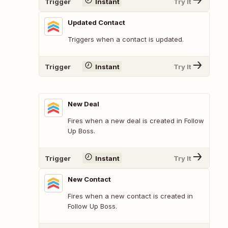
Trigger
Instant
Try It
Updated Contact
Triggers when a contact is updated.
Trigger
Instant
Try It
New Deal
Fires when a new deal is created in Follow
Up Boss.
Trigger
Instant
Try It
New Contact
Fires when a new contact is created in
Follow Up Boss.