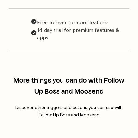
Free forever for core features
14 day trial for premium features &
apps
More things you can do with Follow
Up Boss and Moosend
Discover other triggers and actions you can use with
Follow Up Boss and Moosend