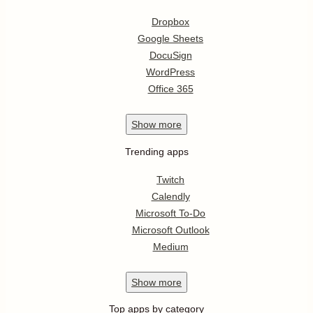
Dropbox
Google Sheets
DocuSign
WordPress
Office 365
Show
more
Trending apps
Twitch
Calendly
Microsoft To-Do
Microsoft Outlook
Medium
Show
more
Top apps by category