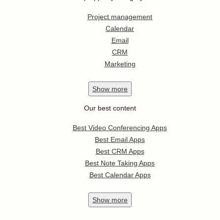
Project management
Calendar
Email
CRM
Marketing
Show
more
Our best content
Best Video Conferencing Apps
Best Email Apps
Best CRM Apps
Best Note Taking Apps
Best Calendar Apps
Show
more