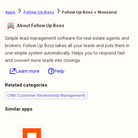
Apps
Follow Up Boss
Follow Up Boss + Moosend
About Follow Up Boss
Simple lead management software for real estate agents and
brokers. Follow Up Boss takes all your leads and puts them in
one simple system automatically. Helps you to respond fast
and convert more leads into closings.
Learn more
Help
Related categories
CRM (Customer Relationship Management)
Similar apps