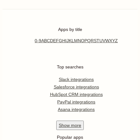
Apps by title
0-9
A
B
C
D
E
F
G
H
I
J
K
L
M
N
O
P
Q
R
S
T
U
V
W
X
Y
Z
Top searches
Slack integrations
Salesforce integrations
HubSpot CRM integrations
PayPal integrations
Asana integrations
Show
more
Popular apps