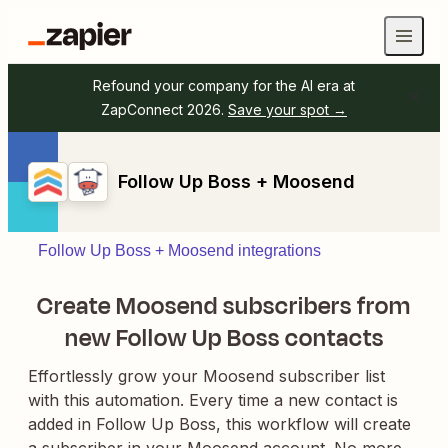
Refound your company for the AI era at
ZapConnect 2026.
Save your spot →
Follow Up Boss + Moosend
Follow Up Boss + Moosend integrations
Create Moosend subscribers from
new Follow Up Boss contacts
Effortlessly grow your Moosend subscriber list
with this automation. Every time a new contact is
added in Follow Up Boss, this workflow will create