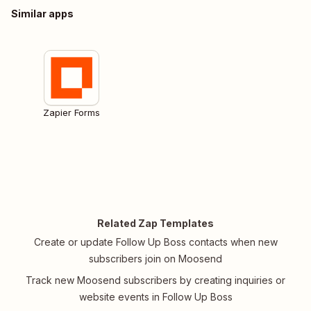
Similar apps
Zapier Forms
Related Zap Templates
Create or update Follow Up Boss contacts when new
subscribers join on Moosend
Track new Moosend subscribers by creating inquiries or
website events in Follow Up Boss