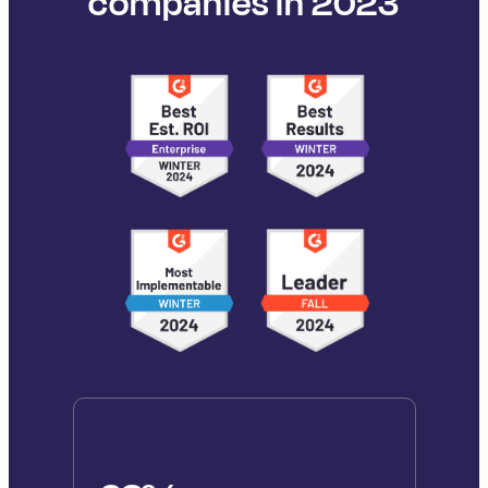
companies in 2023