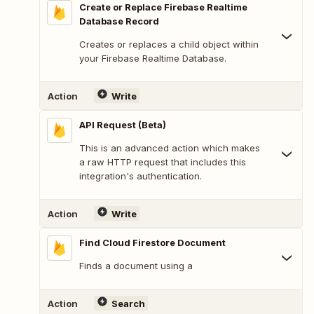
Create or Replace Firebase Realtime
Database Record
Creates or replaces a child object within
your Firebase Realtime Database.
Action
Write
API Request (Beta)
This is an advanced action which makes
a raw HTTP request that includes this
integration's authentication.
Action
Write
Find Cloud Firestore Document
Finds a document using a
Action
Search