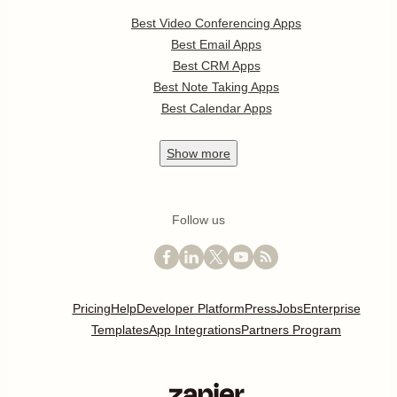
Best Video Conferencing Apps
Best Email Apps
Best CRM Apps
Best Note Taking Apps
Best Calendar Apps
Show
more
Follow us
Pricing
Help
Developer Platform
Press
Jobs
Enterprise
Templates
App Integrations
Partners Program