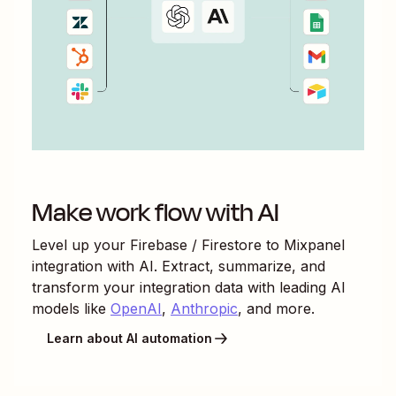
Make work flow with AI
Level up your
Firebase / Firestore
to
Mixpanel
integration with AI. Extract, summarize, and
transform your integration data with leading AI
models like
OpenAI
,
Anthropic
, and more.
Learn about AI automation