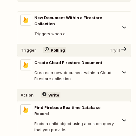
New Document Within a Firestore
Collection
Triggers when a
Trigger
Polling
Try It
Create Cloud Firestore Document
Creates a new document within a Cloud
Firestore collection.
Action
Write
Find Firebase Realtime Database
Record
Finds a child object using a custom query
that you provide.