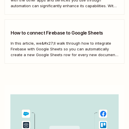
automation can significantly enhance its capabilities. With
just a few Zaps—what we call automated workflows—you
can streamline processes, improve data accuracy, and
enhance your overall efficiency with Firebase.
Here&#x27;s how.
How to connect Firebase to Google Sheets
In this article, we&#x27;ll walk through how to integrate
Firebase with Google Sheets so you can automatically
create a new Google Sheets row for every new document
added to a collection in Firebase. First, we&#x27;ll cover
how to do this using Google Apps Script. Then, we&#x27;ll
do it in an...