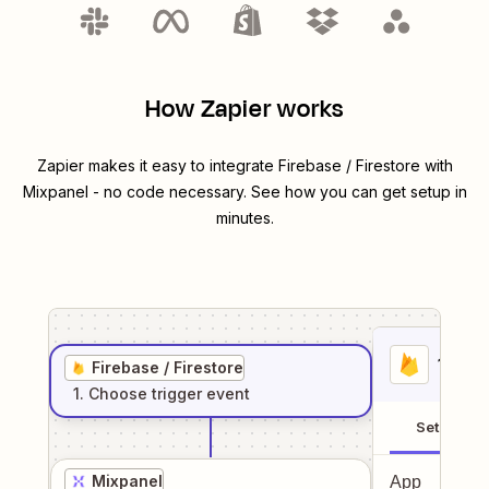
How Zapier works
Zapier makes it easy to integrate
Firebase / Firestore
with
Mixpanel
- no code necessary. See how you can get setup in
minutes.
1
. Sel
Firebase / Firestore
1
. Choose
trigger
event
Setup
Mixpanel
App