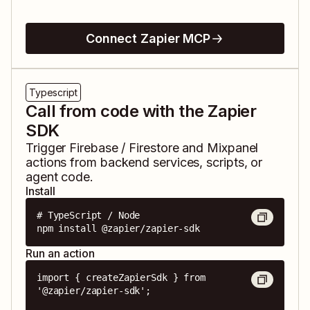
Connect Zapier MCP
Typescript
Call from code with the Zapier
SDK
Trigger
Firebase / Firestore
and
Mixpanel
actions from backend services, scripts, or
agent code.
Install
# TypeScript / Node

npm install @zapier/zapier-sdk
Run an action
import { createZapierSdk } from 
'@zapier/zapier-sdk';
