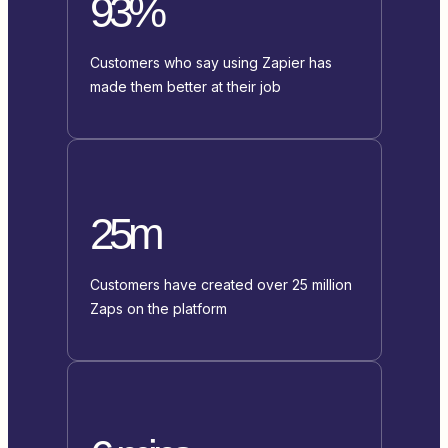
93%
Customers who say using Zapier has
made them better at their job
25m
Customers have created over 25 million
Zaps on the platform