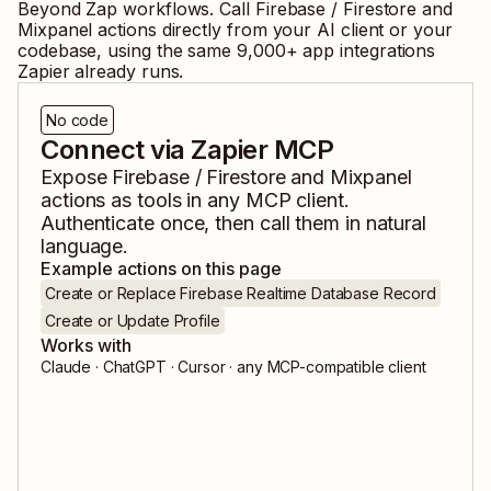
Beyond Zap workflows. Call
Firebase / Firestore
and
Mixpanel
actions directly from your AI client or your
codebase, using the same
9,000
+ app integrations
Zapier already runs.
No code
Connect via Zapier MCP
Expose
Firebase / Firestore
and
Mixpanel
actions as tools in any MCP client.
Authenticate once, then call them in natural
language.
Example actions on this page
Create or Replace Firebase Realtime Database Record
Create or Update Profile
Works with
Claude · ChatGPT · Cursor · any MCP-compatible client