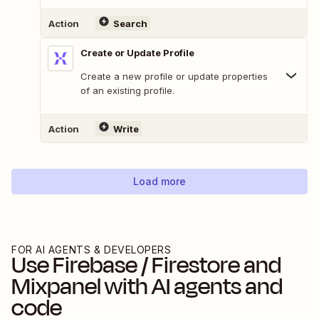
Action
Search
Create or Update Profile
Create a new profile or update properties
of an existing profile.
Action
Write
Load more
FOR AI AGENTS & DEVELOPERS
Use
Firebase / Firestore
and
Mixpanel
with AI agents and
code