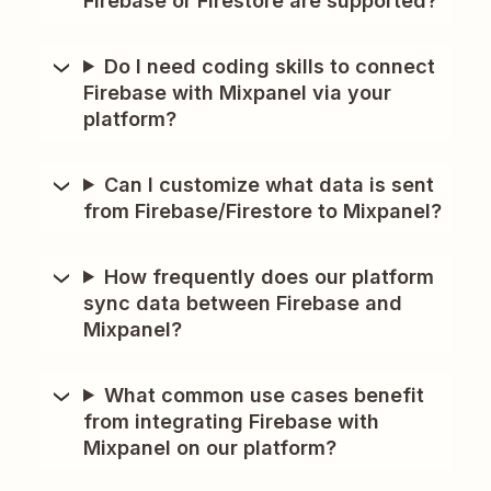
Firebase or Firestore are supported?
Do I need coding skills to connect
Firebase with Mixpanel via your
platform?
Can I customize what data is sent
from Firebase/Firestore to Mixpanel?
How frequently does our platform
sync data between Firebase and
Mixpanel?
What common use cases benefit
from integrating Firebase with
Mixpanel on our platform?