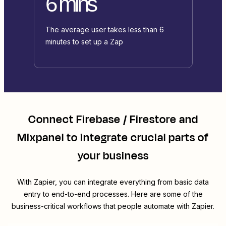
6 mins
The average user takes less than 6
minutes to set up a Zap
Connect
Firebase / Firestore
and
Mixpanel
to integrate crucial parts of
your business
With Zapier, you can integrate everything from basic data
entry to end-to-end processes. Here are some of the
business-critical workflows that people automate with Zapier.