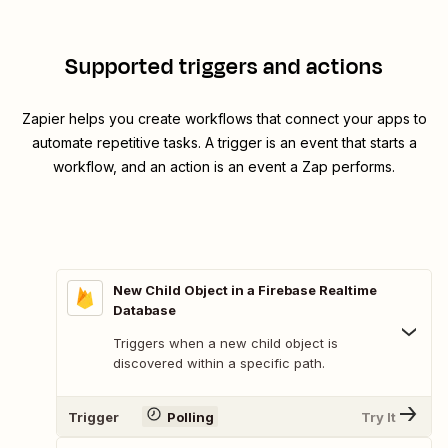
Supported triggers and actions
Zapier helps you create workflows that connect your apps to
automate repetitive tasks. A trigger is an event that starts a
workflow, and an action is an event a Zap performs.
New Child Object in a Firebase Realtime
Database
Triggers when a new child object is
discovered within a specific path.
Trigger
Polling
Try It