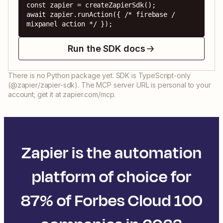
const zapier = createZapierSdk();

await zapier.runAction({ /* firebase / 
mixpanel action */ });
Run the SDK docs
There is no Python package yet. SDK is TypeScript-only
(@zapier/zapier-sdk). The MCP server URL is personal to your
account; get it at zapier.com/mcp.
Zapier is the automation
platform of choice for
87% of Forbes Cloud 100