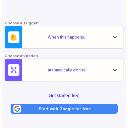
Choose a Trigger
When this happens...
Choose an Action
automatically do this!
Get started free
Start with Google for free