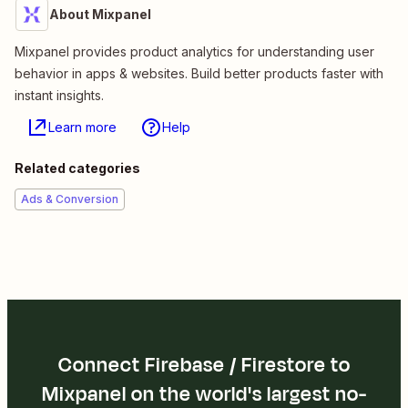
About Mixpanel
Mixpanel provides product analytics for understanding user
behavior in apps & websites. Build better products faster with
instant insights.
Learn more
Help
Related categories
Ads & Conversion
Connect Firebase / Firestore to
Mixpanel on the world's largest no-