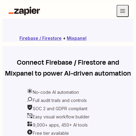
Firebase / Firestore
+
Mixpanel
Connect
Firebase / Firestore
and
Mixpanel
to power AI-driven automation
No-code AI automation
Full audit trails and controls
SOC 2 and GDPR compliant
Easy visual workflow builder
9,000+ apps, 450+ AI tools
Free tier available