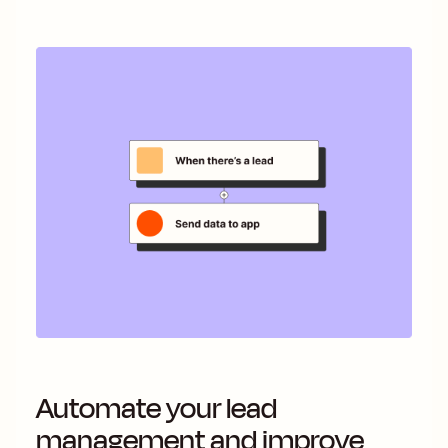
Automate your lead
management and improve