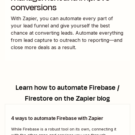
conversions
With Zapier, you can automate every part of
your lead funnel and give yourself the best
chance at converting leads. Automate everything
from lead capture to outreach to reporting—and
close more deals as a result.
Learn how to automate
Firebase /
Firestore
on the Zapier blog
4 ways to automate Firebase with Zapier
While Firebase is a robust tool on its own, connecting it
with the other apps and services you use through