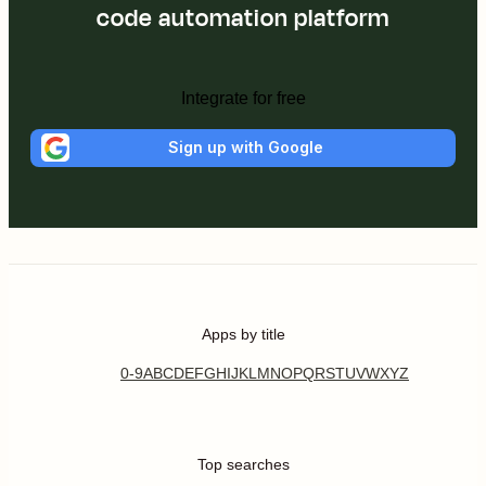
code automation platform
Integrate for free
Sign up with Google
Apps by title
0-9
A
B
C
D
E
F
G
H
I
J
K
L
M
N
O
P
Q
R
S
T
U
V
W
X
Y
Z
Top searches