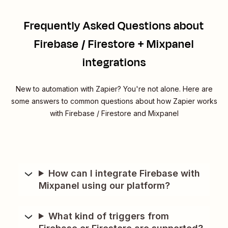
Frequently Asked Questions about
Firebase / Firestore + Mixpanel
integrations
New to automation with Zapier? You're not alone. Here are
some answers to common questions about how Zapier works
with Firebase / Firestore and Mixpanel
How can I integrate Firebase with
Mixpanel using our platform?
What kind of triggers from