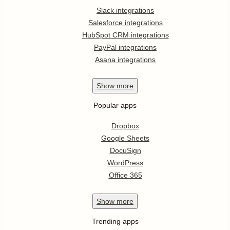
Slack integrations
Salesforce integrations
HubSpot CRM integrations
PayPal integrations
Asana integrations
Show
more
Popular apps
Dropbox
Google Sheets
DocuSign
WordPress
Office 365
Show
more
Trending apps