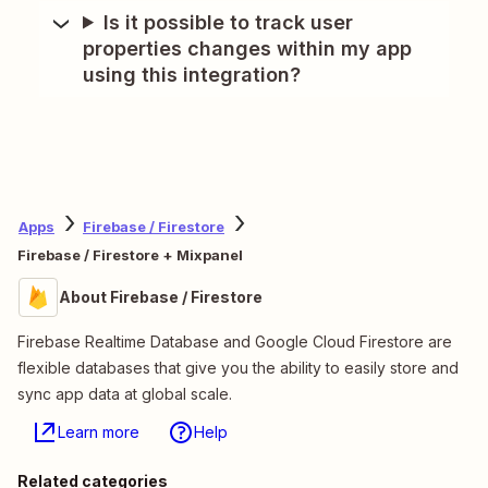
Is it possible to track user
properties changes within my app
using this integration?
Apps
Firebase / Firestore
Firebase / Firestore + Mixpanel
About Firebase / Firestore
Firebase Realtime Database and Google Cloud Firestore are
flexible databases that give you the ability to easily store and
sync app data at global scale.
Learn more
Help
Related categories