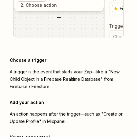
2
. Choose
action
Firebase
Trigger even
Choose a tr
Choose a trigger
A trigger is the event that starts your Zap—like a "New
Child Object in a Firebase Realtime Database" from
Firebase / Firestore.
Add your action
An action happens after the trigger—such as "Create or
Update Profile" in Mixpanel.