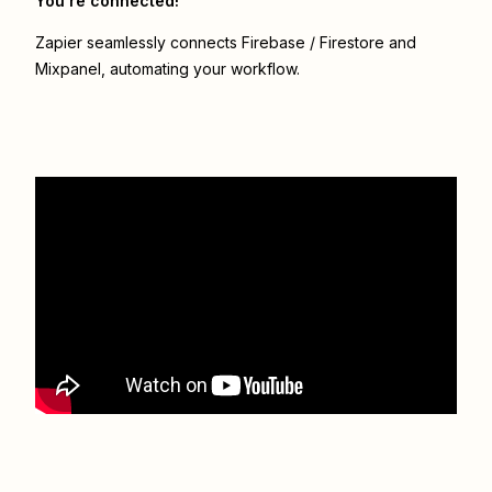
You’re connected!
Zapier seamlessly connects
Firebase / Firestore
and
Mixpanel
, automating your workflow.