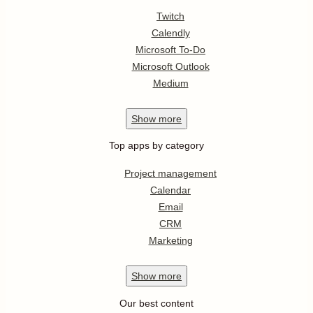
Twitch
Calendly
Microsoft To-Do
Microsoft Outlook
Medium
Show
more
Top apps by category
Project management
Calendar
Email
CRM
Marketing
Show
more
Our best content