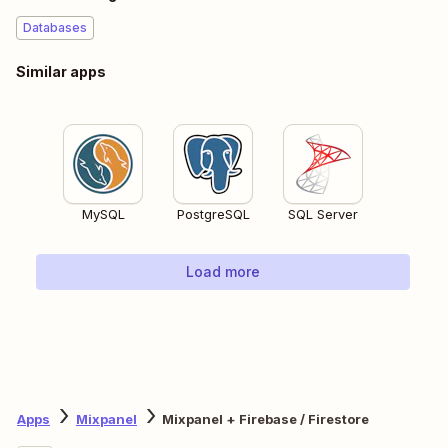
Databases
Similar apps
MySQL
PostgreSQL
SQL Server
Load more
Apps
Mixpanel
Mixpanel + Firebase / Firestore