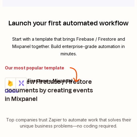
Launch your first automated workflow
Start with a template that brings
Firebase / Firestore
and
Mixpanel
together. Build enterprise-grade automation in
minutes.
Our most popular template
Track new Firebase / Firestore
Firebase / Firestore + Mixpanel
Try it
documents by creating events
Details
in Mixpanel
Top companies trust Zapier to automate work that solves their
unique business problems—no coding required.