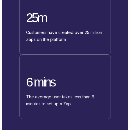
25m
Customers have created over 25 million
Zaps on the platform
6 mins
The average user takes less than 6
minutes to set up a Zap