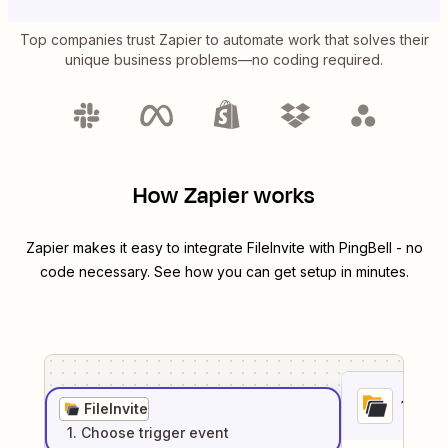
Top companies trust Zapier to automate work that solves their
unique business problems—no coding required.
How Zapier works
Zapier makes it easy to integrate
FileInvite
with
PingBell
- no
code necessary. See how you can get setup in minutes.
1
. Sel
FileInvite
1
. Choose
trigger
event