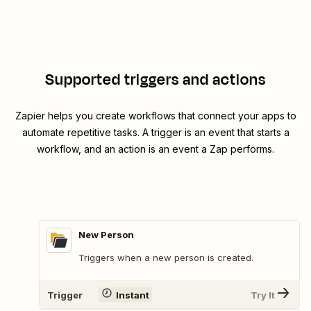
Supported triggers and actions
Zapier helps you create workflows that connect your apps to
automate repetitive tasks. A trigger is an event that starts a
workflow, and an action is an event a Zap performs.
New Person
Triggers when a new person is created.
Trigger
Instant
Try It