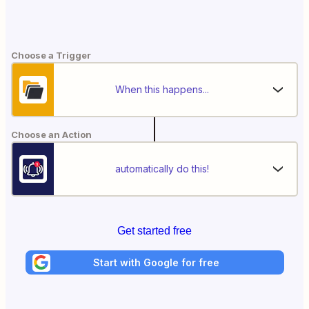
Choose a Trigger
When this happens...
Choose an Action
automatically do this!
Get started free
Start with Google for free