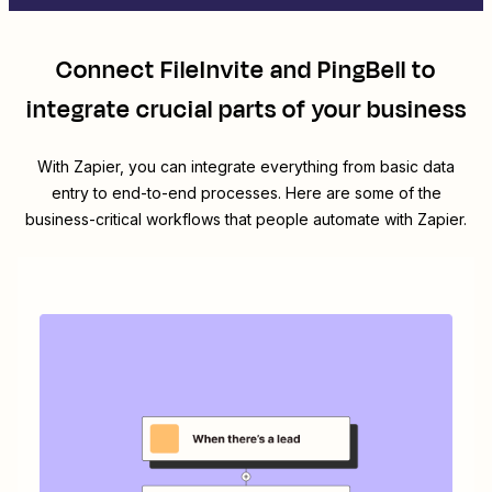
Connect
FileInvite
and
PingBell
to
integrate crucial parts of your business
With Zapier, you can integrate everything from basic data
entry to end-to-end processes. Here are some of the
business-critical workflows that people automate with Zapier.