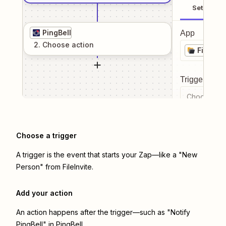
Setup
PingBell
App
2
. Choose
action
FileInvi
Trigger even
Choose a tr
Choose a trigger
A trigger is the event that starts your Zap—like a "New
Person" from FileInvite.
Add your action
An action happens after the trigger—such as "Notify
PingBell" in PingBell.