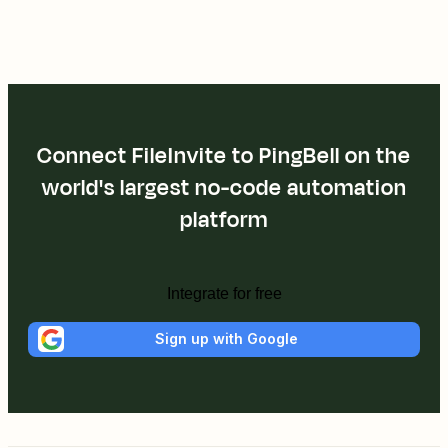
Connect FileInvite to PingBell on the
world's largest no-code automation
platform
Integrate for free
Sign up with Google