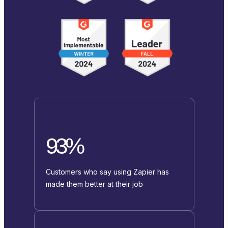
93%
Customers who say using Zapier has
made them better at their job