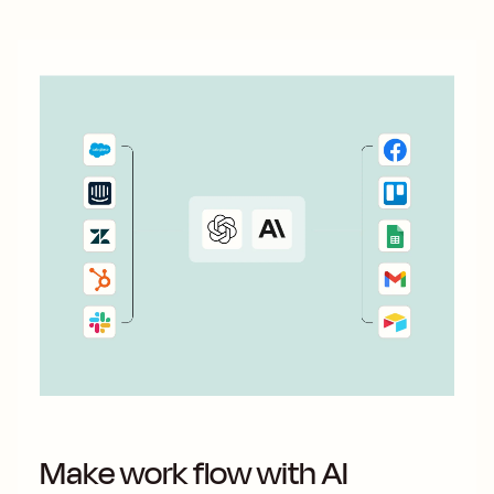
Make work flow with AI