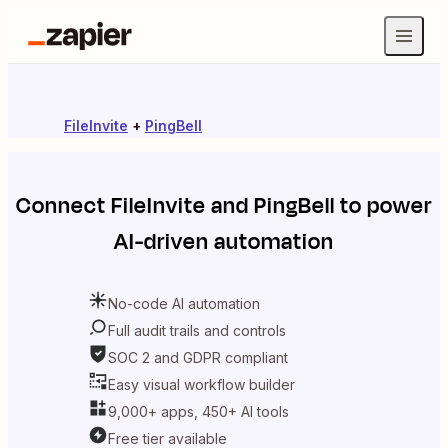
FileInvite
+
PingBell
Connect
FileInvite
and
PingBell
to power
AI-driven automation
No-code AI automation
Full audit trails and controls
SOC 2 and GDPR compliant
Easy visual workflow builder
9,000+ apps, 450+ AI tools
Free tier available