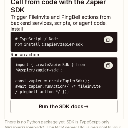
Call from code with the Zapier
SDK
Trigger
FileInvite
and
PingBell
actions from
backend services, scripts, or agent code.
Install
# TypeScript / Node

npm install @zapier/zapier-sdk
Run an action
import { createZapierSdk } from 
'@zapier/zapier-sdk';

const zapier = createZapierSdk();

await zapier.runAction({ /* fileinvite 
/ pingbell action */ });
Run the SDK docs
There is no Python package yet. SDK is TypeScript-only
(@zapier/zapier-sdk). The MCP server URL is personal to your