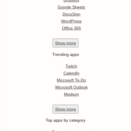
Dropbox
Google Sheets
DocuSign
WordPress
Office 365
Show
more
Trending apps
Twitch
Calendly
Microsoft To-Do
Microsoft Outlook
Medium
Show
more
Top apps by category