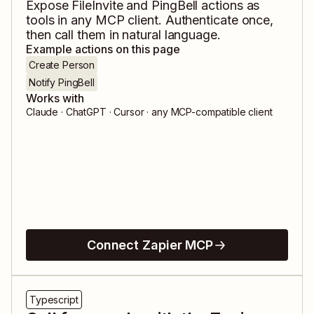
Expose
FileInvite
and
PingBell
actions as
tools in any MCP client. Authenticate once,
then call them in natural language.
Example actions on this page
Create Person
Notify PingBell
Works with
Claude · ChatGPT · Cursor · any MCP-compatible client
Connect Zapier MCP
Typescript