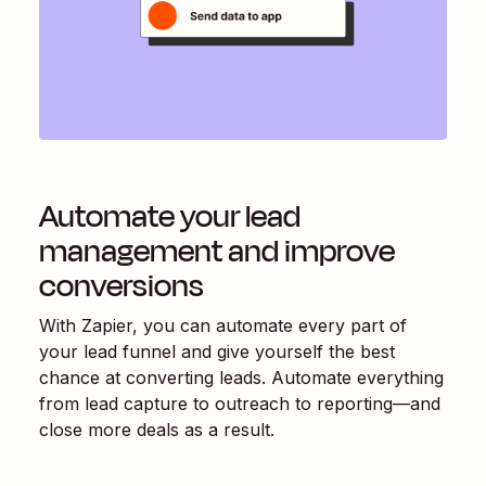
Automate your lead
management and improve
conversions
With Zapier, you can automate every part of
your lead funnel and give yourself the best
chance at converting leads. Automate everything
from lead capture to outreach to reporting—and
close more deals as a result.