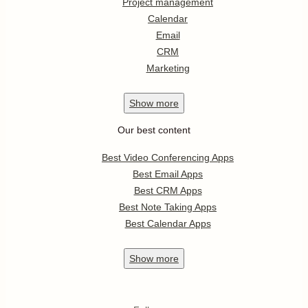
Project management
Calendar
Email
CRM
Marketing
Show
more
Our best content
Best Video Conferencing Apps
Best Email Apps
Best CRM Apps
Best Note Taking Apps
Best Calendar Apps
Show
more