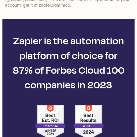
account; get it at zapier.com/mcp.
Zapier is the automation
platform of choice for
87% of Forbes Cloud 100
companies in 2023