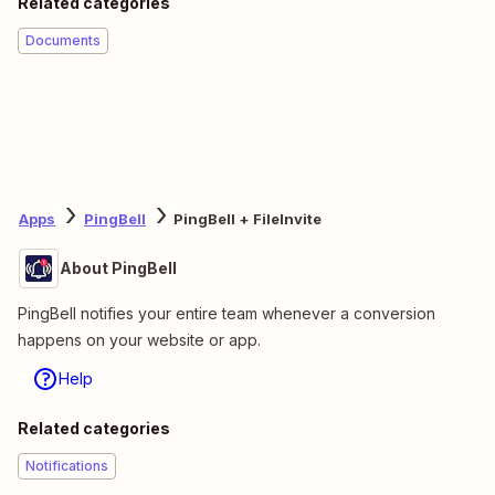
Related categories
Documents
Apps
PingBell
PingBell + FileInvite
About PingBell
PingBell notifies your entire team whenever a conversion
happens on your website or app.
Help
Related categories
Notifications