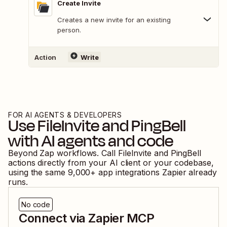
Create Invite
Creates a new invite for an existing
person.
Action
Write
FOR AI AGENTS & DEVELOPERS
Use
FileInvite
and
PingBell
with AI agents and code
Beyond Zap workflows. Call
FileInvite
and
PingBell
actions directly from your AI client or your codebase,
using the same
9,000
+ app integrations Zapier already
runs.
No code
Connect via Zapier MCP