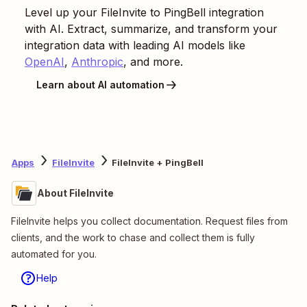
Level up your
FileInvite
to
PingBell
integration
with AI. Extract, summarize, and transform your
integration data with leading AI models like
OpenAI
,
Anthropic
, and more.
Learn about AI automation
Apps
FileInvite
FileInvite + PingBell
About FileInvite
FileInvite helps you collect documentation. Request files from
clients, and the work to chase and collect them is fully
automated for you.
Help