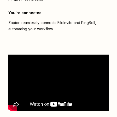
You’re connected!
Zapier seamlessly connects
FileInvite
and
PingBell
,
automating your workflow.