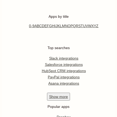
Apps by title
0-9
A
B
C
D
E
F
G
H
I
J
K
L
M
N
O
P
Q
R
S
T
U
V
W
X
Y
Z
Top searches
Slack integrations
Salesforce integrations
HubSpot CRM integrations
PayPal integrations
Asana integrations
Show
more
Popular apps