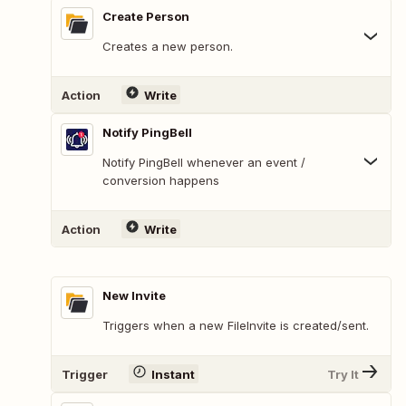
Create Person
Creates a new person.
Action
Write
Notify PingBell
Notify PingBell whenever an event /
conversion happens
Action
Write
New Invite
Triggers when a new FileInvite is created/sent.
Trigger
Instant
Try It