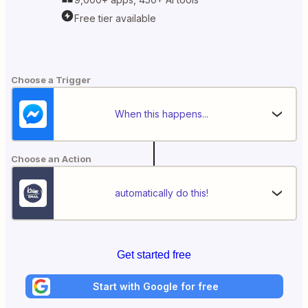
Free tier available
Choose a Trigger
When this happens...
Choose an Action
automatically do this!
Get started free
Start with Google for free