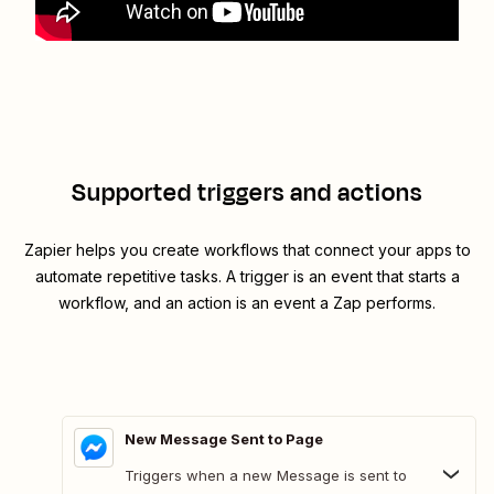
Supported triggers and actions
Zapier helps you create workflows that connect your apps to
automate repetitive tasks. A trigger is an event that starts a
workflow, and an action is an event a Zap performs.
New Message Sent to Page
Triggers when a new Message is sent to