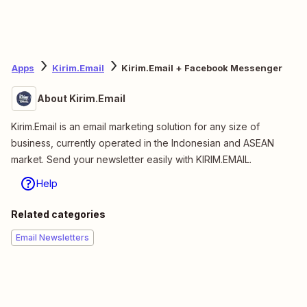
Apps
Kirim.Email
Kirim.Email + Facebook Messenger
About Kirim.Email
Kirim.Email is an email marketing solution for any size of
business, currently operated in the Indonesian and ASEAN
market. Send your newsletter easily with KIRIM.EMAIL.
Help
Related categories
Email Newsletters