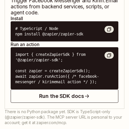
Trigger
Facebook Messenger
and
Kirim.Email
actions from backend services, scripts, or
agent code.
Install
# TypeScript / Node

npm install @zapier/zapier-sdk
Run an action
import { createZapierSdk } from 
'@zapier/zapier-sdk';

const zapier = createZapierSdk();

await zapier.runAction({ /* facebook-
messenger / kirimemail action */ });
Run the SDK docs
There is no Python package yet. SDK is TypeScript-only
(@zapier/zapier-sdk). The MCP server URL is personal to your
account; get it at zapier.com/mcp.