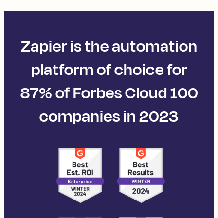
Zapier is the automation
platform of choice for
87% of Forbes Cloud 100
companies in 2023