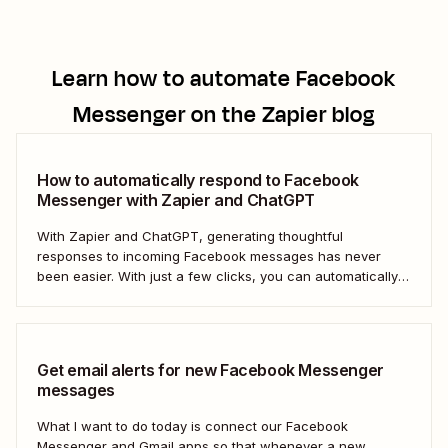
Learn how to automate
Facebook
Messenger
on the Zapier blog
How to automatically respond to Facebook
Messenger with Zapier and ChatGPT
With Zapier and ChatGPT, generating thoughtful
responses to incoming Facebook messages has never
been easier. With just a few clicks, you can automatically
respond to any Facebook Messenger message you
receive.
Get email alerts for new Facebook Messenger
messages
What I want to do today is connect our Facebook
Messenger and Gmail apps so that whenever a new