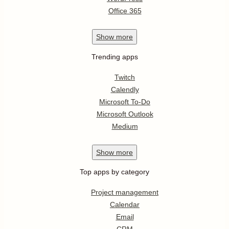
Office 365
Show
more
Trending apps
Twitch
Calendly
Microsoft To-Do
Microsoft Outlook
Medium
Show
more
Top apps by category
Project management
Calendar
Email