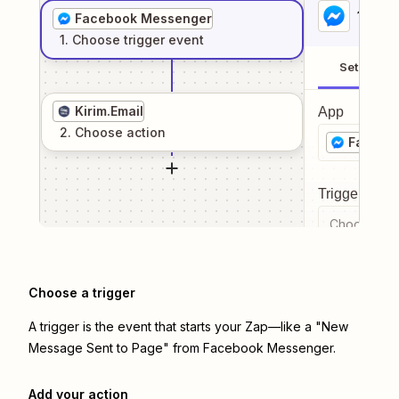
1
. Sel
Facebook Messenger
1
. Choose
trigger
event
Setup
Kirim.Email
App
2
. Choose
action
Facebo
Trigger even
Choose a tr
Choose a trigger
A trigger is the event that starts your Zap—like a "New
Message Sent to Page" from Facebook Messenger.
Add your action