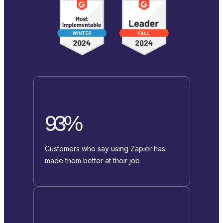
93%
Customers who say using Zapier has
made them better at their job