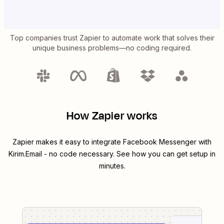
Top companies trust Zapier to automate work that solves their
unique business problems—no coding required.
How Zapier works
Zapier makes it easy to integrate
Facebook Messenger
with
Kirim.Email
- no code necessary. See how you can get setup in
minutes.