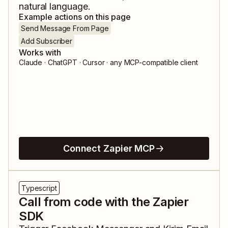
natural language.
Example actions on this page
Send Message From Page
Add Subscriber
Works with
Claude · ChatGPT · Cursor · any MCP-compatible client
Connect Zapier MCP
Typescript
Call from code with the Zapier
SDK