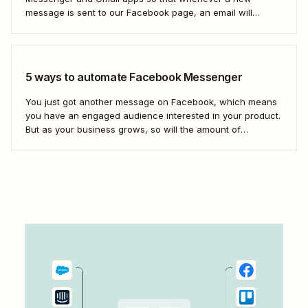
message is sent to our Facebook page, an email will
automatically be sent out to a user of our choosing via
Gmail. Let&#x27;s dive in.
5 ways to automate Facebook Messenger
You just got another message on Facebook, which means
you have an engaged audience interested in your product.
But as your business grows, so will the amount of
Facebook messages you receive. If you don&#x27;t create
scalable processes to manage Facebook Messenger,
you&#x27;ll inevitably miss messages—and sales.
Automation is...