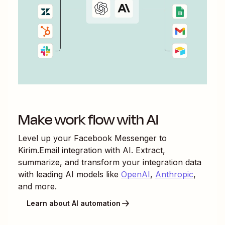
Make work flow with AI
Level up your
Facebook Messenger
to
Kirim.Email
integration with AI. Extract,
summarize, and transform your integration data
with leading AI models like
OpenAI
,
Anthropic
,
and more.
Learn about AI automation