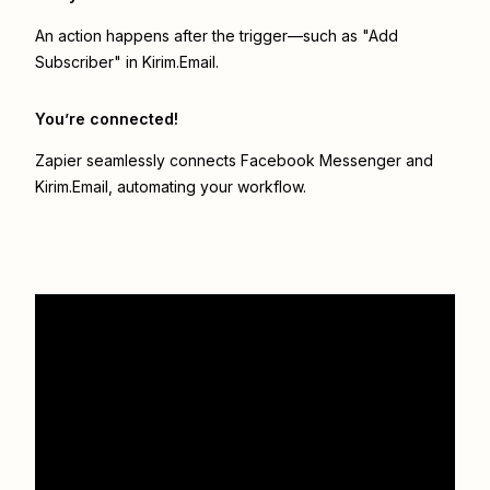
An action happens after the trigger—such as "Add
Subscriber" in Kirim.Email.
You’re connected!
Zapier seamlessly connects
Facebook Messenger
and
Kirim.Email
, automating your workflow.