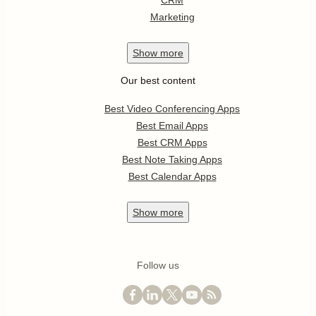
CRM
Marketing
Show
more
Our best content
Best Video Conferencing Apps
Best Email Apps
Best CRM Apps
Best Note Taking Apps
Best Calendar Apps
Show
more
Follow us