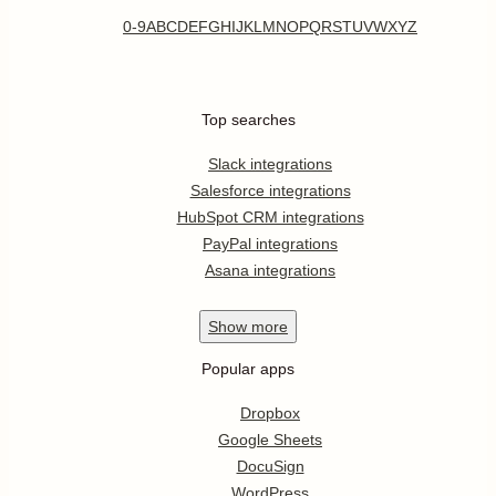
0-9
A
B
C
D
E
F
G
H
I
J
K
L
M
N
O
P
Q
R
S
T
U
V
W
X
Y
Z
Top searches
Slack integrations
Salesforce integrations
HubSpot CRM integrations
PayPal integrations
Asana integrations
Show
more
Popular apps
Dropbox
Google Sheets
DocuSign
WordPress