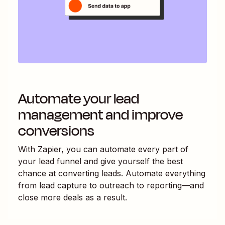
Automate your lead
management and improve
conversions
With Zapier, you can automate every part of
your lead funnel and give yourself the best
chance at converting leads. Automate everything
from lead capture to outreach to reporting—and
close more deals as a result.