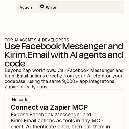
Action
Write
FOR AI AGENTS & DEVELOPERS
Use
Facebook Messenger
and
Kirim.Email
with AI agents and
code
Beyond Zap workflows. Call
Facebook Messenger
and
Kirim.Email
actions directly from your AI client or your
codebase, using the same
9,000
+ app integrations
Zapier already runs.
No code
Connect via Zapier MCP
Expose
Facebook Messenger
and
Kirim.Email
actions as tools in any MCP
client. Authenticate once, then call them in