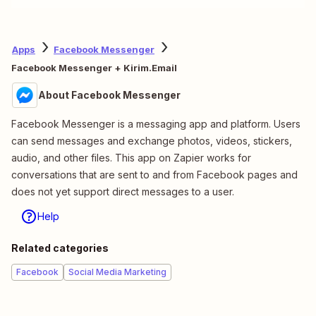
Apps
Facebook Messenger
Facebook Messenger + Kirim.Email
About Facebook Messenger
Facebook Messenger is a messaging app and platform. Users
can send messages and exchange photos, videos, stickers,
audio, and other files. This app on Zapier works for
conversations that are sent to and from Facebook pages and
does not yet support direct messages to a user.
Help
Related categories
Facebook
Social Media Marketing