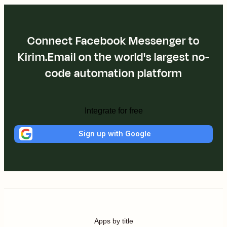
Connect Facebook Messenger to
Kirim.Email on the world's largest no-
code automation platform
Integrate for free
Sign up with Google
Apps by title