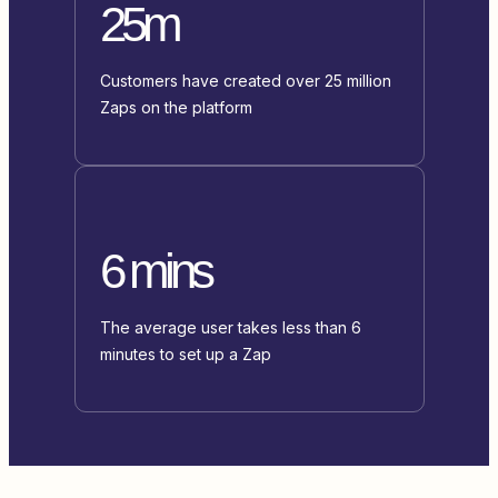
25m
Customers have created over 25 million
Zaps on the platform
6 mins
The average user takes less than 6
minutes to set up a Zap