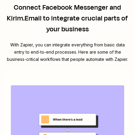
Connect
Facebook Messenger
and
Kirim.Email
to integrate crucial parts of
your business
With Zapier, you can integrate everything from basic data
entry to end-to-end processes. Here are some of the
business-critical workflows that people automate with Zapier.