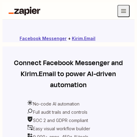
Facebook Messenger
+
Kirim.Email
Connect
Facebook Messenger
and
Kirim.Email
to power AI-driven
automation
No-code AI automation
Full audit trails and controls
SOC 2 and GDPR compliant
Easy visual workflow builder
9,000+ apps, 450+ AI tools