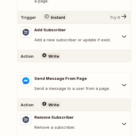
a page.
Trigger
Instant
Try It
Add Subscriber
Add a new subscriber or update if exist.
Action
Write
Send Message From Page
Send a message to a user from a page.
Action
Write
Remove Subscriber
Remove a subscriber.