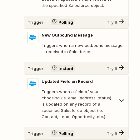
the specified Salesforce object.
Trigger
Polling
Try It
New Outbound Message
Triggers when a new outbound message
is received in Salesforce.
Trigger
Instant
Try It
Updated Field on Record
Triggers when a field of your
choosing (ie. email address, status)
is updated on any record of a
specified Salesforce object (ie.
Contact, Lead, Opportunity, etc.).
Trigger
Polling
Try It