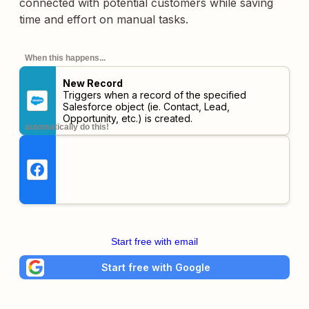
connected with potential customers while saving
time and effort on manual tasks.
When this happens...
New Record
Triggers when a record of the specified
Salesforce object (ie. Contact, Lead,
Opportunity, etc.) is created.
automatically do this!
Start free with email
Start free with Google