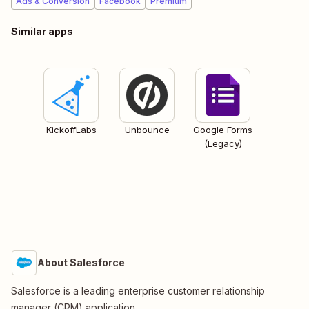
Ads & Conversion
Facebook
Premium
Similar apps
KickoffLabs
Unbounce
Google Forms
(Legacy)
About Salesforce
Salesforce is a leading enterprise customer relationship
manager (CRM) application.