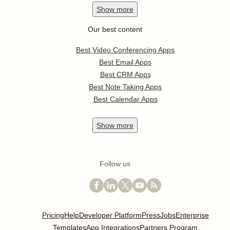
Show
more
Our best content
Best Video Conferencing Apps
Best Email Apps
Best CRM Apps
Best Note Taking Apps
Best Calendar Apps
Show
more
Follow us
Pricing
Help
Developer Platform
Press
Jobs
Enterprise
Templates
App Integrations
Partners Program