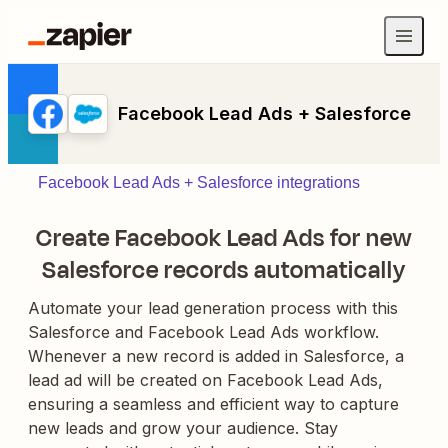
Facebook Lead Ads + Salesforce
Facebook Lead Ads + Salesforce integrations
Create Facebook Lead Ads for new
Salesforce records automatically
Automate your lead generation process with this
Salesforce and Facebook Lead Ads workflow.
Whenever a new record is added in Salesforce, a
lead ad will be created on Facebook Lead Ads,
ensuring a seamless and efficient way to capture
new leads and grow your audience. Stay