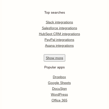
Top searches
Slack integrations
Salesforce integrations
HubSpot CRM integrations
PayPal integrations
Asana integrations
Show
more
Popular apps
Dropbox
Google Sheets
DocuSign
WordPress
Office 365