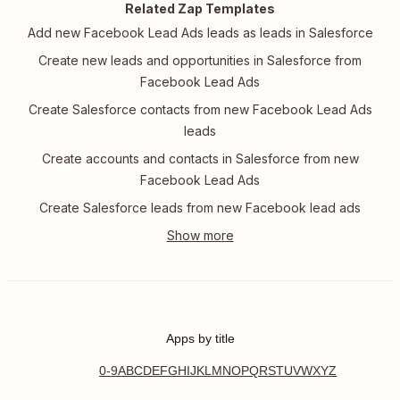
Related Zap Templates
Add new Facebook Lead Ads leads as leads in Salesforce
Create new leads and opportunities in Salesforce from
Facebook Lead Ads
Create Salesforce contacts from new Facebook Lead Ads
leads
Create accounts and contacts in Salesforce from new
Facebook Lead Ads
Create Salesforce leads from new Facebook lead ads
Apps by title
0-9
A
B
C
D
E
F
G
H
I
J
K
L
M
N
O
P
Q
R
S
T
U
V
W
X
Y
Z