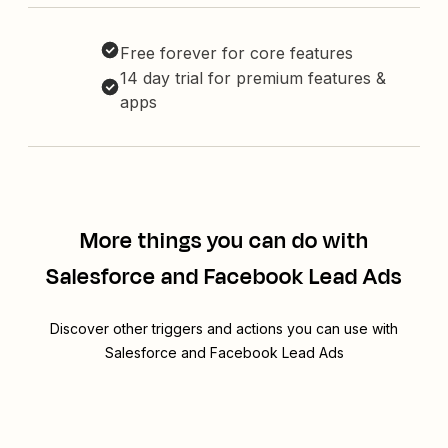
Free forever for core features
14 day trial for premium features &
apps
More things you can do with
Salesforce and Facebook Lead Ads
Discover other triggers and actions you can use with
Salesforce and Facebook Lead Ads