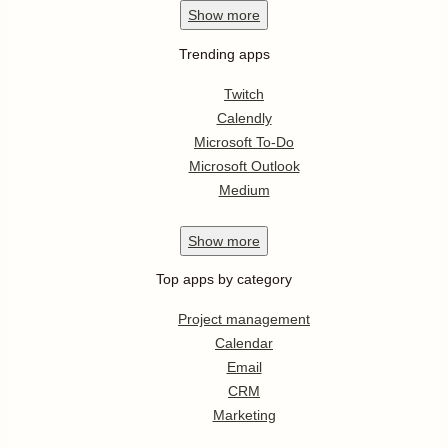
Show
more
Trending apps
Twitch
Calendly
Microsoft To-Do
Microsoft Outlook
Medium
Show
more
Top apps by category
Project management
Calendar
Email
CRM
Marketing