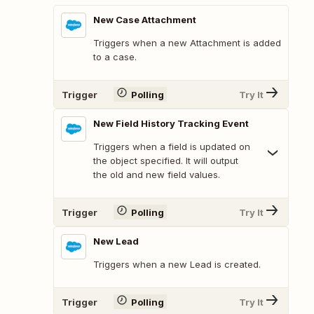
New Case Attachment
Triggers when a new Attachment is added
to a case.
Trigger
Polling
Try It
New Field History Tracking Event
Triggers when a field is updated on
the object specified. It will output
the old and new field values.
Trigger
Polling
Try It
New Lead
Triggers when a new Lead is created.
Trigger
Polling
Try It