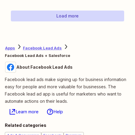
Load more
Apps
Facebook Lead Ads
Facebook Lead Ads + Salesforce
About Facebook Lead Ads
Facebook lead ads make signing up for business information
easy for people and more valuable for businesses. The
Facebook lead ad app is useful for marketers who want to
automate actions on their leads.
Learn more
Help
Related categories