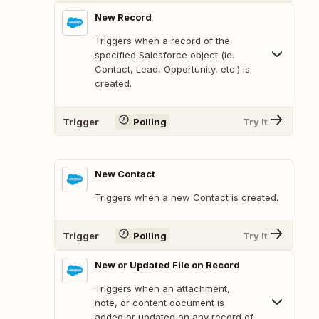
New Record
Triggers when a record of the
specified Salesforce object (ie.
Contact, Lead, Opportunity, etc.) is
created.
Trigger
Polling
Try It
New Contact
Triggers when a new Contact is created.
Trigger
Polling
Try It
New or Updated File on Record
Triggers when an attachment,
note, or content document is
added or updated on any record of