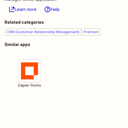
Learn more
Help
Related categories
CRM (Customer Relationship Management)
Premium
Similar apps
Zapier Forms