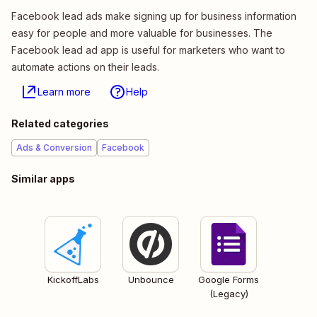
Facebook lead ads make signing up for business information
easy for people and more valuable for businesses. The
Facebook lead ad app is useful for marketers who want to
automate actions on their leads.
Learn more
Help
Related categories
Ads & Conversion
Facebook
Similar apps
KickoffLabs
Unbounce
Google Forms
(Legacy)