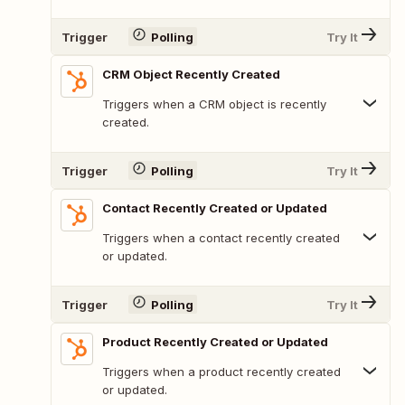
Trigger
Polling
Try It
CRM Object Recently Created
Triggers when a CRM object is recently
created.
Trigger
Polling
Try It
Contact Recently Created or Updated
Triggers when a contact recently created
or updated.
Trigger
Polling
Try It
Product Recently Created or Updated
Triggers when a product recently created
or updated.