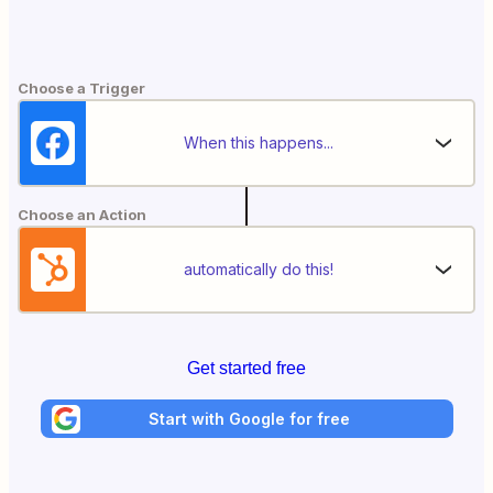
Choose a Trigger
When this happens...
Choose an Action
automatically do this!
Get started free
Start with Google for free