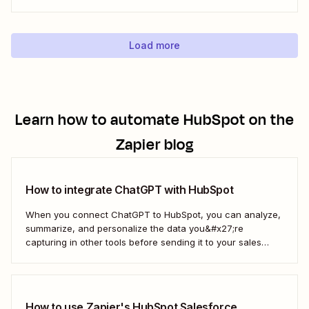
marketer like me, you&#x27;ve probably had your share of
spreadsheet chaos, too. Fortunately, you don&#x27;t have
to use a fuzzy rodent as...
Load more
Learn how to automate
HubSpot
on the
Zapier blog
How to integrate ChatGPT with HubSpot
When you connect ChatGPT to HubSpot, you can analyze,
summarize, and personalize the data you&#x27;re
capturing in other tools before sending it to your sales
teams—automatically.
How to use Zapier's HubSpot Salesforce