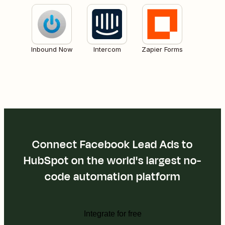
Inbound Now
Intercom
Zapier Forms
Connect Facebook Lead Ads to
HubSpot on the world's largest no-
code automation platform
Integrate for free