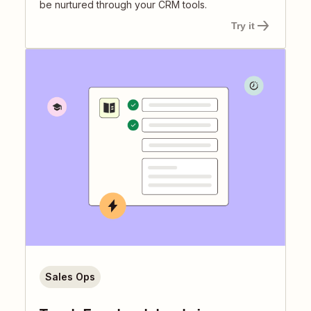
be nurtured through your CRM tools.
Try it
Sales Ops