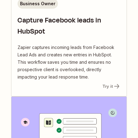
Business Owner
Capture Facebook leads in
HubSpot
Zapier captures incoming leads from Facebook
Lead Ads and creates new entries in HubSpot.
This workflow saves you time and ensures no
prospective client is overlooked, directly
impacting your lead response time.
Try it