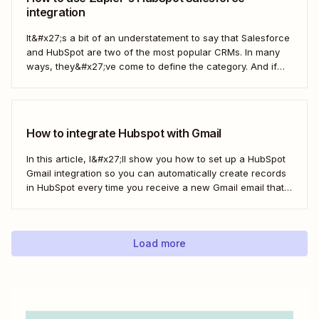
integration
It&#x27;s a bit of an understatement to say that Salesforce
and HubSpot are two of the most popular CRMs. In many
ways, they&#x27;ve come to define the category. And if
you&#x27;re using both for your business, keeping them in
sync is probably one of your biggest challenges—so
here&#x27;s the best...
How to integrate Hubspot with Gmail
In this article, I&#x27;ll show you how to set up a HubSpot
Gmail integration so you can automatically create records
in HubSpot every time you receive a new Gmail email that
matches a search query. I&#x27;ll first cover how to do this
natively and with the HubSpot Sales Extension. Then,...
Load more