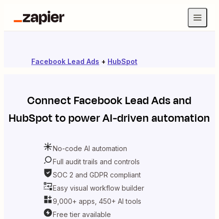
Facebook Lead Ads
+
HubSpot
Connect
Facebook Lead Ads
and
HubSpot
to power AI-driven automation
No-code AI automation
Full audit trails and controls
SOC 2 and GDPR compliant
Easy visual workflow builder
9,000+ apps, 450+ AI tools
Free tier available