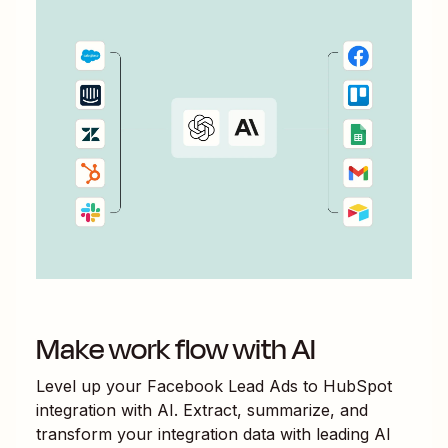
Make work flow with AI
Level up your
Facebook Lead Ads
to
HubSpot
integration with AI. Extract, summarize, and
transform your integration data with leading AI