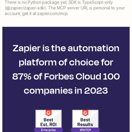
There is no Python package yet. SDK is TypeScript-only
(@zapier/zapier-sdk). The MCP server URL is personal to your
account; get it at zapier.com/mcp.
Zapier is the automation
platform of choice for
87% of Forbes Cloud 100
companies in 2023