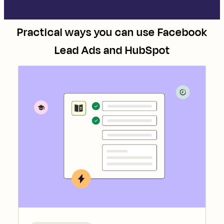
Practical ways you can use
Facebook
Lead Ads
and
HubSpot