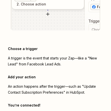
2
. Choose
action
Facebo
Trigger even
Choose a tr
Choose a trigger
A trigger is the event that starts your Zap—like a "New
Lead" from Facebook Lead Ads.
Add your action
An action happens after the trigger—such as "Update
Contact Subscription Preferences" in HubSpot.
You’re connected!