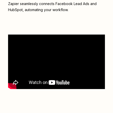
Zapier seamlessly connects
Facebook Lead Ads
and
HubSpot
, automating your workflow.