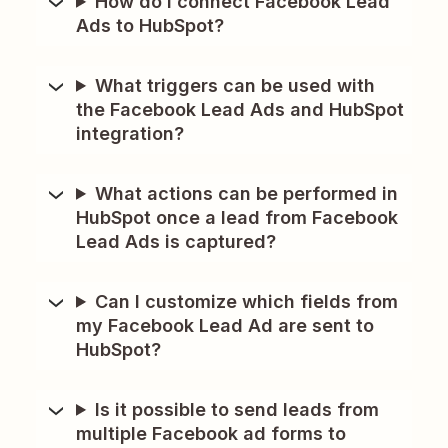
How do I connect Facebook Lead
Ads to HubSpot?
What triggers can be used with
the Facebook Lead Ads and HubSpot
integration?
What actions can be performed in
HubSpot once a lead from Facebook
Lead Ads is captured?
Can I customize which fields from
my Facebook Lead Ad are sent to
HubSpot?
Is it possible to send leads from
multiple Facebook ad forms to