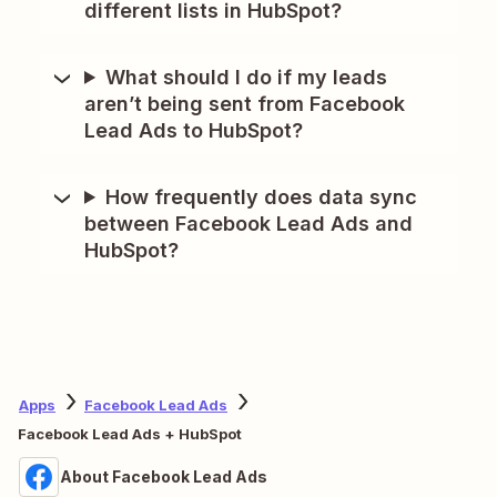
different lists in HubSpot?
What should I do if my leads
aren’t being sent from Facebook
Lead Ads to HubSpot?
How frequently does data sync
between Facebook Lead Ads and
HubSpot?
Apps
Facebook Lead Ads
Facebook Lead Ads + HubSpot
About Facebook Lead Ads