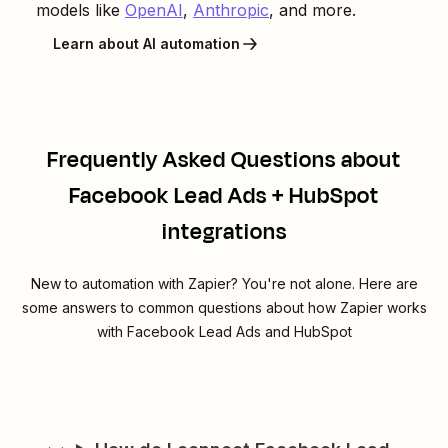
models like
OpenAI
,
Anthropic
, and more.
Learn about AI automation
Frequently Asked Questions about
Facebook Lead Ads + HubSpot
integrations
New to automation with Zapier? You're not alone. Here are
some answers to common questions about how Zapier works
with Facebook Lead Ads and HubSpot