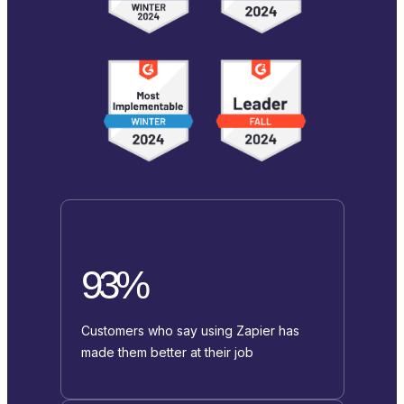
93%
Customers who say using Zapier has
made them better at their job