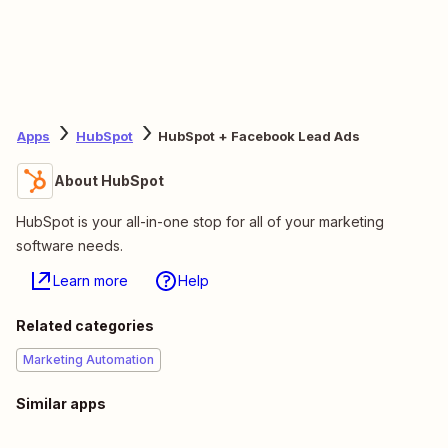
Apps
HubSpot
HubSpot + Facebook Lead Ads
About HubSpot
HubSpot is your all-in-one stop for all of your marketing
software needs.
Learn more
Help
Related categories
Marketing Automation
Similar apps