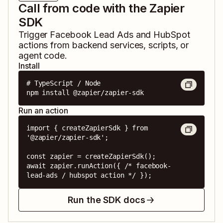
Call from code with the Zapier
SDK
Trigger
Facebook Lead Ads
and
HubSpot
actions from backend services, scripts, or
agent code.
Install
# TypeScript / Node

npm install @zapier/zapier-sdk
Run an action
import { createZapierSdk } from 
'@zapier/zapier-sdk';

const zapier = createZapierSdk();

await zapier.runAction({ /* facebook-
lead-ads / hubspot action */ });
Run the SDK docs