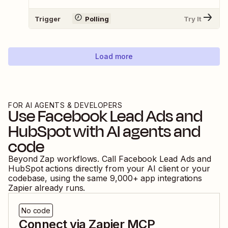
Trigger
Polling
Try It
Load more
FOR AI AGENTS & DEVELOPERS
Use
Facebook Lead Ads
and
HubSpot
with AI agents and
code
Beyond Zap workflows. Call
Facebook Lead Ads
and
HubSpot
actions directly from your AI client or your
codebase, using the same
9,000
+ app integrations
Zapier already runs.
No code
Connect via Zapier MCP