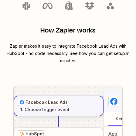
How Zapier works
Zapier makes it easy to integrate
Facebook Lead Ads
with
HubSpot
- no code necessary. See how you can get setup in
minutes.
1
. Sel
Facebook Lead Ads
1
. Choose
trigger
event
Setup
HubSpot
App