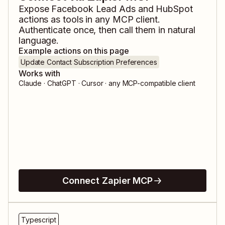
Expose
Facebook Lead Ads
and
HubSpot
actions as tools in any MCP client.
Authenticate once, then call them in natural
language.
Example actions on this page
Update Contact Subscription Preferences
Works with
Claude · ChatGPT · Cursor · any MCP-compatible client
Connect Zapier MCP
Typescript