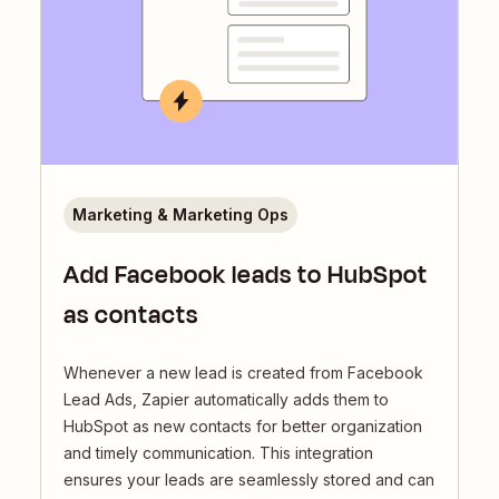
Marketing & Marketing Ops
Add Facebook leads to HubSpot
as contacts
Whenever a new lead is created from Facebook
Lead Ads, Zapier automatically adds them to
HubSpot as new contacts for better organization
and timely communication. This integration
ensures your leads are seamlessly stored and can