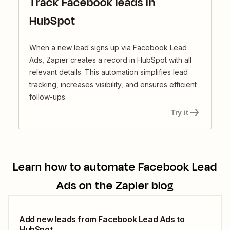
Track Facebook leads in
HubSpot
When a new lead signs up via Facebook Lead
Ads, Zapier creates a record in HubSpot with all
relevant details. This automation simplifies lead
tracking, increases visibility, and ensures efficient
follow-ups.
Try it
Learn how to automate
Facebook Lead
Ads
on the Zapier blog
Add new leads from Facebook Lead Ads to
HubSpot