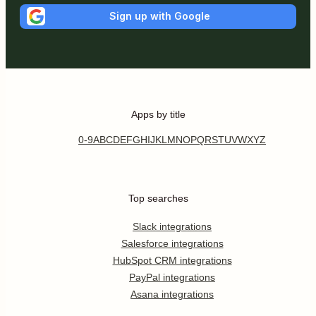
Sign up with Google
Apps by title
0-9
A
B
C
D
E
F
G
H
I
J
K
L
M
N
O
P
Q
R
S
T
U
V
W
X
Y
Z
Top searches
Slack integrations
Salesforce integrations
HubSpot CRM integrations
PayPal integrations
Asana integrations