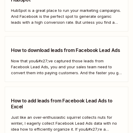
HubSpot is a great place to run your marketing campaigns.
And Facebook is the perfect spot to generate organic
leads with a high conversion rate. But unless you find a
way to move those leads from Facebook to HubSpot, those
important contacts will sit there gathering dust. To act...
How to download leads from Facebook Lead Ads
Now that you&#x27;ve captured those leads from
Facebook Lead Ads, you and your sales team need to
convert them into paying customers. And the faster you go
about progressing them down the sales funnel, the better.
You can, of course, download your leads as a CSV file
(comma separated...
How to add leads from Facebook Lead Ads to
Excel
Just like an over-enthusiastic squirrel collects nuts for
winter, I eagerly collect Facebook Lead Ads data with no
idea how to efficiently organize it. If you&#x27;re a