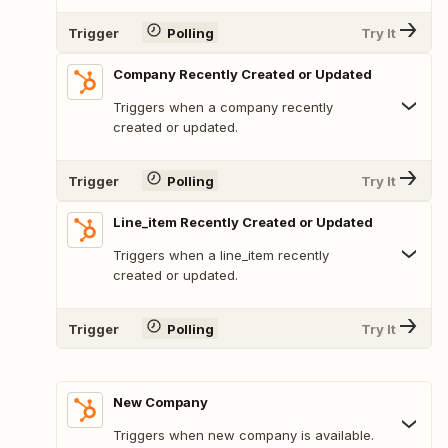
Trigger
Polling
Try It
Company Recently Created or Updated
Triggers when a company recently
created or updated.
Trigger
Polling
Try It
Line_item Recently Created or Updated
Triggers when a line_item recently
created or updated.
Trigger
Polling
Try It
New Company
Triggers when new company is available.