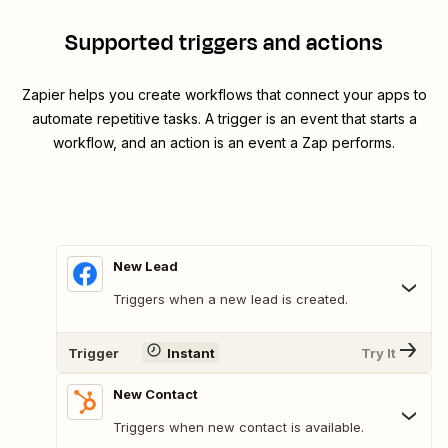
Supported triggers and actions
Zapier helps you create workflows that connect your apps to
automate repetitive tasks. A trigger is an event that starts a
workflow, and an action is an event a Zap performs.
New Lead
Triggers when a new lead is created.
Trigger
Instant
Try It
New Contact
Triggers when new contact is available.