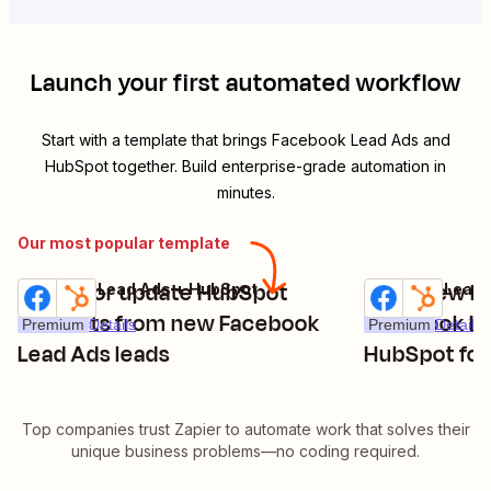
Launch your first automated workflow
Start with a template that brings
Facebook Lead Ads
and
HubSpot
together. Build enterprise-grade automation in
minutes.
Our most popular template
Create or update HubSpot
Copy new le
Facebook Lead Ads + HubSpot
Facebook Lead 
Try it
Try it
contacts from new Facebook
Facebook Le
Premium
Details
Premium
Details
Lead Ads leads
HubSpot fo
Top companies trust Zapier to automate work that solves their
unique business problems—no coding required.