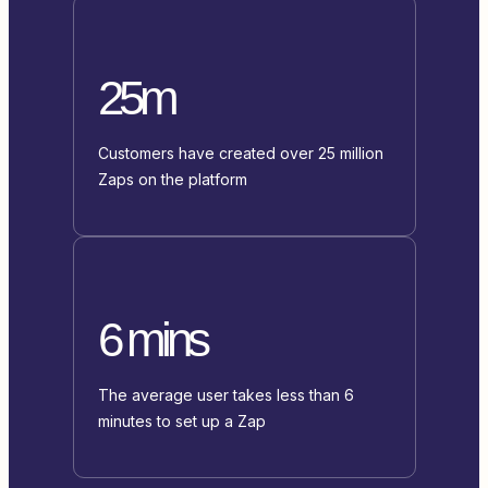
25m
Customers have created over 25 million
Zaps on the platform
6 mins
The average user takes less than 6
minutes to set up a Zap