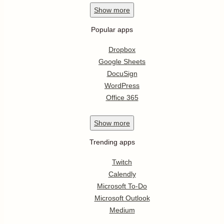
Show
more
Popular apps
Dropbox
Google Sheets
DocuSign
WordPress
Office 365
Show
more
Trending apps
Twitch
Calendly
Microsoft To-Do
Microsoft Outlook
Medium