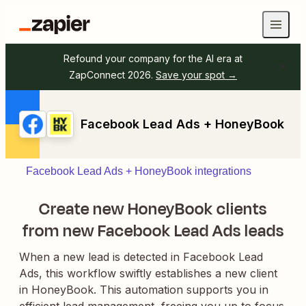
Refound your company for the AI era at
ZapConnect 2026.
Save your spot →
Facebook Lead Ads + HoneyBook
Facebook Lead Ads + HoneyBook integrations
Create new HoneyBook clients
from new Facebook Lead Ads leads
When a new lead is detected in Facebook Lead
Ads, this workflow swiftly establishes a new client
in HoneyBook. This automation supports you in