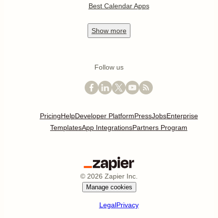
Best Calendar Apps
Show
more
Follow us
Pricing
Help
Developer Platform
Press
Jobs
Enterprise
Templates
App Integrations
Partners Program
©
2026
Zapier Inc.
Manage cookies
Legal
Privacy