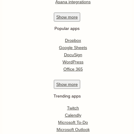
Asana integrations
Show
more
Popular apps
Dropbox
Google Sheets
DocuSign
WordPress
Office 365
Show
more
Trending apps
Twitch
Calendly
Microsoft To-Do
Microsoft Outlook