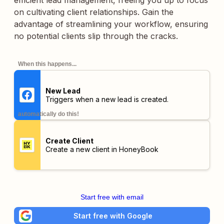
efficient lead management, freeing you up to focus
on cultivating client relationships. Gain the
advantage of streamlining your workflow, ensuring
no potential clients slip through the cracks.
When this happens...
New Lead
Triggers when a new lead is created.
automatically do this!
Create Client
Create a new client in HoneyBook
Start free with email
Start free with Google