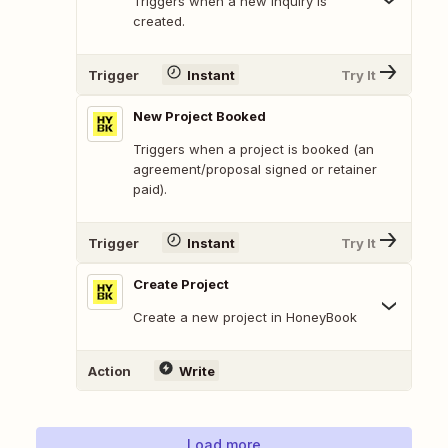
Triggers when a new inquiry is
created.
Trigger
Instant
Try It
New Project Booked
Triggers when a project is booked (an
agreement/proposal signed or retainer
paid).
Trigger
Instant
Try It
Create Project
Create a new project in HoneyBook
Action
Write
Load more