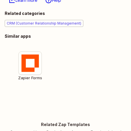
Learn more
Help
Related categories
CRM (Customer Relationship Management)
Similar apps
Zapier Forms
Related Zap Templates