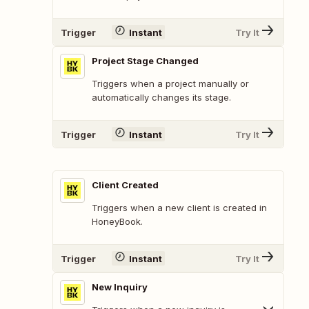
Trigger
Instant
Try It
Project Stage Changed
Triggers when a project manually or
automatically changes its stage.
Trigger
Instant
Try It
Client Created
Triggers when a new client is created in
HoneyBook.
Trigger
Instant
Try It
New Inquiry