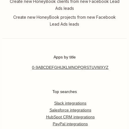
Create new HoneyBook clients from new Facebook Lead
Ads leads
Create new HoneyBook projects from new Facebook
Lead Ads leads
Apps by title
0-9
A
B
C
D
E
F
G
H
I
J
K
L
M
N
O
P
Q
R
S
T
U
V
W
X
Y
Z
Top searches
Slack integrations
Salesforce integrations
HubSpot CRM integrations
PayPal integrations