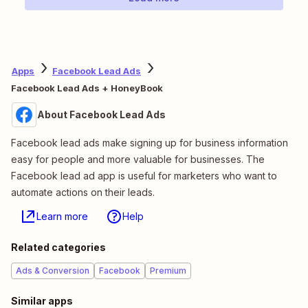
Apps
Facebook Lead Ads
Facebook Lead Ads + HoneyBook
About Facebook Lead Ads
Facebook lead ads make signing up for business information
easy for people and more valuable for businesses. The
Facebook lead ad app is useful for marketers who want to
automate actions on their leads.
Learn more
Help
Related categories
Ads & Conversion
Facebook
Premium
Similar apps