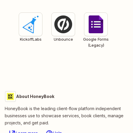
KickoffLabs
Unbounce
Google Forms
(Legacy)
About HoneyBook
HoneyBook is the leading client-flow platform independent
businesses use to showcase services, book clients, manage
projects, and get paid.