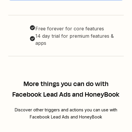
Free forever for core features
14 day trial for premium features &
apps
More things you can do with
Facebook Lead Ads and HoneyBook
Discover other triggers and actions you can use with
Facebook Lead Ads and HoneyBook