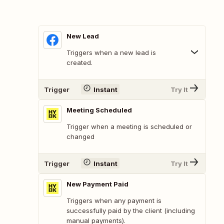
New Lead
Triggers when a new lead is
created.
Trigger
Instant
Try It
Meeting Scheduled
Trigger when a meeting is scheduled or
changed
Trigger
Instant
Try It
New Payment Paid
Triggers when any payment is
successfully paid by the client (including
manual payments).