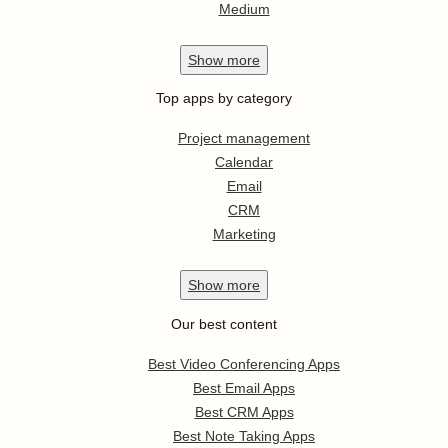
Medium
Show
more
Top apps by category
Project management
Calendar
Email
CRM
Marketing
Show
more
Our best content
Best Video Conferencing Apps
Best Email Apps
Best CRM Apps
Best Note Taking Apps