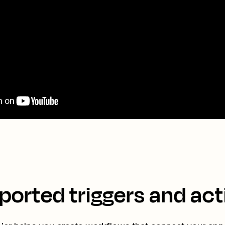
ported triggers and act