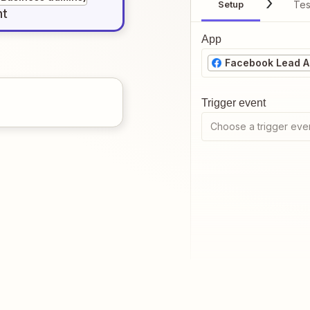
Setup
Tes
nt
App
Facebook Lead Ad
Trigger event
Choose a trigger eve