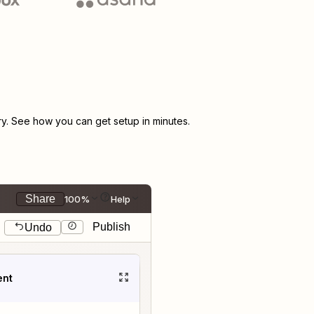
. See how you can get setup in minutes.
Share
100%
Help
Publish
Undo
ent