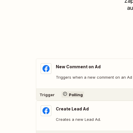
Zap
au
New Comment on Ad
Triggers when a new comment on an Ad i
Trigger
Polling
Create Lead Ad
Creates a new Lead Ad.