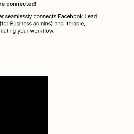
re connected!
er seamlessly connects
Facebook Lead
(for Business admins)
and
Iterable
,
mating your workflow.