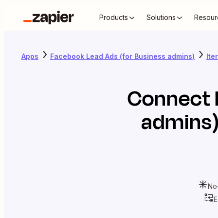
Products
Solutions
Resour
Apps
Facebook Lead Ads (for Business admins)
Ite
Connect
admins
No
E