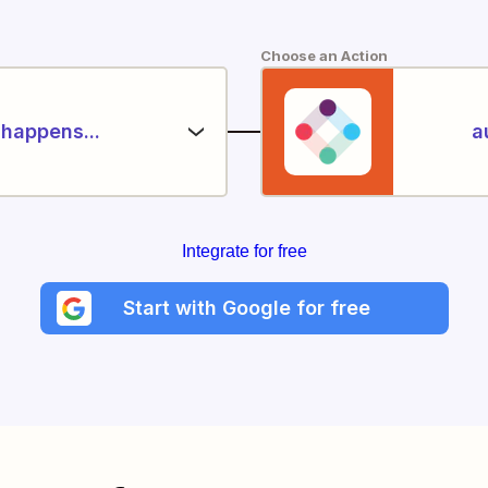
Choose an Action
happens...
a
Integrate for free
Start with Google for free