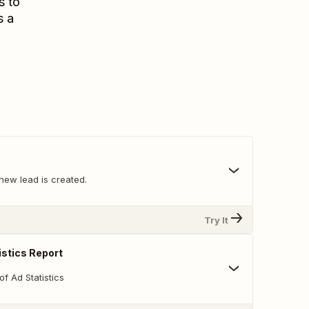
s to
s a
new lead is created.
Try It
istics Report
of Ad Statistics