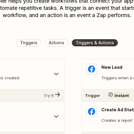
ier helps you create workflows that connect your app
tomate repetitive tasks. A trigger is an event that start
workflow, and an action is an event a Zap performs.
Triggers
Actions
Triggers & Actions
New Lead
s created.
Triggers when a 
Try It
Trigger
Instant
Create Ad Stat
Creates a report 