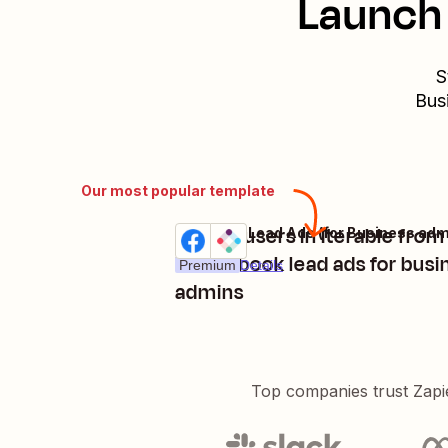
Launch 
S
Bus
Our most popular template
Create users in Iterable fro
Try it
in facebook lead ads for busi
Premium
Details
admins
Top companies trust Zapi