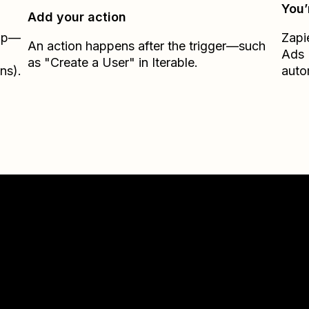
You’
Add your action
Zap—
Zapi
An action happens after the trigger—such
Ads 
as "Create a User" in Iterable.
ns).
auto