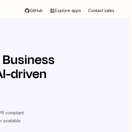
GitHub
Explore apps
Contact sales
 Business
I-driven
R compliant
er available