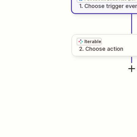
1
. Choose
trigger
eve
Iterable
2
. Choose
action