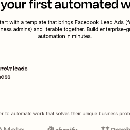
your first automated 
tart with a template that brings
Facebook Lead Ads (f
iness admins)
and
Iterable
together. Build enterprise-g
automation in minutes.
m new leads
Facebook Lead Ads (for Business admins) + Iterable
ness
er to automate work that solves their unique business pro