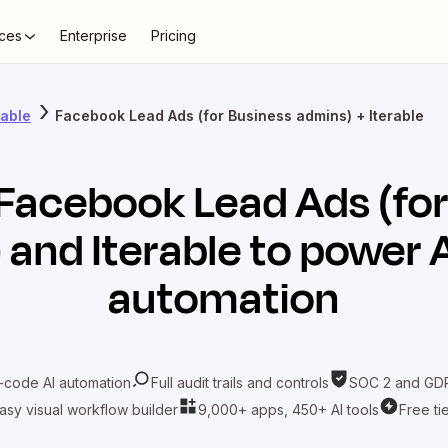
ces
Enterprise
Pricing
rable
Facebook Lead Ads (for Business admins) + Iterable
Facebook Lead Ads (for
)
and
Iterable
to power A
automation
-code AI automation
Full audit trails and controls
SOC 2 and GDP
asy visual workflow builder
9,000+ apps, 450+ AI tools
Free ti