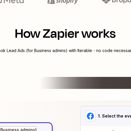
How Zapier works
ok Lead Ads (for Business admins)
with
Iterable
- no code necessary
1
. Select the ev
 Business admins)