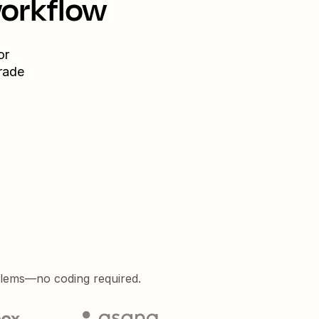
workflow
or
rade
blems—no coding required.