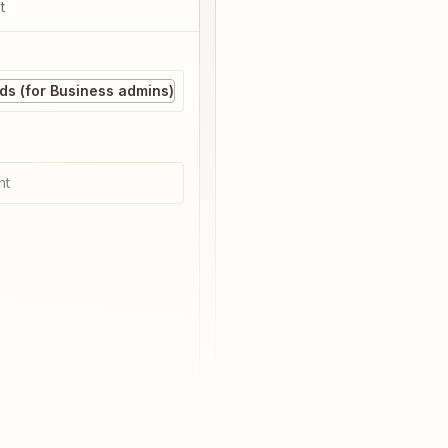
t
s (for Business admins)
nt