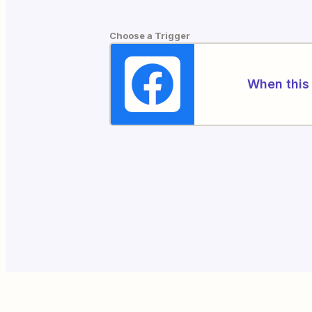
Choose a Trigger
When this 