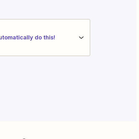
utomatically do this!