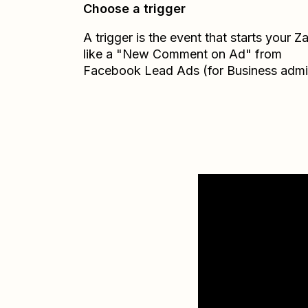
Choose a trigger
A trigger is the event that starts your 
like a "New Comment on Ad" from
Facebook Lead Ads (for Business admi