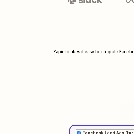
Zapier makes it easy to integrate
Facebo
Facebook Lead Ads (for