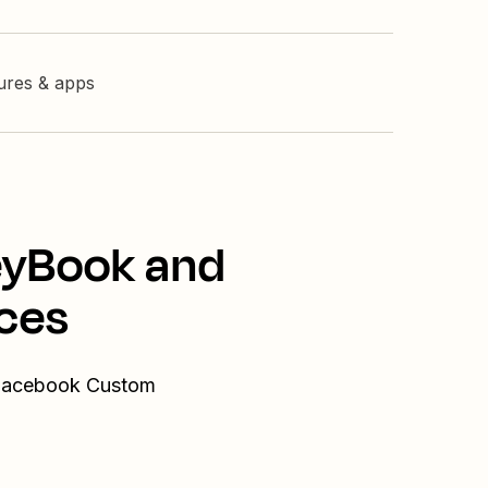
tures & apps
eyBook and
ces
 Facebook Custom