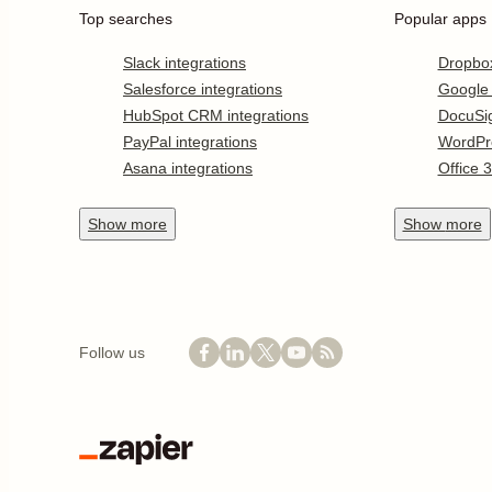
Top searches
Popular apps
Slack integrations
Dropbo
Salesforce integrations
Google
HubSpot CRM integrations
DocuSi
PayPal integrations
WordPr
Asana integrations
Office 
Show
more
Show
more
Follow us