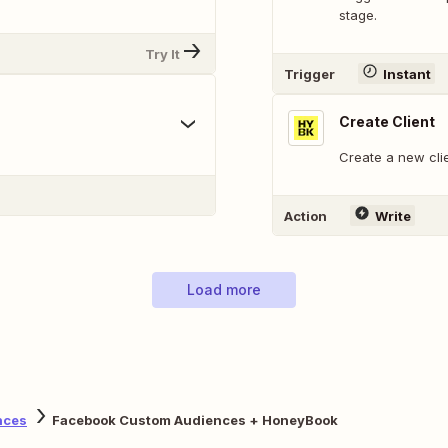
stage.
Try It
Trigger
Instant
Create Client
Create a new cli
Action
Write
Load more
nces
Facebook Custom Audiences + HoneyBook