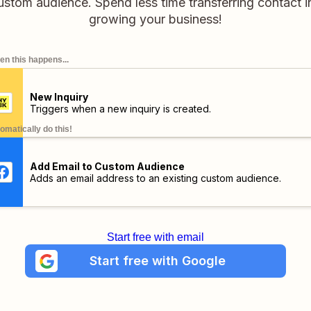
stom audience. Spend less time transferring contact i
growing your business!
n this happens...
New Inquiry
Triggers when a new inquiry is created.
omatically do this!
Add Email to Custom Audience
Adds an email address to an existing custom audience.
Start free with email
Start free with Google