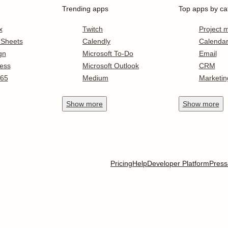
Trending apps
Top apps by ca
x
Twitch
Project
 Sheets
Calendly
Calenda
gn
Microsoft To-Do
Email
ess
Microsoft Outlook
CRM
365
Medium
Marketin
Show
more
Show
more
Pricing
Help
Developer Platform
Press