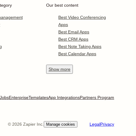
tegory
Our best content
 management
Best Video Conferencing
r
Apps
Best Email Apps
Best CRM Apps
g
Best Note Taking Apps
Best Calendar Apps
Show
more
Jobs
Enterprise
Templates
App Integrations
Partners Program
©
2026
Zapier Inc.
Legal
Privacy
Manage cookies