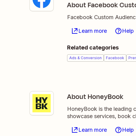
About Facebook Cust
Facebook Custom Audiences 
Learn more
Help
Related categories
Ads & Conversion
Facebook
Pre
About HoneyBook
HoneyBook is the leading c
showcase services, book cl
Learn more
Help