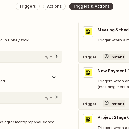
Triggers
Actions
Triggers & Actions
Meeting Sched
ed in HoneyBook.
Trigger when a m
Try It
Trigger
Instant
New Payment 
ted.
Triggers when an
(including manua
Try It
Trigger
Instant
Project Stage
(an agreement/proposal signed
Triggers when a 