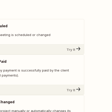
uled
eeting is scheduled or changed
Try It
Paid
y payment is successfully paid by the client
l payments).
Try It
 Changed
project manually or automatically changes its