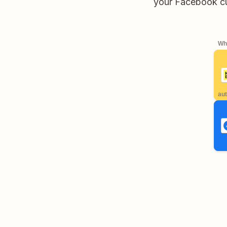
your Facebook cu
Whe
aut