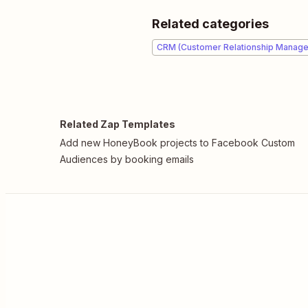
Related categories
CRM (Customer Relationship Manag
Related Zap Templates
Add new HoneyBook projects to Facebook Custom
Audiences by booking emails