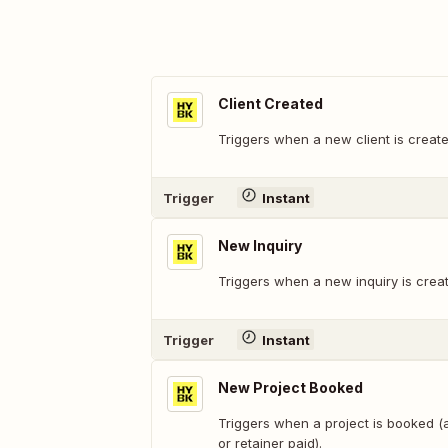
Client Created
Triggers when a new client is creat
Trigger
Instant
New Inquiry
Triggers when a new inquiry is crea
Trigger
Instant
New Project Booked
Triggers when a project is booked 
or retainer paid).