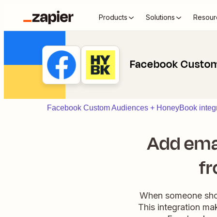
Products
Solutions
Resour
Facebook Custom
Facebook Custom Audiences + HoneyBook integr
Add ema
fr
When someone shows
This integration ma