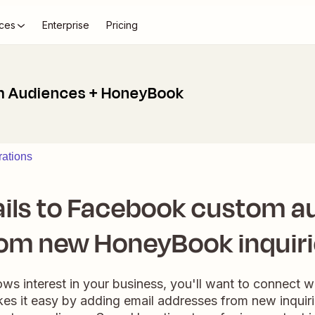
ces
Enterprise
Pricing
 Audiences + HoneyBook
ations
ils to Facebook custom a
om new HoneyBook inquir
 interest in your business, you'll want to connect wi
kes it easy by adding email addresses from new inqui