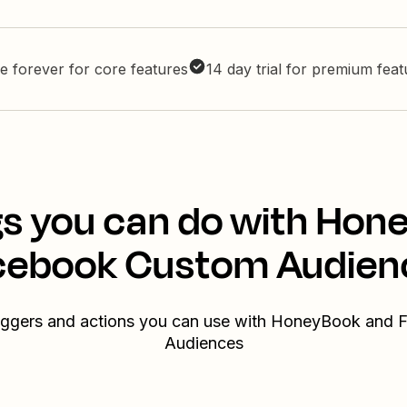
e forever for core features
14 day trial for premium fea
gs you can do with Hon
cebook Custom Audien
triggers and actions you can use with HoneyBook and
Audiences