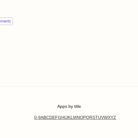
ement)
Apps by title
0-9
A
B
C
D
E
F
G
H
I
J
K
L
M
N
O
P
Q
R
S
T
U
V
W
X
Y
Z