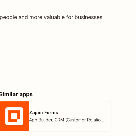
people and more valuable for businesses.
Similar apps
Zapier Forms
App Builder
,
CRM (Customer Relationship Management)