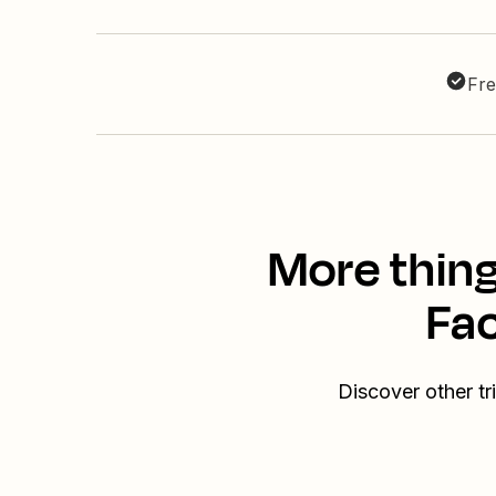
Fre
More thin
Fa
Discover other 