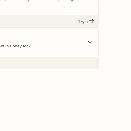
Try It
ent in HoneyBook