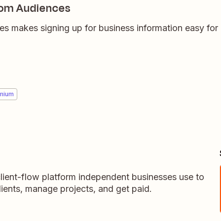
om Audiences
makes signing up for business information easy for 
mium
lient-flow platform independent businesses use to
ients, manage projects, and get paid.