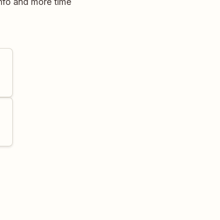
nfo and more time