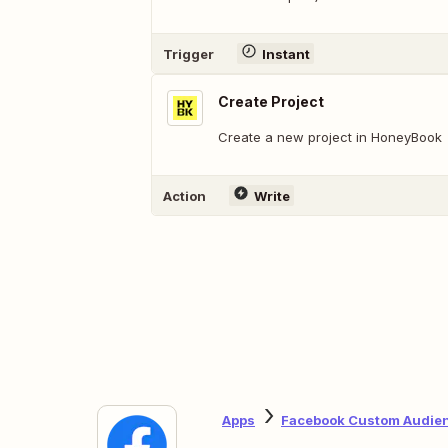
Trigger
Instant
Create Project
Create a new project in HoneyBook
Action
Write
Apps
Facebook Custom Audie