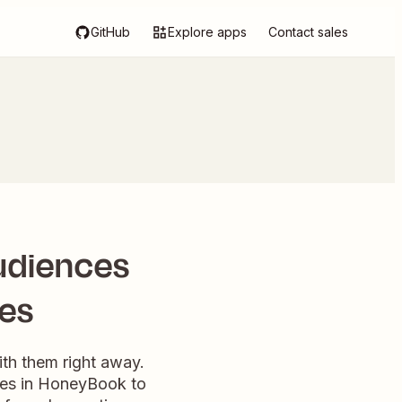
GitHub
Explore apps
Contact sales
udiences
ies
th them right away.
ries in HoneyBook to