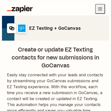
EZ Texting + GoCanvas
Create or update EZ Texting
contacts for new submissions in
GoCanvas
Easily stay connected with your leads and contacts
by streamlining your GoCanvas submissions and
EZ Texting experience. With this workflow, each
time you receive a new submission in GoCanvas, a
contact will be created or updated in EZ Texting.
This automation helps you manage your contacts
more efficiently and saves you valuable time,