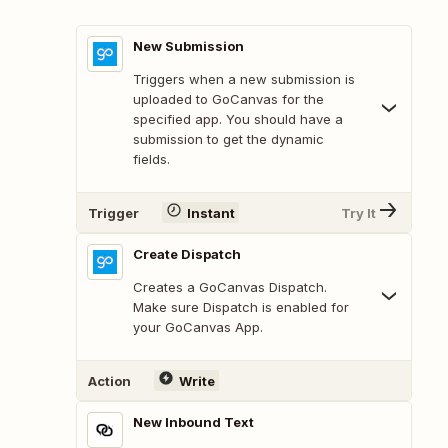
New Submission
Triggers when a new submission is
uploaded to GoCanvas for the
specified app. You should have a
submission to get the dynamic
fields.
Trigger
Instant
Try It
Create Dispatch
Creates a GoCanvas Dispatch.
Make sure Dispatch is enabled for
your GoCanvas App.
Action
Write
New Inbound Text