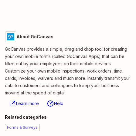
About GoCanvas
GoCanvas provides a simple, drag and drop tool for creating
your own mobile forms (called GoCanvas Apps) that can be
filled out by your employees on their mobile devices.
Customize your own mobile inspections, work orders, time
cards, invoices, waivers and much more. Instantly transmit your
data to customers and colleagues to keep your business
moving at the speed of digital.
Learn more
Help
Related categories
Forms & Surveys