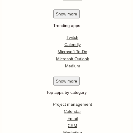
Show
more
Trending apps
Twitch
Calendly
Microsoft To-Do
Microsoft Outlook
Medium
Show
more
Top apps by category
Project management
Calendar
Email
CRM
Marketing