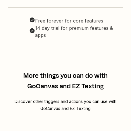
Free forever for core features
14 day trial for premium features &
apps
More things you can do with
GoCanvas and EZ Texting
Discover other triggers and actions you can use with
GoCanvas and EZ Texting