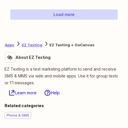
Load more
Apps
EZ Texting
EZ Texting + GoCanvas
About EZ Texting
EZ Texting is a text marketing platform to send and receive
SMS & MMS via web and mobile apps. Use it for group texts
or 1:1 messages.
Learn more
Help
Related categories
Phone & SMS