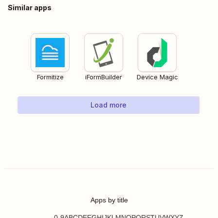
Similar apps
Formitize
iFormBuilder
Device Magic
Load more
Apps by title
0-9
A
B
C
D
E
F
G
H
I
J
K
L
M
N
O
P
Q
R
S
T
U
V
W
X
Y
Z