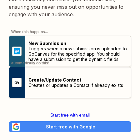
ensuring you never miss out on opportunities to
engage with your audience.
When this happens...
New Submission
Triggers when a new submission is uploaded to
GoCanvas for the specified app. You should
have a submission to get the dynamic fields.
automatically do this!
Create/Update Contact
Creates or updates a Contact if already exists
Start free with email
Start free with Google