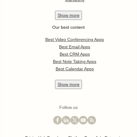
Show
more
Our best content
Best Video Conferencing Apps
Best Email Apps
Best CRM Apps
Best Note Taking Apps
Best Calendar Apps
Show
more
Follow us