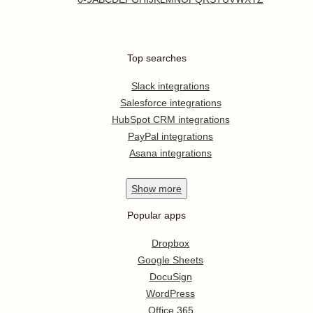
Top searches
Slack integrations
Salesforce integrations
HubSpot CRM integrations
PayPal integrations
Asana integrations
Show
more
Popular apps
Dropbox
Google Sheets
DocuSign
WordPress
Office 365