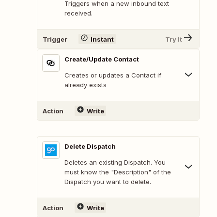
Triggers when a new inbound text
received.
Trigger
Instant
Try It
Create/Update Contact
Creates or updates a Contact if
already exists
Action
Write
Delete Dispatch
Deletes an existing Dispatch. You
must know the "Description" of the
Dispatch you want to delete.
Action
Write