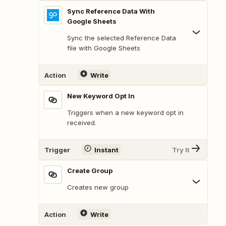
Sync Reference Data With
Google Sheets
Sync the selected Reference Data
file with Google Sheets
Action
Write
New Keyword Opt In
Triggers when a new keyword opt in
received.
Trigger
Instant
Try It
Create Group
Creates new group
Action
Write