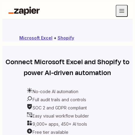
Microsoft Excel
+
Shopify
Connect
Microsoft Excel
and
Shopify
to
power AI-driven automation
No-code AI automation
Full audit trails and controls
SOC 2 and GDPR compliant
Easy visual workflow builder
9,000+ apps, 450+ AI tools
Free tier available