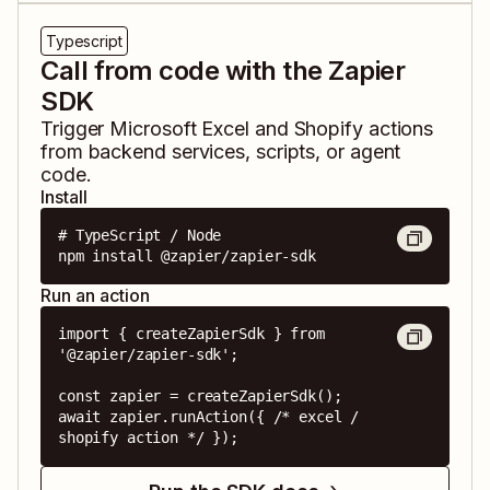
Typescript
Call from code with the Zapier
SDK
Trigger
Microsoft Excel
and
Shopify
actions
from backend services, scripts, or agent
code.
Install
# TypeScript / Node

npm install @zapier/zapier-sdk
Run an action
import { createZapierSdk } from 
'@zapier/zapier-sdk';

const zapier = createZapierSdk();

await zapier.runAction({ /* excel / 
shopify action */ });