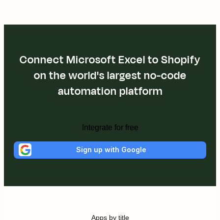
Connect Microsoft Excel to Shopify
on the world's largest no-code
automation platform
Integrate for free
Sign up with Google
Apps by title