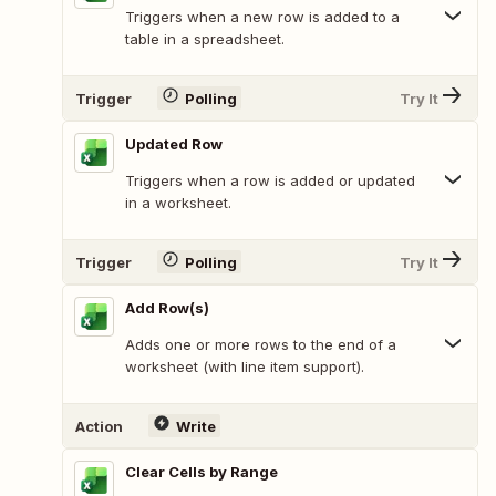
Triggers when a new row is added to a
table in a spreadsheet.
Trigger
Polling
Try It
Updated Row
Triggers when a row is added or updated
in a worksheet.
Trigger
Polling
Try It
Add Row(s)
Adds one or more rows to the end of a
worksheet (with line item support).
Action
Write
Clear Cells by Range