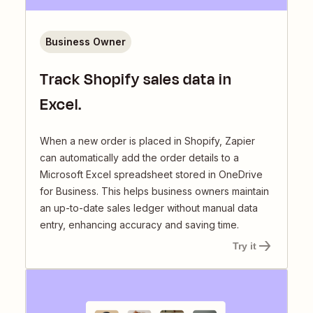
Business Owner
Track Shopify sales data in
Excel.
When a new order is placed in Shopify, Zapier
can automatically add the order details to a
Microsoft Excel spreadsheet stored in OneDrive
for Business. This helps business owners maintain
an up-to-date sales ledger without manual data
entry, enhancing accuracy and saving time.
Try it