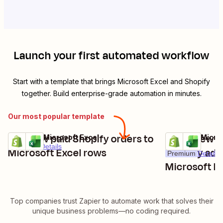
Launch your first automated workflow
Start with a template that brings
Microsoft Excel
and
Shopify
together. Build enterprise-grade automation in minutes.
Our most popular template
Add new paid Shopify orders to
Track new 
Shopify + Microsoft Excel
Shopify + Micro
Try it
Try it
Premium
Details
Microsoft Excel rows
carts by add
Premium
Details
Microsoft E
Top companies trust Zapier to automate work that solves their
unique business problems—no coding required.