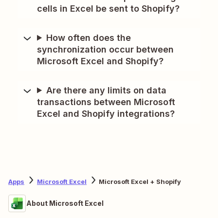
cells in Excel be sent to Shopify?
How often does the
synchronization occur between
Microsoft Excel and Shopify?
Are there any limits on data
transactions between Microsoft
Excel and Shopify integrations?
Apps
Microsoft Excel
Microsoft Excel + Shopify
About Microsoft Excel