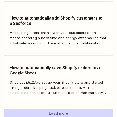
homes. But doing this manually for dozens—or even
hundreds—of...
How to automatically add Shopify customers to
Salesforce
Maintaining a relationship with your customers often
means spending a lot of time and energy after making that
initial sale. Making good use of a customer relationship
management (CRM) application like Salesforce can help
build a loyal customer base for your business more easily.
Using Zapier, you can create...
How to automatically save Shopify orders to a
Google Sheet
Once you&#x27;ve set up your Shopify store and started
taking orders, keeping track of your sales is vital to
maintaining a successful business. Rather than manually
tracking orders in a spreadsheet, or downloading CSV
after CSV, Zapier can help you automatically keep an up-
to-date order log. With our automatic...
Load more