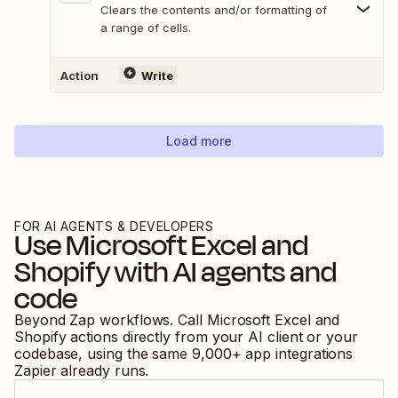
Clears the contents and/or formatting of
a range of cells.
Action
Write
Load more
FOR AI AGENTS & DEVELOPERS
Use
Microsoft Excel
and
Shopify
with AI agents and
code
Beyond Zap workflows. Call
Microsoft Excel
and
Shopify
actions directly from your AI client or your
codebase, using the same
9,000
+ app integrations
Zapier already runs.