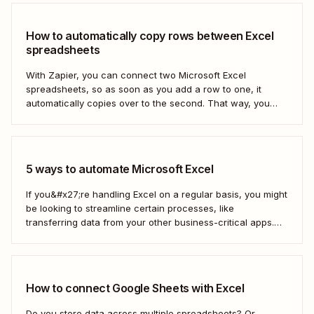
How to automatically copy rows between Excel
spreadsheets
With Zapier, you can connect two Microsoft Excel
spreadsheets, so as soon as you add a row to one, it
automatically copies over to the second. That way, you
can keep your data accurate and up to date instantly.
Here&#x27;s how.
5 ways to automate Microsoft Excel
If you&#x27;re handling Excel on a regular basis, you might
be looking to streamline certain processes, like
transferring data from your other business-critical apps.
That&#x27;s where automation comes in
How to connect Google Sheets with Excel
Do you store data across multiple spreadsheets? Or