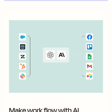
Make work flow with AI