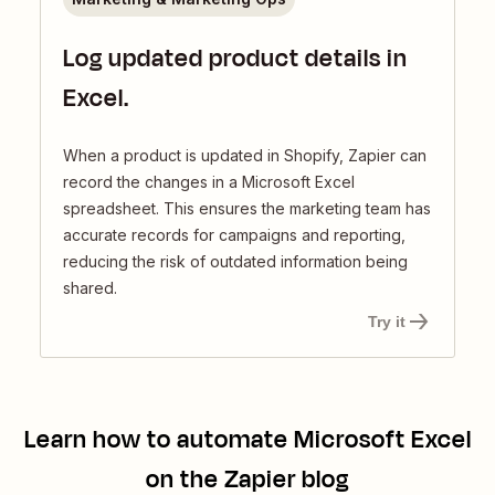
Log updated product details in
Excel.
When a product is updated in Shopify, Zapier can
record the changes in a Microsoft Excel
spreadsheet. This ensures the marketing team has
accurate records for campaigns and reporting,
reducing the risk of outdated information being
shared.
Try it
Learn how to automate
Microsoft Excel
on the Zapier blog