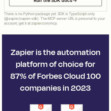
Run the SDK docs
There is no Python package yet. SDK is TypeScript-only
(@zapier/zapier-sdk). The MCP server URL is personal to your
account; get it at zapier.com/mcp.
Zapier is the automation
platform of choice for
87% of Forbes Cloud 100
companies in 2023