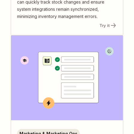
can quickly track stock changes and ensure
system integrations remain synchronized,
minimizing inventory management errors.
Try it
Marketing & Marketing Ops