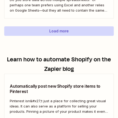
perhaps one team prefers using Excel and another relies
on Google Sheets—but they all need to contain the same
information. Here&#x27;s how to connect the two with
Zapier.
Load more
Learn how to automate
Shopify
on the
Zapier blog
Automatically post new Shopify store items to
Pinterest
Pinterest isn&#x27;t just a place for collecting great visual
ideas. It can also serve as a platform for selling your
products. Pinning a picture of your product makes it even
easier for potential customers to imagine it in their own