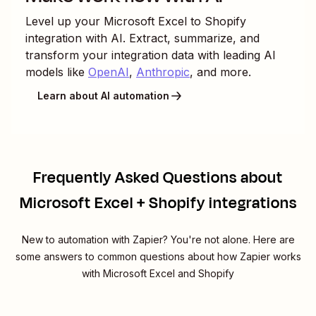
Level up your
Microsoft Excel
to
Shopify
integration with AI. Extract, summarize, and
transform your integration data with leading AI
models like
OpenAI
,
Anthropic
, and more.
Learn about AI automation
Frequently Asked Questions about
Microsoft Excel + Shopify integrations
New to automation with Zapier? You're not alone. Here are
some answers to common questions about how Zapier works
with Microsoft Excel and Shopify