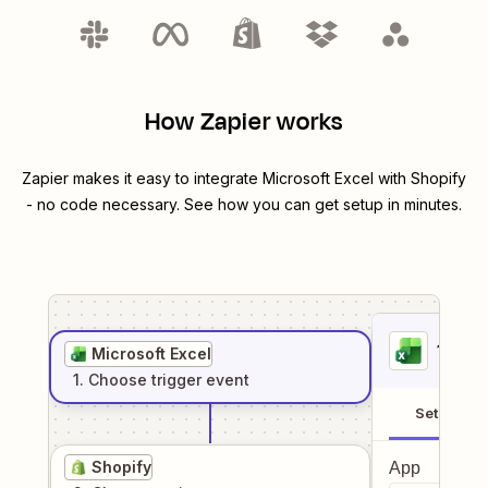
How Zapier works
Zapier makes it easy to integrate
Microsoft Excel
with
Shopify
- no code necessary. See how you can get setup in minutes.
1
. Sel
Microsoft Excel
1
. Choose
trigger
event
Setup
Shopify
App