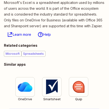
Microsoft's Excel is a spreadsheet application used by millions
of users across the world. It is part of the Office ecosystem
and is considered the industry standard for spreadsheets.
Only files on OneDrive for Business (available with Office 365
and Sharepoint server) are supported at this time with Zapier.
Learn more
Help
Related categories
Microsoft
Spreadsheets
Similar apps
OneDrive
Smartsheet
Quip