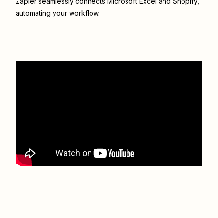
Zapier seamlessly connects
Microsoft Excel
and
Shopify
,
automating your workflow.