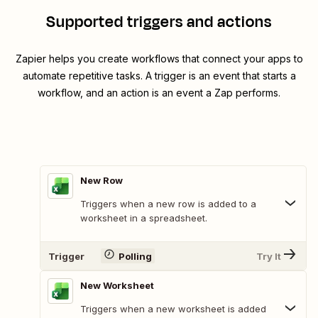
Supported triggers and actions
Zapier helps you create workflows that connect your apps to
automate repetitive tasks. A trigger is an event that starts a
workflow, and an action is an event a Zap performs.
New Row
Triggers when a new row is added to a
worksheet in a spreadsheet.
Trigger
Polling
Try It
New Worksheet
Triggers when a new worksheet is added