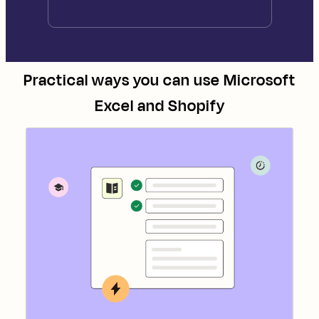
Practical ways you can use
Microsoft
Excel
and
Shopify