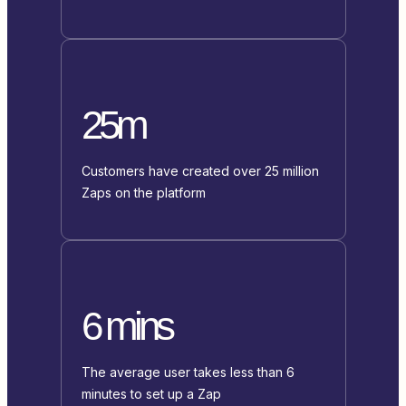
25m
Customers have created over 25 million
Zaps on the platform
6 mins
The average user takes less than 6
minutes to set up a Zap