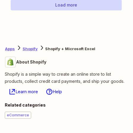
Load more
Apps
Shopify
Shopify + Microsoft Excel
About Shopify
Shopify is a simple way to create an online store to list
products, collect credit card payments, and ship your goods.
Learn more
Help
Related categories
eCommerce