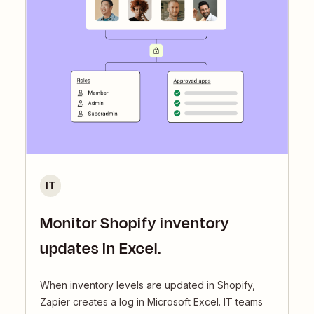
IT
Monitor Shopify inventory
updates in Excel.
When inventory levels are updated in Shopify,
Zapier creates a log in Microsoft Excel. IT teams