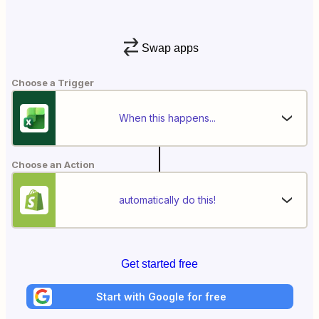
Swap apps
Choose a Trigger
When this happens...
Choose an Action
automatically do this!
Get started free
Start with Google for free