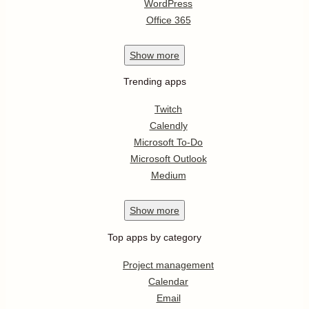
WordPress
Office 365
Show
more
Trending apps
Twitch
Calendly
Microsoft To-Do
Microsoft Outlook
Medium
Show
more
Top apps by category
Project management
Calendar
Email