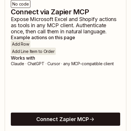
No code
Connect via Zapier MCP
Expose
Microsoft Excel
and
Shopify
actions
as tools in any MCP client. Authenticate
once, then call them in natural language.
Example actions on this page
Add Row
Add Line Item to Order
Works with
Claude · ChatGPT · Cursor · any MCP-compatible client
Connect Zapier MCP