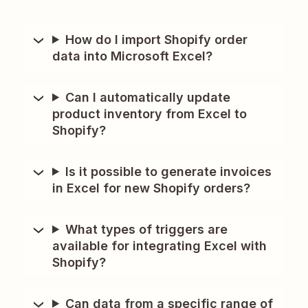
How do I import Shopify order
data into Microsoft Excel?
Can I automatically update
product inventory from Excel to
Shopify?
Is it possible to generate invoices
in Excel for new Shopify orders?
What types of triggers are
available for integrating Excel with
Shopify?
Can data from a specific range of