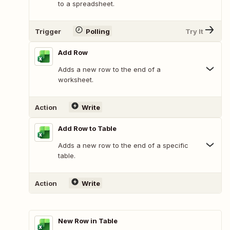
to a spreadsheet.
Trigger
Polling
Try It
Add Row
Adds a new row to the end of a
worksheet.
Action
Write
Add Row to Table
Adds a new row to the end of a specific
table.
Action
Write
New Row in Table