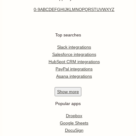
0-9
A
B
C
D
E
F
G
H
I
J
K
L
M
N
O
P
Q
R
S
T
U
V
W
X
Y
Z
Top searches
Slack integrations
Salesforce integrations
HubSpot CRM integrations
PayPal integrations
Asana integrations
Show
more
Popular apps
Dropbox
Google Sheets
DocuSign