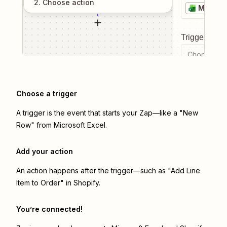
2
. Choose
action
Microso
Trigger even
Choose a tr
Choose a trigger
A trigger is the event that starts your Zap—like a "New
Row" from Microsoft Excel.
Add your action
An action happens after the trigger—such as "Add Line
Item to Order" in Shopify.
You’re connected!