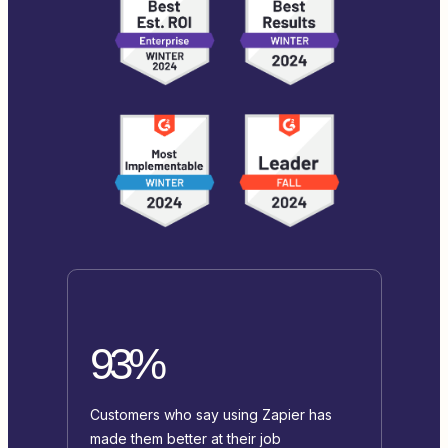
93%
Customers who say using Zapier has
made them better at their job