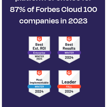
87% of Forbes Cloud 100
companies in 2023