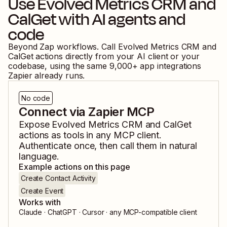
Use
Evolved Metrics CRM
and
CalGet
with AI agents and
code
Beyond Zap workflows. Call
Evolved Metrics CRM
and
CalGet
actions directly from your AI client or your
codebase, using the same
9,000
+ app integrations
Zapier already runs.
No code
Connect via Zapier MCP
Expose
Evolved Metrics CRM
and
CalGet
actions as tools in any MCP client.
Authenticate once, then call them in natural
language.
Example actions on this page
Create Contact Activity
Create Event
Works with
Claude · ChatGPT · Cursor · any MCP-compatible client