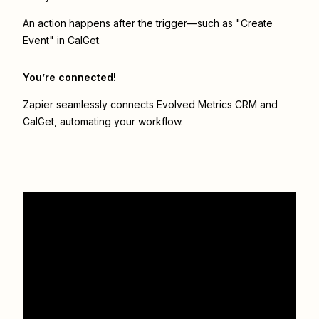
An action happens after the trigger—such as "Create
Event" in CalGet.
You’re connected!
Zapier seamlessly connects
Evolved Metrics CRM
and
CalGet
, automating your workflow.