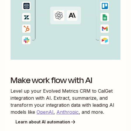
Make work flow with AI
Level up your
Evolved Metrics CRM
to
CalGet
integration with AI. Extract, summarize, and
transform your integration data with leading AI
models like
OpenAI
,
Anthropic
, and more.
Learn about AI automation