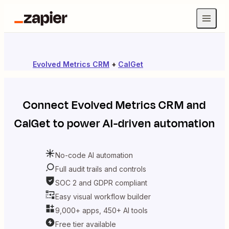
Evolved Metrics CRM
+
CalGet
Connect
Evolved Metrics CRM
and
CalGet
to power AI-driven automation
No-code AI automation
Full audit trails and controls
SOC 2 and GDPR compliant
Easy visual workflow builder
9,000+ apps, 450+ AI tools
Free tier available