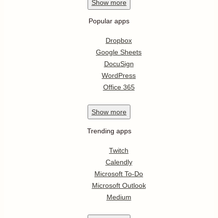
Show
more
Popular apps
Dropbox
Google Sheets
DocuSign
WordPress
Office 365
Show
more
Trending apps
Twitch
Calendly
Microsoft To-Do
Microsoft Outlook
Medium