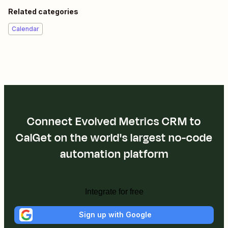
Related categories
Calendar
Connect Evolved Metrics CRM to
CalGet on the world's largest no-code
automation platform
Integrate for free
Sign up with Google