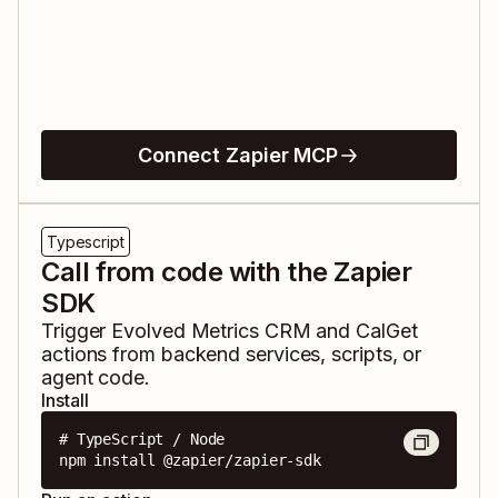
Connect Zapier MCP
Typescript
Call from code with the Zapier
SDK
Trigger
Evolved Metrics CRM
and
CalGet
actions from backend services, scripts, or
agent code.
Install
# TypeScript / Node

npm install @zapier/zapier-sdk