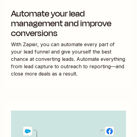
Automate your lead
management and improve
conversions
With Zapier, you can automate every part of
your lead funnel and give yourself the best
chance at converting leads. Automate everything
from lead capture to outreach to reporting—and
close more deals as a result.