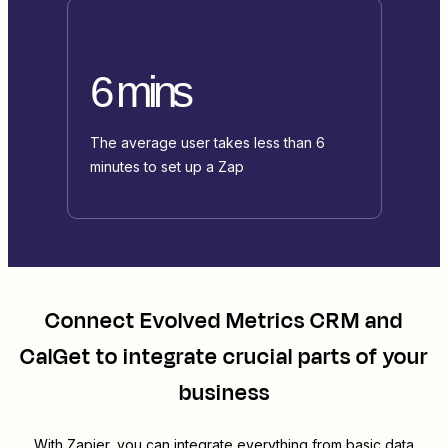
6 mins
The average user takes less than 6
minutes to set up a Zap
Connect
Evolved Metrics CRM
and
CalGet
to integrate crucial parts of your
business
With Zapier, you can integrate everything from basic data