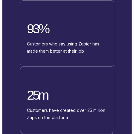
93%
Customers who say using Zapier has
made them better at their job
25m
Customers have created over 25 million
Zaps on the platform