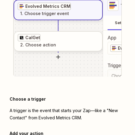
1
. Sel
Evolved Metrics CRM
1
. Choose
trigger
event
Setup
CalGet
App
2
. Choose
action
Evolved
Trigger even
Choose a tr
Choose a trigger
A trigger is the event that starts your Zap—like a "New
Contact" from Evolved Metrics CRM.
Add your action