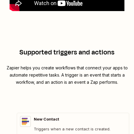
Supported triggers and actions
Zapier helps you create workflows that connect your apps to
automate repetitive tasks. A trigger is an event that starts a
workflow, and an action is an event a Zap performs.
New Contact
Triggers when a new contact is created.