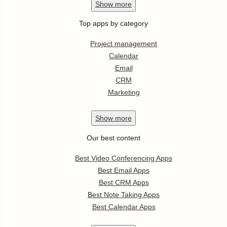
Show
more
Top apps by category
Project management
Calendar
Email
CRM
Marketing
Show
more
Our best content
Best Video Conferencing Apps
Best Email Apps
Best CRM Apps
Best Note Taking Apps
Best Calendar Apps