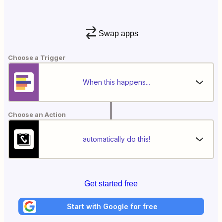
Swap apps
Choose a Trigger
When this happens...
Choose an Action
automatically do this!
Get started free
Start with Google for free