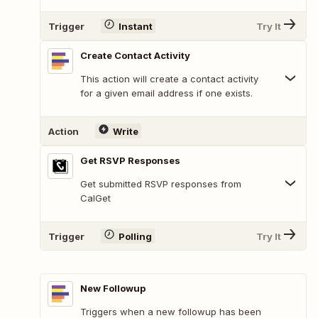
Trigger
Instant
Try It
Create Contact Activity
This action will create a contact activity
for a given email address if one exists.
Action
Write
Get RSVP Responses
Get submitted RSVP responses from
CalGet
Trigger
Polling
Try It
New Followup
Triggers when a new followup has been