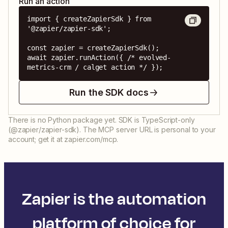
Run an action
import { createZapierSdk } from 
'@zapier/zapier-sdk';

const zapier = createZapierSdk();

await zapier.runAction({ /* evolved-
metrics-crm / calget action */ });
Run the SDK docs
There is no Python package yet. SDK is TypeScript-only
(@zapier/zapier-sdk). The MCP server URL is personal to your
account; get it at zapier.com/mcp.
Zapier is the automation
platform of choice for