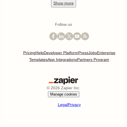
Show
more
Follow us
Pricing
Help
Developer Platform
Press
Jobs
Enterprise
Templates
App Integrations
Partners Program
©
2026
Zapier Inc.
Manage cookies
Legal
Privacy