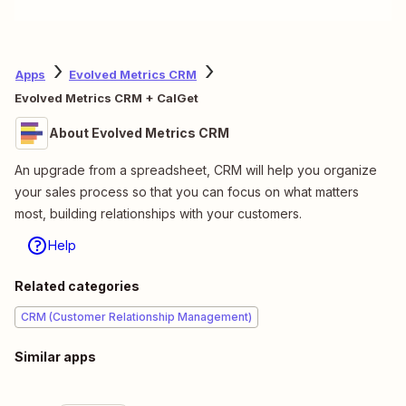
Apps
Evolved Metrics CRM
Evolved Metrics CRM + CalGet
About Evolved Metrics CRM
An upgrade from a spreadsheet, CRM will help you organize
your sales process so that you can focus on what matters
most, building relationships with your customers.
Help
Related categories
CRM (Customer Relationship Management)
Similar apps