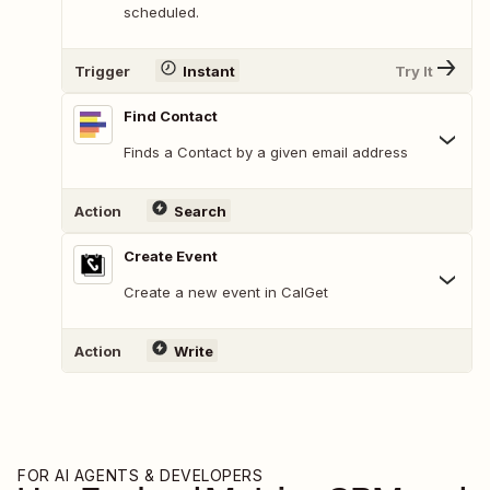
scheduled.
Trigger
Instant
Try It
Find Contact
Finds a Contact by a given email address
Action
Search
Create Event
Create a new event in CalGet
Action
Write
FOR AI AGENTS & DEVELOPERS