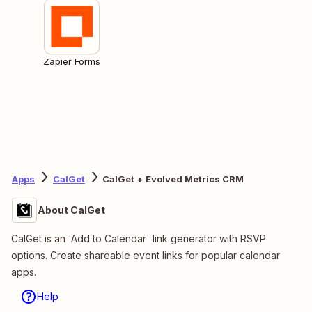
Zapier Forms
Apps
CalGet
CalGet + Evolved Metrics CRM
About CalGet
CalGet is an 'Add to Calendar' link generator with RSVP
options. Create shareable event links for popular calendar
apps.
Help