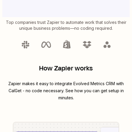
Top companies trust Zapier to automate work that solves their
unique business problems—no coding required.
How Zapier works
Zapier makes it easy to integrate
Evolved Metrics CRM
with
CalGet
- no code necessary. See how you can get setup in
minutes.