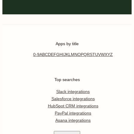
Apps by title
0-9
A
B
C
D
E
F
G
H
I
J
K
L
M
N
O
P
Q
R
S
T
U
V
W
X
Y
Z
Top searches
Slack integrations
Salesforce integrations
HubSpot CRM integrations
PayPal integrations
Asana integrations