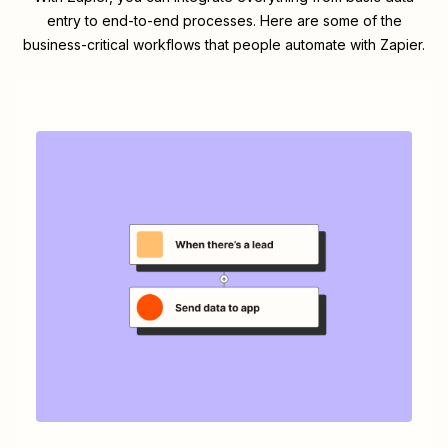
entry to end-to-end processes. Here are some of the
business-critical workflows that people automate with Zapier.