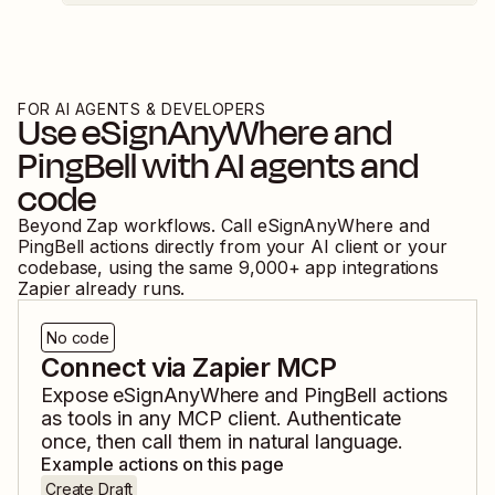
FOR AI AGENTS & DEVELOPERS
Use
eSignAnyWhere
and
PingBell
with AI agents and
code
Beyond Zap workflows. Call
eSignAnyWhere
and
PingBell
actions directly from your AI client or your
codebase, using the same
9,000
+ app integrations
Zapier already runs.
No code
Connect via Zapier MCP
Expose
eSignAnyWhere
and
PingBell
actions
as tools in any MCP client. Authenticate
once, then call them in natural language.
Example actions on this page
Create Draft