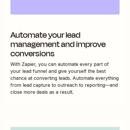
Automate your lead
management and improve
conversions
With Zapier, you can automate every part of
your lead funnel and give yourself the best
chance at converting leads. Automate everything
from lead capture to outreach to reporting—and
close more deals as a result.