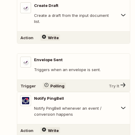
Create Draft
Create a draft from the input document
list.
Action
Write
Envelope Sent
Triggers when an envelope is sent.
Trigger
Polling
Try It
Notify PingBell
Notify PingBell whenever an event /
conversion happens
Action
Write