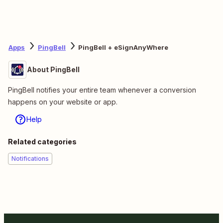
Apps
PingBell
PingBell + eSignAnyWhere
About PingBell
PingBell notifies your entire team whenever a conversion
happens on your website or app.
Help
Related categories
Notifications