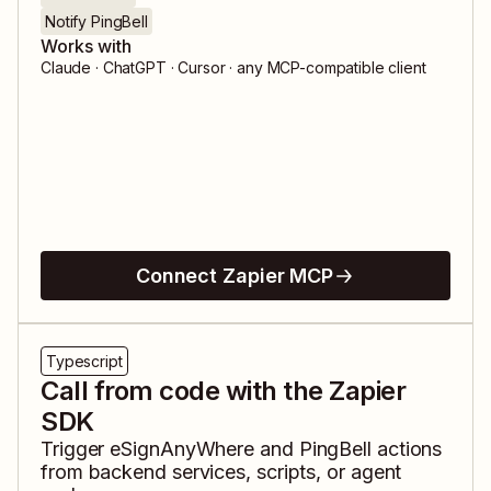
Notify PingBell
Works with
Claude · ChatGPT · Cursor · any MCP-compatible client
Connect Zapier MCP
Typescript
Call from code with the Zapier
SDK
Trigger
eSignAnyWhere
and
PingBell
actions
from backend services, scripts, or agent