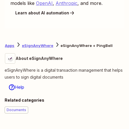
models like
OpenAI
,
Anthropic
, and more.
Learn about AI automation
Apps
eSignAnyWhere
eSignAnyWhere + PingBell
About eSignAnyWhere
eSignAnyWhere is a digital transaction management that helps
users to sign digital documents
Help
Related categories
Documents