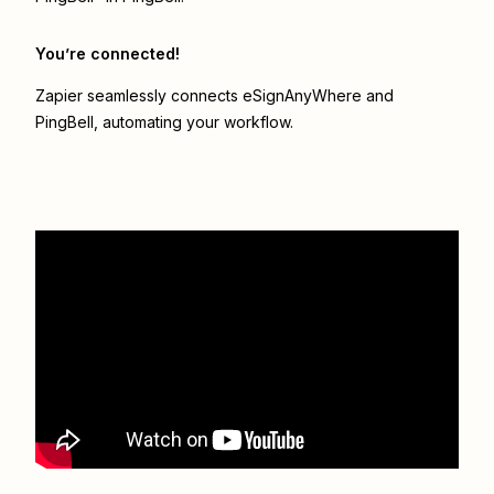
You’re connected!
Zapier seamlessly connects
eSignAnyWhere
and
PingBell
, automating your workflow.