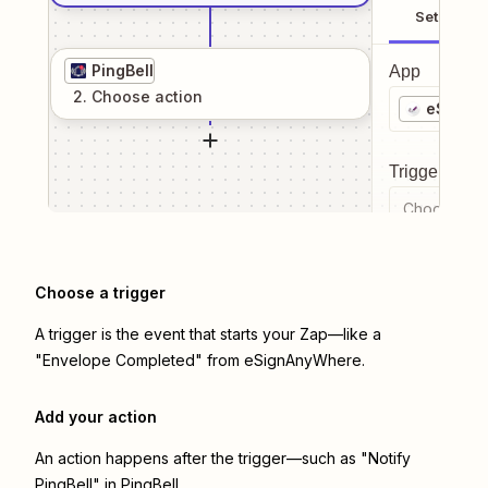
Setup
PingBell
App
2
. Choose
action
eSignA
Trigger even
Choose a tr
Choose a trigger
A trigger is the event that starts your Zap—like a
"Envelope Completed" from eSignAnyWhere.
Add your action
An action happens after the trigger—such as "Notify
PingBell" in PingBell.