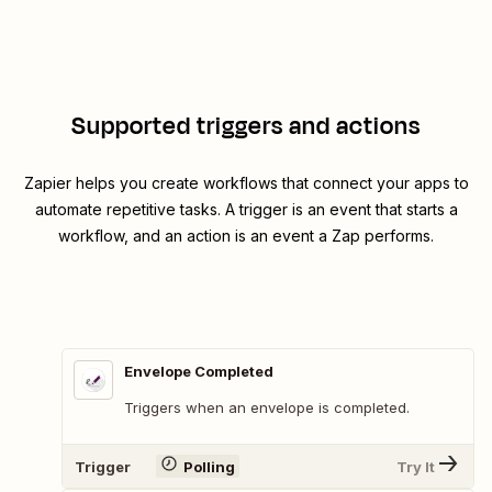
Supported triggers and actions
Zapier helps you create workflows that connect your apps to
automate repetitive tasks. A trigger is an event that starts a
workflow, and an action is an event a Zap performs.
Envelope Completed
Triggers when an envelope is completed.
Trigger
Polling
Try It