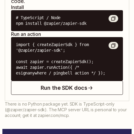
code.
Install
# TypeScript / Node

npm install @zapier/zapier-sdk
Run an action
import { createZapierSdk } from 
'@zapier/zapier-sdk';

const zapier = createZapierSdk();

await zapier.runAction({ /* 
esignanywhere / pingbell action */ });
Run the SDK docs
There is no Python package yet. SDK is TypeScript-only
(@zapier/zapier-sdk). The MCP server URL is personal to your
account; get it at zapier.com/mcp.