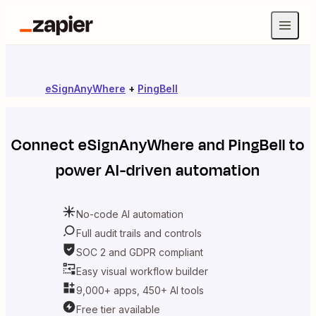
eSignAnyWhere
+
PingBell
Connect
eSignAnyWhere
and
PingBell
to
power AI-driven automation
No-code AI automation
Full audit trails and controls
SOC 2 and GDPR compliant
Easy visual workflow builder
9,000+ apps, 450+ AI tools
Free tier available