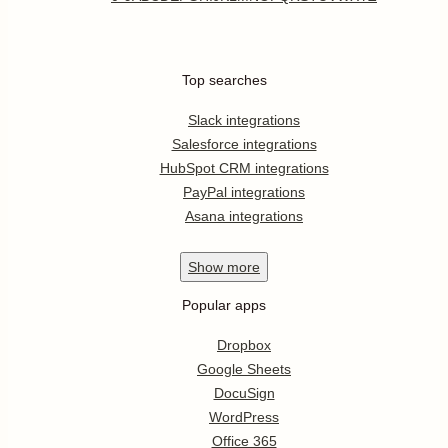
Top searches
Slack integrations
Salesforce integrations
HubSpot CRM integrations
PayPal integrations
Asana integrations
Show
more
Popular apps
Dropbox
Google Sheets
DocuSign
WordPress
Office 365