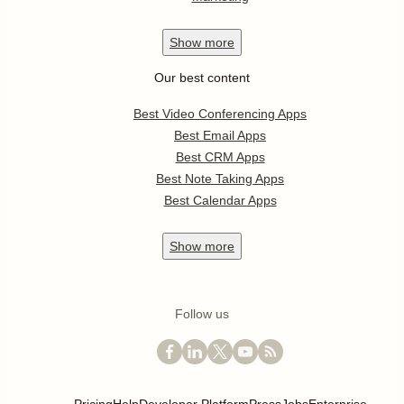
Show
more
Our best content
Best Video Conferencing Apps
Best Email Apps
Best CRM Apps
Best Note Taking Apps
Best Calendar Apps
Show
more
Follow us