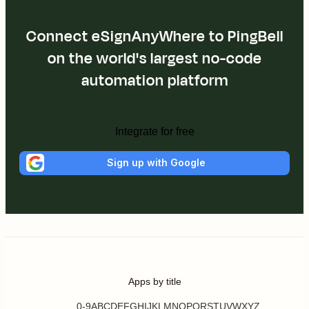
Connect eSignAnyWhere to PingBell
on the world's largest no-code
automation platform
Integrate for free
Sign up with Google
Apps by title
0-9
A
B
C
D
E
F
G
H
I
J
K
L
M
N
O
P
Q
R
S
T
U
V
W
X
Y
Z