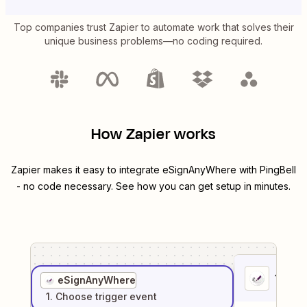
Top companies trust Zapier to automate work that solves their
unique business problems—no coding required.
How Zapier works
Zapier makes it easy to integrate
eSignAnyWhere
with
PingBell
- no code necessary. See how you can get setup in minutes.
1
. Sel
eSignAnyWhere
1
. Choose
trigger
event