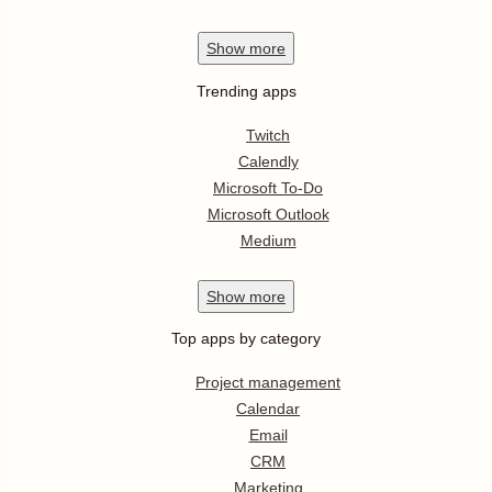
Show
more
Trending apps
Twitch
Calendly
Microsoft To-Do
Microsoft Outlook
Medium
Show
more
Top apps by category
Project management
Calendar
Email
CRM
Marketing