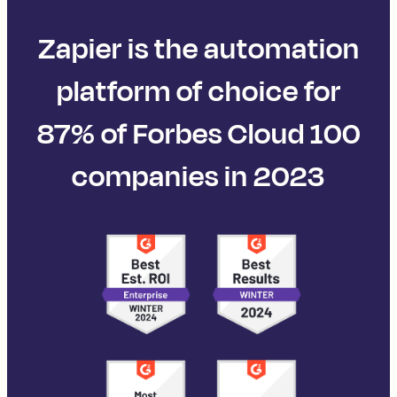
Zapier is the automation
platform of choice for
87% of Forbes Cloud 100
companies in 2023