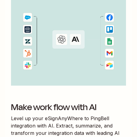
Make work flow with AI
Level up your
eSignAnyWhere
to
PingBell
integration with AI. Extract, summarize, and
transform your integration data with leading AI