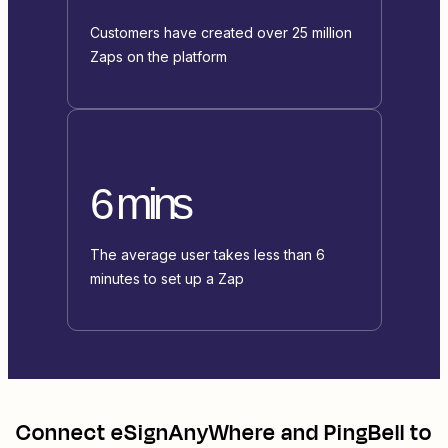
Customers have created over 25 million
Zaps on the platform
6 mins
The average user takes less than 6
minutes to set up a Zap
Connect
eSignAnyWhere
and
PingBell
to