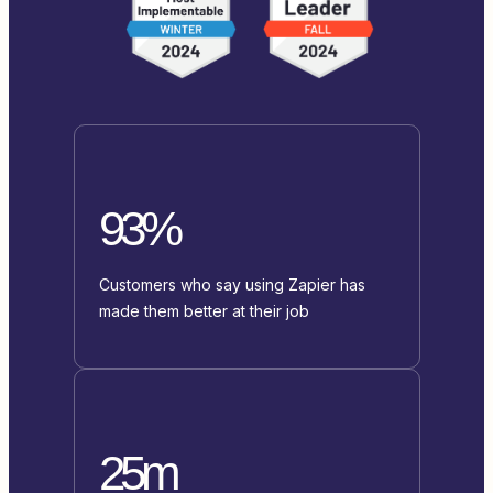
93%
Customers who say using Zapier has
made them better at their job
25m