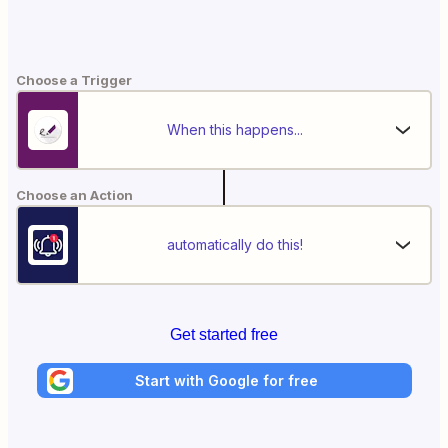
Choose a Trigger
When this happens...
Choose an Action
automatically do this!
Get started free
Start with Google for free