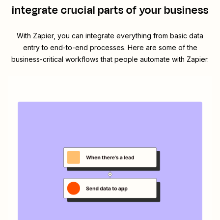
integrate crucial parts of your business
With Zapier, you can integrate everything from basic data
entry to end-to-end processes. Here are some of the
business-critical workflows that people automate with Zapier.