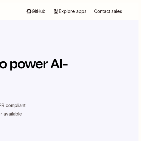
GitHub
Explore apps
Contact sales
o power AI-
R compliant
er available