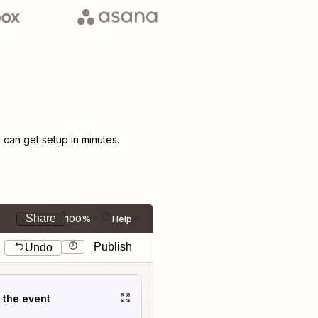
can get setup in minutes.
Share
100%
Help
Publish
Undo
t the event