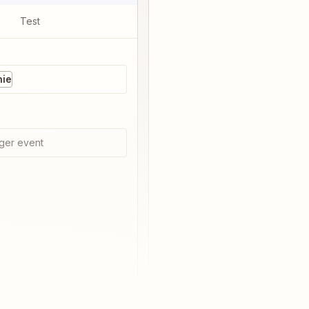
Test
nie
ger event