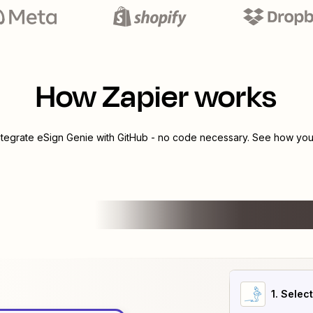
How Zapier works
ntegrate
eSign Genie
with
GitHub
- no code necessary. See how you 
1
. Selec