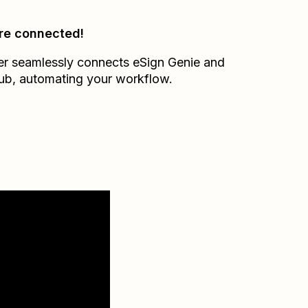
re connected!
er seamlessly connects
eSign Genie
and
ub
, automating your workflow.