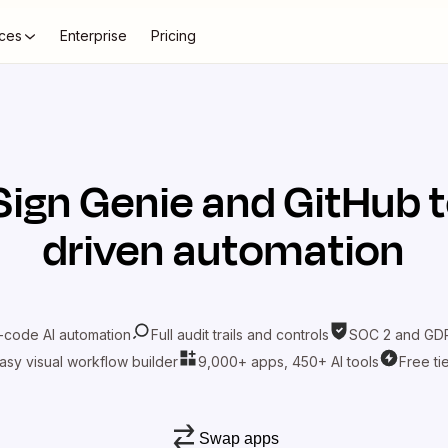
ces
Enterprise
Pricing
Sign Genie
and
GitHub
t
driven automation
-code AI automation
Full audit trails and controls
SOC 2 and GDP
asy visual workflow builder
9,000+ apps, 450+ AI tools
Free ti
Swap apps