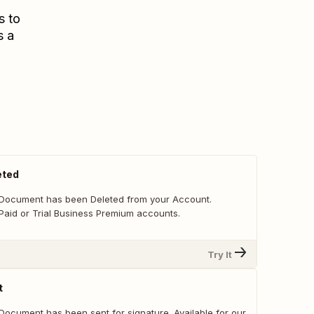
s to
s a
eted
 Document has been Deleted from your Account.
 Paid or Trial Business Premium accounts.
Try It
t
Document has been sent for signature. Available for our