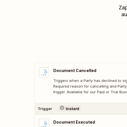
Zap
au
Document Cancelled
Triggers when a Party has declined to s
Required reason for cancelling and Party
trigger. Available for our Paid or Trial B
Trigger
Instant
Document Executed