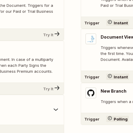
he Document. Triggers for a
Paid or Trial Bu
or our Paid or Trial Business
Trigger
Instant
Try It
Document Vie
Triggers whenev
the first time. Y
ent. In case of a multiparty
Document. Availa
hen each Party Signs the
l Business Premium accounts.
Trigger
Instant
Try It
New Branch
Triggers when a 
Trigger
Polling