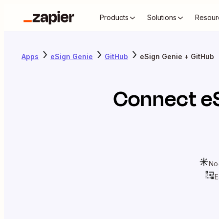
Products
Solutions
Resour
Apps
eSign Genie
GitHub
eSign Genie + GitHub
Connect
e
No
E