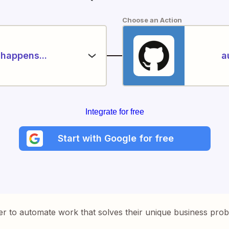
Choose an Action
happens...
a
Integrate for free
Start with Google for free
er to automate work that solves their unique business pro