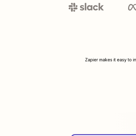
Zapier makes it easy to i