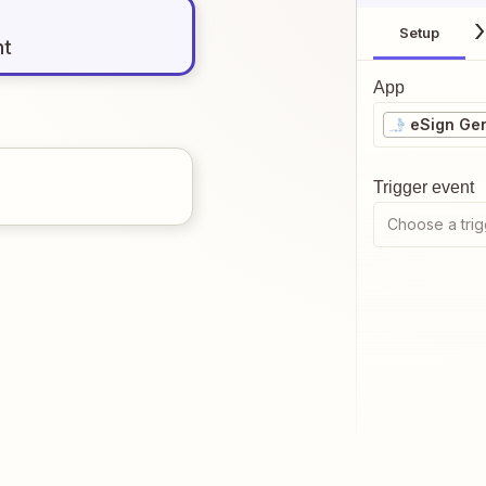
Setup
nt
App
eSign Ge
Trigger event
Choose a trig