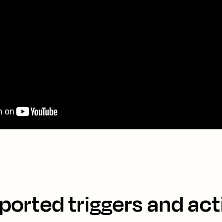
ported triggers and act