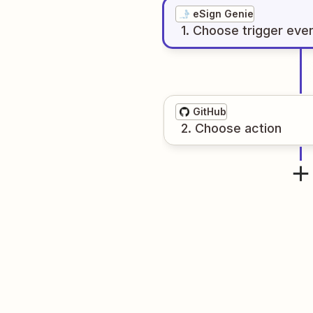
eSign Genie
1
. Choose
trigger
eve
GitHub
2
. Choose
action