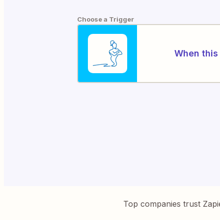
Choose a Trigger
When this 
Top companies trust Zapi