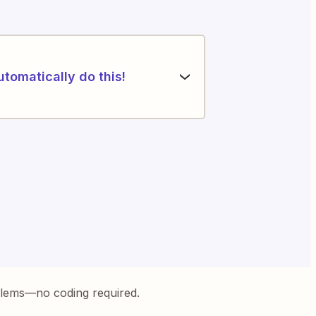
utomatically do this!
blems—no coding required.