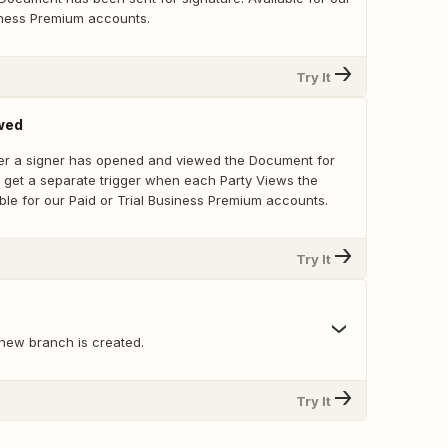
siness Premium accounts.
Try It
wed
er a signer has opened and viewed the Document for
ou get a separate trigger when each Party Views the
ble for our Paid or Trial Business Premium accounts.
Try It
new branch is created.
Try It