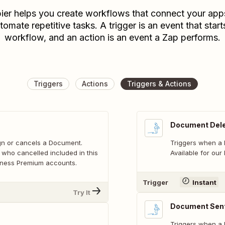
ier helps you create workflows that connect your app
tomate repetitive tasks. A trigger is an event that start
workflow, and an action is an event a Zap performs.
Triggers
Actions
Triggers & Actions
Document Del
ign or cancels a Document.
Triggers when a
 who cancelled included in this
Available for our
usiness Premium accounts.
Trigger
Instant
Try It
Document Sen
Triggers when a 