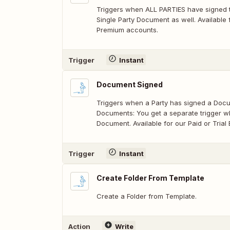
Triggers when ALL PARTIES have signed t
Single Party Document as well. Available f
Premium accounts.
Trigger
Instant
Document Signed
Triggers when a Party has signed a Docum
Documents: You get a separate trigger w
Document. Available for our Paid or Tria
Trigger
Instant
Create Folder From Template
Create a Folder from Template.
Action
Write