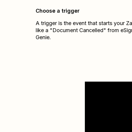
Choose a trigger
A trigger is the event that starts your 
like a "Document Cancelled" from eSig
Genie.