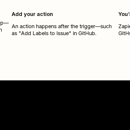
Add your action
You’
Zap—
An action happens after the trigger—such
Zapi
n
as "Add Labels to Issue" in GitHub.
GitH