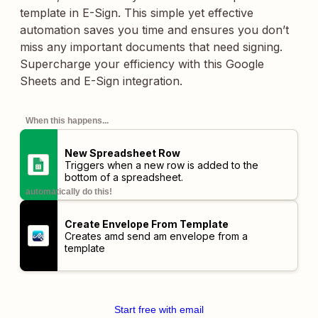
template in E-Sign. This simple yet effective
automation saves you time and ensures you don’t
miss any important documents that need signing.
Supercharge your efficiency with this Google
Sheets and E-Sign integration.
When this happens...
New Spreadsheet Row
Triggers when a new row is added to the
bottom of a spreadsheet.
automatically do this!
Create Envelope From Template
Creates amd send am envelope from a
template
Start free with email