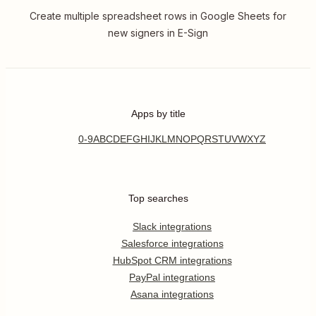
Create multiple spreadsheet rows in Google Sheets for
new signers in E-Sign
Apps by title
0-9
A
B
C
D
E
F
G
H
I
J
K
L
M
N
O
P
Q
R
S
T
U
V
W
X
Y
Z
Top searches
Slack integrations
Salesforce integrations
HubSpot CRM integrations
PayPal integrations
Asana integrations