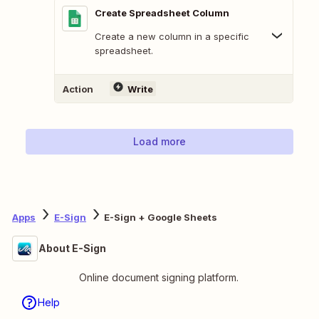
Create Spreadsheet Column
Create a new column in a specific
spreadsheet.
Action
Write
Load more
Apps
E-Sign
E-Sign + Google Sheets
About E-Sign
Online document signing platform.
Help