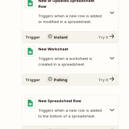
New or Updated Spreadsheet
Row
Triggers when a new row is added
or modified in a spreadsheet.
Trigger
Instant
Try It
New Worksheet
Triggers when a worksheet is
created in a spreadsheet.
Trigger
Polling
Try It
New Spreadsheet Row
Triggers when a new row is added
to the bottom of a spreadsheet.