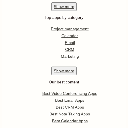
Show
more
Top apps by category
Project management
Calendar
Email
CRM
Marketing
Show
more
Our best content
Best Video Conferencing Apps
Best Email Apps
Best CRM Apps
Best Note Taking Apps
Best Calendar Apps