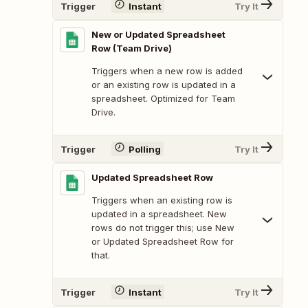
Trigger
Instant
Try It
New or Updated Spreadsheet
Row (Team Drive)
Triggers when a new row is added
or an existing row is updated in a
spreadsheet. Optimized for Team
Drive.
Trigger
Polling
Try It
Updated Spreadsheet Row
Triggers when an existing row is
updated in a spreadsheet. New
rows do not trigger this; use New
or Updated Spreadsheet Row for
that.
Trigger
Instant
Try It