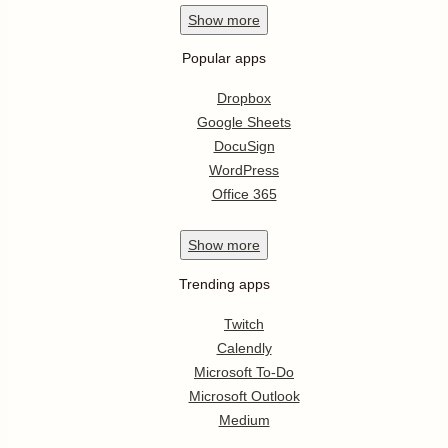
Show
more
Popular apps
Dropbox
Google Sheets
DocuSign
WordPress
Office 365
Show
more
Trending apps
Twitch
Calendly
Microsoft To-Do
Microsoft Outlook
Medium