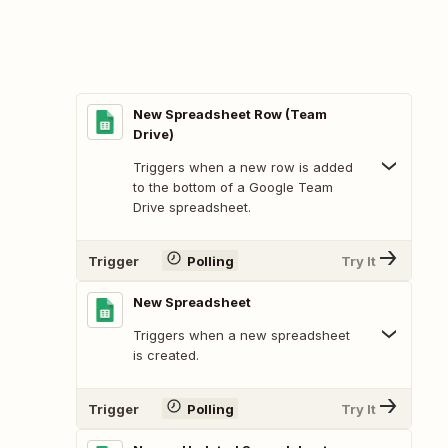
New Spreadsheet Row (Team
Drive)
Triggers when a new row is added
to the bottom of a Google Team
Drive spreadsheet.
Trigger
Polling
Try It
New Spreadsheet
Triggers when a new spreadsheet
is created.
Trigger
Polling
Try It