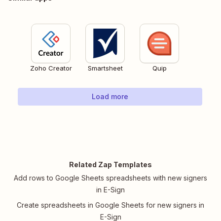
Zoho Creator
Smartsheet
Quip
Load more
Related Zap Templates
Add rows to Google Sheets spreadsheets with new signers
in E-Sign
Create spreadsheets in Google Sheets for new signers in
E-Sign