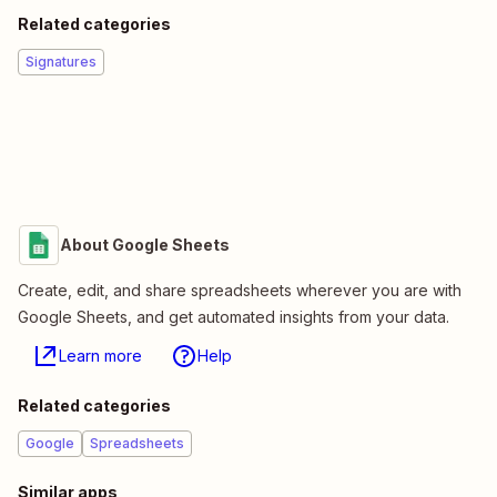
Related categories
Signatures
About Google Sheets
Create, edit, and share spreadsheets wherever you are with
Google Sheets, and get automated insights from your data.
Learn more
Help
Related categories
Google
Spreadsheets
Similar apps