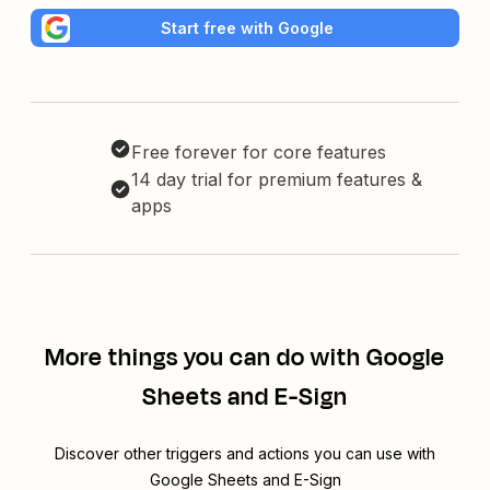
Start free with Google
Free forever for core features
14 day trial for premium features &
apps
More things you can do with Google
Sheets and E-Sign
Discover other triggers and actions you can use with
Google Sheets and E-Sign