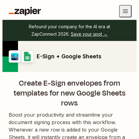
Refound your company for the AI era at
ZapConnect 2026.
Save your spot →
E-Sign + Google Sheets
Create E-Sign envelopes from
templates for new Google Sheets
rows
Boost your productivity and streamline your
document signing process with this workflow.
Whenever a new row is added to your Google
Sheets, it will instantly create an envelope from a