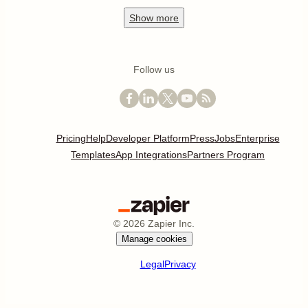
Show
more
Follow us
Pricing
Help
Developer Platform
Press
Jobs
Enterprise
Templates
App Integrations
Partners Program
©
2026
Zapier Inc.
Manage cookies
Legal
Privacy