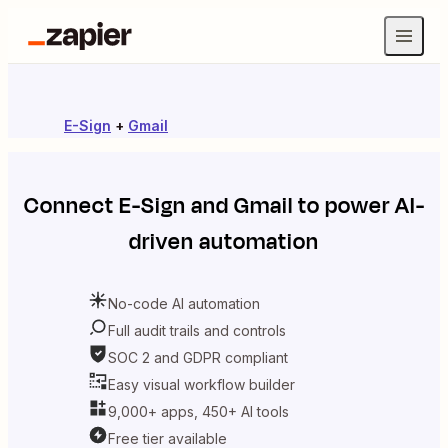
E-Sign
+
Gmail
Connect
E-Sign
and
Gmail
to power AI-
driven automation
No-code AI automation
Full audit trails and controls
SOC 2 and GDPR compliant
Easy visual workflow builder
9,000+ apps, 450+ AI tools
Free tier available