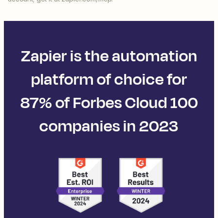
Zapier is the automation
platform of choice for
87% of Forbes Cloud 100
companies in 2023