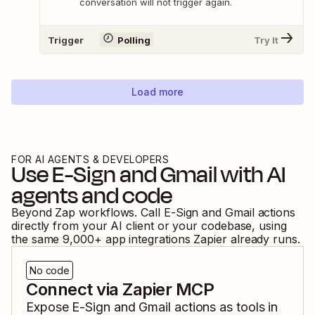
conversation will not trigger again.
Trigger
Polling
Try It
Load more
FOR AI AGENTS & DEVELOPERS
Use
E-Sign
and
Gmail
with AI
agents and code
Beyond Zap workflows. Call
E-Sign
and
Gmail
actions
directly from your AI client or your codebase, using
the same
9,000
+ app integrations Zapier already runs.
No code
Connect via Zapier MCP
Expose
E-Sign
and
Gmail
actions as tools in