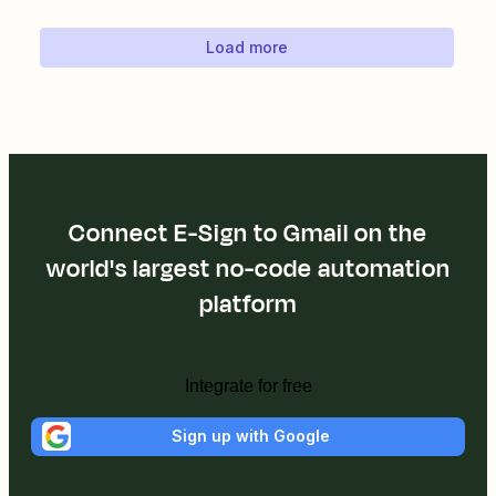
Load more
Connect E-Sign to Gmail on the
world's largest no-code automation
platform
Integrate for free
Sign up with Google