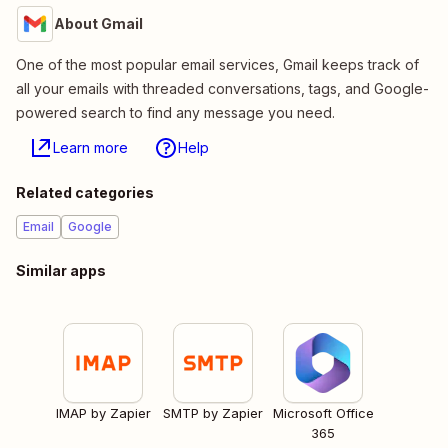
About Gmail
One of the most popular email services, Gmail keeps track of
all your emails with threaded conversations, tags, and Google-
powered search to find any message you need.
Learn more
Help
Related categories
Email
Google
Similar apps
IMAP by Zapier
SMTP by Zapier
Microsoft Office
365