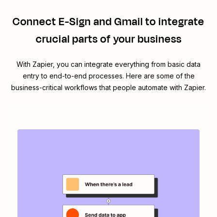
Connect
E-Sign
and
Gmail
to integrate
crucial parts of your business
With Zapier, you can integrate everything from basic data
entry to end-to-end processes. Here are some of the
business-critical workflows that people automate with Zapier.