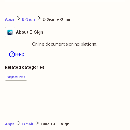
Apps
E-Sign
E-Sign + Gmail
About E-Sign
Online document signing platform.
Help
Related categories
Signatures
Apps
Gmail
Gmail + E-Sign