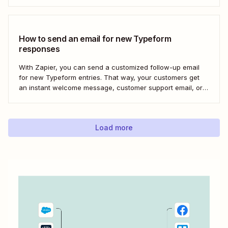
Here&#x27;s how to set this up for yourself or your entire
team in minutes.
How to send an email for new Typeform
responses
With Zapier, you can send a customized follow-up email
for new Typeform entries. That way, your customers get
an instant welcome message, customer support email, or
thank you note—without adding another email response to
your to-do list.
Load more