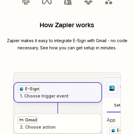
How Zapier works
Zapier makes it easy to integrate
E-Sign
with
Gmail
- no code
necessary. See how you can get setup in minutes.
1
. Sel
E-Sign
1
. Choose
trigger
event
Setup
Gmail
App
2
. Choose
action
E-Sign