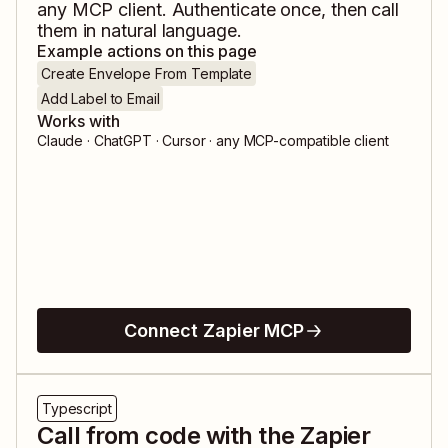
any MCP client. Authenticate once, then call
them in natural language.
Example actions on this page
Create Envelope From Template
Add Label to Email
Works with
Claude · ChatGPT · Cursor · any MCP-compatible client
Connect Zapier MCP
Typescript
Call from code with the Zapier