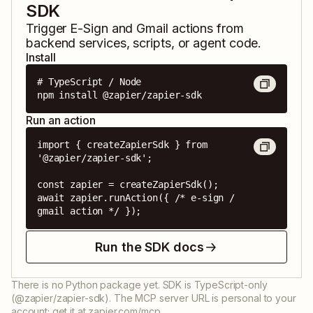
SDK
Trigger
E-Sign
and
Gmail
actions from
backend services, scripts, or agent code.
Install
# TypeScript / Node

npm install @zapier/zapier-sdk
Run an action
import { createZapierSdk } from 
'@zapier/zapier-sdk';

const zapier = createZapierSdk();

await zapier.runAction({ /* e-sign / 
gmail action */ });
Run the SDK docs
There is no Python package yet. SDK is TypeScript-only
(@zapier/zapier-sdk). The MCP server URL is personal to your
account; get it at zapier.com/mcp.