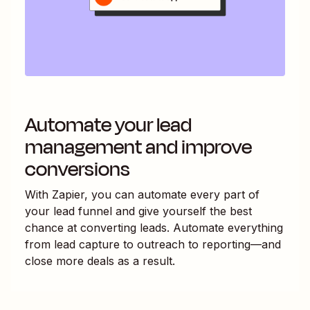
Automate your lead
management and improve
conversions
With Zapier, you can automate every part of
your lead funnel and give yourself the best
chance at converting leads. Automate everything
from lead capture to outreach to reporting—and
close more deals as a result.