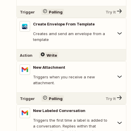
Trigger
Polling
Try It
Create Envelope From Template
Creates amd send am envelope from a
template
Action
Write
New Attachment
Triggers when you receive a new
attachment.
Trigger
Polling
Try It
New Labeled Conversation
Triggers the first time a label is added to
a conversation. Replies within that