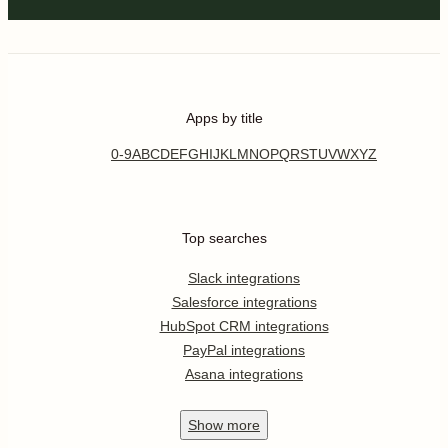
Apps by title
0-9
A
B
C
D
E
F
G
H
I
J
K
L
M
N
O
P
Q
R
S
T
U
V
W
X
Y
Z
Top searches
Slack integrations
Salesforce integrations
HubSpot CRM integrations
PayPal integrations
Asana integrations
Show
more