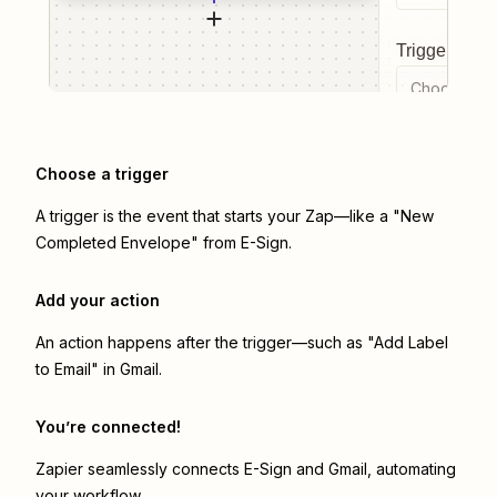
Trigger even
Choose a tr
Choose a trigger
A trigger is the event that starts your Zap—like a "New
Completed Envelope" from E-Sign.
Add your action
An action happens after the trigger—such as "Add Label
to Email" in Gmail.
You’re connected!
Zapier seamlessly connects
E-Sign
and
Gmail
, automating
your workflow.