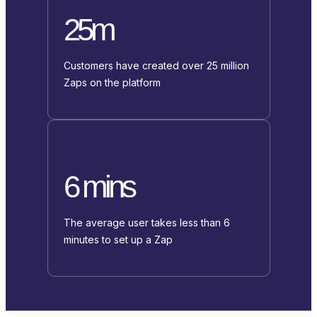
25m
Customers have created over 25 million
Zaps on the platform
6 mins
The average user takes less than 6
minutes to set up a Zap