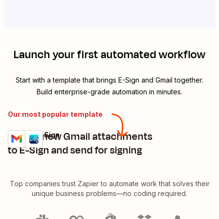
Launch your first automated workflow
Start with a template that brings
E-Sign
and
Gmail
together.
Build enterprise-grade automation in minutes.
Our most popular template
Upload new Gmail attachments
Gmail + E-Sign
Try it
Details
to E-Sign and send for signing
Top companies trust Zapier to automate work that solves their
unique business problems—no coding required.