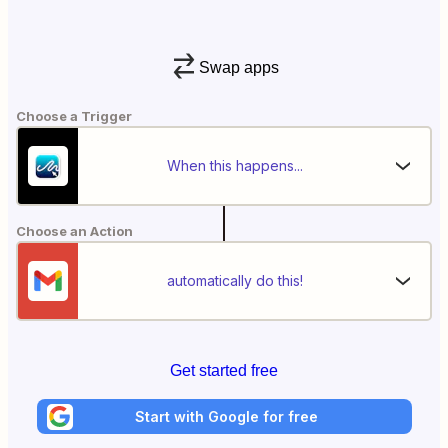
Swap apps
Choose a Trigger
When this happens...
Choose an Action
automatically do this!
Get started free
Start with Google for free