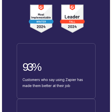
93%
Customers who say using Zapier has
made them better at their job