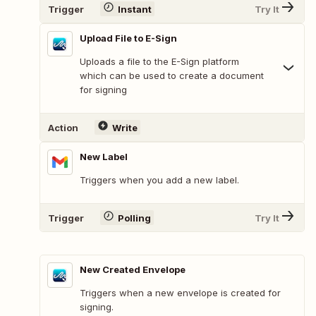
Trigger
Instant
Try It
Upload File to E-Sign
Uploads a file to the E-Sign platform
which can be used to create a document
for signing
Action
Write
New Label
Triggers when you add a new label.
Trigger
Polling
Try It
New Created Envelope
Triggers when a new envelope is created for
signing.