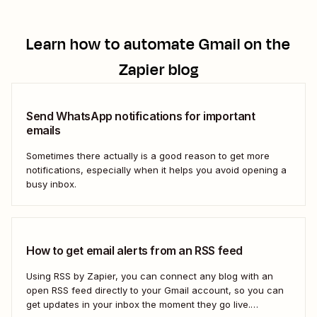
Learn how to automate
Gmail
on the
Zapier blog
Send WhatsApp notifications for important
emails
Sometimes there actually is a good reason to get more
notifications, especially when it helps you avoid opening a
busy inbox.
How to get email alerts from an RSS feed
Using RSS by Zapier, you can connect any blog with an
open RSS feed directly to your Gmail account, so you can
get updates in your inbox the moment they go live.