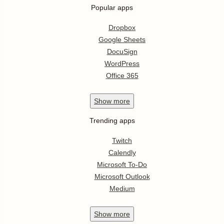
Popular apps
Dropbox
Google Sheets
DocuSign
WordPress
Office 365
Show
more
Trending apps
Twitch
Calendly
Microsoft To-Do
Microsoft Outlook
Medium
Show
more