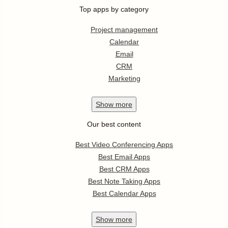
Top apps by category
Project management
Calendar
Email
CRM
Marketing
Show
more
Our best content
Best Video Conferencing Apps
Best Email Apps
Best CRM Apps
Best Note Taking Apps
Best Calendar Apps
Show
more