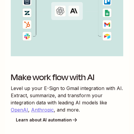
Make work flow with AI
Level up your
E-Sign
to
Gmail
integration with AI.
Extract, summarize, and transform your
integration data with leading AI models like
OpenAI
,
Anthropic
, and more.
Learn about AI automation