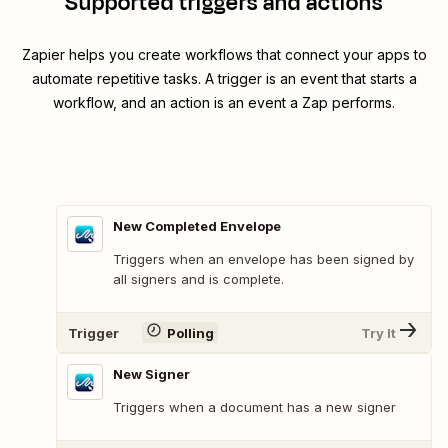
Supported triggers and actions
Zapier helps you create workflows that connect your apps to
automate repetitive tasks. A trigger is an event that starts a
workflow, and an action is an event a Zap performs.
New Completed Envelope
Triggers when an envelope has been signed by
all signers and is complete.
Trigger
Polling
Try It
New Signer
Triggers when a document has a new signer