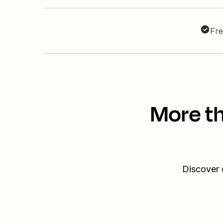
Fre
More th
Discover 