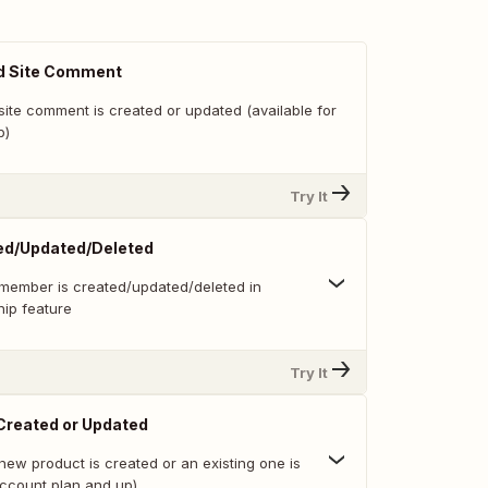
d Site Comment
site comment is created or updated (available for
p)
Try It
d/Updated/Deleted
member is created/updated/deleted in
ip feature
Try It
Created or Updated
new product is created or an existing one is
ccount plan and up)