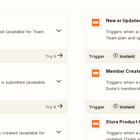
New or Update
ed (available for Team
Triggers when a 
Team plan and u
Try It
Trigger
Instant
Member Create
s submitted (available
Triggers when a 
Duda's membersh
Try It
Trigger
Instant
Store Product 
s created (available for
Triggers when a 
updated (Team a