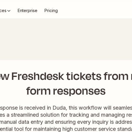
ces
Enterprise
Pricing
k
ew Freshdesk tickets from
form responses
onse is received in Duda, this workflow will seamless
des a streamlined solution for tracking and managing r
manual data entry and ensuring every inquiry is addr
essential tool for maintaining high customer service stan