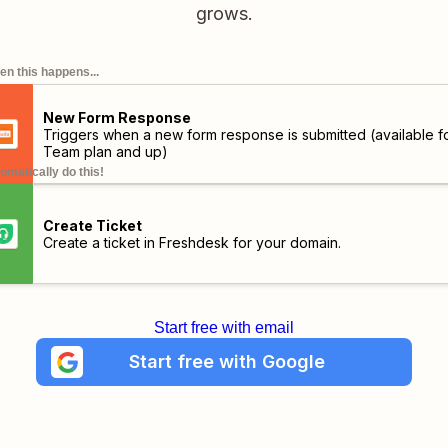
grows.
n this happens...
New Form Response
Triggers when a new form response is submitted (available f
Team plan and up)
omatically do this!
Create Ticket
Create a ticket in Freshdesk for your domain.
Start free with email
Start free with Google