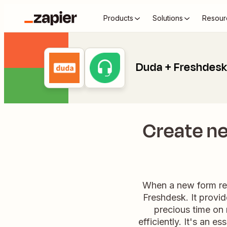
Products
Solutions
Resour
Duda + Freshdes
Create n
When a new form resp
Freshdesk. It provi
precious time on 
efficiently. It's an 