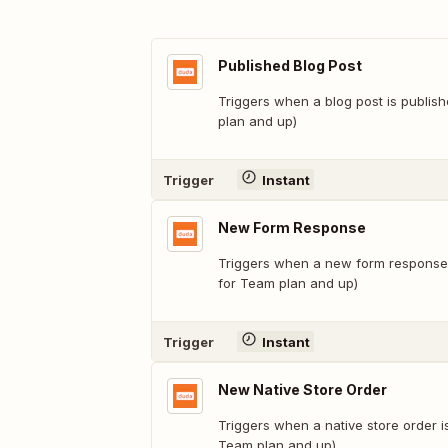
Published Blog Post
Triggers when a blog post is publish
plan and up)
Trigger
Instant
New Form Response
Triggers when a new form response i
for Team plan and up)
Trigger
Instant
New Native Store Order
Triggers when a native store order i
Team plan and up)