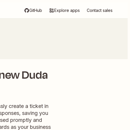
GitHub
Explore apps
Contact sales
 new Duda
ly create a ticket in
esponses, saving you
essed promptly and
dards as your business