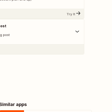
Try It
Post
g post
Similar apps