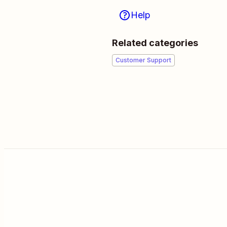
Help
Related categories
Customer Support