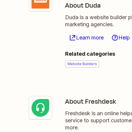
About Duda
Duda is a website builder p
marketing agencies.
Learn more
Help
Related categories
Website Builders
About Freshdesk
Freshdesk is an online hel
service to support custome
more.