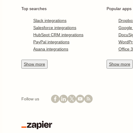
Top searches
Popular apps
Slack integrations
Dropbo
Salesforce integrations
Google
HubSpot CRM integrations
DocuSi
PayPal integrations
WordPr
Asana integrations
Office 
Show
more
Show
more
Follow us