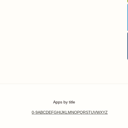
Apps by title
0-9
A
B
C
D
E
F
G
H
I
J
K
L
M
N
O
P
Q
R
S
T
U
V
W
X
Y
Z