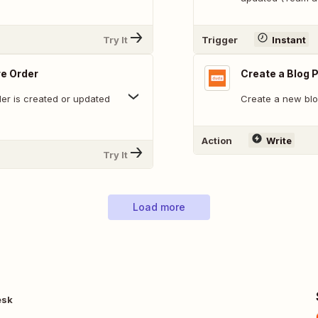
Try It
Trigger
Instant
re Order
Create a Blog 
der is created or updated
Create a new blo
Action
Write
Try It
Load more
esk