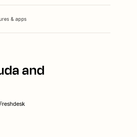
tures & apps
Duda and
 Freshdesk