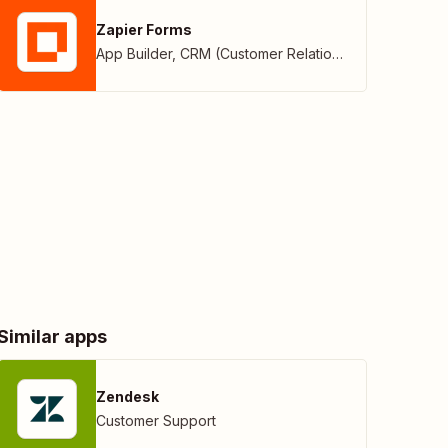
Zapier Forms
App Builder
,
CRM (Customer Relationship Management)
Similar apps
Zendesk
Customer Support