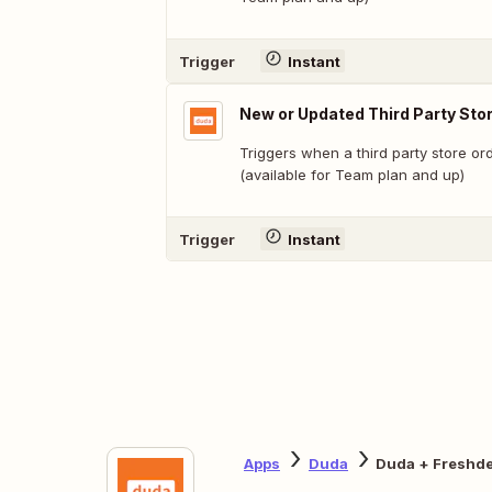
Trigger
Instant
New or Updated Third Party Sto
Triggers when a third party store or
(available for Team plan and up)
Trigger
Instant
Apps
Duda
Duda + Freshd