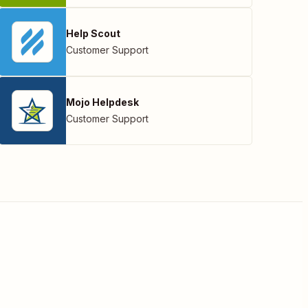
Help Scout
Customer Support
Mojo Helpdesk
Customer Support