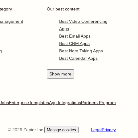
tegory
Our best content
 management
Best Video Conferencing
r
Apps
Best Email Apps
Best CRM Apps
g
Best Note Taking Apps
Best Calendar Apps
Show
more
Jobs
Enterprise
Templates
App Integrations
Partners Program
©
2026
Zapier Inc.
Legal
Privacy
Manage cookies