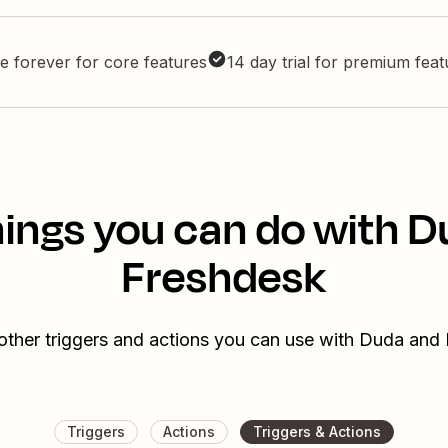
e forever for core features
14 day trial for premium fea
ings you can do with 
Freshdesk
other triggers and actions you can use with Duda and
Triggers
Actions
Triggers & Actions