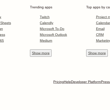
Trending apps
Top apps by ca
x
Twitch
Project
 Sheets
Calendly
Calenda
gn
Microsoft To-Do
Email
ess
Microsoft Outlook
CRM
365
Medium
Marketin
Show
more
Show
more
Pricing
Help
Developer Platform
Press