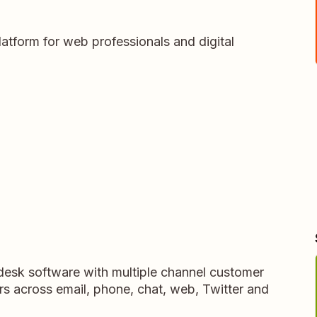
latform for web professionals and digital
pdesk software with multiple channel customer
rs across email, phone, chat, web, Twitter and