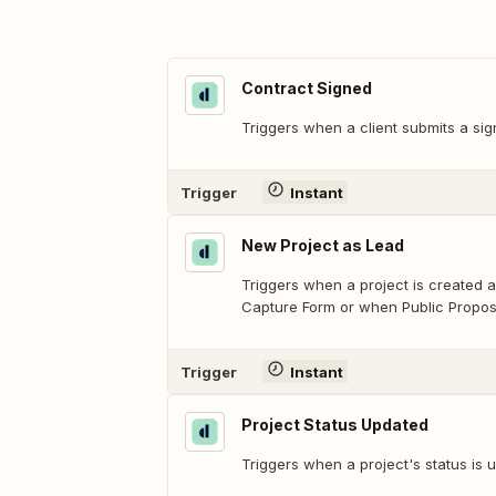
Contract Signed
Triggers when a client submits a sig
Trigger
Instant
New Project as Lead
Triggers when a project is created a
Capture Form or when Public Proposal
Trigger
Instant
Project Status Updated
Triggers when a project's status is 