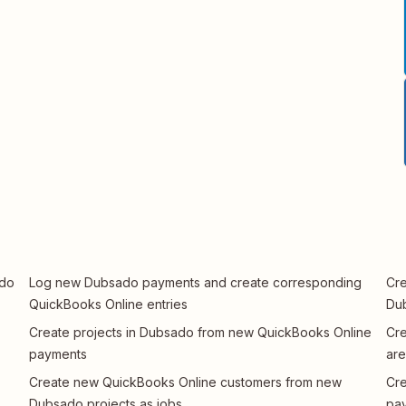
ado
Log new Dubsado payments and create corresponding
Cre
QuickBooks Online entries
Dub
Create projects in Dubsado from new QuickBooks Online
Cre
payments
are
Create new QuickBooks Online customers from new
Cre
Dubsado projects as jobs
pay