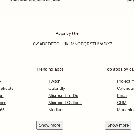
Apps by title
0-9
A
B
C
D
E
F
G
H
I
J
K
L
M
N
O
P
Q
R
S
T
U
V
W
X
Y
Z
Trending apps
Top apps by ca
x
Twitch
Project
 Sheets
Calendly
Calenda
gn
Microsoft To-Do
Email
ess
Microsoft Outlook
CRM
365
Medium
Marketin
Show
more
Show
more