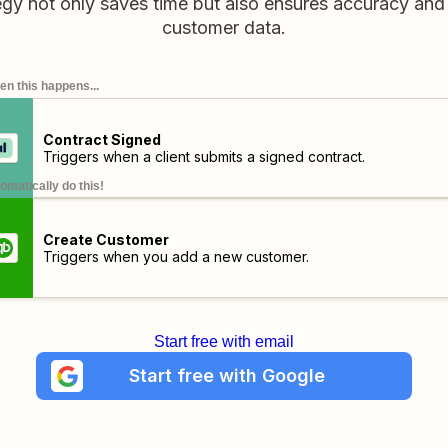
gy not only saves time but also ensures accuracy and
customer data.
n this happens...
Contract Signed
Triggers when a client submits a signed contract.
omatically do this!
Create Customer
Triggers when you add a new customer.
Start free with email
Start free with Google