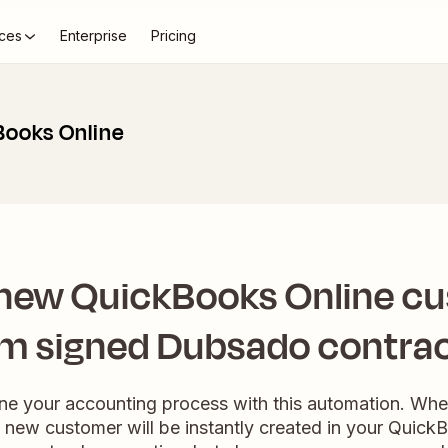
ces
Enterprise
Pricing
Books Online
 new QuickBooks Online c
m signed Dubsado contrac
line your accounting process with this automation. Whe
 new customer will be instantly created in your Quick