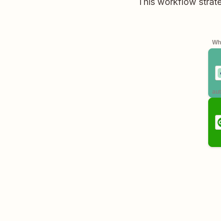
This workflow strate
Whe
aut