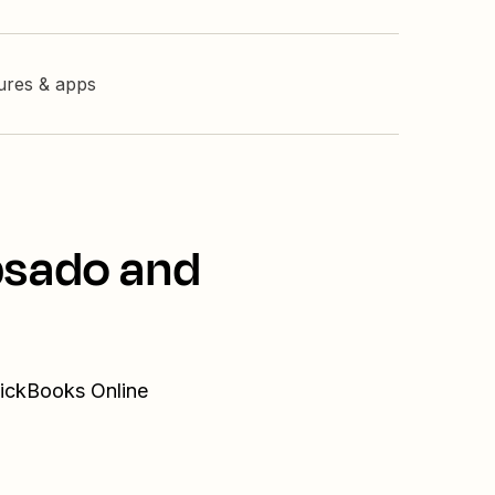
tures & apps
bsado and
uickBooks Online