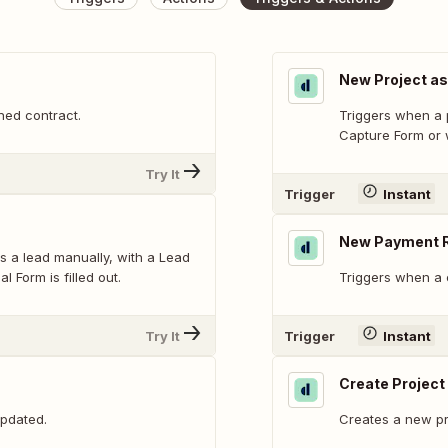
New Project as
ned contract.
Triggers when a p
Capture Form or w
Try It
Trigger
Instant
New Payment 
s a lead manually, with a Lead
 Form is filled out.
Triggers when a 
Try It
Trigger
Instant
Create Project
updated.
Creates a new pr