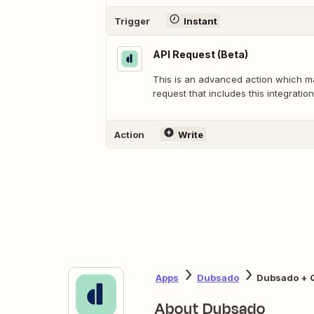
Trigger
Instant
API Request (Beta)
This is an advanced action which 
request that includes this integration
Action
Write
Apps
Dubsado
Dubsado + 
About Dubsado