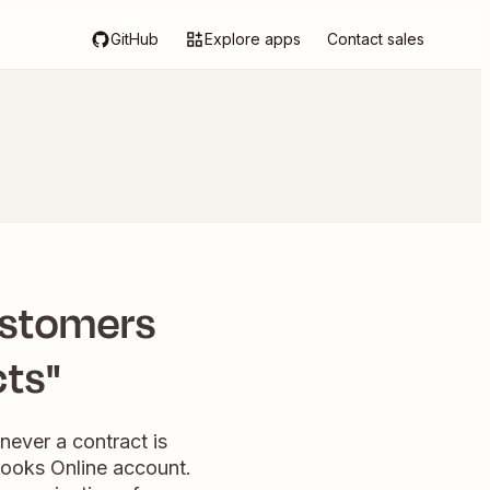
GitHub
Explore apps
Contact sales
ustomers
ts"
never a contract is
Books Online account.