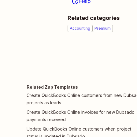
Help
Related categories
Accounting
Premium
Related Zap Templates
Create QuickBooks Online customers from new Dubs
projects as leads
Create QuickBooks Online invoices for new Dubsado
payments received
Update QuickBooks Online customers when project
status is updated in Dubsado