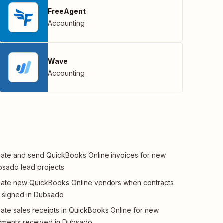
FreeAgent
Accounting
Wave
Accounting
ate and send QuickBooks Online invoices for new
sado lead projects
ate new QuickBooks Online vendors when contracts
 signed in Dubsado
ate sales receipts in QuickBooks Online for new
ments received in Dubsado