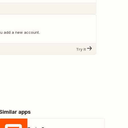
ou add a new account.
Try It
Similar apps