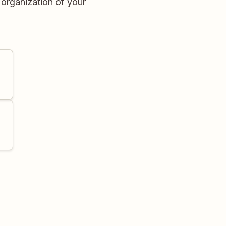
 organization of your