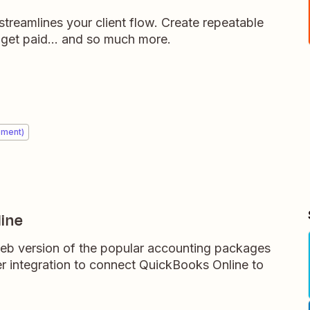
streamlines your client flow. Create repeatable
 get paid... and so much more.
ement)
ine
eb version of the popular accounting packages
 integration to connect QuickBooks Online to