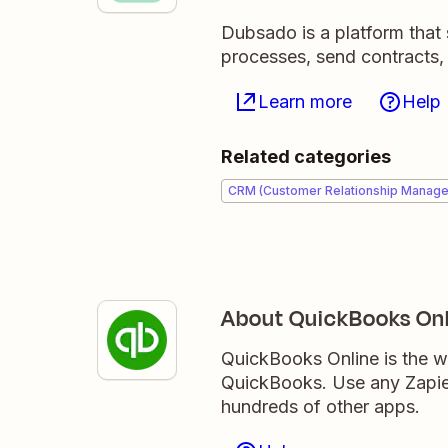
Dubsado is a platform that 
processes, send contracts,
Learn more
Help
Related categories
CRM (Customer Relationship Manag
About QuickBooks Onl
QuickBooks Online is the w
QuickBooks. Use any Zapier
hundreds of other apps.