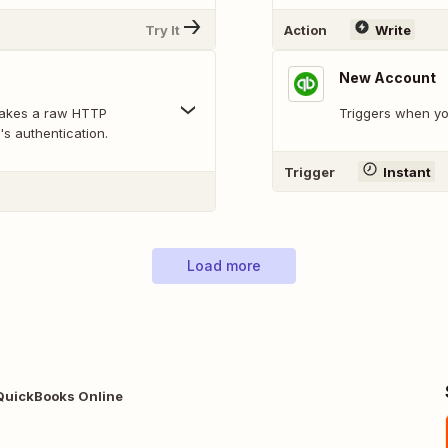
Try It
Action
Write
New Account
makes a raw HTTP
Triggers when y
's authentication.
Trigger
Instant
Load more
QuickBooks Online