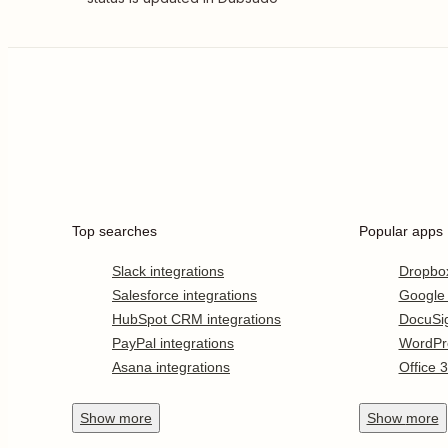
Top searches
Popular apps
Slack integrations
Dropbo
Salesforce integrations
Google
HubSpot CRM integrations
DocuSi
PayPal integrations
WordPr
Asana integrations
Office 
Show
more
Show
more