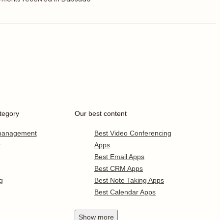
tegory
Our best content
 management
Best Video Conferencing
r
Apps
Best Email Apps
Best CRM Apps
g
Best Note Taking Apps
Best Calendar Apps
Show
more