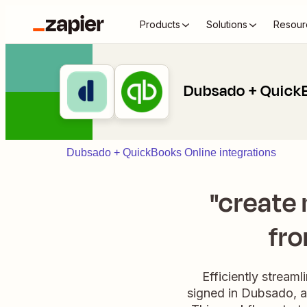
Products
Solutions
Resour
Dubsado + Quick
Dubsado + QuickBooks Online integrations
"create
fro
Efficiently stream
signed in Dubsado, a