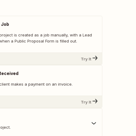
 Job
roject is created as a job manually, with a Lead
hen a Public Proposal Form is filled out.
Try It
Received
client makes a payment on an invoice.
Try It
oject.