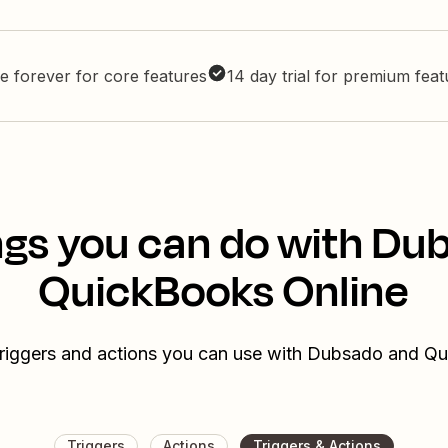
e forever for core features
14 day trial for premium fea
ngs you can do with Du
QuickBooks Online
triggers and actions you can use with Dubsado and Q
Triggers
Actions
Triggers & Actions