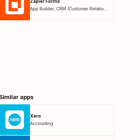
Zapier Forms
App Builder
,
CRM (Customer Relationship Management)
Similar apps
Xero
Accounting