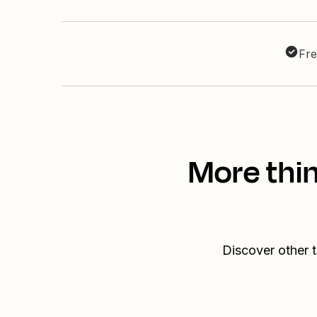
Fre
More thi
Discover other 