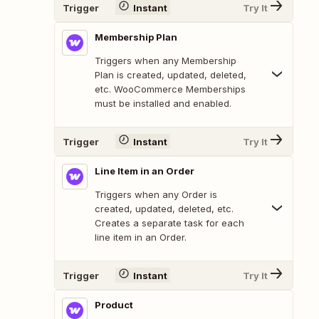
Trigger
Instant
Try It
Membership Plan
Triggers when any Membership
Plan is created, updated, deleted,
etc. WooCommerce Memberships
must be installed and enabled.
Trigger
Instant
Try It
Line Item in an Order
Triggers when any Order is
created, updated, deleted, etc.
Creates a separate task for each
line item in an Order.
Trigger
Instant
Try It
Product