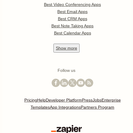
Best Video Conferencing Apps
Best Email Apps
Best CRM Apps
Best Note Taking Apps
Best Calendar Apps
Show
more
Follow us
Pricing
Help
Developer Platform
Press
Jobs
Enterprise
Templates
App Integrations
Partners Program