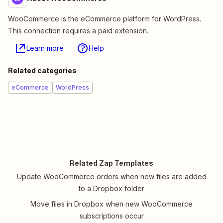
WooCommerce is the eCommerce platform for WordPress.
This connection requires a paid extension.
Learn more
Help
Related categories
eCommerce
WordPress
Related Zap Templates
Update WooCommerce orders when new files are added
to a Dropbox folder
Move files in Dropbox when new WooCommerce
subscriptions occur