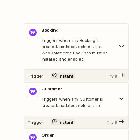
Booking
Triggers when any Booking is
created, updated, deleted, etc.
WooCommerce Bookings must be
installed and enabled.
Trigger
Instant
Try It
Customer
Triggers when any Customer is
created, updated, deleted, etc.
Trigger
Instant
Try It
Order