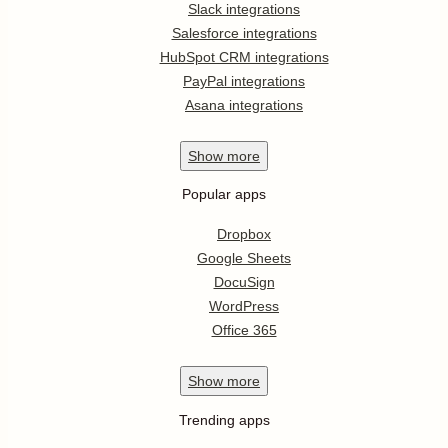
Slack integrations
Salesforce integrations
HubSpot CRM integrations
PayPal integrations
Asana integrations
Show
more
Popular apps
Dropbox
Google Sheets
DocuSign
WordPress
Office 365
Show
more
Trending apps