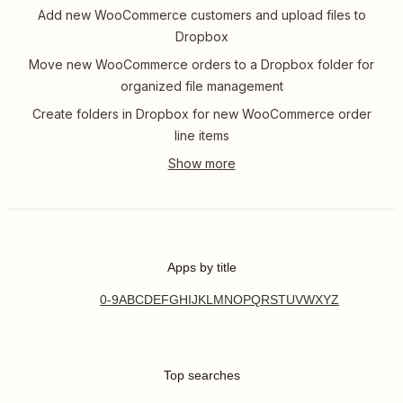
Add new WooCommerce customers and upload files to
Dropbox
Move new WooCommerce orders to a Dropbox folder for
organized file management
Create folders in Dropbox for new WooCommerce order
line items
Apps by title
0-9
A
B
C
D
E
F
G
H
I
J
K
L
M
N
O
P
Q
R
S
T
U
V
W
X
Y
Z
Top searches