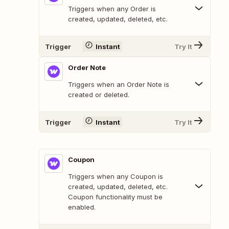
Triggers when any Order is
created, updated, deleted, etc.
Trigger
Instant
Try It
Order Note
Triggers when an Order Note is
created or deleted.
Trigger
Instant
Try It
Coupon
Triggers when any Coupon is
created, updated, deleted, etc.
Coupon functionality must be
enabled.