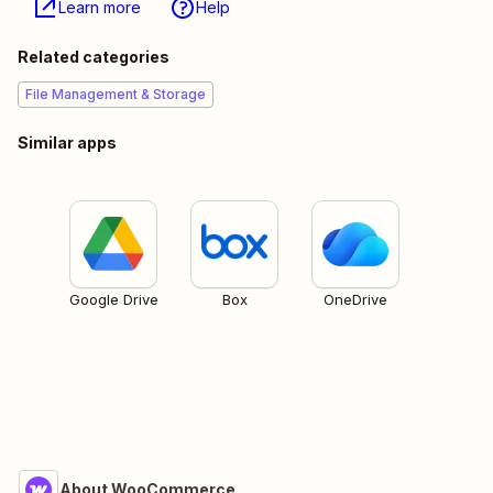
Learn more
Help
Related categories
File Management & Storage
Similar apps
Google Drive
Box
OneDrive
About WooCommerce