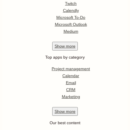
Twitch
Calendly
Microsoft To-Do
Microsoft Outlook
Medium
Show
more
Top apps by category
Project management
Calendar
Email
CRM
Marketing
Show
more
Our best content