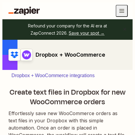
Refound your company for the AI era at
ZapConnect 2026.
Save your spot →
Dropbox + WooCommerce
Dropbox + WooCommerce integrations
Create text files in Dropbox for new
WooCommerce orders
Effortlessly save new WooCommerce orders as
text files in your Dropbox with this simple
automation. Once an order is placed in