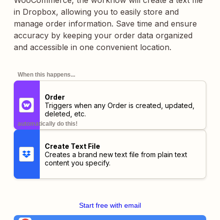
WooCommerce, the workflow will create a text file
in Dropbox, allowing you to easily store and
manage order information. Save time and ensure
accuracy by keeping your order data organized
and accessible in one convenient location.
When this happens...
Order
Triggers when any Order is created, updated,
deleted, etc.
automatically do this!
Create Text File
Creates a brand new text file from plain text
content you specify.
Start free with email