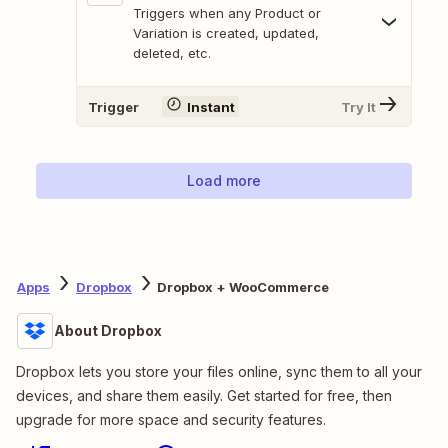
Triggers when any Product or
Variation is created, updated,
deleted, etc.
Trigger
Instant
Try It
Load more
Apps
Dropbox
Dropbox + WooCommerce
About Dropbox
Dropbox lets you store your files online, sync them to all your
devices, and share them easily. Get started for free, then
upgrade for more space and security features.