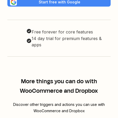
Start free with Google
Free forever for core features
14 day trial for premium features &
apps
More things you can do with
WooCommerce and Dropbox
Discover other triggers and actions you can use with
WooCommerce and Dropbox