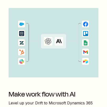
Make work flow with AI
Level up your
Drift
to
Microsoft Dynamics 365