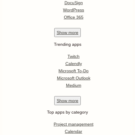
DocuSign
WordPress
Office 365
Show
more
Trending apps
Twitch
Calendly
Microsoft To-Do
Microsoft Outlook
Medium
Show
more
Top apps by category
Project management
Calendar