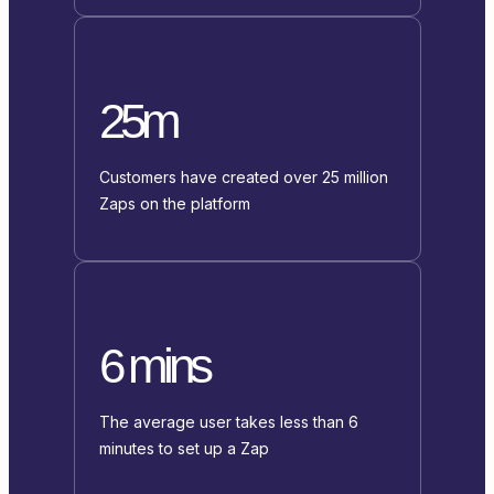
25m
Customers have created over 25 million
Zaps on the platform
6 mins
The average user takes less than 6
minutes to set up a Zap