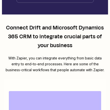
Connect
Drift
and
Microsoft Dynamics
365 CRM
to integrate crucial parts of
your business
With Zapier, you can integrate everything from basic data
entry to end-to-end processes. Here are some of the
business-critical workflows that people automate with Zapier.