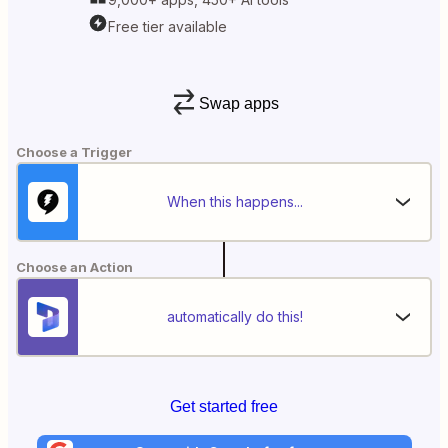
Free tier available
Swap apps
Choose a Trigger
When this happens...
Choose an Action
automatically do this!
Get started free