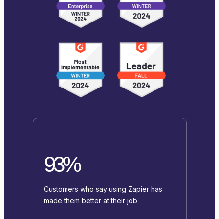
93%
Customers who say using Zapier has
made them better at their job