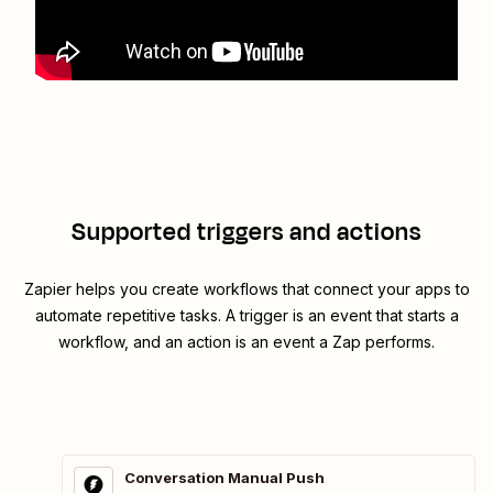
Supported triggers and actions
Zapier helps you create workflows that connect your apps to
automate repetitive tasks. A trigger is an event that starts a
workflow, and an action is an event a Zap performs.
Conversation Manual Push