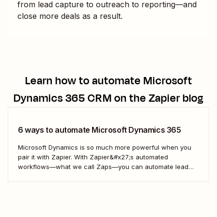
from lead capture to outreach to reporting—and
close more deals as a result.
Learn how to automate
Microsoft
Dynamics 365 CRM
on the Zapier blog
6 ways to automate Microsoft Dynamics 365
Microsoft Dynamics is so much more powerful when you
pair it with Zapier. With Zapier&#x27;s automated
workflows—what we call Zaps—you can automate lead
management, engage event attendees, add prospects to
marketing newsletters, and more. Take a look at our most
popular workflows to get started: