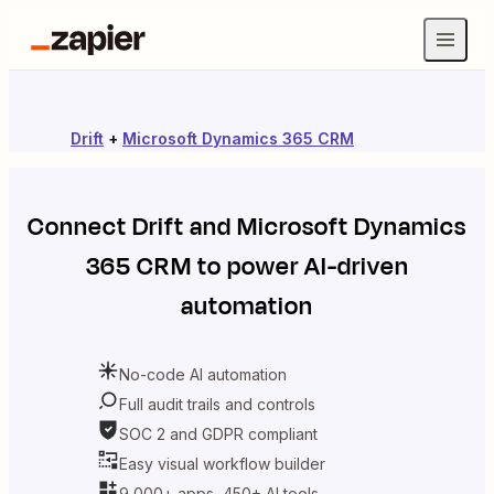
Drift
+
Microsoft Dynamics 365 CRM
Connect
Drift
and
Microsoft Dynamics
365 CRM
to power AI-driven
automation
No-code AI automation
Full audit trails and controls
SOC 2 and GDPR compliant
Easy visual workflow builder
9,000+ apps, 450+ AI tools