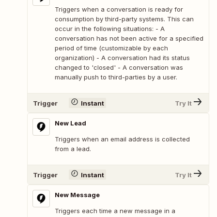
Triggers when a conversation is ready for
consumption by third-party systems. This can
occur in the following situations: - A
conversation has not been active for a specified
period of time (customizable by each
organization) - A conversation had its status
changed to 'closed' - A conversation was
manually push to third-parties by a user.
Trigger
Instant
Try It
New Lead
Triggers when an email address is collected
from a lead.
Trigger
Instant
Try It
New Message
Triggers each time a new message in a