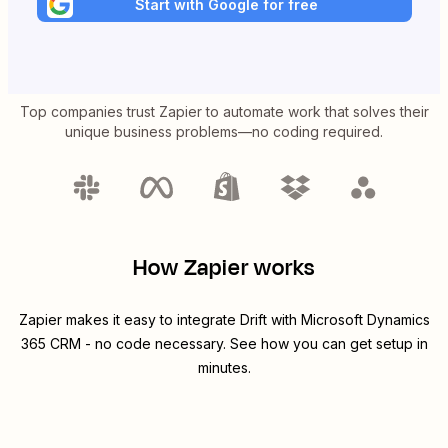
Start with Google for free
Top companies trust Zapier to automate work that solves their
unique business problems—no coding required.
How Zapier works
Zapier makes it easy to integrate
Drift
with
Microsoft Dynamics
365 CRM
- no code necessary. See how you can get setup in
minutes.