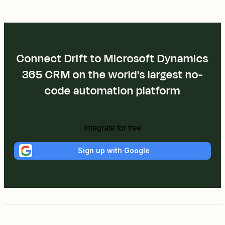
Connect Drift to Microsoft Dynamics
365 CRM on the world's largest no-
code automation platform
Integrate for free
Sign up with Google