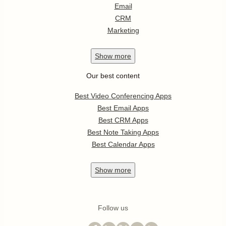
Email
CRM
Marketing
Show
more
Our best content
Best Video Conferencing Apps
Best Email Apps
Best CRM Apps
Best Note Taking Apps
Best Calendar Apps
Show
more
Follow us