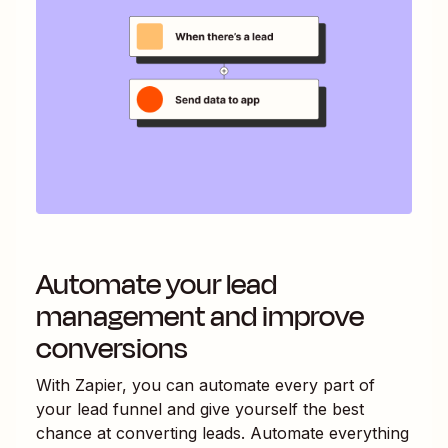
Automate your lead
management and improve
conversions
With Zapier, you can automate every part of
your lead funnel and give yourself the best
chance at converting leads. Automate everything