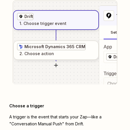
1
. Sel
Drift
1
. Choose
trigger
event
Setup
Microsoft Dynamics 365 CRM
App
2
. Choose
action
Drift
Trigger even
Choose a tr
Choose a trigger
A trigger is the event that starts your Zap—like a
"Conversation Manual Push" from Drift.