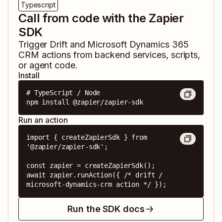
Typescript
Call from code with the Zapier
SDK
Trigger
Drift
and
Microsoft Dynamics 365
CRM
actions from backend services, scripts,
or agent code.
Install
# TypeScript / Node

npm install @zapier/zapier-sdk
Run an action
import { createZapierSdk } from 
'@zapier/zapier-sdk';

const zapier = createZapierSdk();

await zapier.runAction({ /* drift / 
microsoft-dynamics-crm action */ });
Run the SDK docs