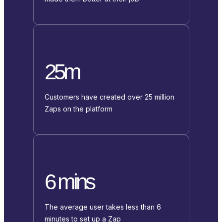
25m
Customers have created over 25 million
Zaps on the platform
6 mins
The average user takes less than 6
minutes to set up a Zap