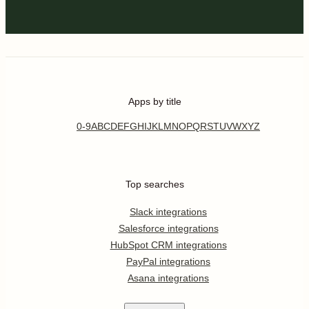
Apps by title
0-9
A
B
C
D
E
F
G
H
I
J
K
L
M
N
O
P
Q
R
S
T
U
V
W
X
Y
Z
Top searches
Slack integrations
Salesforce integrations
HubSpot CRM integrations
PayPal integrations
Asana integrations