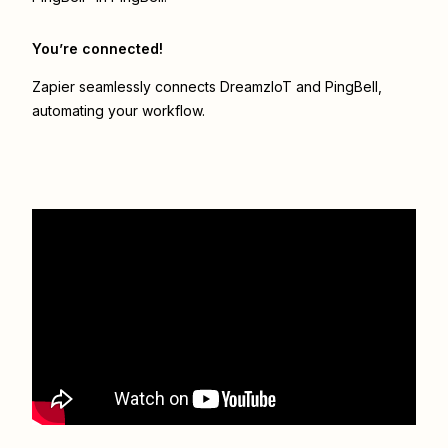
You’re connected!
Zapier seamlessly connects
DreamzIoT
and
PingBell
,
automating your workflow.