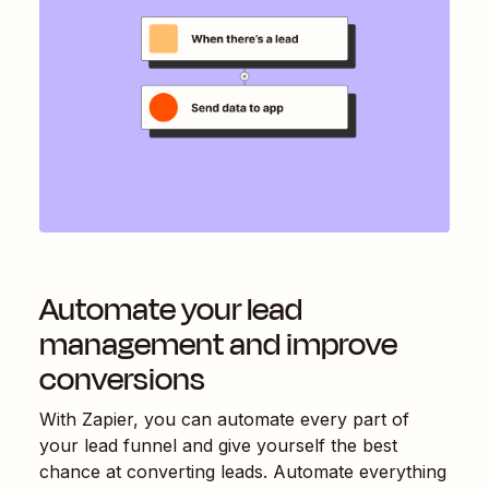
Automate your lead
management and improve
conversions
With Zapier, you can automate every part of
your lead funnel and give yourself the best
chance at converting leads. Automate everything