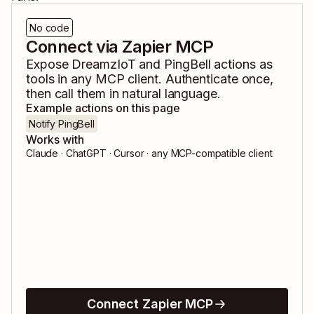
No code
Connect via Zapier MCP
Expose
DreamzIoT
and
PingBell
actions as
tools in any MCP client. Authenticate once,
then call them in natural language.
Example actions on this page
Notify PingBell
Works with
Claude · ChatGPT · Cursor · any MCP-compatible client
Connect Zapier MCP