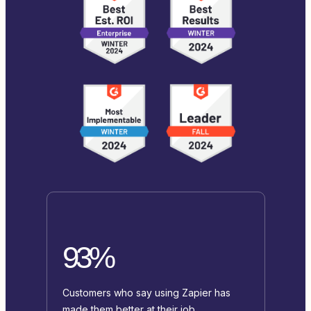
93%
Customers who say using Zapier has
made them better at their job