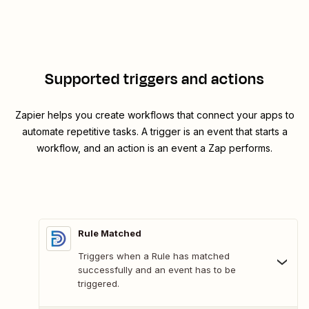
Supported triggers and actions
Zapier helps you create workflows that connect your apps to
automate repetitive tasks. A trigger is an event that starts a
workflow, and an action is an event a Zap performs.
Rule Matched
Triggers when a Rule has matched
successfully and an event has to be
triggered.