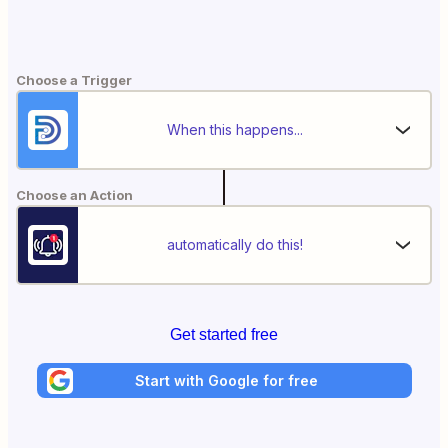
Choose a Trigger
When this happens...
Choose an Action
automatically do this!
Get started free
Start with Google for free