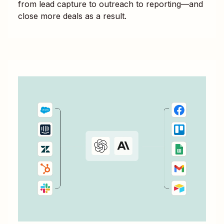
from lead capture to outreach to reporting—and
close more deals as a result.