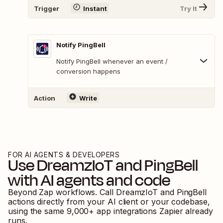
Trigger
Instant
Try It
Notify PingBell
Notify PingBell whenever an event /
conversion happens
Action
Write
FOR AI AGENTS & DEVELOPERS
Use
DreamzIoT
and
PingBell
with AI agents and code
Beyond Zap workflows. Call
DreamzIoT
and
PingBell
actions directly from your AI client or your codebase,
using the same
9,000
+ app integrations Zapier already
runs.