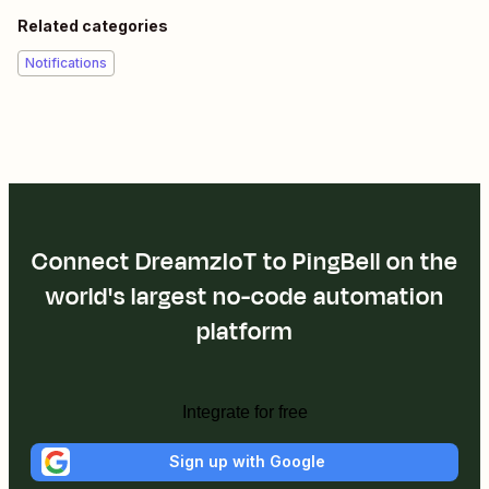
Related categories
Notifications
Connect DreamzIoT to PingBell on the
world's largest no-code automation
platform
Integrate for free
Sign up with Google