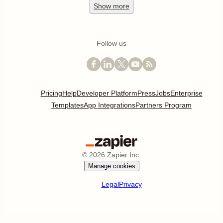
Show
more
Follow us
Pricing
Help
Developer Platform
Press
Jobs
Enterprise
Templates
App Integrations
Partners Program
©
2026
Zapier Inc.
Manage cookies
Legal
Privacy