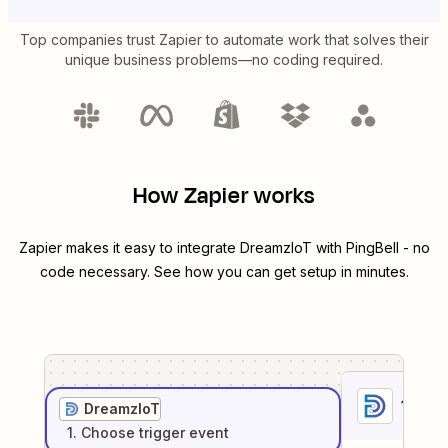
Top companies trust Zapier to automate work that solves their
unique business problems—no coding required.
How Zapier works
Zapier makes it easy to integrate
DreamzIoT
with
PingBell
- no
code necessary. See how you can get setup in minutes.
1
. Sel
DreamzIoT
1
. Choose
trigger
event