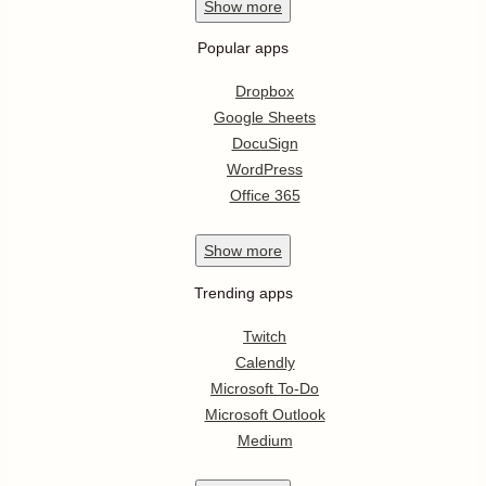
Show
more
Popular apps
Dropbox
Google Sheets
DocuSign
WordPress
Office 365
Show
more
Trending apps
Twitch
Calendly
Microsoft To-Do
Microsoft Outlook
Medium