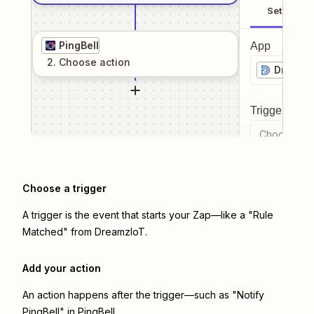
Setup
PingBell
App
2
. Choose
action
Dreamz
Trigger even
Choose a tr
Choose a trigger
A trigger is the event that starts your Zap—like a "Rule
Matched" from DreamzIoT.
Add your action
An action happens after the trigger—such as "Notify
PingBell" in PingBell.