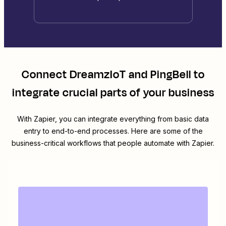
Connect
DreamzIoT
and
PingBell
to
integrate crucial parts of your business
With Zapier, you can integrate everything from basic data
entry to end-to-end processes. Here are some of the
business-critical workflows that people automate with Zapier.