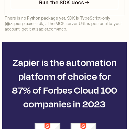
Run the SDK docs
There is no Python package yet. SDK is TypeScript-only
(@zapier/zapier-sdk). The MCP server URL is personal to your
account; get it at zapier.com/mcp.
Zapier is the automation
platform of choice for
87% of Forbes Cloud 100
companies in 2023