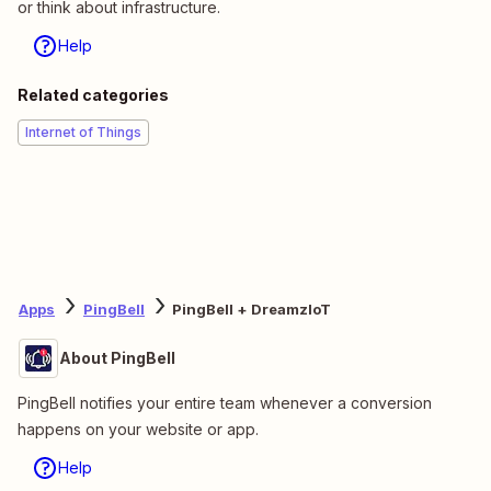
or think about infrastructure.
Help
Related categories
Internet of Things
Apps
PingBell
PingBell + DreamzIoT
About PingBell
PingBell notifies your entire team whenever a conversion
happens on your website or app.
Help