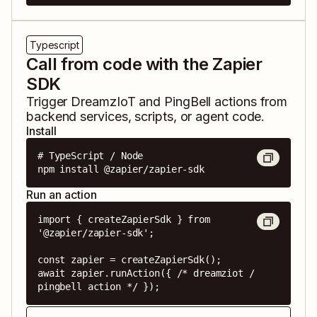
Typescript
Call from code with the Zapier
SDK
Trigger
DreamzIoT
and
PingBell
actions from
backend services, scripts, or agent code.
Install
# TypeScript / Node

npm install @zapier/zapier-sdk
Run an action
import { createZapierSdk } from 
'@zapier/zapier-sdk';

const zapier = createZapierSdk();

await zapier.runAction({ /* dreamziot / 
pingbell action */ });