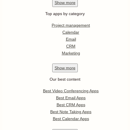
Show
more
Top apps by category
Project management
Calendar
Email
CRM
Marketing
Show
more
Our best content
Best Video Conferencing Apps
Best Email Apps
Best CRM Apps
Best Note Taking Apps
Best Calendar Apps