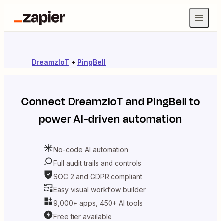
DreamzIoT
+
PingBell
Connect
DreamzIoT
and
PingBell
to
power AI-driven automation
No-code AI automation
Full audit trails and controls
SOC 2 and GDPR compliant
Easy visual workflow builder
9,000+ apps, 450+ AI tools
Free tier available