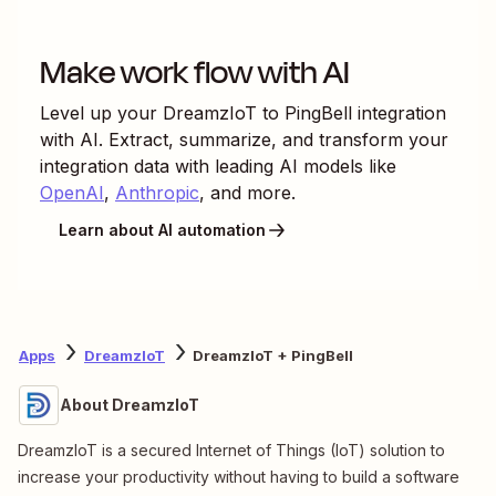
Make work flow with AI
Level up your
DreamzIoT
to
PingBell
integration
with AI. Extract, summarize, and transform your
integration data with leading AI models like
OpenAI
,
Anthropic
, and more.
Learn about AI automation
Apps
DreamzIoT
DreamzIoT + PingBell
About DreamzIoT
DreamzIoT is a secured Internet of Things (IoT) solution to
increase your productivity without having to build a software