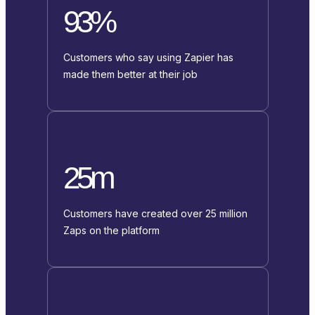
93%
Customers who say using Zapier has
made them better at their job
25m
Customers have created over 25 million
Zaps on the platform