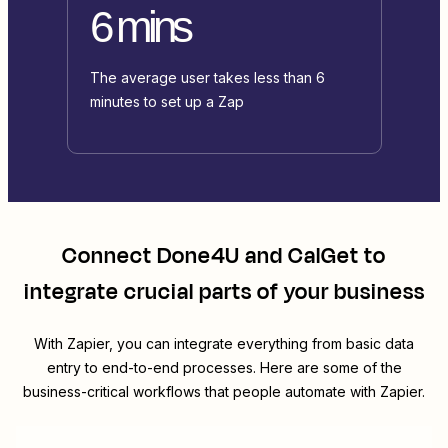
6 mins
The average user takes less than 6
minutes to set up a Zap
Connect
Done4U
and
CalGet
to
integrate crucial parts of your business
With Zapier, you can integrate everything from basic data
entry to end-to-end processes. Here are some of the
business-critical workflows that people automate with Zapier.