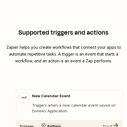
Supported triggers and actions
Zapier helps you create workflows that connect your apps to
automate repetitive tasks. A trigger is an event that starts a
workflow, and an action is an event a Zap performs.
New Calendar Event
Triggers when a new calendar event saved on
Done4U Application.
Trigger
Polling
Try It