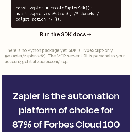
const zapier = createZapierSdk();

await zapier.runAction({ /* done4u / 
calget action */ });
Run the SDK docs
There is no Python package yet. SDK is TypeScript-only
(@zapier/zapier-sdk). The MCP server URL is personal to your
account; get it at zapier.com/mcp.
Zapier is the automation
platform of choice for
87% of Forbes Cloud 100