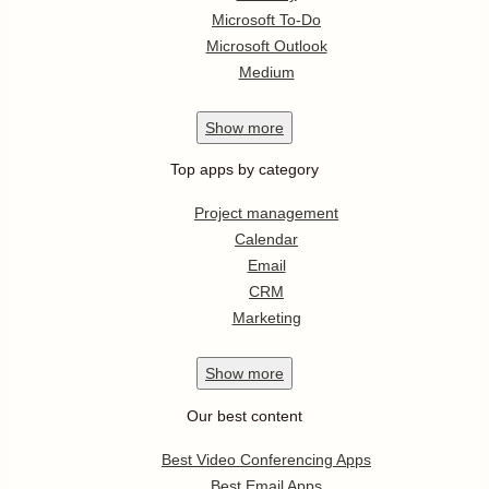
Microsoft To-Do
Microsoft Outlook
Medium
Show
more
Top apps by category
Project management
Calendar
Email
CRM
Marketing
Show
more
Our best content
Best Video Conferencing Apps
Best Email Apps