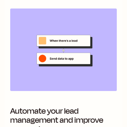
Automate your lead
management and improve