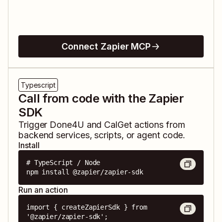
Connect Zapier MCP
Typescript
Call from code with the Zapier
SDK
Trigger
Done4U
and
CalGet
actions from
backend services, scripts, or agent code.
Install
# TypeScript / Node

npm install @zapier/zapier-sdk
Run an action
import { createZapierSdk } from 
'@zapier/zapier-sdk';
