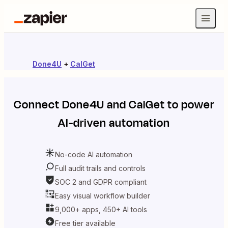
Done4U
+
CalGet
Connect
Done4U
and
CalGet
to power
AI-driven automation
No-code AI automation
Full audit trails and controls
SOC 2 and GDPR compliant
Easy visual workflow builder
9,000+ apps, 450+ AI tools
Free tier available