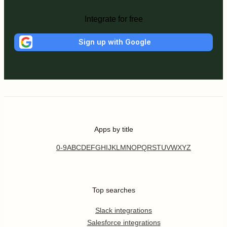
Integrate for free
Sign up with Google
Apps by title
0-9
A
B
C
D
E
F
G
H
I
J
K
L
M
N
O
P
Q
R
S
T
U
V
W
X
Y
Z
Top searches
Slack integrations
Salesforce integrations