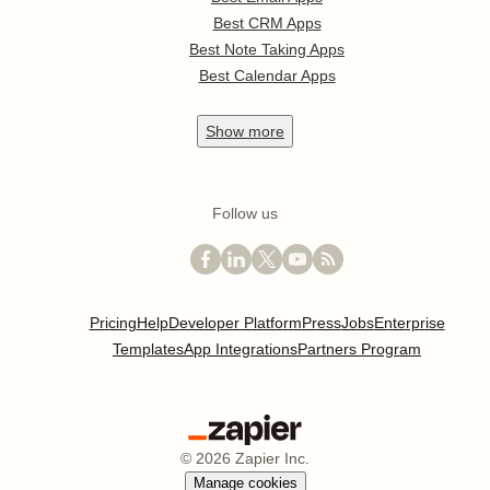
Best CRM Apps
Best Note Taking Apps
Best Calendar Apps
Show
more
Follow us
Pricing
Help
Developer Platform
Press
Jobs
Enterprise
Templates
App Integrations
Partners Program
©
2026
Zapier Inc.
Manage cookies