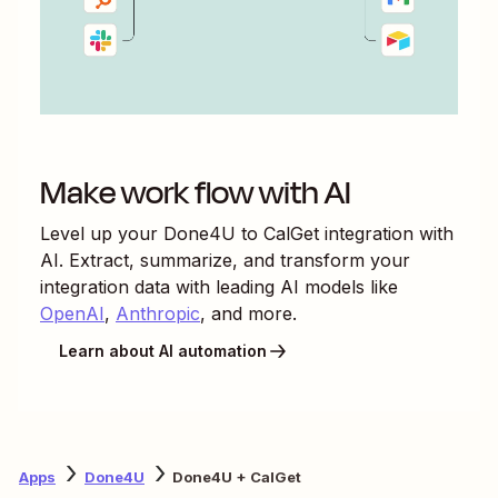
Make work flow with AI
Level up your
Done4U
to
CalGet
integration with
AI. Extract, summarize, and transform your
integration data with leading AI models like
OpenAI
,
Anthropic
, and more.
Learn about AI automation
Apps
Done4U
Done4U + CalGet