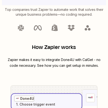
Top companies trust Zapier to automate work that solves their
unique business problems—no coding required.
How Zapier works
Zapier makes it easy to integrate
Done4U
with
CalGet
- no
code necessary. See how you can get setup in minutes.
1
. Sel
Done4U
1
. Choose
trigger
event