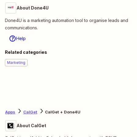
About Done4U
Done4U is a marketing automation tool to organise leads and
communications.
Help
Related categories
Marketing
Apps
CalGet
CalGet + Done4U
About CalGet