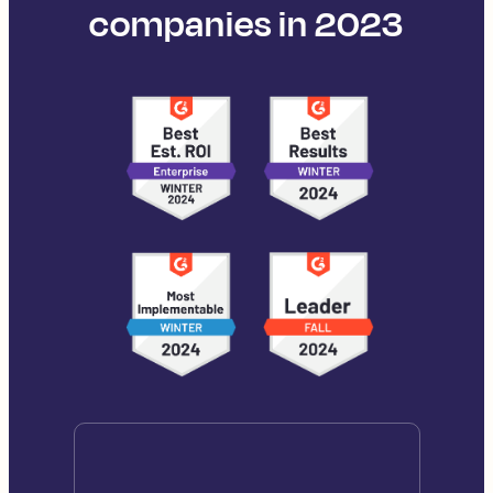
companies in 2023