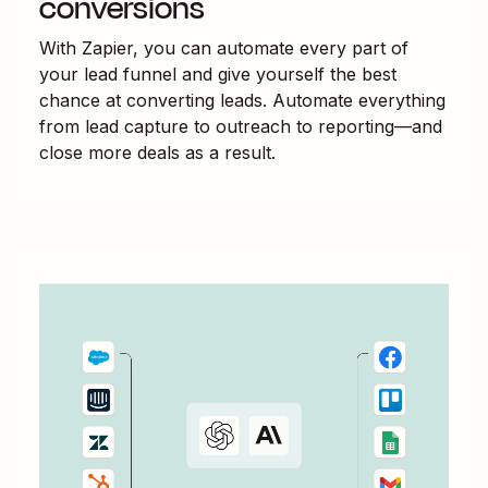
conversions
With Zapier, you can automate every part of
your lead funnel and give yourself the best
chance at converting leads. Automate everything
from lead capture to outreach to reporting—and
close more deals as a result.