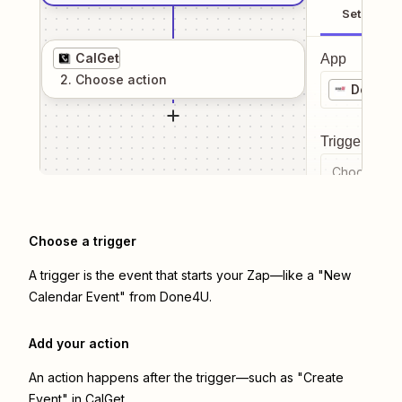
Setup
CalGet
App
2
. Choose
action
Done4U
Trigger even
Choose a tr
Choose a trigger
A trigger is the event that starts your Zap—like a "New
Calendar Event" from Done4U.
Add your action
An action happens after the trigger—such as "Create
Event" in CalGet.