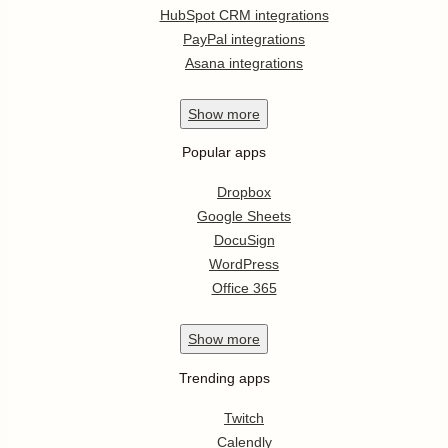
HubSpot CRM integrations
PayPal integrations
Asana integrations
Show
more
Popular apps
Dropbox
Google Sheets
DocuSign
WordPress
Office 365
Show
more
Trending apps
Twitch
Calendly