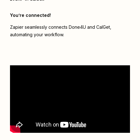
You’re connected!
Zapier seamlessly connects
Done4U
and
CalGet
,
automating your workflow.