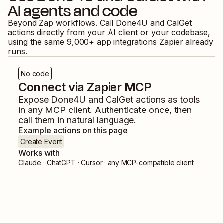
AI agents and code
Beyond Zap workflows. Call
Done4U
and
CalGet
actions directly from your AI client or your codebase,
using the same
9,000
+ app integrations Zapier already
runs.
No code
Connect via Zapier MCP
Expose
Done4U
and
CalGet
actions as tools
in any MCP client. Authenticate once, then
call them in natural language.
Example actions on this page
Create Event
Works with
Claude · ChatGPT · Cursor · any MCP-compatible client