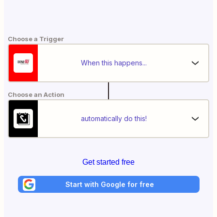
Choose a Trigger
When this happens...
Choose an Action
automatically do this!
Get started free
Start with Google for free