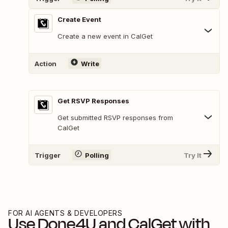
Create Event
Create a new event in CalGet
Action
Write
Get RSVP Responses
Get submitted RSVP responses from
CalGet
Trigger
Polling
Try It
FOR AI AGENTS & DEVELOPERS
Use
Done4U
and
CalGet
with