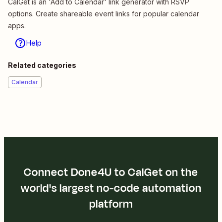
CalGet is an 'Add to Calendar' link generator with RSVP
options. Create shareable event links for popular calendar
apps.
Help
Related categories
Calendar
Connect Done4U to CalGet on the
world's largest no-code automation
platform