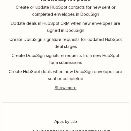
Create or update HubSpot contacts for new sent or
completed envelopes in DocuSign
Update deals in HubSpot CRM when new envelopes are
signed in DocuSign
Create DocuSign signature requests for updated HubSpot
deal stages
Create DocuSign signature requests from new HubSpot
form submissions
Create HubSpot deals when new DocuSign envelopes are
sent or completed
Apps by title