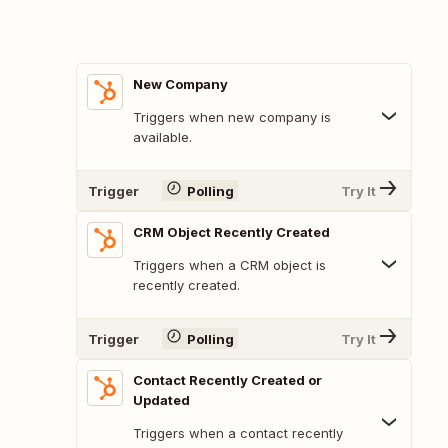
New Company
Triggers when new company is
available.
Trigger
Polling
Try It
CRM Object Recently Created
Triggers when a CRM object is
recently created.
Trigger
Polling
Try It
Contact Recently Created or
Updated
Triggers when a contact recently