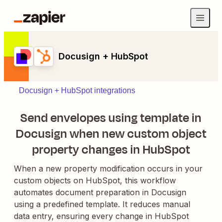
Docusign + HubSpot
Docusign + HubSpot integrations
Send envelopes using template in
Docusign when new custom object
property changes in HubSpot
When a new property modification occurs in your
custom objects on HubSpot, this workflow
automates document preparation in Docusign
using a predefined template. It reduces manual
data entry, ensuring every change in HubSpot