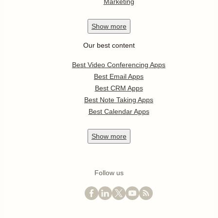
Marketing
Show
more
Our best content
Best Video Conferencing Apps
Best Email Apps
Best CRM Apps
Best Note Taking Apps
Best Calendar Apps
Show
more
Follow us