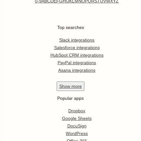
0-9
A
B
C
D
E
F
G
H
I
J
K
L
M
N
O
P
Q
R
S
T
U
V
W
X
Y
Z
Top searches
Slack integrations
Salesforce integrations
HubSpot CRM integrations
PayPal integrations
Asana integrations
Show
more
Popular apps
Dropbox
Google Sheets
DocuSign
WordPress