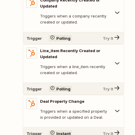
Company Recently Created or
Updated
Triggers when a company recently
created or updated.
Trigger
Polling
Try It
Line_item Recently Created or
Updated
Triggers when a line_item recently
created or updated.
Trigger
Polling
Try It
Deal Property Change
Triggers when a specified property
is provided or updated on a Deal.
Trigger
Instant
Try It