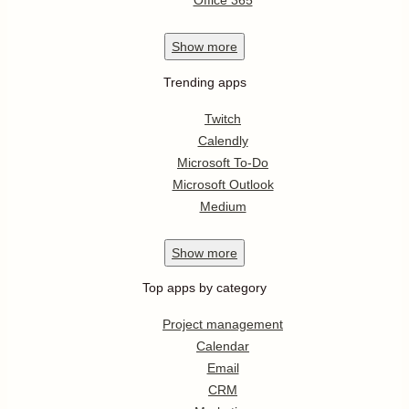
Office 365
Show
more
Trending apps
Twitch
Calendly
Microsoft To-Do
Microsoft Outlook
Medium
Show
more
Top apps by category
Project management
Calendar
Email
CRM