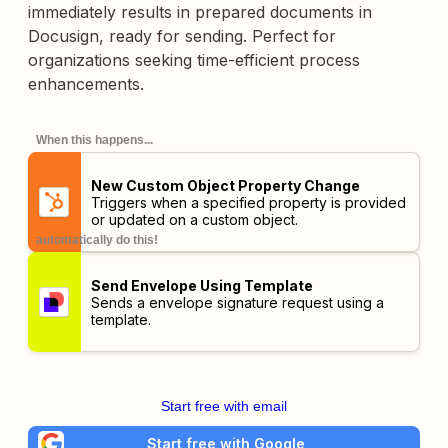
immediately results in prepared documents in
Docusign, ready for sending. Perfect for
organizations seeking time-efficient process
enhancements.
When this happens...
New Custom Object Property Change
Triggers when a specified property is provided
or updated on a custom object.
automatically do this!
Send Envelope Using Template
Sends a envelope signature request using a
template.
Start free with email
Start free with Google