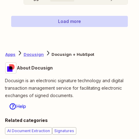
Load more
Apps
Docusign
Docusign + HubSpot
About Docusign
Docusign is an electronic signature technology and digital
transaction management service for facilitating electronic
exchanges of signed documents.
Help
Related categories
AI Document Extraction
Signatures