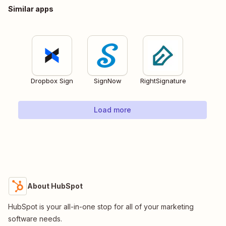
Similar apps
Dropbox Sign
SignNow
RightSignature
Load more
About HubSpot
HubSpot is your all-in-one stop for all of your marketing
software needs.