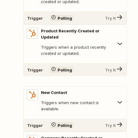
created or updated.
Trigger
Polling
Try It
Product Recently Created or
Updated
Triggers when a product recently
created or updated.
Trigger
Polling
Try It
New Contact
Triggers when new contact is
available.
Trigger
Polling
Try It