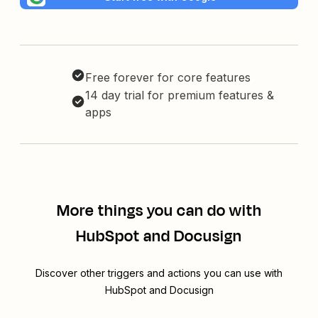
Free forever for core features
14 day trial for premium features &
apps
More things you can do with
HubSpot and Docusign
Discover other triggers and actions you can use with
HubSpot and Docusign