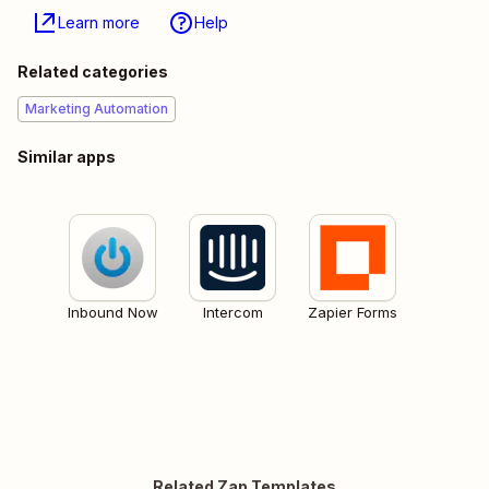
Learn more
Help
Related categories
Marketing Automation
Similar apps
Inbound Now
Intercom
Zapier Forms
Related Zap Templates