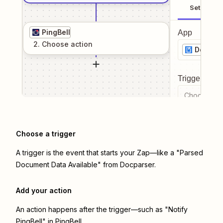
Setup
PingBell
App
2
. Choose
action
Docpar
Trigger even
Choose a tr
Choose a trigger
A trigger is the event that starts your Zap—like a "Parsed
Document Data Available" from Docparser.
Add your action
An action happens after the trigger—such as "Notify
PingBell" in PingBell.