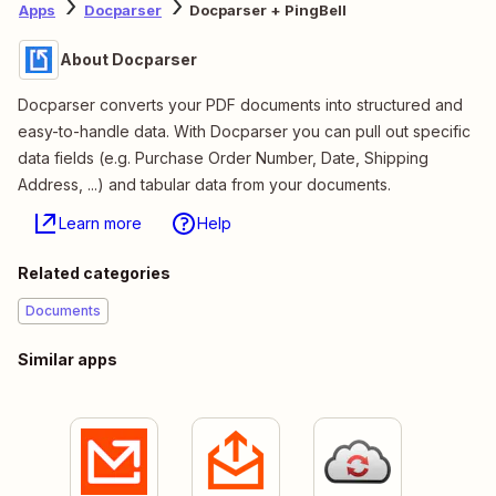
Apps
Docparser
Docparser + PingBell
About Docparser
Docparser converts your PDF documents into structured and
easy-to-handle data. With Docparser you can pull out specific
data fields (e.g. Purchase Order Number, Date, Shipping
Address, ...) and tabular data from your documents.
Learn more
Help
Related categories
Documents
Similar apps