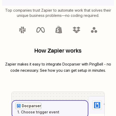
Top companies trust Zapier to automate work that solves their
unique business problems—no coding required.
How Zapier works
Zapier makes it easy to integrate
Docparser
with
PingBell
- no
code necessary. See how you can get setup in minutes.
1
. Sel
Docparser
1
. Choose
trigger
event