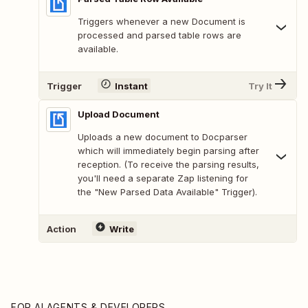
Triggers whenever a new Document is
processed and parsed table rows are
available.
Trigger
Instant
Try It
Upload Document
Uploads a new document to Docparser
which will immediately begin parsing after
reception. (To receive the parsing results,
you'll need a separate Zap listening for
the "New Parsed Data Available" Trigger).
Action
Write
FOR AI AGENTS & DEVELOPERS