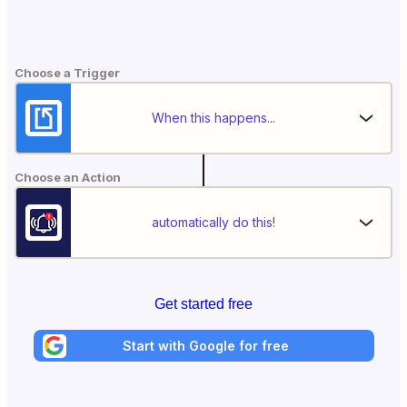
Choose a Trigger
When this happens...
Choose an Action
automatically do this!
Get started free
Start with Google for free