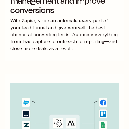
management and improve
conversions
With Zapier, you can automate every part of
your lead funnel and give yourself the best
chance at converting leads. Automate everything
from lead capture to outreach to reporting—and
close more deals as a result.