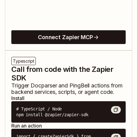
Connect Zapier MCP
Typescript
Call from code with the Zapier
SDK
Trigger
Docparser
and
PingBell
actions from
backend services, scripts, or agent code.
Install
# TypeScript / Node

npm install @zapier/zapier-sdk
Run an action
import { createZapierSdk } from 