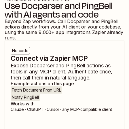
Use
Docparser
and
PingBell
with AI agents and code
Beyond Zap workflows. Call
Docparser
and
PingBell
actions directly from your AI client or your codebase,
using the same
9,000
+ app integrations Zapier already
runs.
No code
Connect via Zapier MCP
Expose
Docparser
and
PingBell
actions as
tools in any MCP client. Authenticate once,
then call them in natural language.
Example actions on this page
Fetch Document From URL
Notify PingBell
Works with
Claude · ChatGPT · Cursor · any MCP-compatible client