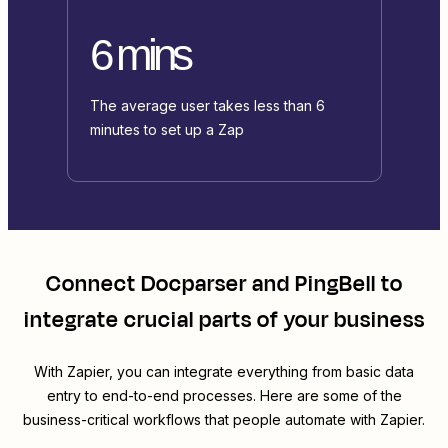
6 mins
The average user takes less than 6
minutes to set up a Zap
Connect
Docparser
and
PingBell
to
integrate crucial parts of your business
With Zapier, you can integrate everything from basic data
entry to end-to-end processes. Here are some of the
business-critical workflows that people automate with Zapier.