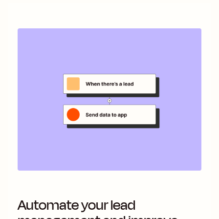
Automate your lead