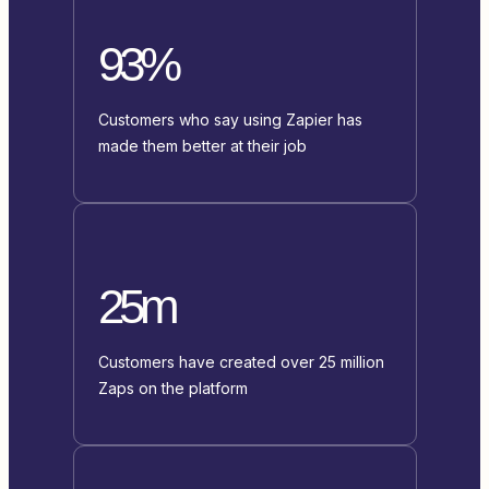
93%
Customers who say using Zapier has
made them better at their job
25m
Customers have created over 25 million
Zaps on the platform