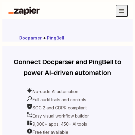
Docparser
+
PingBell
Connect
Docparser
and
PingBell
to
power AI-driven automation
No-code AI automation
Full audit trails and controls
SOC 2 and GDPR compliant
Easy visual workflow builder
9,000+ apps, 450+ AI tools
Free tier available