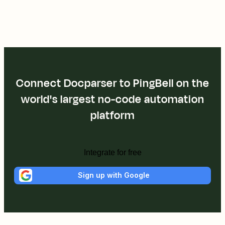
Connect Docparser to PingBell on the
world's largest no-code automation
platform
Integrate for free
Sign up with Google