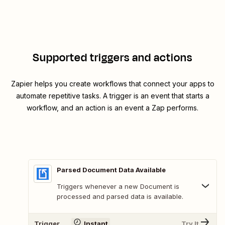
Supported triggers and actions
Zapier helps you create workflows that connect your apps to
automate repetitive tasks. A trigger is an event that starts a
workflow, and an action is an event a Zap performs.
Parsed Document Data Available
Triggers whenever a new Document is
processed and parsed data is available.
Trigger
Instant
Try It