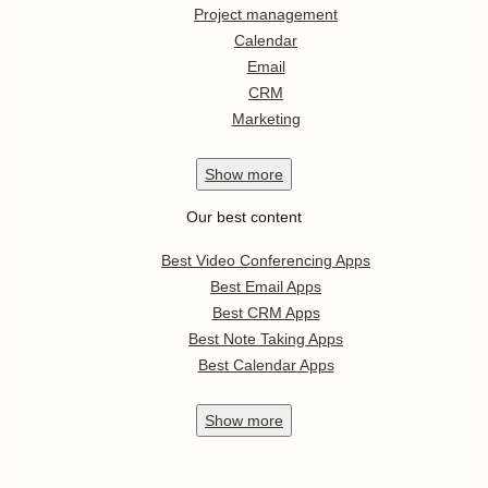
Project management
Calendar
Email
CRM
Marketing
Show
more
Our best content
Best Video Conferencing Apps
Best Email Apps
Best CRM Apps
Best Note Taking Apps
Best Calendar Apps
Show
more