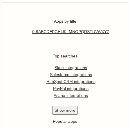
Apps by title
0-9
A
B
C
D
E
F
G
H
I
J
K
L
M
N
O
P
Q
R
S
T
U
V
W
X
Y
Z
Top searches
Slack integrations
Salesforce integrations
HubSpot CRM integrations
PayPal integrations
Asana integrations
Show
more
Popular apps