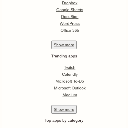
Dropbox
Google Sheets
DocuSign
WordPress
Office 365
Show
more
Trending apps
Twitch
Calendly
Microsoft To-Do
Microsoft Outlook
Medium
Show
more
Top apps by category