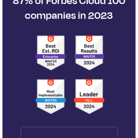
87% of Forbes Cloud 100
companies in 2023