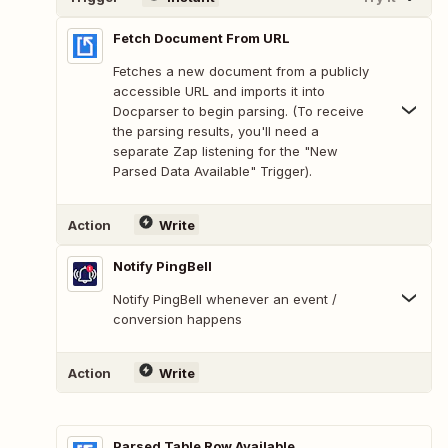
Fetch Document From URL
Fetches a new document from a publicly
accessible URL and imports it into
Docparser to begin parsing. (To receive
the parsing results, you'll need a
separate Zap listening for the "New
Parsed Data Available" Trigger).
Action
Write
Notify PingBell
Notify PingBell whenever an event /
conversion happens
Action
Write
Parsed Table Row Available