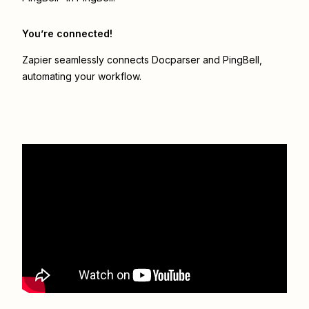
You’re connected!
Zapier seamlessly connects
Docparser
and
PingBell
,
automating your workflow.