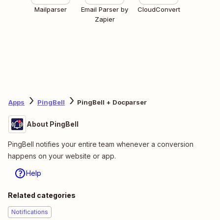
Mailparser
Email Parser by
CloudConvert
Zapier
Apps
PingBell
PingBell + Docparser
About PingBell
PingBell notifies your entire team whenever a conversion
happens on your website or app.
Help
Related categories
Notifications