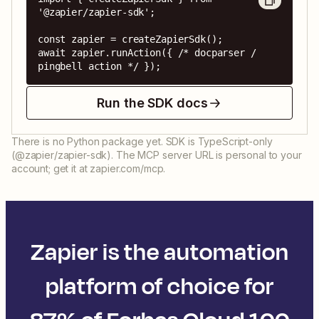
'@zapier/zapier-sdk';

const zapier = createZapierSdk();

await zapier.runAction({ /* docparser / 
pingbell action */ });
Run the SDK docs
There is no Python package yet. SDK is TypeScript-only
(@zapier/zapier-sdk). The MCP server URL is personal to your
account; get it at zapier.com/mcp.
Zapier is the automation
platform of choice for