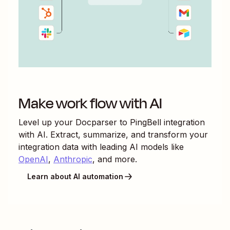
Make work flow with AI
Level up your
Docparser
to
PingBell
integration
with AI. Extract, summarize, and transform your
integration data with leading AI models like
OpenAI
,
Anthropic
, and more.
Learn about AI automation