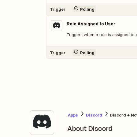
Trigger
Polling
Role Assigned to User
Triggers when a role is assigned to 
Trigger
Polling
Apps
Discord
Discord + No
About Discord