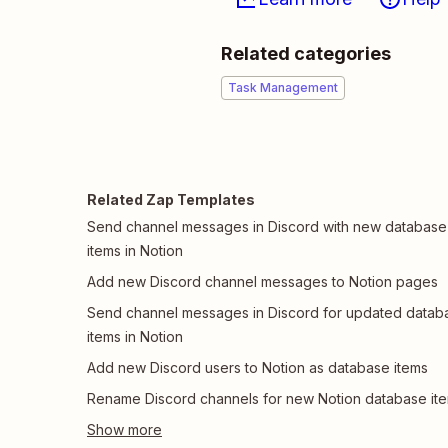
Related categories
Task Management
Related Zap Templates
Send channel messages in Discord with new database
items in Notion
Add new Discord channel messages to Notion pages
Send channel messages in Discord for updated datab
items in Notion
Add new Discord users to Notion as database items
Rename Discord channels for new Notion database it