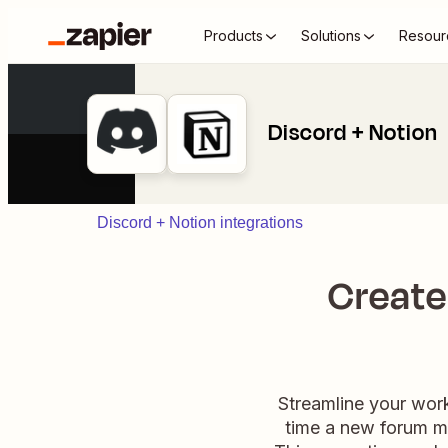
Products
Solutions
Resour
Discord + Notion
Discord + Notion integrations
Create
Streamline your wor
time a new forum me