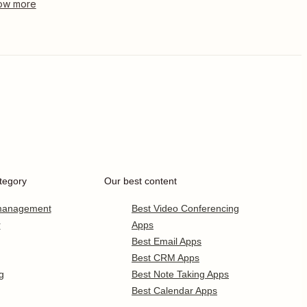
tegory
Our best content
 management
Best Video Conferencing
r
Apps
Best Email Apps
Best CRM Apps
g
Best Note Taking Apps
Best Calendar Apps