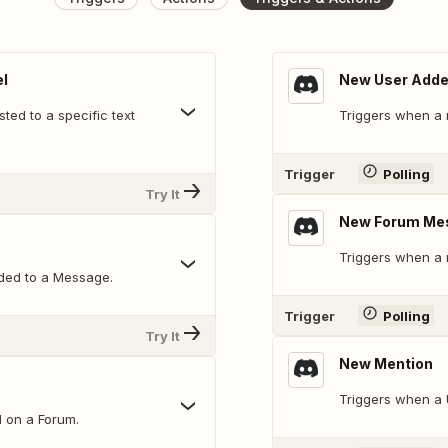
l
New User Add
ed to a specific text
Triggers when a 
Trigger
Polling
Try It
New Forum Me
Triggers when a 
ded to a Message.
Trigger
Polling
Try It
New Mention
Triggers when a 
d on a Forum.