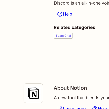
Discord is an all-in-one voi
Help
Related categories
Team Chat
About Notion
A new tool that blends you
Learn more
Help