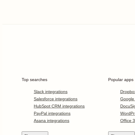
Top searches
Popular apps
Slack integrations
Dropbo
Salesforce integrations
Google
HubSpot CRM integrations
DocuSi
PayPal integrations
WordPr
Asana integrations
Office 