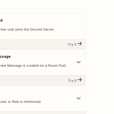
ed
new user joins the Discord Server.
Try It
ssage
new Message is created on a Forum Post.
Try It
User or Role is mentioned.