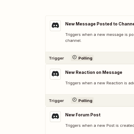
New Message Posted to Channe
Triggers when a new message is post
channel.
Trigger
Polling
New Reaction on Message
Triggers when a new Reaction is ad
Trigger
Polling
New Forum Post
Triggers when a new Post is create