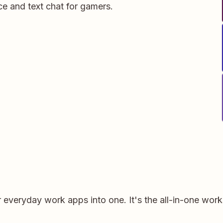
ce and text chat for gamers.
r everyday work apps into one. It's the all-in-one wor