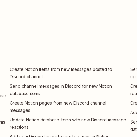
Create Notion items from new messages posted to
Sen
Discord channels
up
Send channel messages in Discord for new Notion
Cre
database items
rea
ase
Create Notion pages from new Discord channel
Cre
messages
Add
Update Notion database items with new Discord message
ems
Sen
reactions
dat
Add new Discord users to create pages in Notion