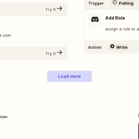
Trigger
Polling
Try It
Add Role
assign a role to 
a user.
Action
Write
Try It
Load more
tion