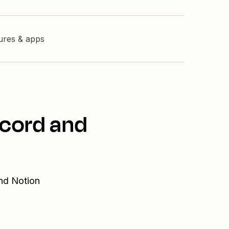
tures & apps
scord and
and Notion