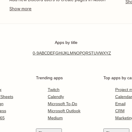
Apps by title
0-9
A
B
C
D
E
F
G
H
I
J
K
L
M
N
O
P
Q
R
S
T
U
V
W
X
Y
Z
Trending apps
Top apps by ca
x
Twitch
Project
 Sheets
Calendly
Calenda
gn
Microsoft To-Do
Email
ess
Microsoft Outlook
CRM
365
Medium
Marketin