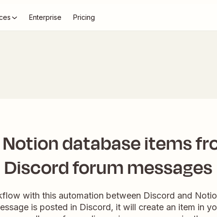
ces
Enterprise
Pricing
 Notion database items f
Discord forum messages
kflow with this automation between Discord and Notio
ssage is posted in Discord, it will create an item in y