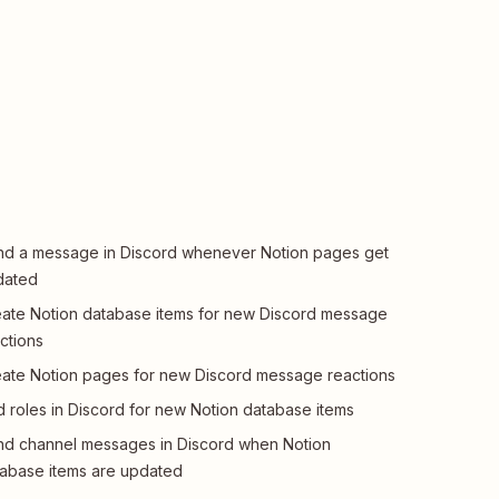
d a message in Discord whenever Notion pages get
dated
ate Notion database items for new Discord message
ctions
ate Notion pages for new Discord message reactions
 roles in Discord for new Notion database items
d channel messages in Discord when Notion
abase items are updated