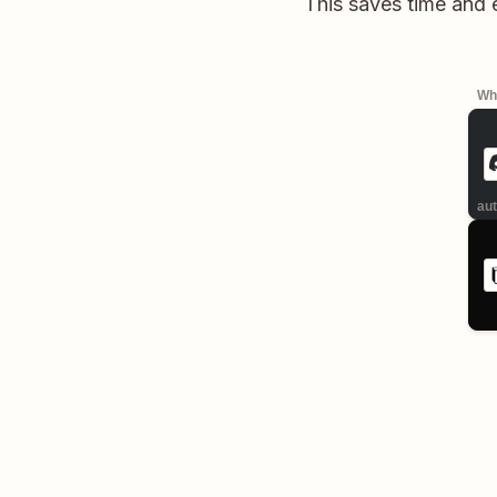
This saves time and 
Whe
aut