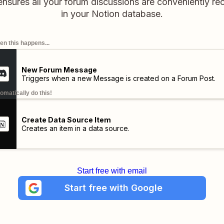
ensures all your forum discussions are conveniently r
in your Notion database.
n this happens...
New Forum Message
Triggers when a new Message is created on a Forum Post.
omatically do this!
Create Data Source Item
Creates an item in a data source.
Start free with email
Start free with Google