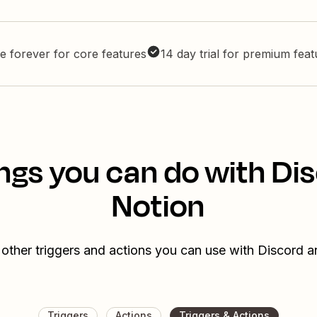
e forever for core features
14 day trial for premium fea
ngs you can do with Di
Notion
other triggers and actions you can use with Discord 
Triggers
Actions
Triggers & Actions