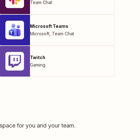
Team Chat
Microsoft Teams
Microsoft
,
Team Chat
Twitch
Gaming
kspace for you and your team.