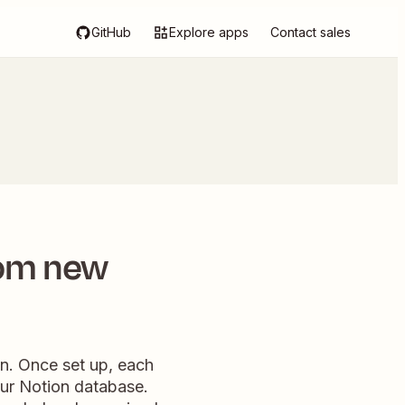
GitHub
Explore apps
Contact sales
rom new
n. Once set up, each
our Notion database.