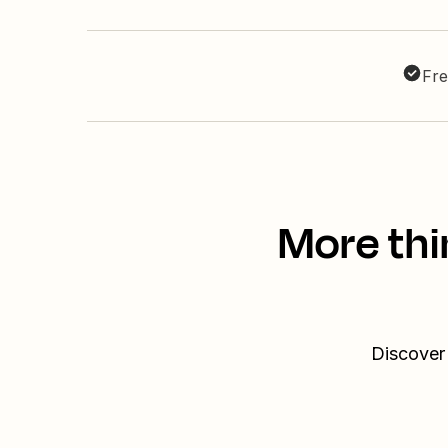
Fre
More thi
Discover 