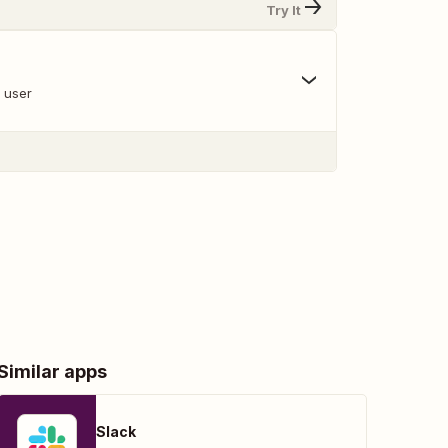
Try It
a user
Similar apps
Slack