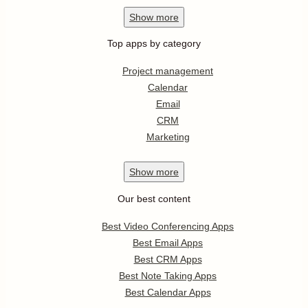
Show
more
Top apps by category
Project management
Calendar
Email
CRM
Marketing
Show
more
Our best content
Best Video Conferencing Apps
Best Email Apps
Best CRM Apps
Best Note Taking Apps
Best Calendar Apps