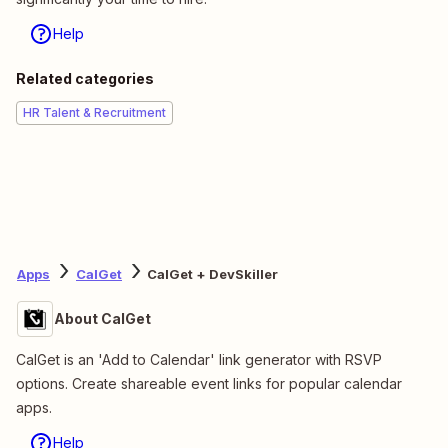
Help
Related categories
HR Talent & Recruitment
Apps
CalGet
CalGet + DevSkiller
About CalGet
CalGet is an 'Add to Calendar' link generator with RSVP
options. Create shareable event links for popular calendar
apps.
Help