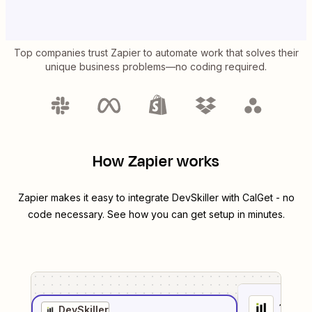
Top companies trust Zapier to automate work that solves their
unique business problems—no coding required.
How Zapier works
Zapier makes it easy to integrate
DevSkiller
with
CalGet
- no
code necessary. See how you can get setup in minutes.
1
. Sel
DevSkiller