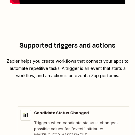
Supported triggers and actions
Zapier helps you create workflows that connect your apps to
automate repetitive tasks. A trigger is an event that starts a
workflow, and an action is an event a Zap performs.
Candidate Status Changed
Triggers when candidate status is changed,
possible values for "event" attribute:
WAITING_FOR_ASSESSMENT,