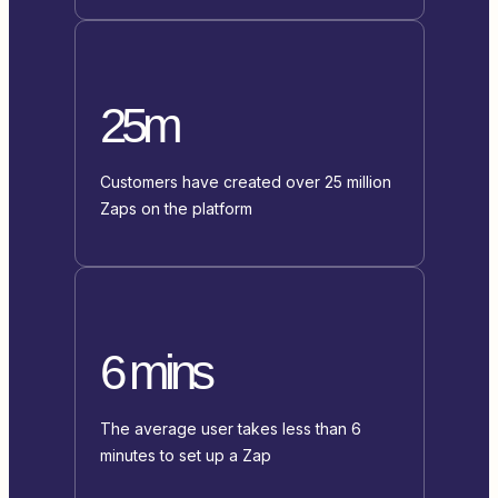
25m
Customers have created over 25 million
Zaps on the platform
6 mins
The average user takes less than 6
minutes to set up a Zap