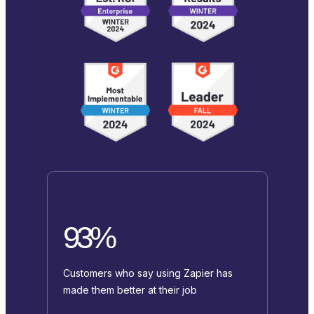
93%
Customers who say using Zapier has
made them better at their job