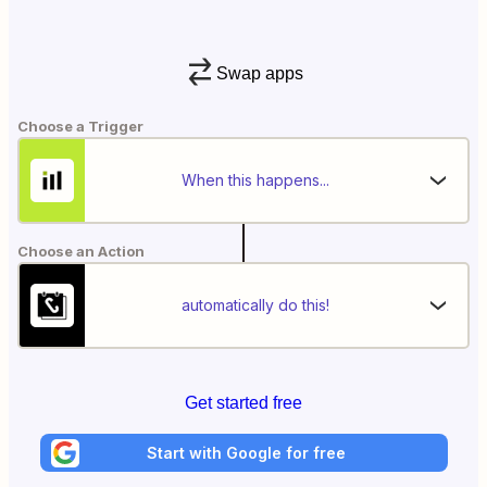
Swap apps
Choose a Trigger
When this happens...
Choose an Action
automatically do this!
Get started free
Start with Google for free