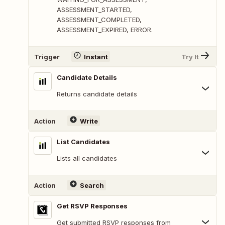
ASSESSMENT_STARTED,
ASSESSMENT_COMPLETED,
ASSESSMENT_EXPIRED, ERROR.
Trigger
Instant
Try It
Candidate Details
Returns candidate details
Action
Write
List Candidates
Lists all candidates
Action
Search
Get RSVP Responses
Get submitted RSVP responses from