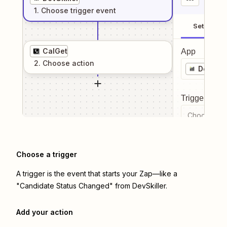
1
. Choose
trigger
event
Setup
CalGet
App
2
. Choose
action
DevSkil
Trigger even
Choose a tr
Choose a trigger
A trigger is the event that starts your Zap—like a
"Candidate Status Changed" from DevSkiller.
Add your action