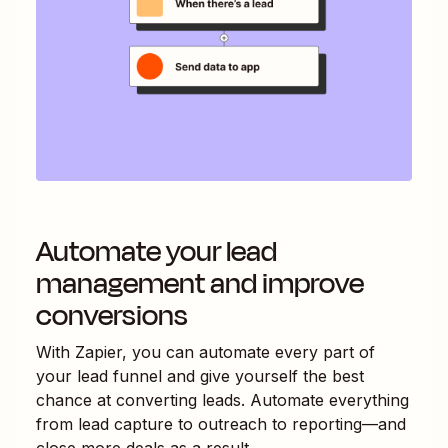
Automate your lead
management and improve
conversions
With Zapier, you can automate every part of
your lead funnel and give yourself the best
chance at converting leads. Automate everything
from lead capture to outreach to reporting—and
close more deals as a result.