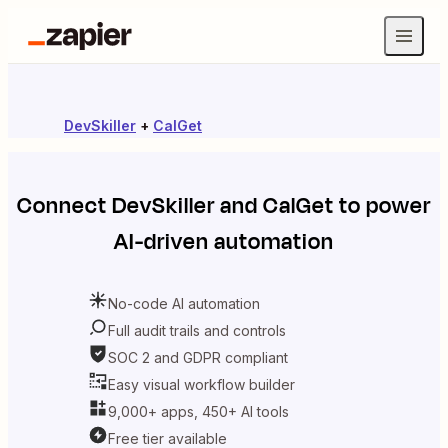
DevSkiller
+
CalGet
Connect
DevSkiller
and
CalGet
to power
AI-driven automation
No-code AI automation
Full audit trails and controls
SOC 2 and GDPR compliant
Easy visual workflow builder
9,000+ apps, 450+ AI tools
Free tier available