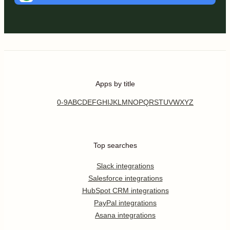
Apps by title
0-9
A
B
C
D
E
F
G
H
I
J
K
L
M
N
O
P
Q
R
S
T
U
V
W
X
Y
Z
Top searches
Slack integrations
Salesforce integrations
HubSpot CRM integrations
PayPal integrations
Asana integrations