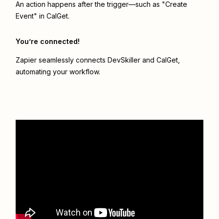
An action happens after the trigger—such as "Create
Event" in CalGet.
You’re connected!
Zapier seamlessly connects
DevSkiller
and
CalGet
,
automating your workflow.