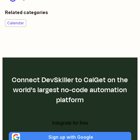
Related categories
Calendar
Connect DevSkiller to CalGet on the
world's largest no-code automation
platform
Integrate for free
Sign up with Google