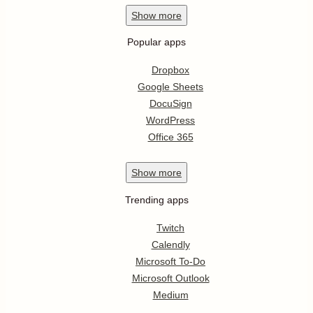
Show
more
Popular apps
Dropbox
Google Sheets
DocuSign
WordPress
Office 365
Show
more
Trending apps
Twitch
Calendly
Microsoft To-Do
Microsoft Outlook
Medium