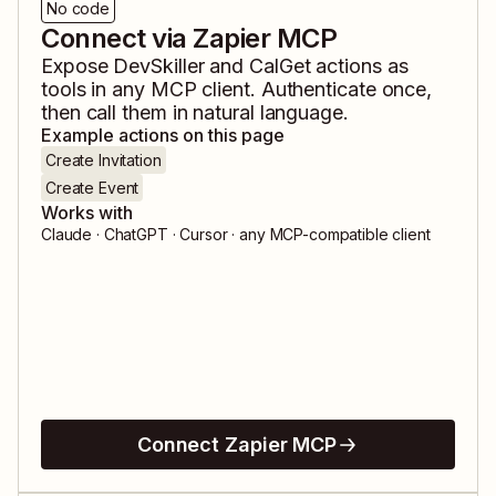
No code
Connect via Zapier MCP
Expose
DevSkiller
and
CalGet
actions as
tools in any MCP client. Authenticate once,
then call them in natural language.
Example actions on this page
Create Invitation
Create Event
Works with
Claude · ChatGPT · Cursor · any MCP-compatible client
Connect Zapier MCP