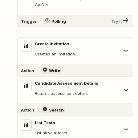
CalGet
Trigger
Polling
Try It
Create Invitation
Creates an invitation
Action
Write
Candidate Assessment Details
Returns assessment details
Action
Search
List Tests
List all your tests