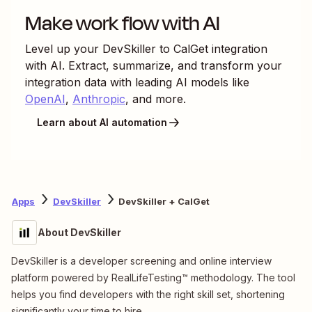
Make work flow with AI
Level up your
DevSkiller
to
CalGet
integration
with AI. Extract, summarize, and transform your
integration data with leading AI models like
OpenAI
,
Anthropic
, and more.
Learn about AI automation
Apps
DevSkiller
DevSkiller + CalGet
About DevSkiller
DevSkiller is a developer screening and online interview
platform powered by RealLifeTesting™ methodology. The tool
helps you find developers with the right skill set, shortening
significantly your time to hire.