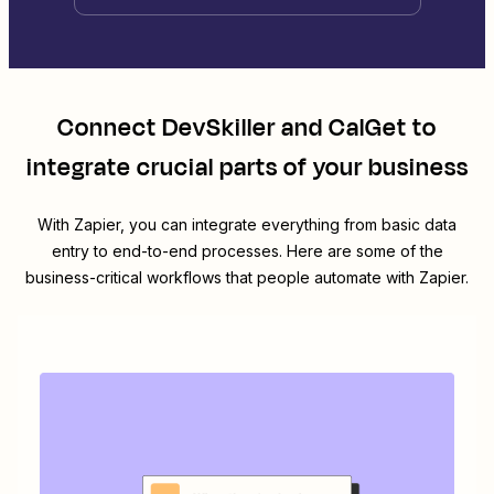
Connect
DevSkiller
and
CalGet
to
integrate crucial parts of your business
With Zapier, you can integrate everything from basic data
entry to end-to-end processes. Here are some of the
business-critical workflows that people automate with Zapier.