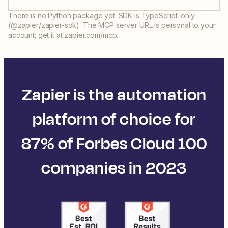
There is no Python package yet. SDK is TypeScript-only
(@zapier/zapier-sdk). The MCP server URL is personal to your
account; get it at zapier.com/mcp.
Zapier is the automation
platform of choice for
87% of Forbes Cloud 100
companies in 2023