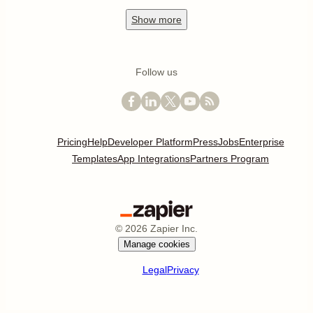
Show
more
Follow us
Pricing
Help
Developer Platform
Press
Jobs
Enterprise
Templates
App Integrations
Partners Program
©
2026
Zapier Inc.
Manage cookies
Legal
Privacy