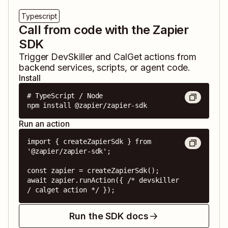
Typescript
Call from code with the Zapier
SDK
Trigger
DevSkiller
and
CalGet
actions from
backend services, scripts, or agent code.
Install
# TypeScript / Node

npm install @zapier/zapier-sdk
Run an action
import { createZapierSdk } from 
'@zapier/zapier-sdk';

const zapier = createZapierSdk();

await zapier.runAction({ /* devskiller 
/ calget action */ });
Run the SDK docs