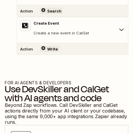
Action
Search
Create Event
Create a new event in CalGet
Action
Write
FOR AI AGENTS & DEVELOPERS
Use
DevSkiller
and
CalGet
with AI agents and code
Beyond Zap workflows. Call
DevSkiller
and
CalGet
actions directly from your AI client or your codebase,
using the same
9,000
+ app integrations Zapier already
runs.