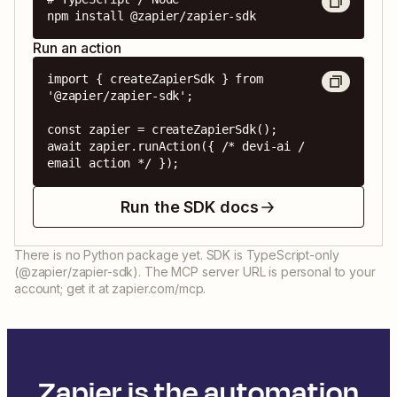
npm install @zapier/zapier-sdk
Run an action
import { createZapierSdk } from 
'@zapier/zapier-sdk';

const zapier = createZapierSdk();

await zapier.runAction({ /* devi-ai / 
email action */ });
Run the SDK docs
There is no Python package yet. SDK is TypeScript-only
(@zapier/zapier-sdk). The MCP server URL is personal to your
account; get it at zapier.com/mcp.
Zapier is the automation