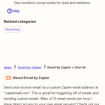
Devi monitors social media for lead and mentions
Help
Related categories
Marketing
Apps
Email by Zapier
Email by Zapier + Devi AI
About Email by Zapier
Send and receive email via a custom Zapier email address at
"zapiermail.com". This is great for triggering off of emails and
sending custom emails. (Max of 10 email sends per hour.)
Have direct access to your own email servers? Check out our