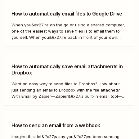
How to automatically email files to Google Drive
When you&#x27;re on the go or using a shared computer,
one of the easiest ways to save files is to email them to
yourself. When you&#x27;re back in front of your own
computer, you probably upload them to Google Drive. But
what if there was a better way? With...
How to automatically save email attachments in
Dropbox
Want an easy way to send files to Dropbox? How about
just sending an email to Dropbox with the file attached?
With Email by Zapier—Zapier&#x27;s built-in email tool—
and a Zap, Zapier&#x27;s automated workflows, you can
easily save only the attachments you want so you can
quickly find them later....
How to send an email from a webhook
Imagine this: let&#x27;s say you&#x27;ve been sending