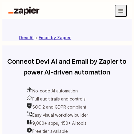
Devi AI
+
Email by Zapier
Connect
Devi AI
and
Email by Zapier
to
power AI-driven automation
No-code AI automation
Full audit trails and controls
SOC 2 and GDPR compliant
Easy visual workflow builder
9,000+ apps, 450+ AI tools
Free tier available