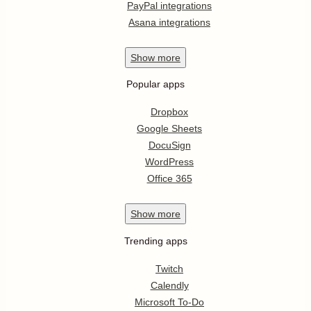
PayPal integrations
Asana integrations
Show
more
Popular apps
Dropbox
Google Sheets
DocuSign
WordPress
Office 365
Show
more
Trending apps
Twitch
Calendly
Microsoft To-Do