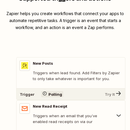
Zapier helps you create workflows that connect your apps to
automate repetitive tasks. A trigger is an event that starts a
workflow, and an action is an event a Zap performs.
New Posts
Triggers when lead found. Add Filters by Zapier
to only take whatever is important for you.
Trigger
Polling
Try It
New Read Receipt
Triggers when an email that you've
enabled read receipts on via our