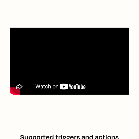
Supported triggers and actions