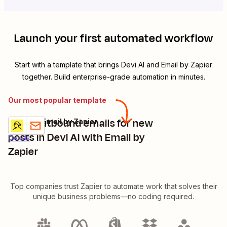
Launch your first automated workflow
Start with a template that brings
Devi AI
and
Email by Zapier
together. Build enterprise-grade automation in minutes.
Our most popular template
Send outbound emails for new
Devi AI + Email by Zapier
Try it
posts in Devi AI with Email by
Details
Zapier
Top companies trust Zapier to automate work that solves their
unique business problems—no coding required.