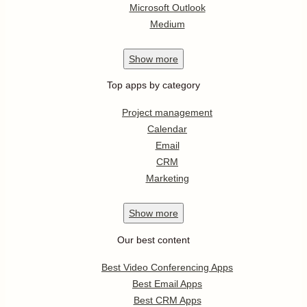
Microsoft Outlook
Medium
Show
more
Top apps by category
Project management
Calendar
Email
CRM
Marketing
Show
more
Our best content
Best Video Conferencing Apps
Best Email Apps
Best CRM Apps