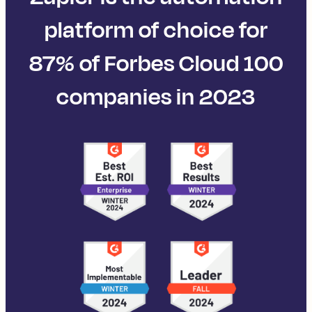
platform of choice for
87% of Forbes Cloud 100
companies in 2023