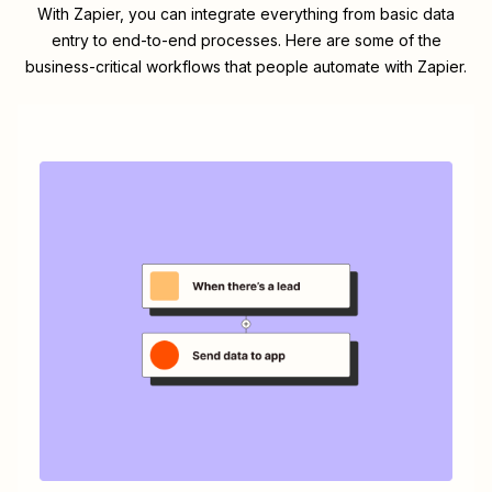
With Zapier, you can integrate everything from basic data
entry to end-to-end processes. Here are some of the
business-critical workflows that people automate with Zapier.