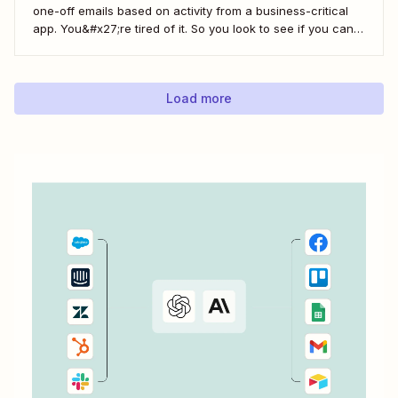
one-off emails based on activity from a business-critical
app. You&#x27;re tired of it. So you look to see if you can
automate it somehow. You check your app&#x27;s built-in
integrations and search for any Zapier integrations. No
luck. But you notice there&#x27;s a...
Load more