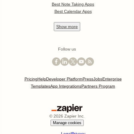
Best Note Taking Apps
Best Calendar Apps
Show
more
Follow us
Pricing
Help
Developer Platform
Press
Jobs
Enterprise
Templates
App Integrations
Partners Program
©
2026
Zapier Inc.
Manage cookies
Legal
Privacy