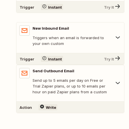
Trigger
Instant
Try It
New Inbound Email
Triggers when an email is forwarded to
your own custom
Trigger
Instant
Try It
Send Outbound Email
Send up to 5 emails per day on Free or
Trial Zapier plans, or up to 10 emails per
hour on paid Zapier plans from a custom
Action
Write