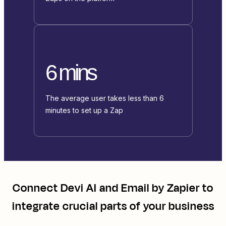
6 mins
The average user takes less than 6
minutes to set up a Zap
Connect
Devi AI
and
Email by Zapier
to
integrate crucial parts of your business