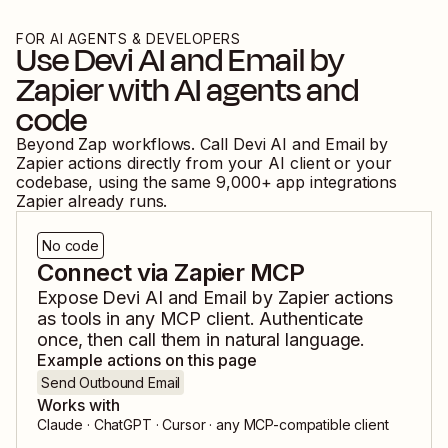
FOR AI AGENTS & DEVELOPERS
Use
Devi AI
and
Email by
Zapier
with AI agents and
code
Beyond Zap workflows. Call
Devi AI
and
Email by
Zapier
actions directly from your AI client or your
codebase, using the same
9,000
+ app integrations
Zapier already runs.
No code
Connect via Zapier MCP
Expose
Devi AI
and
Email by Zapier
actions
as tools in any MCP client. Authenticate
once, then call them in natural language.
Example actions on this page
Send Outbound Email
Works with
Claude · ChatGPT · Cursor · any MCP-compatible client