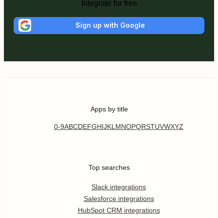
Integrate for free
Sign up with Google
Apps by title
0-9
A
B
C
D
E
F
G
H
I
J
K
L
M
N
O
P
Q
R
S
T
U
V
W
X
Y
Z
Top searches
Slack integrations
Salesforce integrations
HubSpot CRM integrations