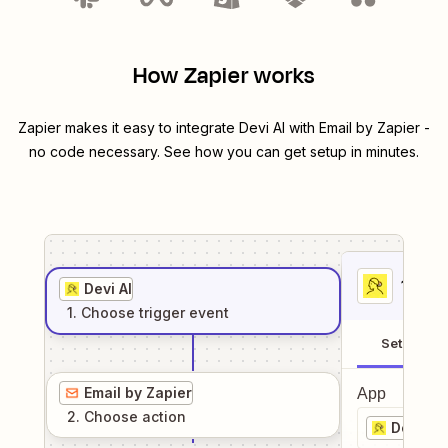
How Zapier works
Zapier makes it easy to integrate
Devi AI
with
Email by Zapier
-
no code necessary. See how you can get setup in minutes.
1
. Sel
Devi AI
1
. Choose
trigger
event
Setup
Email by Zapier
App
2
. Choose
action
Devi AI