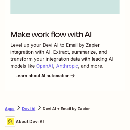
Make work flow with AI
Level up your
Devi AI
to
Email by Zapier
integration with AI. Extract, summarize, and
transform your integration data with leading AI
models like
OpenAI
,
Anthropic
, and more.
Learn about AI automation
Apps
Devi AI
Devi AI + Email by Zapier
About Devi AI