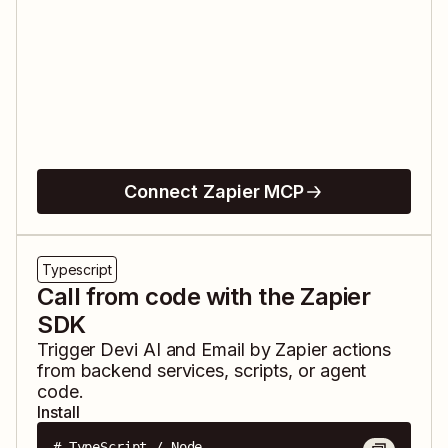
Connect Zapier MCP
Typescript
Call from code with the Zapier
SDK
Trigger
Devi AI
and
Email by Zapier
actions
from backend services, scripts, or agent
code.
Install
# TypeScript / Node
