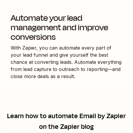
Automate your lead
management and improve
conversions
With Zapier, you can automate every part of
your lead funnel and give yourself the best
chance at converting leads. Automate everything
from lead capture to outreach to reporting—and
close more deals as a result.
Learn how to automate
Email by Zapier
on the Zapier blog