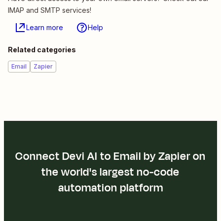
IMAP and SMTP services!
Learn more
Help
Related categories
Email
Zapier
Connect Devi AI to Email by Zapier on
the world's largest no-code
automation platform