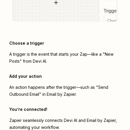
Trigger even
Choose a tr
Choose a trigger
A trigger is the event that starts your Zap—like a "New
Posts" from Devi AI.
Add your action
An action happens after the trigger—such as "Send
Outbound Email" in Email by Zapier.
You’re connected!
Zapier seamlessly connects
Devi AI
and
Email by Zapier
,
automating your workflow.