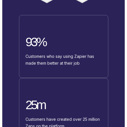
93%
Customers who say using Zapier has
made them better at their job
25m
Customers have created over 25 million
Zaps on the platform