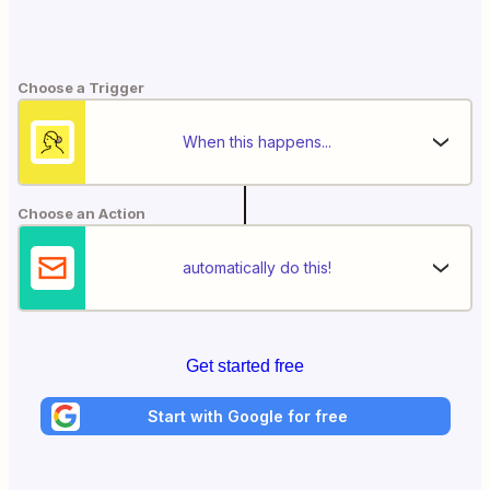
Choose a Trigger
When this happens...
Choose an Action
automatically do this!
Get started free
Start with Google for free