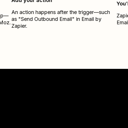
Add your action
You’
An action happens after the trigger—such
Zap—
Zapi
as "Send Outbound Email" in Email by
kMoz.
Emai
Zapier.