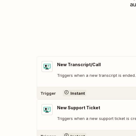
au
New Transcript/Call
Triggers when a new transcript is ended.
Trigger
Instant
New Support Ticket
Triggers when a new support ticket is cr