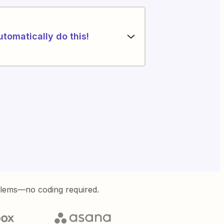
utomatically do this!
blems—no coding required.