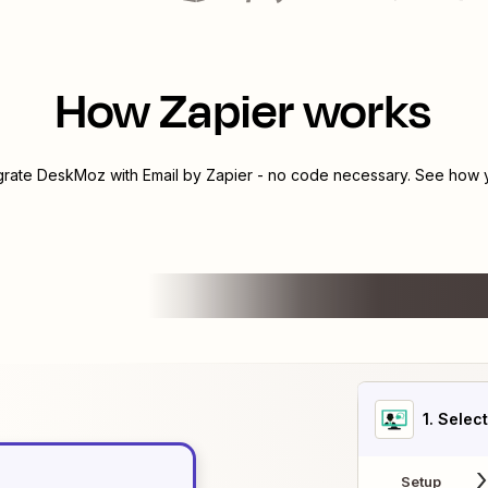
How Zapier works
egrate
DeskMoz
with
Email by Zapier
- no code necessary. See how yo
1
. Selec
Setup