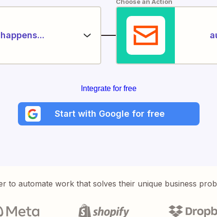
Choose an Action
happens...
a
Integrate for free
Start with Google for free
er to automate work that solves their unique business pro