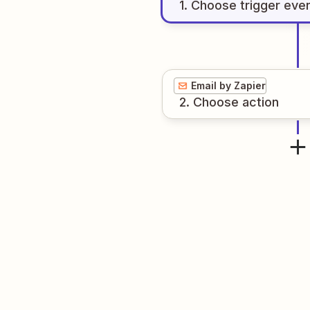
1
. Choose
trigger
eve
Email by Zapier
2
. Choose
action