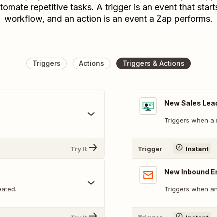
tomate repetitive tasks. A trigger is an event that start
workflow, and an action is an event a Zap performs.
Triggers
Actions
Triggers & Actions
New Sales Lea
Triggers when a 
Try It
Trigger
Instant
New Inbound E
eated.
Triggers when an