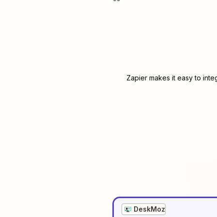
Zapier makes it easy to int
DeskMoz