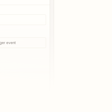
ger event