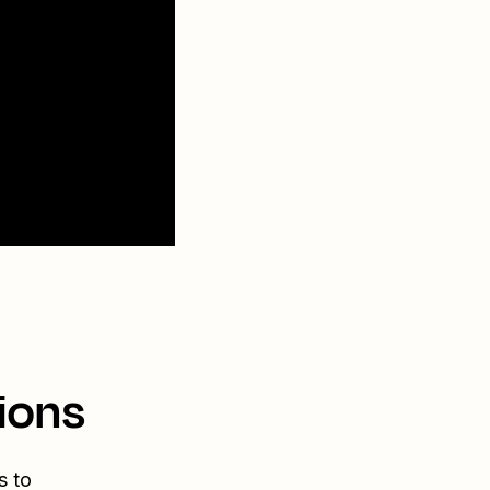
ions
s to