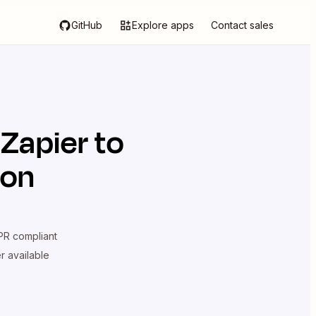
GitHub
Explore apps
Contact sales
 Zapier
to
ion
R compliant
er available