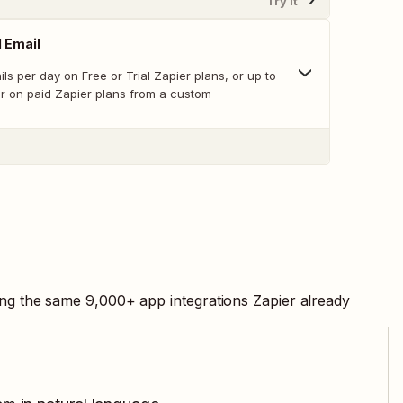
Try It
 Email
ls per day on Free or Trial Zapier plans, or up to
ur on paid Zapier plans from a custom
ing the same
9,000
+ app integrations Zapier already