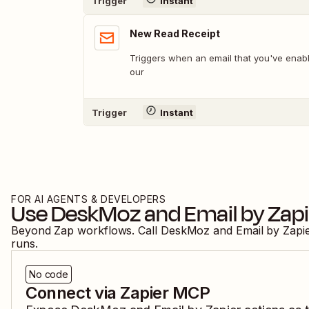
Trigger
Instant
New Read Receipt
Triggers when an email that you've enabl
our
Trigger
Instant
FOR AI AGENTS & DEVELOPERS
Use
DeskMoz
and
Email by Zap
Beyond Zap workflows. Call
DeskMoz
and
Email by Zapi
runs.
No code
Connect via Zapier MCP