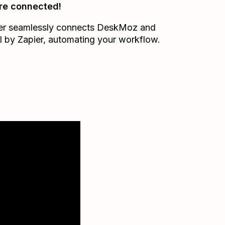
re connected!
er seamlessly connects
DeskMoz
and
l by Zapier
, automating your workflow.