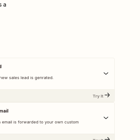
s a
d
new sales lead is genrated.
Try It
mail
 email is forwarded to your own custom