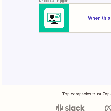
Choose a Trigger
When this 
Top companies trust Zapi