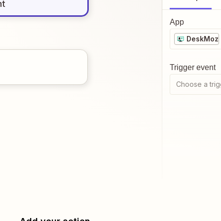
nt
App
DeskMoz
Trigger event
Choose a trig