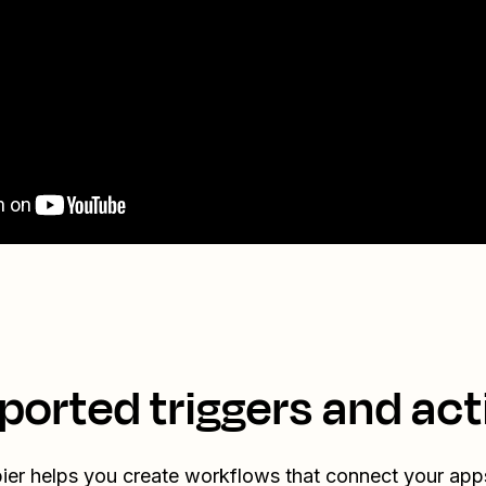
ported triggers and act
ier helps you create workflows that connect your app