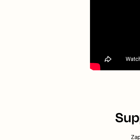
Sup
Zap