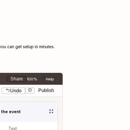
u can get setup in minutes.
Share
100%
Help
Publish
Undo
t the event
Test