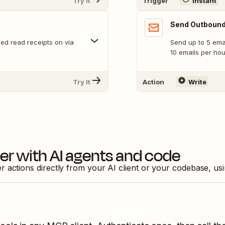
Try It
Trigger
Instant
Send Outbound
ed read receipts on via
Send up to 5 emai
10 emails per ho
Try It
Action
Write
ier
with AI agents and code
er
actions directly from your AI client or your codebase, us