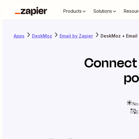
Products
Solutions
Resour
Apps
DeskMoz
Email by Zapier
DeskMoz + Email 
Connec
po
No
E