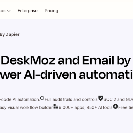
ces
Enterprise
Pricing
by Zapier
t
DeskMoz
and
Email by
wer AI-driven automat
-code AI automation
Full audit trails and controls
SOC 2 and GDP
asy visual workflow builder
9,000+ apps, 450+ AI tools
Free ti