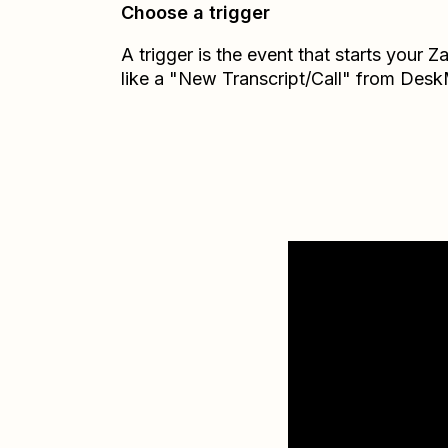
Choose a trigger
A trigger is the event that starts your 
like a "New Transcript/Call" from Des