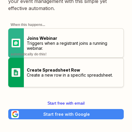
your event management with this simple yet
effective automation.
When this happens...
Joins Webinar
Triggers when a registrant joins a running
webinar.
automatically do this!
Create Spreadsheet Row
Create a new row in a specific spreadsheet.
Start free with email
Start free with Google