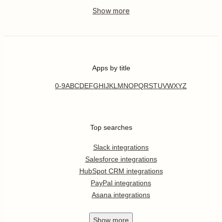
Apps by title
0-9
A
B
C
D
E
F
G
H
I
J
K
L
M
N
O
P
Q
R
S
T
U
V
W
X
Y
Z
Top searches
Slack integrations
Salesforce integrations
HubSpot CRM integrations
PayPal integrations
Asana integrations
Show
more