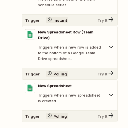
schedule series.
Trigger
Instant
Try It
New Spreadsheet Row (Team
Drive)
Triggers when a new row is added
to the bottom of a Google Team
Drive spreadsheet.
Trigger
Polling
Try It
New Spreadsheet
Triggers when a new spreadsheet
is created.
Trigger
Polling
Try It