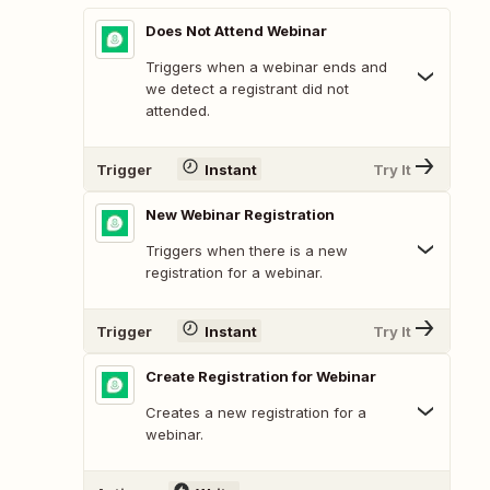
Does Not Attend Webinar
Triggers when a webinar ends and
we detect a registrant did not
attended.
Trigger
Instant
Try It
New Webinar Registration
Triggers when there is a new
registration for a webinar.
Trigger
Instant
Try It
Create Registration for Webinar
Creates a new registration for a
webinar.