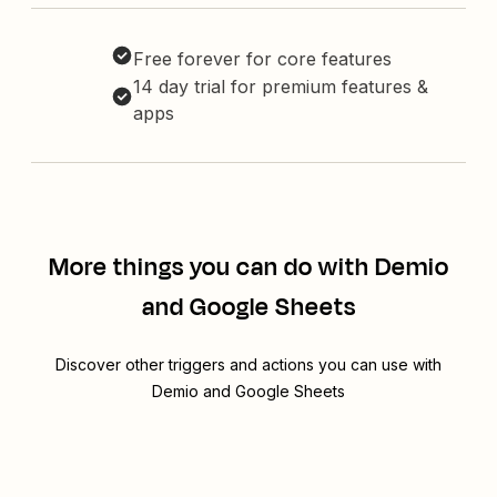
Free forever for core features
14 day trial for premium features &
apps
More things you can do with Demio
and Google Sheets
Discover other triggers and actions you can use with
Demio and Google Sheets