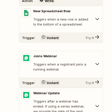
Action
Write
New Spreadsheet Row
Triggers when a new row is added
to the bottom of a spreadsheet.
Trigger
Instant
Try It
Joins Webinar
Triggers when a registrant joins a
running webinar.
Trigger
Instant
Try It
Webinar Update
Triggers after a webinar has
ended. If using a series webinar,
we provide the date of the next