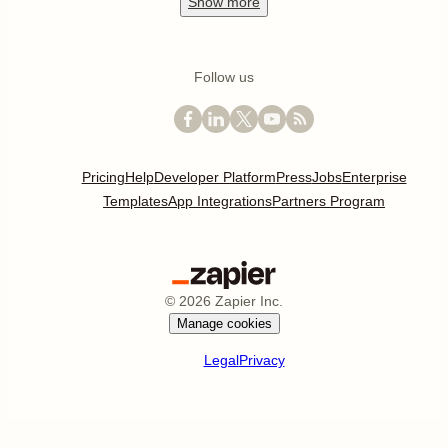
Show
more
Follow us
Pricing
Help
Developer Platform
Press
Jobs
Enterprise
Templates
App Integrations
Partners Program
©
2026
Zapier Inc.
Manage cookies
Legal
Privacy