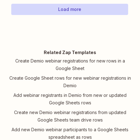
Load more
Related Zap Templates
Create Demio webinar registrations for new rows in a
Google Sheet
Create Google Sheet rows for new webinar registrations in
Demio
Add webinar registrants in Demio from new or updated
Google Sheets rows
Create new Demio webinar registrations from updated
Google Sheets team drive rows
Add new Demio webinar participants to a Google Sheets
spreadsheet as rows