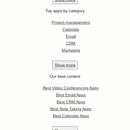
Top apps by category
Project management
Calendar
Email
CRM
Marketing
Show
more
Our best content
Best Video Conferencing Apps
Best Email Apps
Best CRM Apps
Best Note Taking Apps
Best Calendar Apps