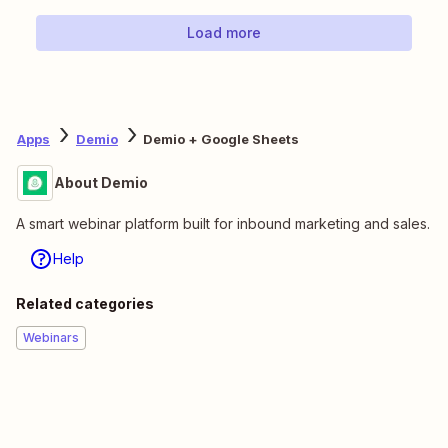
Load more
Apps
Demio
Demio + Google Sheets
About Demio
A smart webinar platform built for inbound marketing and sales.
Help
Related categories
Webinars