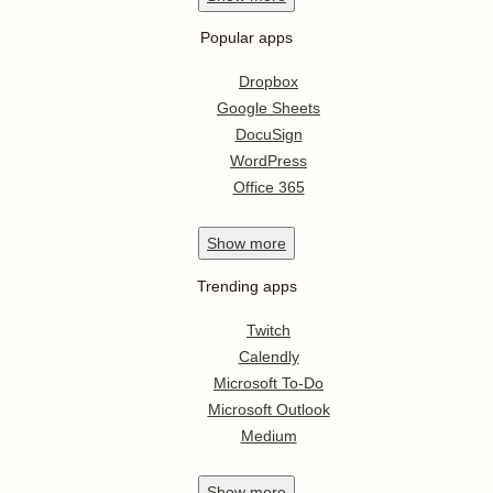
Popular apps
Dropbox
Google Sheets
DocuSign
WordPress
Office 365
Show
more
Trending apps
Twitch
Calendly
Microsoft To-Do
Microsoft Outlook
Medium
Show
more