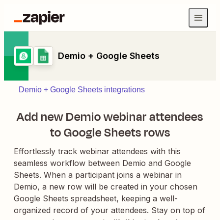
Demio + Google Sheets
Demio + Google Sheets integrations
Add new Demio webinar attendees
to Google Sheets rows
Effortlessly track webinar attendees with this
seamless workflow between Demio and Google
Sheets. When a participant joins a webinar in
Demio, a new row will be created in your chosen
Google Sheets spreadsheet, keeping a well-
organized record of your attendees. Stay on top of