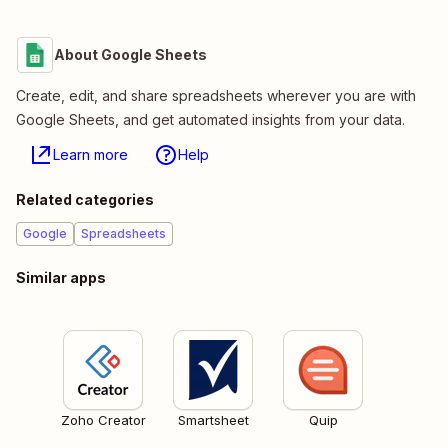
About Google Sheets
Create, edit, and share spreadsheets wherever you are with
Google Sheets, and get automated insights from your data.
Learn more
Help
Related categories
Google
Spreadsheets
Similar apps
Zoho Creator
Smartsheet
Quip