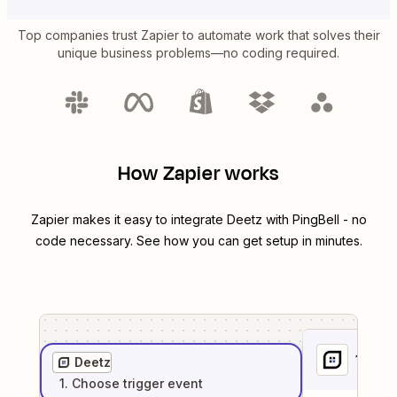
Top companies trust Zapier to automate work that solves their
unique business problems—no coding required.
How Zapier works
Zapier makes it easy to integrate
Deetz
with
PingBell
- no
code necessary. See how you can get setup in minutes.
1
. Sel
Deetz
1
. Choose
trigger
event