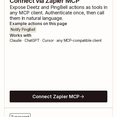
Connect via Zapier MCP
Expose
Deetz
and
PingBell
actions as tools in
any MCP client. Authenticate once, then call
them in natural language.
Example actions on this page
Notify PingBell
Works with
Claude · ChatGPT · Cursor · any MCP-compatible client
Connect Zapier MCP
Typescript