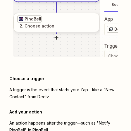
Setup
PingBell
App
2
. Choose
action
Deetz
Trigger even
Choose a tr
Choose a trigger
A trigger is the event that starts your Zap—like a "New
Contact" from Deetz.
Add your action
An action happens after the trigger—such as "Notify
PingBell" in PingBell.