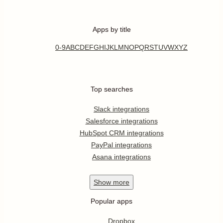
Apps by title
0-9
A
B
C
D
E
F
G
H
I
J
K
L
M
N
O
P
Q
R
S
T
U
V
W
X
Y
Z
Top searches
Slack integrations
Salesforce integrations
HubSpot CRM integrations
PayPal integrations
Asana integrations
Show
more
Popular apps
Dropbox