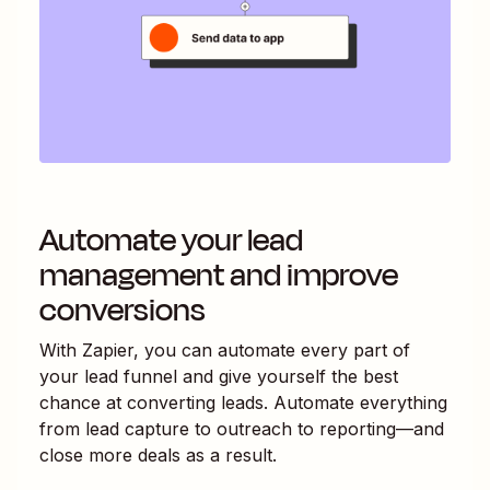
Automate your lead
management and improve
conversions
With Zapier, you can automate every part of
your lead funnel and give yourself the best
chance at converting leads. Automate everything
from lead capture to outreach to reporting—and
close more deals as a result.