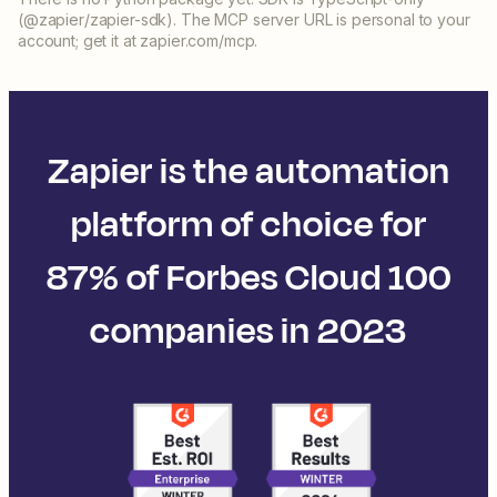
(@zapier/zapier-sdk). The MCP server URL is personal to your
account; get it at zapier.com/mcp.
Zapier is the automation
platform of choice for
87% of Forbes Cloud 100
companies in 2023