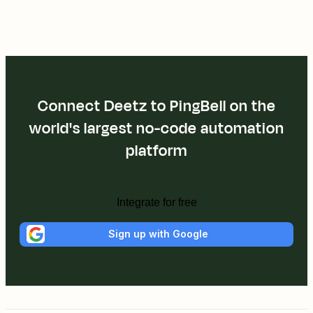
Connect Deetz to PingBell on the
world's largest no-code automation
platform
Integrate for free
Sign up with Google