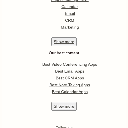
Calendar
Email
CRM
Marketing
Show
more
Our best content
Best Video Conferencing Apps
Best Email Apps
Best CRM Apps
Best Note Taking Apps
Best Calendar Apps
Show
more
Follow us