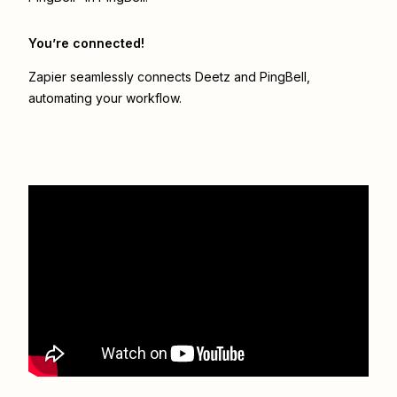
You’re connected!
Zapier seamlessly connects
Deetz
and
PingBell
,
automating your workflow.