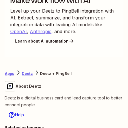
Make work flow with AI
Level up your
Deetz
to
PingBell
integration with
AI. Extract, summarize, and transform your
integration data with leading AI models like
OpenAI
,
Anthropic
, and more.
Learn about AI automation
Apps
Deetz
Deetz + PingBell
About Deetz
Deetz is a digital business card and lead capture tool to better
connect people.
Help
Related categories