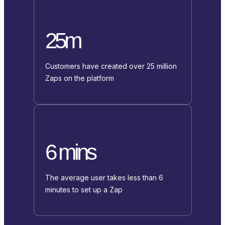
25m
Customers have created over 25 million
Zaps on the platform
6 mins
The average user takes less than 6
minutes to set up a Zap