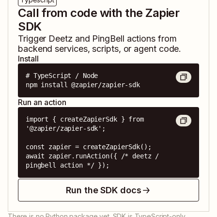
Call from code with the Zapier
SDK
Trigger
Deetz
and
PingBell
actions from
backend services, scripts, or agent code.
Install
# TypeScript / Node

npm install @zapier/zapier-sdk
Run an action
import { createZapierSdk } from 
'@zapier/zapier-sdk';

const zapier = createZapierSdk();

await zapier.runAction({ /* deetz / 
pingbell action */ });
Run the SDK docs
There is no Python package yet. SDK is TypeScript-only