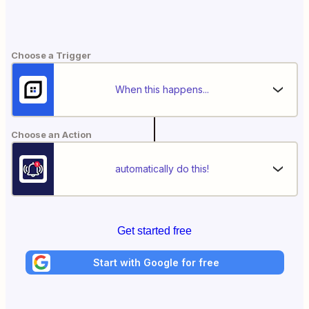
Choose a Trigger
When this happens...
Choose an Action
automatically do this!
Get started free
Start with Google for free