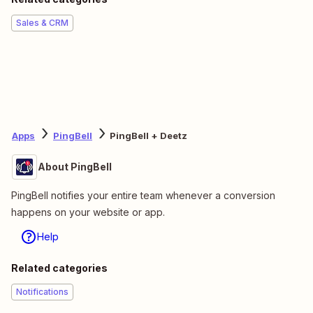
Sales & CRM
Apps
PingBell
PingBell + Deetz
About PingBell
PingBell notifies your entire team whenever a conversion
happens on your website or app.
Help
Related categories
Notifications