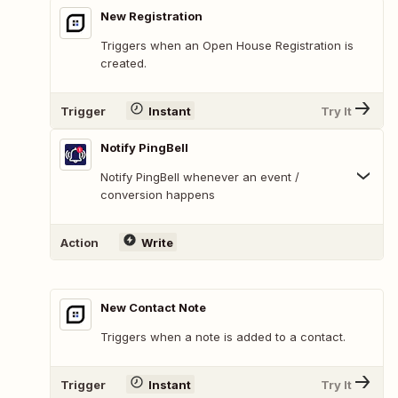
New Registration
Triggers when an Open House Registration is
created.
Trigger
Instant
Try It
Notify PingBell
Notify PingBell whenever an event /
conversion happens
Action
Write
New Contact Note
Triggers when a note is added to a contact.
Trigger
Instant
Try It