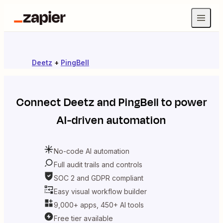
Deetz
+
PingBell
Connect
Deetz
and
PingBell
to power
AI-driven automation
No-code AI automation
Full audit trails and controls
SOC 2 and GDPR compliant
Easy visual workflow builder
9,000+ apps, 450+ AI tools
Free tier available