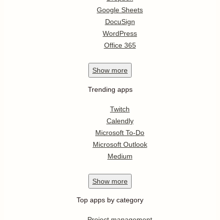
Google Sheets
DocuSign
WordPress
Office 365
Show
more
Trending apps
Twitch
Calendly
Microsoft To-Do
Microsoft Outlook
Medium
Show
more
Top apps by category
Project management