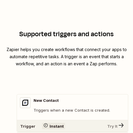
Supported triggers and actions
Zapier helps you create workflows that connect your apps to
automate repetitive tasks. A trigger is an event that starts a
workflow, and an action is an event a Zap performs.
New Contact
Triggers when a new Contact is created.
Trigger
Instant
Try It