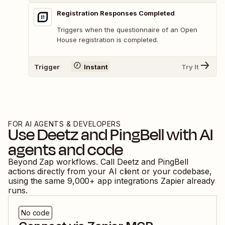
Registration Responses Completed
Triggers when the questionnaire of an Open
House registration is completed.
Trigger
Instant
Try It
FOR AI AGENTS & DEVELOPERS
Use
Deetz
and
PingBell
with AI
agents and code
Beyond Zap workflows. Call
Deetz
and
PingBell
actions directly from your AI client or your codebase,
using the same
9,000
+ app integrations Zapier already
runs.
No code