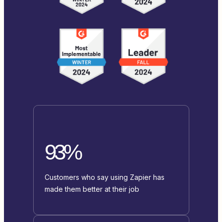
93%
Customers who say using Zapier has
made them better at their job