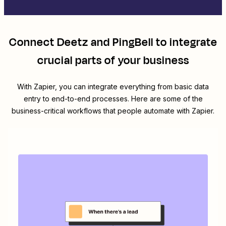
Connect
Deetz
and
PingBell
to integrate
crucial parts of your business
With Zapier, you can integrate everything from basic data
entry to end-to-end processes. Here are some of the
business-critical workflows that people automate with Zapier.