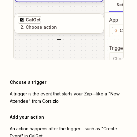
Setup
CalGet
App
2
. Choose
action
Corsizi
Trigger even
Choose a tr
Choose a trigger
A trigger is the event that starts your Zap—like a "New
Attendee" from Corsizio.
Add your action
An action happens after the trigger—such as "Create
Event" in CalGet.