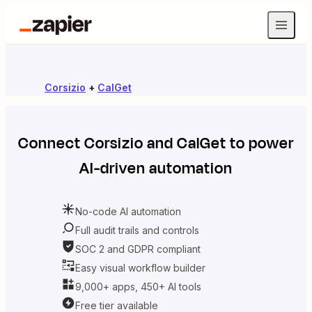
Corsizio
+
CalGet
Connect
Corsizio
and
CalGet
to power
AI-driven automation
No-code AI automation
Full audit trails and controls
SOC 2 and GDPR compliant
Easy visual workflow builder
9,000+ apps, 450+ AI tools
Free tier available