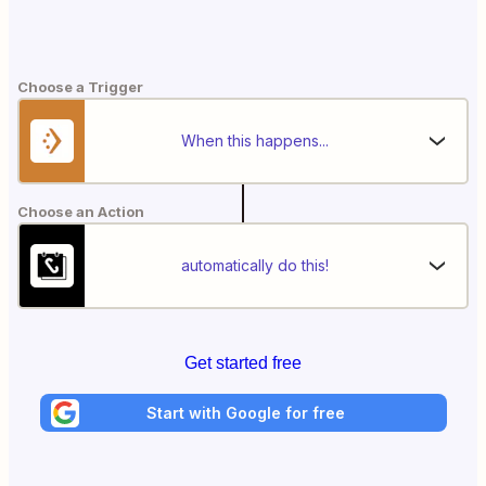
Choose a Trigger
When this happens...
Choose an Action
automatically do this!
Get started free
Start with Google for free