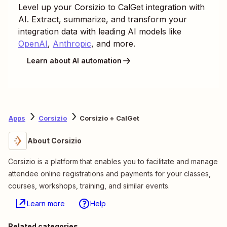
Level up your
Corsizio
to
CalGet
integration with
AI. Extract, summarize, and transform your
integration data with leading AI models like
OpenAI
,
Anthropic
, and more.
Learn about AI automation
Apps
Corsizio
Corsizio + CalGet
About Corsizio
Corsizio is a platform that enables you to facilitate and manage
attendee online registrations and payments for your classes,
courses, workshops, training, and similar events.
Learn more
Help
Related categories