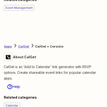
Event Management
Apps
CalGet
CalGet + Corsizio
About CalGet
CalGet is an 'Add to Calendar' link generator with RSVP
options. Create shareable event links for popular calendar
apps.
Help
Related categories
Calendar