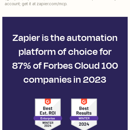
account; get it at zapier.com/mcp.
Zapier is the automation
platform of choice for
87% of Forbes Cloud 100
companies in 2023