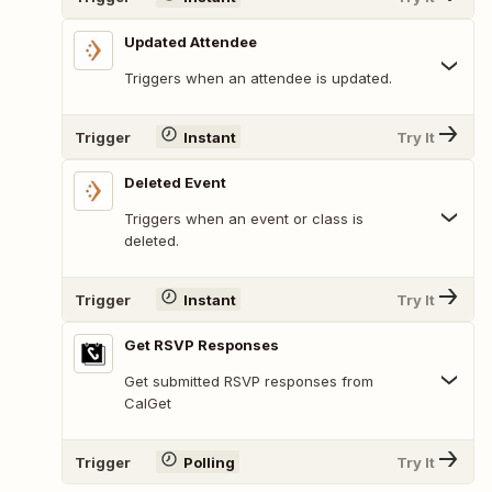
Updated Attendee
Triggers when an attendee is updated.
Trigger
Instant
Try It
Deleted Event
Triggers when an event or class is
deleted.
Trigger
Instant
Try It
Get RSVP Responses
Get submitted RSVP responses from
CalGet
Trigger
Polling
Try It