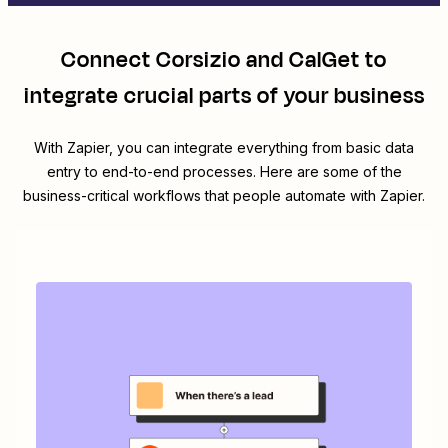
Connect
Corsizio
and
CalGet
to
integrate crucial parts of your business
With Zapier, you can integrate everything from basic data
entry to end-to-end processes. Here are some of the
business-critical workflows that people automate with Zapier.