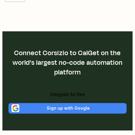
Connect Corsizio to CalGet on the
world's largest no-code automation
platform
Integrate for free
Sign up with Google