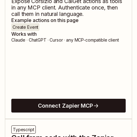
Expose
Corsizio
and
CalGet
actions as tools
in any MCP client. Authenticate once, then
call them in natural language.
Example actions on this page
Create Event
Works with
Claude · ChatGPT · Cursor · any MCP-compatible client
Connect Zapier MCP
Typescript