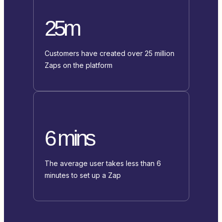
25m
Customers have created over 25 million
Zaps on the platform
6 mins
The average user takes less than 6
minutes to set up a Zap