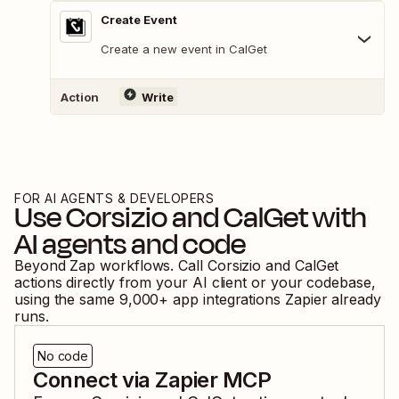
Create Event
Create a new event in CalGet
Action
Write
FOR AI AGENTS & DEVELOPERS
Use
Corsizio
and
CalGet
with
AI agents and code
Beyond Zap workflows. Call
Corsizio
and
CalGet
actions directly from your AI client or your codebase,
using the same
9,000
+ app integrations Zapier already
runs.
No code
Connect via Zapier MCP