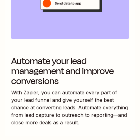
Automate your lead
management and improve
conversions
With Zapier, you can automate every part of
your lead funnel and give yourself the best
chance at converting leads. Automate everything
from lead capture to outreach to reporting—and
close more deals as a result.