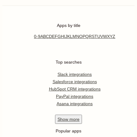
Apps by title
0-9
A
B
C
D
E
F
G
H
I
J
K
L
M
N
O
P
Q
R
S
T
U
V
W
X
Y
Z
Top searches
Slack integrations
Salesforce integrations
HubSpot CRM integrations
PayPal integrations
Asana integrations
Show
more
Popular apps