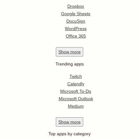
Dropbox
Google Sheets
DocuSign
WordPress
Office 365
Show
more
Trending apps
Twitch
Calendly
Microsoft To-Do
Microsoft Outlook
Medium
Show
more
Top apps by category