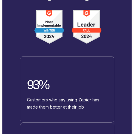
93%
Customers who say using Zapier has
made them better at their job