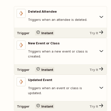
Deleted Attendee
Triggers when an attendee is deleted.
Trigger
Instant
Try It
New Event or Class
Triggers when a new event or class is
created.
Trigger
Instant
Try It
Updated Event
Triggers when an event or class is
updated.
Trigger
Instant
Try It