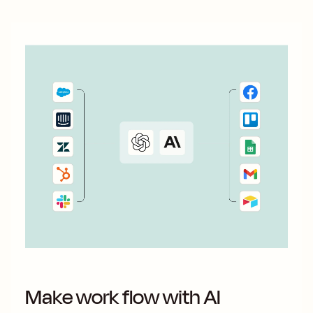
Make work flow with AI