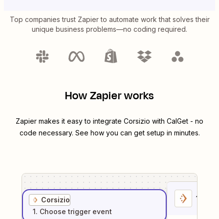
Top companies trust Zapier to automate work that solves their
unique business problems—no coding required.
How Zapier works
Zapier makes it easy to integrate
Corsizio
with
CalGet
- no
code necessary. See how you can get setup in minutes.
1
. Sel
Corsizio
1
. Choose
trigger
event