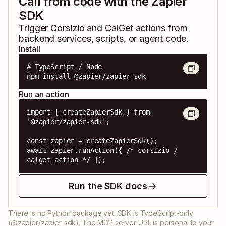
Call from code with the Zapier
SDK
Trigger
Corsizio
and
CalGet
actions from
backend services, scripts, or agent code.
Install
# TypeScript / Node

npm install @zapier/zapier-sdk
Run an action
import { createZapierSdk } from 
'@zapier/zapier-sdk';

const zapier = createZapierSdk();

await zapier.runAction({ /* corsizio / 
calget action */ });
Run the SDK docs
There is no Python package yet. SDK is TypeScript-only
(@zapier/zapier-sdk). The MCP server URL is personal to your