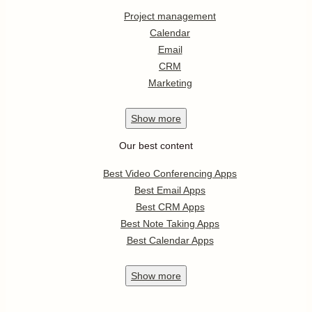
Project management
Calendar
Email
CRM
Marketing
Show
more
Our best content
Best Video Conferencing Apps
Best Email Apps
Best CRM Apps
Best Note Taking Apps
Best Calendar Apps
Show
more