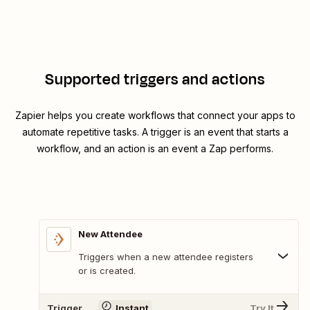
Supported triggers and actions
Zapier helps you create workflows that connect your apps to
automate repetitive tasks. A trigger is an event that starts a
workflow, and an action is an event a Zap performs.
New Attendee
Triggers when a new attendee registers
or is created.
Trigger
Instant
Try It