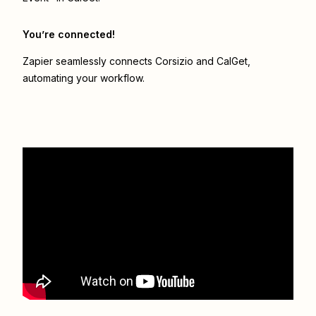
You’re connected!
Zapier seamlessly connects
Corsizio
and
CalGet
,
automating your workflow.