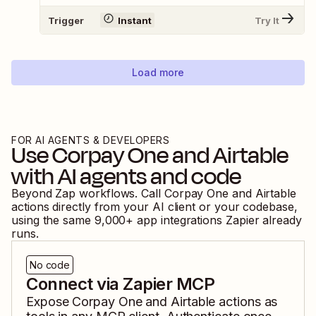
Trigger
Instant
Try It
Load more
FOR AI AGENTS & DEVELOPERS
Use
Corpay One
and
Airtable
with AI agents and code
Beyond Zap workflows. Call
Corpay One
and
Airtable
actions directly from your AI client or your codebase,
using the same
9,000
+ app integrations Zapier already
runs.
No code
Connect via Zapier MCP
Expose
Corpay One
and
Airtable
actions as