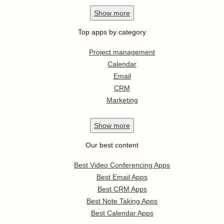
Show
more
Top apps by category
Project management
Calendar
Email
CRM
Marketing
Show
more
Our best content
Best Video Conferencing Apps
Best Email Apps
Best CRM Apps
Best Note Taking Apps
Best Calendar Apps