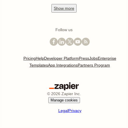
Show
more
Follow us
Pricing
Help
Developer Platform
Press
Jobs
Enterprise
Templates
App Integrations
Partners Program
©
2026
Zapier Inc.
Manage cookies
Legal
Privacy