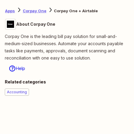
Apps
Corpay One
Corpay One + Airtable
About Corpay One
Corpay One is the leading bill pay solution for small-and-
medium-sized businesses. Automate your accounts payable
tasks like payments, approvals, document scanning and
reconciliation with one easy to use solution.
Help
Related categories
Accounting