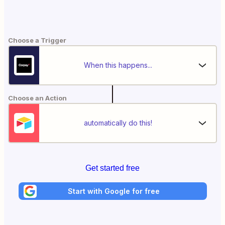
Choose a Trigger
When this happens...
Choose an Action
automatically do this!
Get started free
Start with Google for free