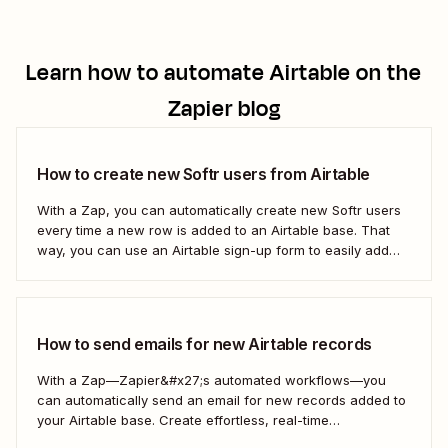
Learn how to automate
Airtable
on the
Zapier blog
How to create new Softr users from Airtable
With a Zap, you can automatically create new Softr users
every time a new row is added to an Airtable base. That
way, you can use an Airtable sign-up form to easily add
new users with no manual effort. Here&#x27;s how.
How to send emails for new Airtable records
With a Zap—Zapier&#x27;s automated workflows—you
can automatically send an email for new records added to
your Airtable base. Create effortless, real-time
communication to update everyone who needs to be in the