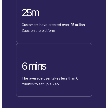
25m
Customers have created over 25 million
Zaps on the platform
6 mins
The average user takes less than 6
minutes to set up a Zap