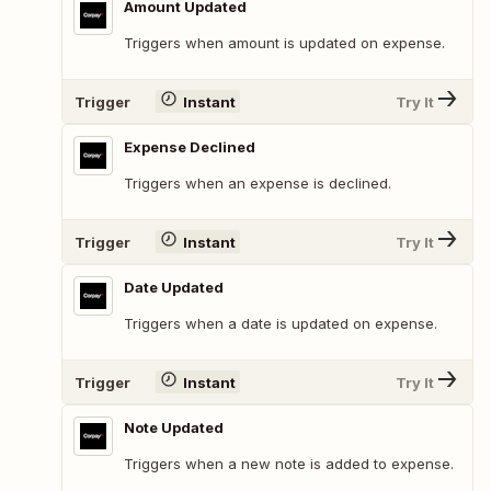
Amount Updated
Triggers when amount is updated on expense.
Trigger
Instant
Try It
Expense Declined
Triggers when an expense is declined.
Trigger
Instant
Try It
Date Updated
Triggers when a date is updated on expense.
Trigger
Instant
Try It
Note Updated
Triggers when a new note is added to expense.