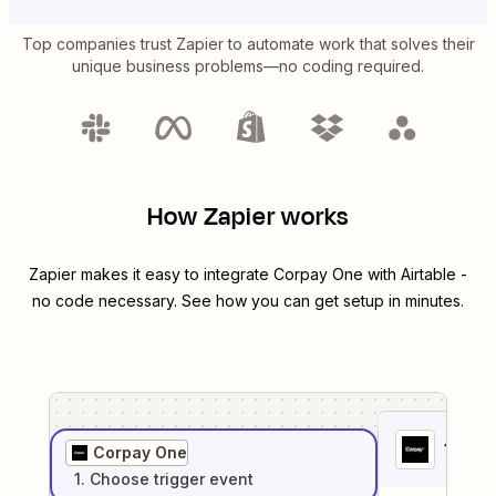
Top companies trust Zapier to automate work that solves their
unique business problems—no coding required.
How Zapier works
Zapier makes it easy to integrate
Corpay One
with
Airtable
-
no code necessary. See how you can get setup in minutes.
1
. Sel
Corpay One
1
. Choose
trigger
event