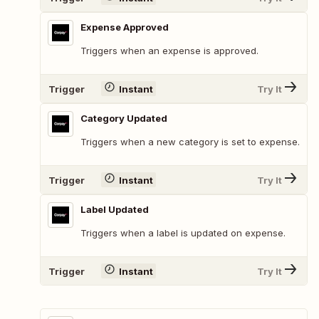
Expense Approved
Triggers when an expense is approved.
Trigger
Instant
Try It
Category Updated
Triggers when a new category is set to expense.
Trigger
Instant
Try It
Label Updated
Triggers when a label is updated on expense.
Trigger
Instant
Try It