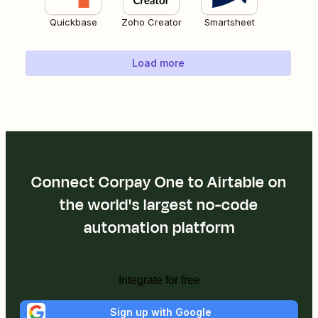
Quickbase
Zoho Creator
Smartsheet
Load more
Connect Corpay One to Airtable on
the world's largest no-code
automation platform
Integrate for free
Sign up with Google