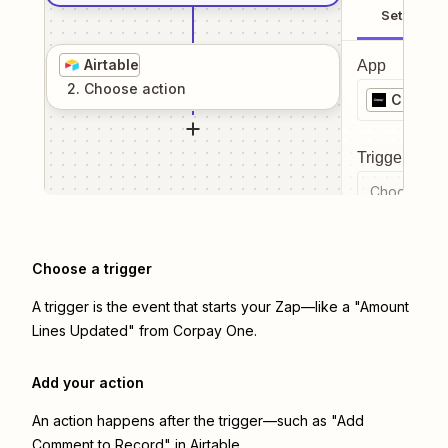
Setup
Airtable
App
2
. Choose
action
Corpay
Trigger even
Choose a tr
Choose a trigger
A trigger is the event that starts your Zap—like a "Amount
Lines Updated" from Corpay One.
Add your action
An action happens after the trigger—such as "Add
Comment to Record" in Airtable.