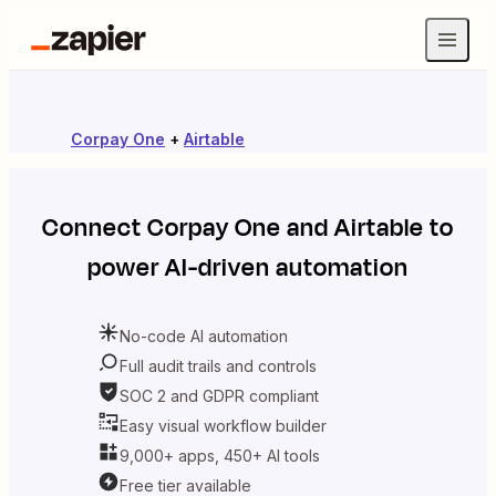
Corpay One
+
Airtable
Connect
Corpay One
and
Airtable
to
power AI-driven automation
No-code AI automation
Full audit trails and controls
SOC 2 and GDPR compliant
Easy visual workflow builder
9,000+ apps, 450+ AI tools
Free tier available