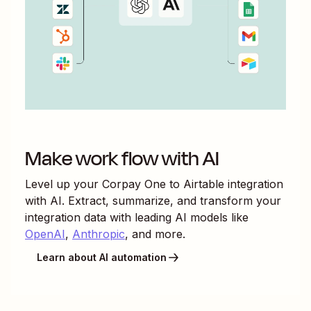
Make work flow with AI
Level up your
Corpay One
to
Airtable
integration
with AI. Extract, summarize, and transform your
integration data with leading AI models like
OpenAI
,
Anthropic
, and more.
Learn about AI automation