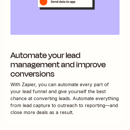
Automate your lead
management and improve
conversions
With Zapier, you can automate every part of
your lead funnel and give yourself the best
chance at converting leads. Automate everything
from lead capture to outreach to reporting—and
close more deals as a result.