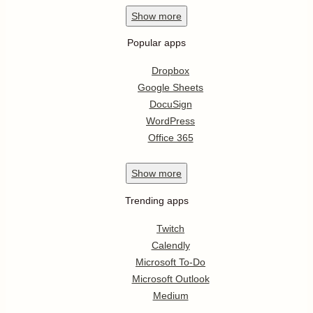
Show
more
Popular apps
Dropbox
Google Sheets
DocuSign
WordPress
Office 365
Show
more
Trending apps
Twitch
Calendly
Microsoft To-Do
Microsoft Outlook
Medium