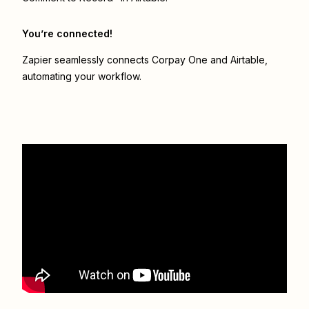
You’re connected!
Zapier seamlessly connects
Corpay One
and
Airtable
,
automating your workflow.