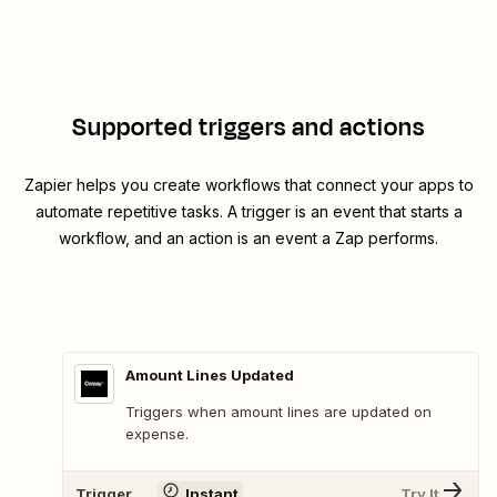
Supported triggers and actions
Zapier helps you create workflows that connect your apps to
automate repetitive tasks. A trigger is an event that starts a
workflow, and an action is an event a Zap performs.
Amount Lines Updated
Triggers when amount lines are updated on
expense.
Trigger
Instant
Try It