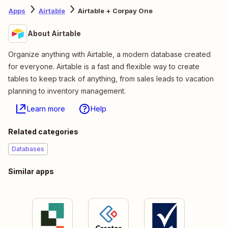
Apps
Airtable
Airtable + Corpay One
About Airtable
Organize anything with Airtable, a modern database created
for everyone. Airtable is a fast and flexible way to create
tables to keep track of anything, from sales leads to vacation
planning to inventory management.
Learn more
Help
Related categories
Databases
Similar apps