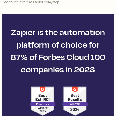
account; get it at zapier.com/mcp.
Zapier is the automation
platform of choice for
87% of Forbes Cloud 100
companies in 2023