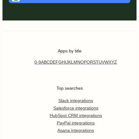
Apps by title
0-9
A
B
C
D
E
F
G
H
I
J
K
L
M
N
O
P
Q
R
S
T
U
V
W
X
Y
Z
Top searches
Slack integrations
Salesforce integrations
HubSpot CRM integrations
PayPal integrations
Asana integrations