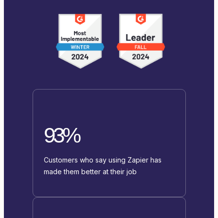
93%
Customers who say using Zapier has
made them better at their job