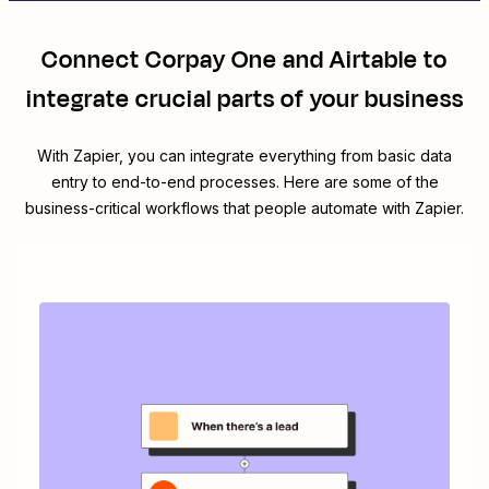
Connect
Corpay One
and
Airtable
to
integrate crucial parts of your business
With Zapier, you can integrate everything from basic data
entry to end-to-end processes. Here are some of the
business-critical workflows that people automate with Zapier.