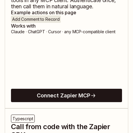
tools in any MCP client. Authenticate once,
then call them in natural language.
Example actions on this page
Add Comment to Record
Works with
Claude · ChatGPT · Cursor · any MCP-compatible client
Connect Zapier MCP
Typescript
Call from code with the Zapier