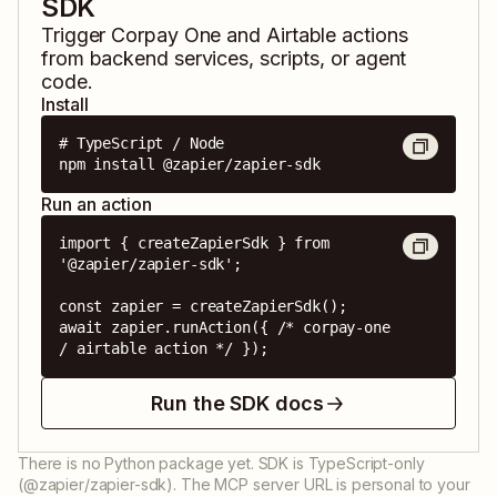
SDK
Trigger
Corpay One
and
Airtable
actions
from backend services, scripts, or agent
code.
Install
# TypeScript / Node

npm install @zapier/zapier-sdk
Run an action
import { createZapierSdk } from 
'@zapier/zapier-sdk';

const zapier = createZapierSdk();

await zapier.runAction({ /* corpay-one 
/ airtable action */ });
Run the SDK docs
There is no Python package yet. SDK is TypeScript-only
(@zapier/zapier-sdk). The MCP server URL is personal to your