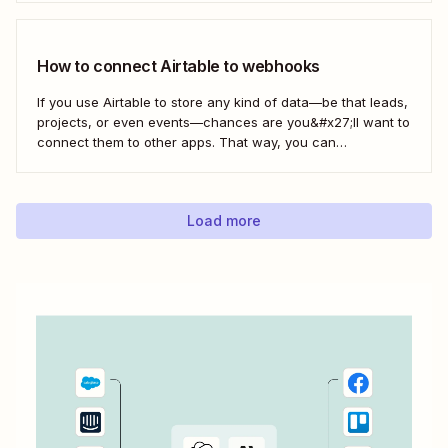
know—without any extra effort. Here&#x27;s how.
How to connect Airtable to webhooks
If you use Airtable to store any kind of data—be that leads,
projects, or even events—chances are you&#x27;ll want to
connect them to other apps. That way, you can
automatically move data from Airtable into other apps and
vice versa. Every now and then, however, you might be
using...
Load more