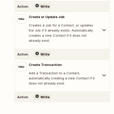
Action
Write
Create or Update Job
Creates a Job for a Contact, or updates
the Job if it already exists. Automatically
creates a new Contact if it does not
already exist.
Action
Write
Create Transaction
Add a Transaction to a Contact,
automatically creating a new Contact if it
does not already exist.
Action
Write