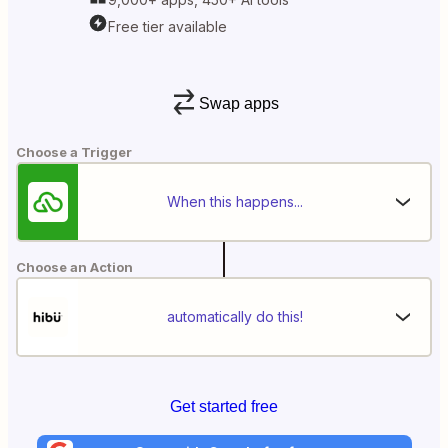
Free tier available
Swap apps
Choose a Trigger
When this happens...
Choose an Action
automatically do this!
Get started free