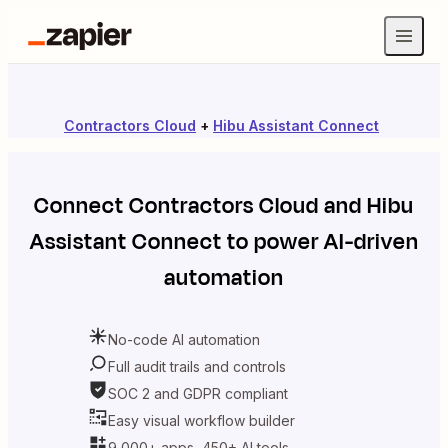
Contractors Cloud
+
Hibu Assistant Connect
Connect
Contractors Cloud
and
Hibu
Assistant Connect
to power AI-driven
automation
No-code AI automation
Full audit trails and controls
SOC 2 and GDPR compliant
Easy visual workflow builder
9,000+ apps, 450+ AI tools