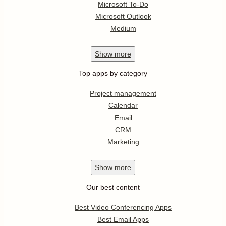
Microsoft To-Do
Microsoft Outlook
Medium
Show
more
Top apps by category
Project management
Calendar
Email
CRM
Marketing
Show
more
Our best content
Best Video Conferencing Apps
Best Email Apps