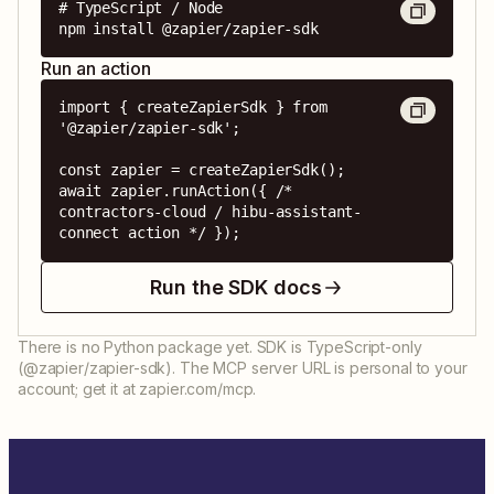
# TypeScript / Node

npm install @zapier/zapier-sdk
Run an action
import { createZapierSdk } from 
'@zapier/zapier-sdk';

const zapier = createZapierSdk();

await zapier.runAction({ /* 
contractors-cloud / hibu-assistant-
connect action */ });
Run the SDK docs
There is no Python package yet. SDK is TypeScript-only
(@zapier/zapier-sdk). The MCP server URL is personal to your
account; get it at zapier.com/mcp.