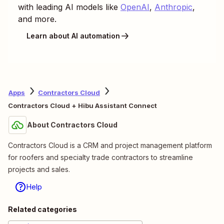
with leading AI models like
OpenAI
,
Anthropic
,
and more.
Learn about AI automation
Apps
Contractors Cloud
Contractors Cloud + Hibu Assistant Connect
About Contractors Cloud
Contractors Cloud is a CRM and project management platform
for roofers and specialty trade contractors to streamline
projects and sales.
Help
Related categories