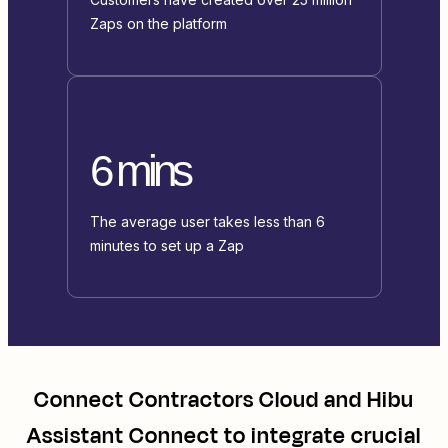
Zaps on the platform
6 mins
The average user takes less than 6
minutes to set up a Zap
Connect
Contractors Cloud
and
Hibu
Assistant Connect
to integrate crucial