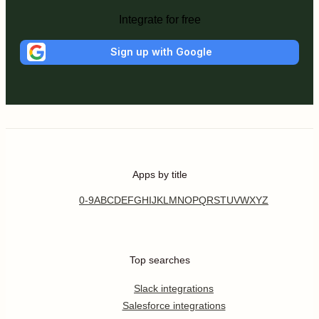
Integrate for free
Sign up with Google
Apps by title
0-9
A
B
C
D
E
F
G
H
I
J
K
L
M
N
O
P
Q
R
S
T
U
V
W
X
Y
Z
Top searches
Slack integrations
Salesforce integrations