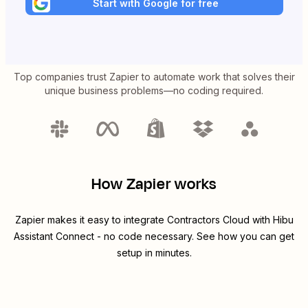
Start with Google for free
Top companies trust Zapier to automate work that solves their
unique business problems—no coding required.
How Zapier works
Zapier makes it easy to integrate
Contractors Cloud
with
Hibu
Assistant Connect
- no code necessary. See how you can get
setup in minutes.