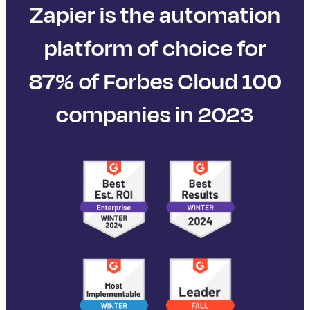
Zapier is the automation
platform of choice for
87% of Forbes Cloud 100
companies in 2023