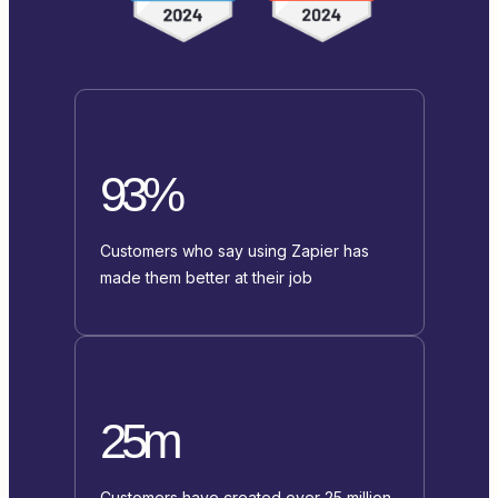
93%
Customers who say using Zapier has
made them better at their job
25m
Customers have created over 25 million