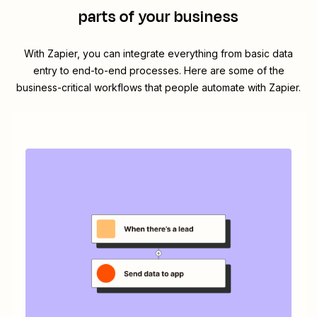
parts of your business
With Zapier, you can integrate everything from basic data
entry to end-to-end processes. Here are some of the
business-critical workflows that people automate with Zapier.