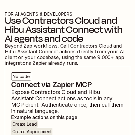
FOR AI AGENTS & DEVELOPERS
Use
Contractors Cloud
and
Hibu Assistant Connect
with
AI agents and code
Beyond Zap workflows. Call
Contractors Cloud
and
Hibu Assistant Connect
actions directly from your AI
client or your codebase, using the same
9,000
+ app
integrations Zapier already runs.
No code
Connect via Zapier MCP
Expose
Contractors Cloud
and
Hibu
Assistant Connect
actions as tools in any
MCP client. Authenticate once, then call them
in natural language.
Example actions on this page
Create Lead
Create Appointment