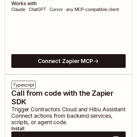
Works with
Claude · ChatGPT · Cursor · any MCP-compatible client
Connect Zapier MCP
Typescript
Call from code with the Zapier
SDK
Trigger
Contractors Cloud
and
Hibu Assistant
Connect
actions from backend services,
scripts, or agent code.
Install