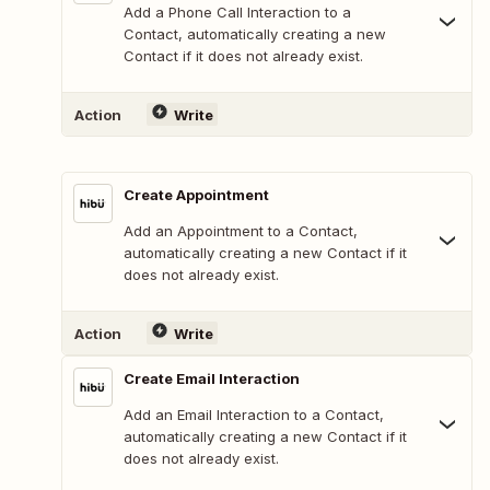
Add a Phone Call Interaction to a
Contact, automatically creating a new
Contact if it does not already exist.
Action
Write
Create Appointment
Add an Appointment to a Contact,
automatically creating a new Contact if it
does not already exist.
Action
Write
Create Email Interaction
Add an Email Interaction to a Contact,
automatically creating a new Contact if it
does not already exist.