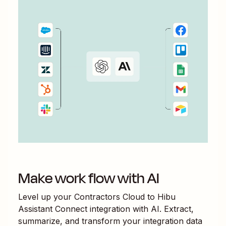
Make work flow with AI
Level up your
Contractors Cloud
to
Hibu
Assistant Connect
integration with AI. Extract,
summarize, and transform your integration data