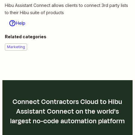
Hibu Assistant Connect allows clients to connect 3rd party lists
to their Hibu suite of products
Help
Related categories
Marketing
Connect Contractors Cloud to Hibu
Assistant Connect on the world's
largest no-code automation platform