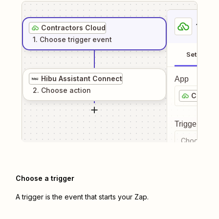
1
. Sel
Contractors Cloud
1
. Choose
trigger
event
Setup
Hibu Assistant Connect
App
2
. Choose
action
Contrac
Trigger even
Choose a tr
Choose a trigger
A trigger is the event that starts your Zap.