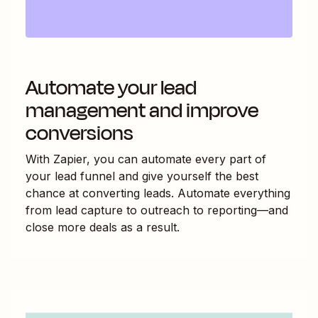
Automate your lead
management and improve
conversions
With Zapier, you can automate every part of
your lead funnel and give yourself the best
chance at converting leads. Automate everything
from lead capture to outreach to reporting—and
close more deals as a result.