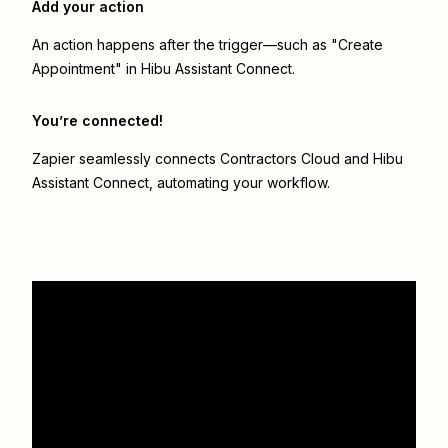
Add your action
An action happens after the trigger—such as "Create
Appointment" in Hibu Assistant Connect.
You’re connected!
Zapier seamlessly connects
Contractors Cloud
and
Hibu
Assistant Connect
, automating your workflow.