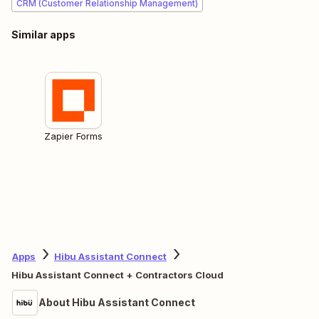
CRM (Customer Relationship Management)
Similar apps
Zapier Forms
Apps
Hibu Assistant Connect
Hibu Assistant Connect + Contractors Cloud
About Hibu Assistant Connect