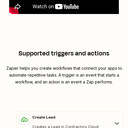
Supported triggers and actions
Zapier helps you create workflows that connect your apps to
automate repetitive tasks. A trigger is an event that starts a
workflow, and an action is an event a Zap performs.
Create Lead
Creates a Lead in Contractors Cloud