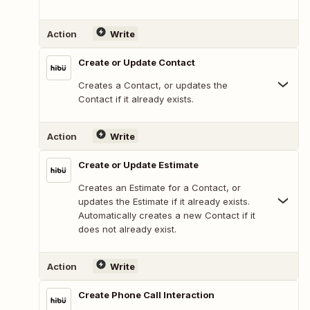
Action
Write
Create or Update Contact
Creates a Contact, or updates the
Contact if it already exists.
Action
Write
Create or Update Estimate
Creates an Estimate for a Contact, or
updates the Estimate if it already exists.
Automatically creates a new Contact if it
does not already exist.
Action
Write
Create Phone Call Interaction