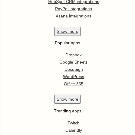
HubSpot CRM integrations
PayPal integrations
Asana integrations
Show
more
Popular apps
Dropbox
Google Sheets
DocuSign
WordPress
Office 365
Show
more
Trending apps
Twitch
Calendly