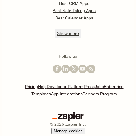
Best CRM Apps
Best Note Taking Apps
Best Calendar Apps
Show
more
Follow us
Pricing
Help
Developer Platform
Press
Jobs
Enterprise
Templates
App Integrations
Partners Program
©
2026
Zapier Inc.
Manage cookies