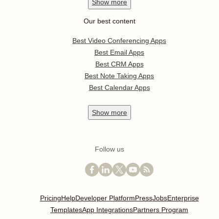
Show
more
Our best content
Best Video Conferencing Apps
Best Email Apps
Best CRM Apps
Best Note Taking Apps
Best Calendar Apps
Show
more
Follow us
Pricing
Help
Developer Platform
Press
Jobs
Enterprise
Templates
App Integrations
Partners Program