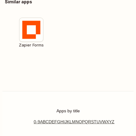
Similar apps
Zapier Forms
Apps by title
0-9
A
B
C
D
E
F
G
H
I
J
K
L
M
N
O
P
Q
R
S
T
U
V
W
X
Y
Z