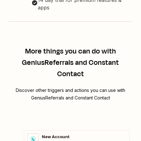
14 day trial for premium features &
apps
More things you can do with
GeniusReferrals and Constant
Contact
Discover other triggers and actions you can use with
GeniusReferrals and Constant Contact
New Account