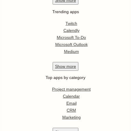
Show
more
Trending apps
Twitch
Calendly
Microsoft To-Do
Microsoft Outlook
Medium
Show
more
Top apps by category
Project management
Calendar
Email
CRM
Marketing