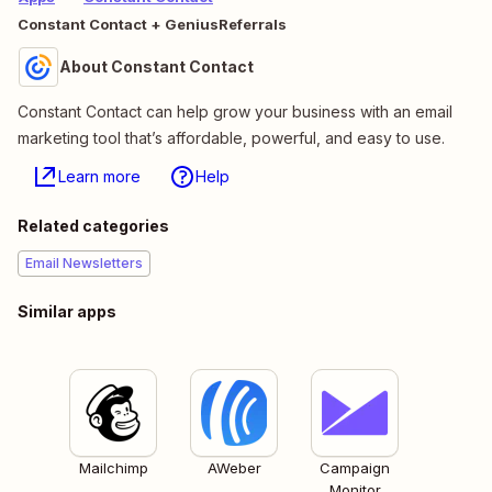
Constant Contact + GeniusReferrals
About Constant Contact
Constant Contact can help grow your business with an email
marketing tool that’s affordable, powerful, and easy to use.
Learn more
Help
Related categories
Email Newsletters
Similar apps
Mailchimp
AWeber
Campaign
Monitor