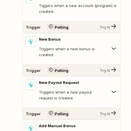
Tiggers when a new account (program) is
created.
Trigger
Polling
Try It
New Bonus
Triggers when a new bonus is
created.
Trigger
Polling
Try It
New Payout Request
Triggers when a new payout
request is created.
Trigger
Polling
Try It
Add Manual Bonus