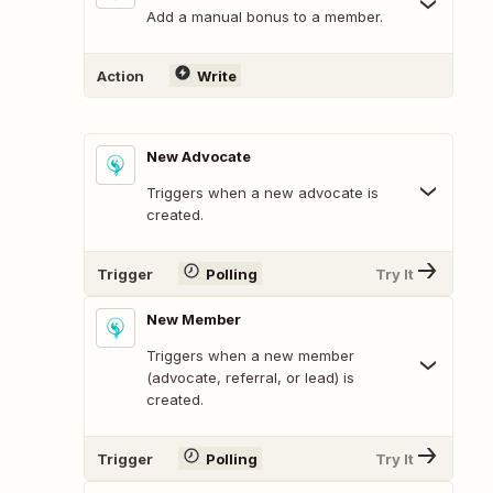
Add a manual bonus to a member.
Action
Write
New Advocate
Triggers when a new advocate is
created.
Trigger
Polling
Try It
New Member
Triggers when a new member
(advocate, referral, or lead) is
created.
Trigger
Polling
Try It