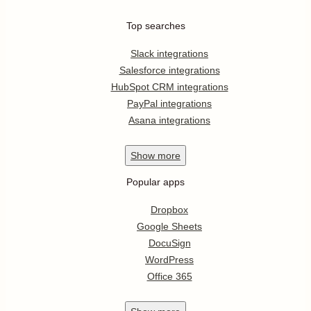
Top searches
Slack integrations
Salesforce integrations
HubSpot CRM integrations
PayPal integrations
Asana integrations
Show
more
Popular apps
Dropbox
Google Sheets
DocuSign
WordPress
Office 365