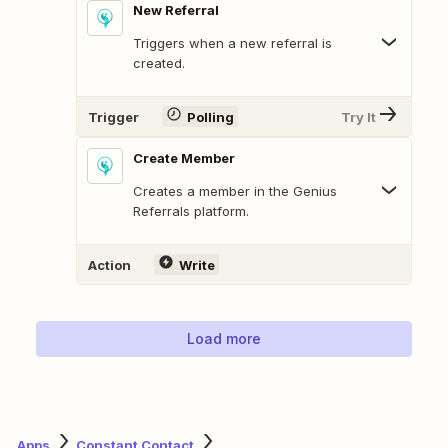
New Referral
Triggers when a new referral is
created.
Trigger
Polling
Try It
Create Member
Creates a member in the Genius
Referrals platform.
Action
Write
Load more
Apps
Constant Contact