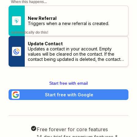
When this happens...
New Referral
Triggers when a new referral is created.
automatically do this!
Update Contact
Updates a contact in your account. Empty
values will be cleared on the contact. If the
contact being updated is deleted, the contact
will be revived.
Start free with email
Start free with Google
Free forever for core features