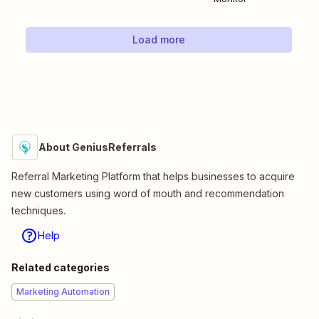
Load more
About GeniusReferrals
Referral Marketing Platform that helps businesses to acquire
new customers using word of mouth and recommendation
techniques.
Help
Related categories
Marketing Automation