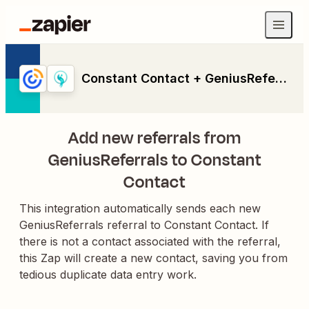
Constant Contact + GeniusReferrals
Add new referrals from
GeniusReferrals to Constant
Contact
This integration automatically sends each new
GeniusReferrals referral to Constant Contact. If
there is not a contact associated with the referral,
this Zap will create a new contact, saving you from
tedious duplicate data entry work.