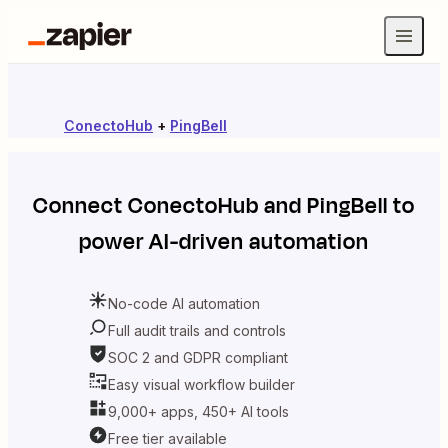
ConectoHub
+
PingBell
Connect
ConectoHub
and
PingBell
to
power AI-driven automation
No-code AI automation
Full audit trails and controls
SOC 2 and GDPR compliant
Easy visual workflow builder
9,000+ apps, 450+ AI tools
Free tier available