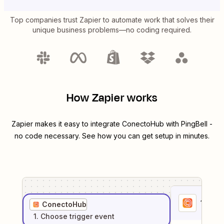
Top companies trust Zapier to automate work that solves their
unique business problems—no coding required.
How Zapier works
Zapier makes it easy to integrate
ConectoHub
with
PingBell
-
no code necessary. See how you can get setup in minutes.
1
. Sel
ConectoHub
1
. Choose
trigger
event