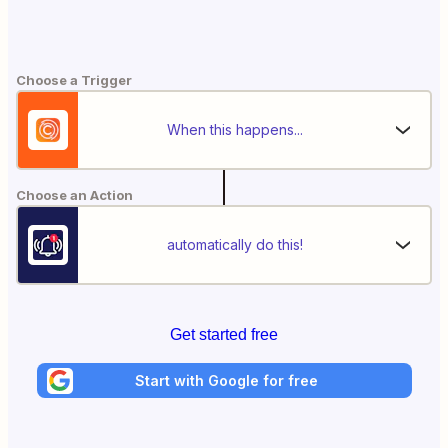
Choose a Trigger
When this happens...
Choose an Action
automatically do this!
Get started free
Start with Google for free