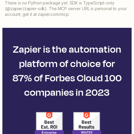
There is no Python package yet. SDK is TypeScript-only
(@zapier/zapier-sdk). The MCP server URL is personal to your
account; get it at zapier.com/mcp.
Zapier is the automation
platform of choice for
87% of Forbes Cloud 100
companies in 2023