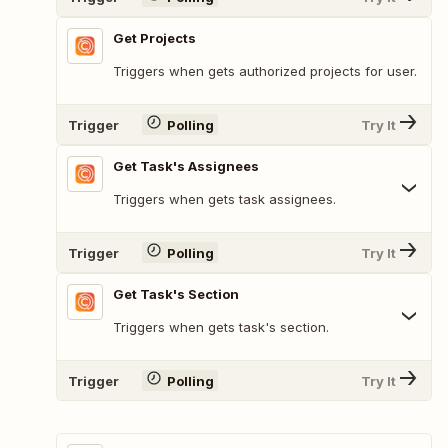
Get Projects
Triggers when gets authorized projects for user.
Trigger
Polling
Try It
Get Task's Assignees
Triggers when gets task assignees.
Trigger
Polling
Try It
Get Task's Section
Triggers when gets task's section.
Trigger
Polling
Try It