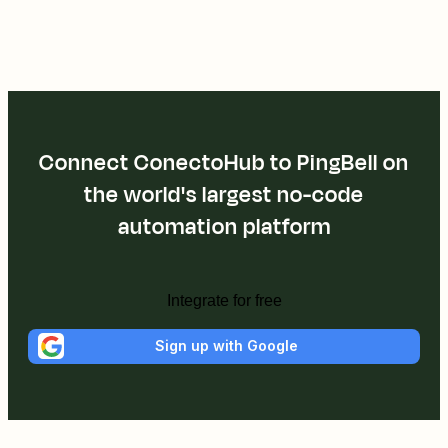
Connect ConectoHub to PingBell on
the world's largest no-code
automation platform
Integrate for free
Sign up with Google