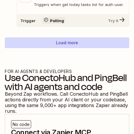
Triggers when get today tasks list for auth user.
Trigger
Polling
Try It
Load more
FOR AI AGENTS & DEVELOPERS
Use
ConectoHub
and
PingBell
with AI agents and code
Beyond Zap workflows. Call
ConectoHub
and
PingBell
actions directly from your AI client or your codebase,
using the same
9,000
+ app integrations Zapier already
runs.
No code
Connect via Zapier MCP