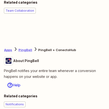
Related categories
Team Collaboration
Apps
PingBell
PingBell + ConectoHub
About PingBell
PingBell notifies your entire team whenever a conversion
happens on your website or app.
Help
Related categories
Notifications