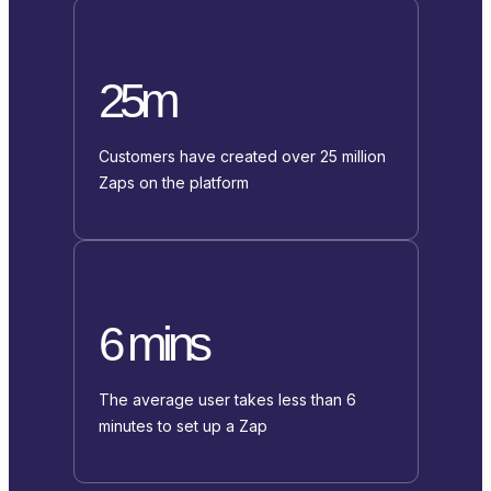
25m
Customers have created over 25 million
Zaps on the platform
6 mins
The average user takes less than 6
minutes to set up a Zap