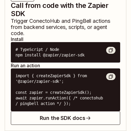
Call from code with the Zapier
SDK
Trigger
ConectoHub
and
PingBell
actions
from backend services, scripts, or agent
code.
Install
# TypeScript / Node

npm install @zapier/zapier-sdk
Run an action
import { createZapierSdk } from 
'@zapier/zapier-sdk';

const zapier = createZapierSdk();

await zapier.runAction({ /* conectohub 
/ pingbell action */ });
Run the SDK docs