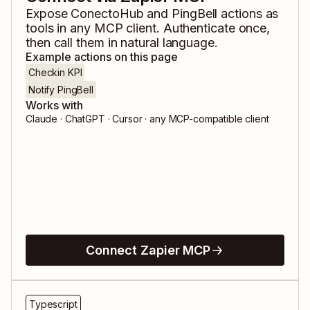
Expose
ConectoHub
and
PingBell
actions as
tools in any MCP client. Authenticate once,
then call them in natural language.
Example actions on this page
Checkin KPI
Notify PingBell
Works with
Claude · ChatGPT · Cursor · any MCP-compatible client
Connect Zapier MCP
Typescript