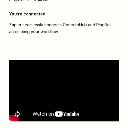
You’re connected!
Zapier seamlessly connects
ConectoHub
and
PingBell
,
automating your workflow.