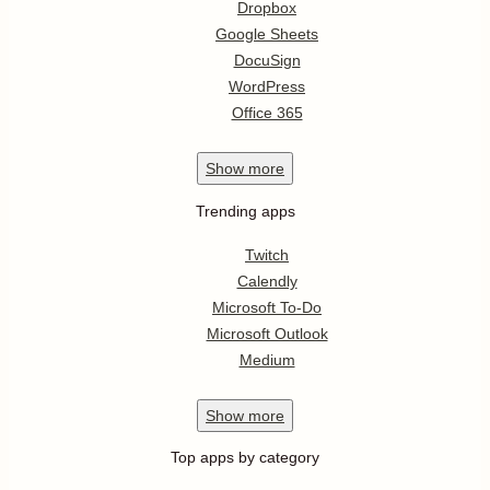
Dropbox
Google Sheets
DocuSign
WordPress
Office 365
Show
more
Trending apps
Twitch
Calendly
Microsoft To-Do
Microsoft Outlook
Medium
Show
more
Top apps by category