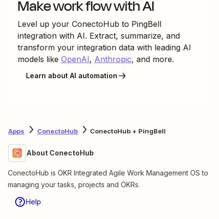
Make work flow with AI
Level up your
ConectoHub
to
PingBell
integration with AI. Extract, summarize, and
transform your integration data with leading AI
models like
OpenAI
,
Anthropic
, and more.
Learn about AI automation
Apps
ConectoHub
ConectoHub + PingBell
About ConectoHub
ConectoHub is OKR Integrated Agile Work Management OS to
managing your tasks, projects and OKRs.
Help