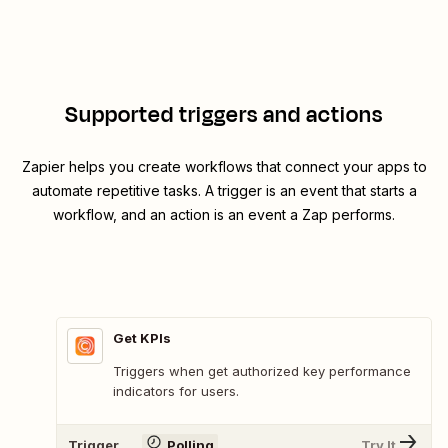
Supported triggers and actions
Zapier helps you create workflows that connect your apps to
automate repetitive tasks. A trigger is an event that starts a
workflow, and an action is an event a Zap performs.
Get KPIs
Triggers when get authorized key performance
indicators for users.
Trigger
Polling
Try It