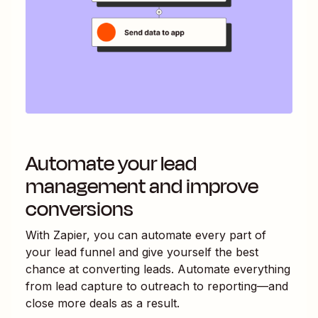
Automate your lead
management and improve
conversions
With Zapier, you can automate every part of
your lead funnel and give yourself the best
chance at converting leads. Automate everything
from lead capture to outreach to reporting—and
close more deals as a result.