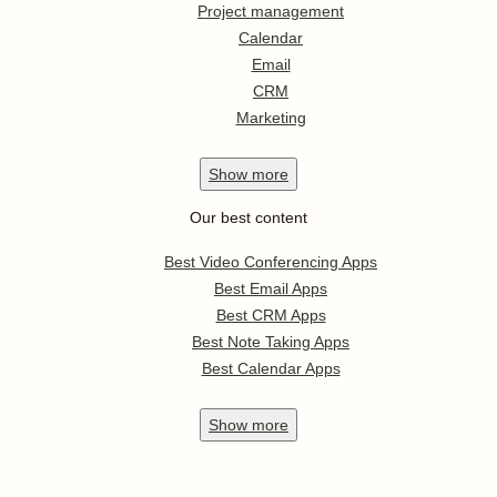
Project management
Calendar
Email
CRM
Marketing
Show
more
Our best content
Best Video Conferencing Apps
Best Email Apps
Best CRM Apps
Best Note Taking Apps
Best Calendar Apps
Show
more