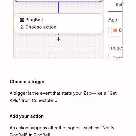
Setup
PingBell
App
2
. Choose
action
Conect
Trigger even
Choose a tr
Choose a trigger
A trigger is the event that starts your Zap—like a "Get
KPIs" from ConectoHub.
Add your action
An action happens after the trigger—such as "Notify
PingBell" in PingBell.