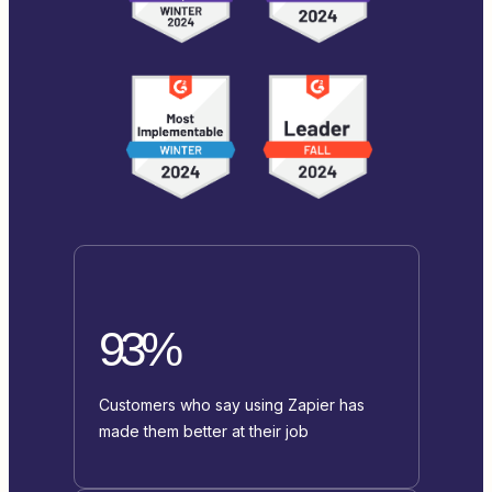
93%
Customers who say using Zapier has
made them better at their job