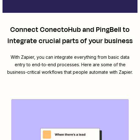
Connect
ConectoHub
and
PingBell
to
integrate crucial parts of your business
With Zapier, you can integrate everything from basic data
entry to end-to-end processes. Here are some of the
business-critical workflows that people automate with Zapier.