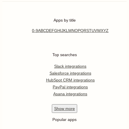
Apps by title
0-9
A
B
C
D
E
F
G
H
I
J
K
L
M
N
O
P
Q
R
S
T
U
V
W
X
Y
Z
Top searches
Slack integrations
Salesforce integrations
HubSpot CRM integrations
PayPal integrations
Asana integrations
Show
more
Popular apps