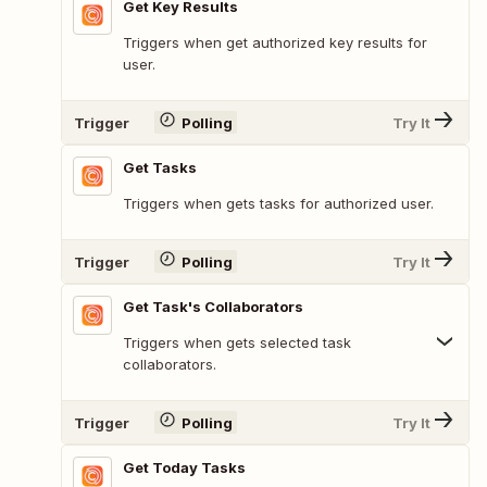
Get Key Results
Triggers when get authorized key results for
user.
Trigger
Polling
Try It
Get Tasks
Triggers when gets tasks for authorized user.
Trigger
Polling
Try It
Get Task's Collaborators
Triggers when gets selected task
collaborators.
Trigger
Polling
Try It
Get Today Tasks