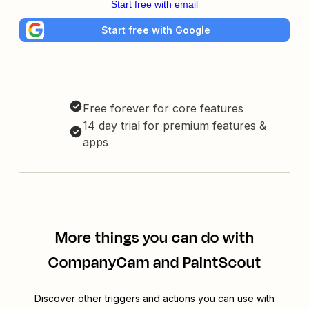
Start free with email
Start free with Google
Free forever for core features
14 day trial for premium features &
apps
More things you can do with
CompanyCam and PaintScout
Discover other triggers and actions you can use with