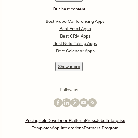
Our best content
Best Video Conferencing Apps
Best Email Apps
Best CRM Apps
Best Note Taking Apps
Best Calendar Apps
Show
more
Follow us
Pricing
Help
Developer Platform
Press
Jobs
Enterprise
Templates
App Integrations
Partners Program