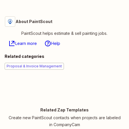
About PaintScout
PaintScout helps estimate & sell painting jobs.
Learn more
Help
Related categories
Proposal & Invoice Management
Related Zap Templates
Create new PaintScout contacts when projects are labeled
in CompanyCam