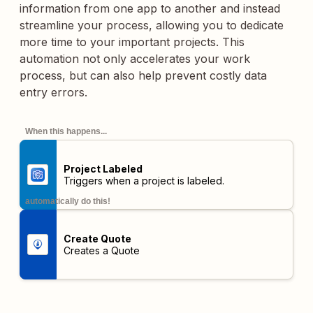
information from one app to another and instead
streamline your process, allowing you to dedicate
more time to your important projects. This
automation not only accelerates your work
process, but can also help prevent costly data
entry errors.
When this happens...
Project Labeled
Triggers when a project is labeled.
automatically do this!
Create Quote
Creates a Quote