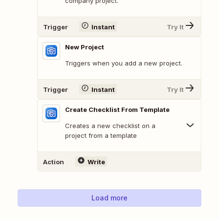
company project.
Trigger
Instant
Try It
New Project
Triggers when you add a new project.
Trigger
Instant
Try It
Create Checklist From Template
Creates a new checklist on a
project from a template
Action
Write
Load more