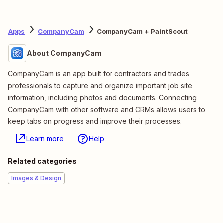
Apps
CompanyCam
CompanyCam + PaintScout
About CompanyCam
CompanyCam is an app built for contractors and trades
professionals to capture and organize important job site
information, including photos and documents. Connecting
CompanyCam with other software and CRMs allows users to
keep tabs on progress and improve their processes.
Learn more
Help
Related categories
Images & Design