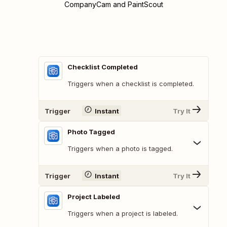
CompanyCam and PaintScout
Checklist Completed
Triggers when a checklist is completed.
Trigger
Instant
Try It
Photo Tagged
Triggers when a photo is tagged.
Trigger
Instant
Try It
Project Labeled
Triggers when a project is labeled.