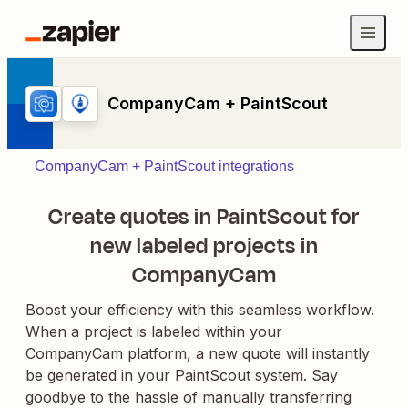
CompanyCam + PaintScout
CompanyCam + PaintScout integrations
Create quotes in PaintScout for
new labeled projects in
CompanyCam
Boost your efficiency with this seamless workflow.
When a project is labeled within your
CompanyCam platform, a new quote will instantly
be generated in your PaintScout system. Say
goodbye to the hassle of manually transferring