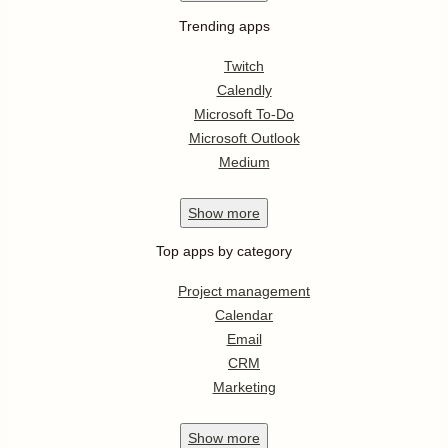
Trending apps
Twitch
Calendly
Microsoft To-Do
Microsoft Outlook
Medium
Show
more
Top apps by category
Project management
Calendar
Email
CRM
Marketing
Show
more