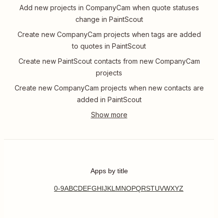
Add new projects in CompanyCam when quote statuses
change in PaintScout
Create new CompanyCam projects when tags are added
to quotes in PaintScout
Create new PaintScout contacts from new CompanyCam
projects
Create new CompanyCam projects when new contacts are
added in PaintScout
Apps by title
0-9
A
B
C
D
E
F
G
H
I
J
K
L
M
N
O
P
Q
R
S
T
U
V
W
X
Y
Z