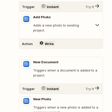
Trigger
Instant
Try It
Add Photo
Adds a new photo to existing
project.
Action
Write
New Document
Triggers when a document is added to a
project.
Trigger
Instant
Try It
New Photo
Triggers when a new photo is added to a