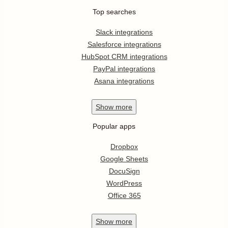
Top searches
Slack integrations
Salesforce integrations
HubSpot CRM integrations
PayPal integrations
Asana integrations
Show
more
Popular apps
Dropbox
Google Sheets
DocuSign
WordPress
Office 365
Show
more