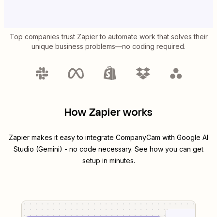
Top companies trust Zapier to automate work that solves their
unique business problems—no coding required.
How Zapier works
Zapier makes it easy to integrate
CompanyCam
with
Google AI
Studio (Gemini)
- no code necessary. See how you can get
setup in minutes.