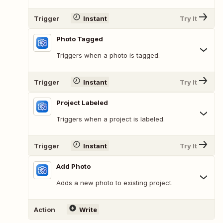
Trigger
Instant
Try It
Photo Tagged
Triggers when a photo is tagged.
Trigger
Instant
Try It
Project Labeled
Triggers when a project is labeled.
Trigger
Instant
Try It
Add Photo
Adds a new photo to existing project.
Action
Write