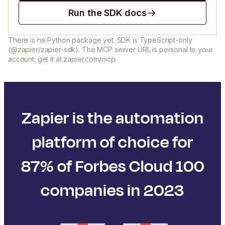
Run the SDK docs
There is no Python package yet. SDK is TypeScript-only
(@zapier/zapier-sdk). The MCP server URL is personal to your
account; get it at zapier.com/mcp.
Zapier is the automation
platform of choice for
87% of Forbes Cloud 100
companies in 2023