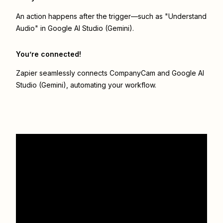
An action happens after the trigger—such as "Understand
Audio" in Google AI Studio (Gemini).
You’re connected!
Zapier seamlessly connects
CompanyCam
and
Google AI
Studio (Gemini)
, automating your workflow.