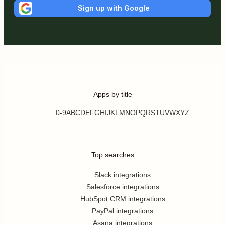
Sign up with Google
Apps by title
0-9
A
B
C
D
E
F
G
H
I
J
K
L
M
N
O
P
Q
R
S
T
U
V
W
X
Y
Z
Top searches
Slack integrations
Salesforce integrations
HubSpot CRM integrations
PayPal integrations
Asana integrations