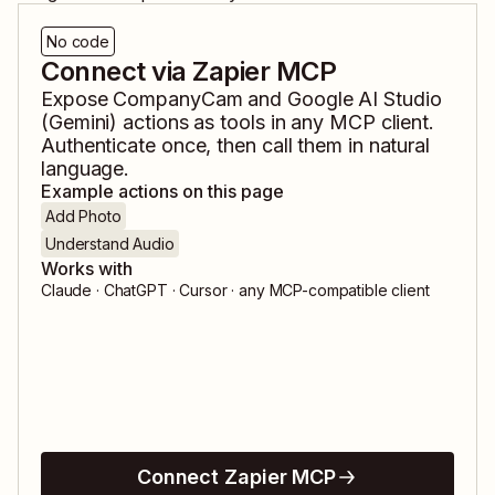
No code
Connect via Zapier MCP
Expose
CompanyCam
and
Google AI Studio
(Gemini)
actions as tools in any MCP client.
Authenticate once, then call them in natural
language.
Example actions on this page
Add Photo
Understand Audio
Works with
Claude · ChatGPT · Cursor · any MCP-compatible client
Connect Zapier MCP