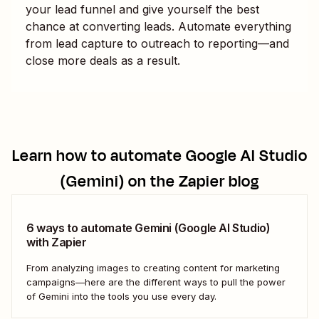
your lead funnel and give yourself the best
chance at converting leads. Automate everything
from lead capture to outreach to reporting—and
close more deals as a result.
Learn how to automate
Google AI Studio
(Gemini)
on the Zapier blog
6 ways to automate Gemini (Google AI Studio)
with Zapier
From analyzing images to creating content for marketing
campaigns—here are the different ways to pull the power
of Gemini into the tools you use every day.