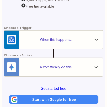
Free tier available
Choose a Trigger
When this happens...
Choose an Action
automatically do this!
Get started free
Start with Google for free