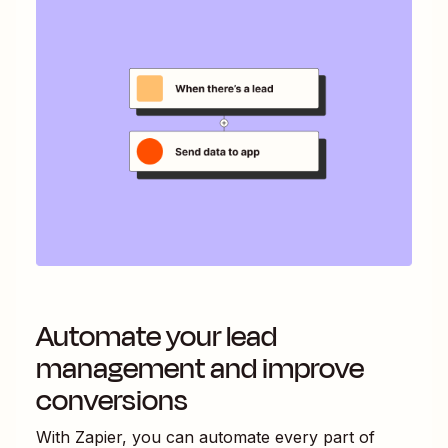
Automate your lead
management and improve
conversions
With Zapier, you can automate every part of