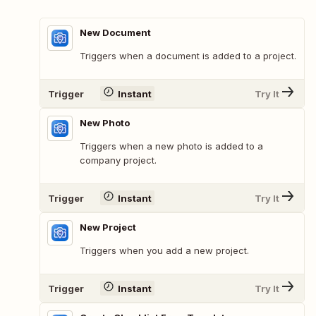
New Document
Triggers when a document is added to a project.
Trigger
Instant
Try It
New Photo
Triggers when a new photo is added to a
company project.
Trigger
Instant
Try It
New Project
Triggers when you add a new project.
Trigger
Instant
Try It