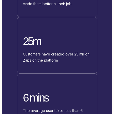
made them better at their job
25m
Customers have created over 25 million
Zaps on the platform
6 mins
The average user takes less than 6