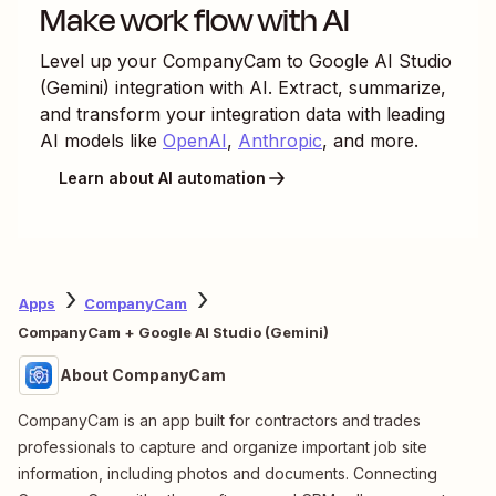
Make work flow with AI
Level up your
CompanyCam
to
Google AI Studio
(Gemini)
integration with AI. Extract, summarize,
and transform your integration data with leading
AI models like
OpenAI
,
Anthropic
, and more.
Learn about AI automation
Apps
CompanyCam
CompanyCam + Google AI Studio (Gemini)
About CompanyCam
CompanyCam is an app built for contractors and trades
professionals to capture and organize important job site
information, including photos and documents. Connecting