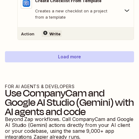
Create Checklist From Template
Creates a new checklist on a project
from a template
Action
Write
Load more
FOR AI AGENTS & DEVELOPERS
Use
CompanyCam
and
Google AI Studio (Gemini)
with
AI agents and code
Beyond Zap workflows. Call
CompanyCam
and
Google
AI Studio (Gemini)
actions directly from your AI client
or your codebase, using the same
9,000
+ app
integrations Zapier already runs.