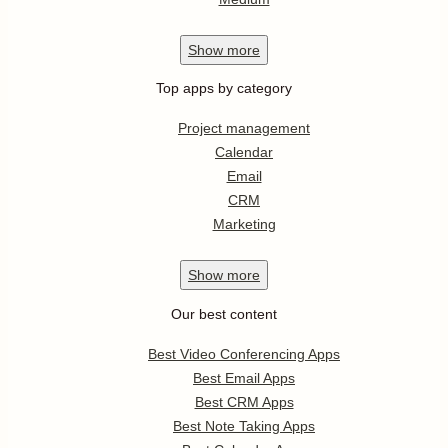
Show
more
Top apps by category
Project management
Calendar
Email
CRM
Marketing
Show
more
Our best content
Best Video Conferencing Apps
Best Email Apps
Best CRM Apps
Best Note Taking Apps