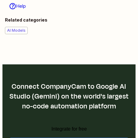
Help
Related categories
AI Models
Connect CompanyCam to Google AI
Studio (Gemini) on the world's largest
no-code automation platform
Integrate for free