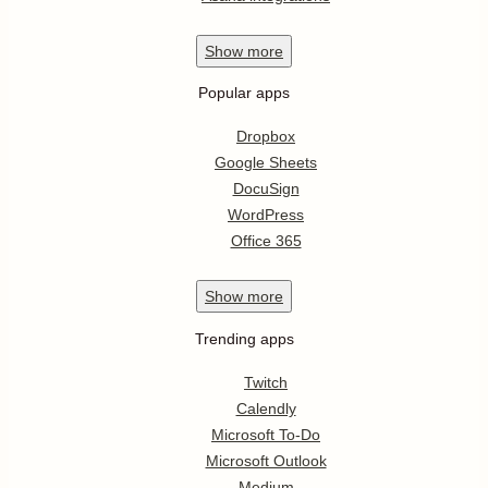
Show
more
Popular apps
Dropbox
Google Sheets
DocuSign
WordPress
Office 365
Show
more
Trending apps
Twitch
Calendly
Microsoft To-Do
Microsoft Outlook
Medium