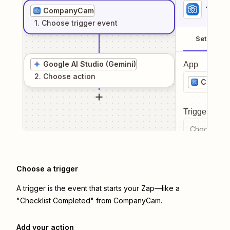
1
. Sel
CompanyCam
1
. Choose
trigger
event
Setup
Google AI Studio (Gemini)
App
2
. Choose
action
Compa
Trigger even
Choose a tr
Choose a trigger
A trigger is the event that starts your Zap—like a
"Checklist Completed" from CompanyCam.
Add your action