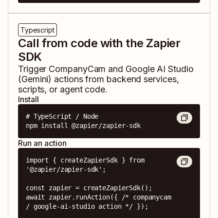
Typescript
Call from code with the Zapier
SDK
Trigger
CompanyCam
and
Google AI Studio
(Gemini)
actions from backend services,
scripts, or agent code.
Install
# TypeScript / Node

npm install @zapier/zapier-sdk
Run an action
import { createZapierSdk } from 
'@zapier/zapier-sdk';

const zapier = createZapierSdk();

await zapier.runAction({ /* companycam 
/ google-ai-studio action */ });