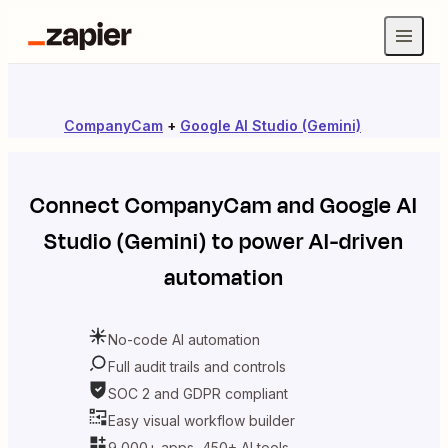
CompanyCam
+
Google AI Studio (Gemini)
Connect
CompanyCam
and
Google AI
Studio (Gemini)
to power AI-driven
automation
No-code AI automation
Full audit trails and controls
SOC 2 and GDPR compliant
Easy visual workflow builder
9,000+ apps, 450+ AI tools