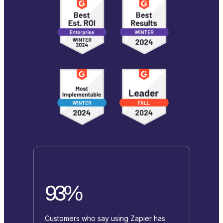
93%
Customers who say using Zapier has