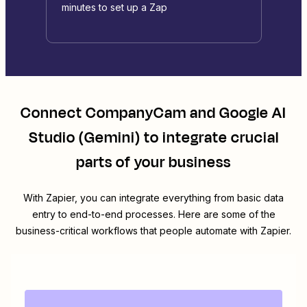
minutes to set up a Zap
Connect
CompanyCam
and
Google AI
Studio (Gemini)
to integrate crucial
parts of your business
With Zapier, you can integrate everything from basic data
entry to end-to-end processes. Here are some of the
business-critical workflows that people automate with Zapier.