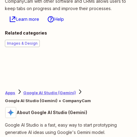
CompanyCam with other software and CRMs allows users to
keep tabs on progress and improve their processes.
Learn more
Help
Related categories
Images & Design
Apps
Google AI Studio (Gemini)
Google AI Studio (Gemini) + CompanyCam
About Google AI Studio (Gemini)
Google AI Studio is a fast, easy way to start prototyping
generative AI ideas using Google's Gemini model.