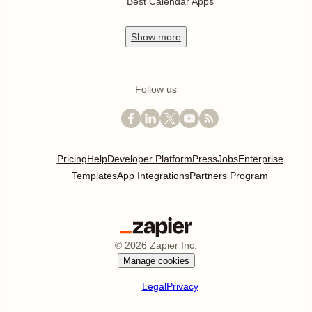
Best Calendar Apps
Show
more
Follow us
Pricing
Help
Developer Platform
Press
Jobs
Enterprise
Templates
App Integrations
Partners Program
©
2026
Zapier Inc.
Manage cookies
Legal
Privacy