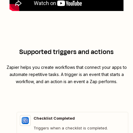
Supported triggers and actions
Zapier helps you create workflows that connect your apps to
automate repetitive tasks. A trigger is an event that starts a
workflow, and an action is an event a Zap performs.
Checklist Completed
Triggers when a checklist is completed.